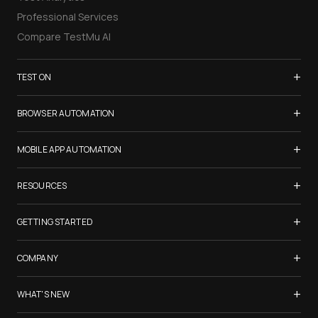
Professional Services
Compare TestMu AI
+
TEST ON
Samsung Galaxy S26
+
BROWSER AUTOMATION
iPhone 17
Selenium Testing
+
List of Browsers
MOBILE APP AUTOMATION
Selenium Grid
List of Real Devices
Appium Testing
+
Cypress Testing
RESOURCES
Internet Explorer
Espresso Testing
Playwright Testing
Firefox
TestMu Conf 2026
+
XCUITest Testing
GETTING STARTED
Puppeteer Testing
Chrome
Blogs
Taiko Testing
Safari Browser Online
Test an AI Agent
+
Certifications
COMPANY
Microsoft Edge
Create tests with KaneAI
Newsletter
Opera
LambdaTest is Now TestMu AI
+
Use Kane CLI
WHAT'S NEW
Webinars
Yandex
About Us
Launch Browser Cloud
FAQ