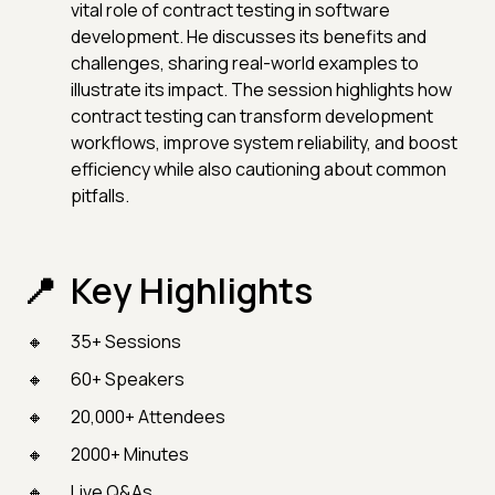
vital role of contract testing in software
development. He discusses its benefits and
challenges, sharing real-world examples to
illustrate its impact. The session highlights how
contract testing can transform development
workflows, improve system reliability, and boost
efficiency while also cautioning about common
pitfalls.
Key Highlights
35+ Sessions
60+ Speakers
20,000+ Attendees
2000+ Minutes
Live Q&As