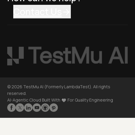
Contact Us
©
2026
TestMu AI (Formerly LambdaTest). All rights
reserved.
AI-Agentic Cloud Built With
For Quality Engineering