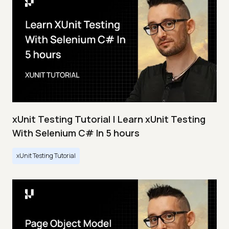
xUnit Testing Tutorial | Learn xUnit Testing
With Selenium C# In 5 hours
xUnit Testing Tutorial