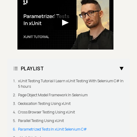
PLAYLIST
xUnit Testing Tutorial | Learn xUnit Testing With Selenium C# In
5 hours
Page Object Model Framework In Selenium
Geolocation Testing Using xUnit
Cross Browser Testing Using xUnit
Parallel Testing Using xUnit
Parametrized Tests In xUnit Selenium C#