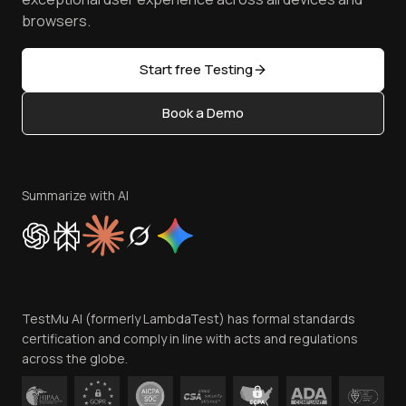
Golden Gate
Community & Support
browsers.
AI Testing Tools
Partners
Sitemap
Open Source
Start free Testing
Status
Content Editorial Policy
Book a Demo
Write for Us
Become an Affiliate
Terms of Service
Privacy Policy
Summarize with AI
Cookie Policy
Trust
Website Terms of Use
Team
TestMu AI (formerly LambdaTest) has formal standards
Contact Us
certification and comply in line with acts and regulations
across the globe.