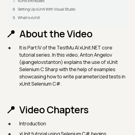
xUnit Attributes
Setting Up xUnit With Visual Studio
What is xUnit
About the Video
It is Part IV of the TestMu AI xUnit.NET core
tutorial series. In this video, Anton Angelov
(@angelovstanton) explains the use of xUnit
Selenium C Sharp with the help of examples
showcasing how to write parameterized tests in
xUnit Selenium C#.
Video Chapters
Introduction
xUnit tutorial using Selenium C# begins