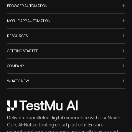
Samsung Galaxy S26
+
BROWSER AUTOMATION
iPhone 17
Selenium Testing
+
List of Browsers
MOBILE APP AUTOMATION
Selenium Grid
List of Real Devices
Appium Testing
+
Cypress Testing
RESOURCES
Internet Explorer
Espresso Testing
Playwright Testing
Firefox
TestMu Conf 2026
+
XCUITest Testing
GETTING STARTED
Puppeteer Testing
Chrome
Blogs
Taiko Testing
Safari Browser Online
Test an AI Agent
+
Certifications
COMPANY
Microsoft Edge
Create tests with KaneAI
Newsletter
Opera
LambdaTest is Now TestMu AI
+
Use Kane CLI
WHAT'S NEW
Webinars
Yandex
About Us
Launch Browser Cloud
FAQ
Gartner® Magic Quadrant™ Report
Mac OS
Careers
Run tests on HyperExecute
Software Testing [Glossary]
Coding Jag - Issue 305
Mobile Devices
Customers
Catch Visual Bugs with SmartUI
QA Job Board
June'26 Updates
iOS Simulator
Press
Spot Accessibility Issues
Software Testing Questions
Deliver unparalleled digital experience with our Next-
Android Emulator
Achievements
Manage Test Cases
Free Online Tools
Gen, AI-Native testing cloud platform. Ensure
Browser Emulator
Reviews
TestMu AI MCP Server
exceptional user experience across all devices and
Latest Versions