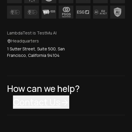
LambdaTest is TestMu AI
Headquarters
1 Sutter Street, Suite 500, San
Francisco, California 94104
How can we help?
Contact Us