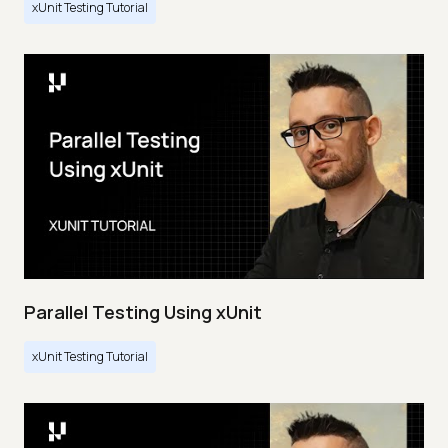
xUnit Testing Tutorial
Parallel Testing Using xUnit
xUnit Testing Tutorial