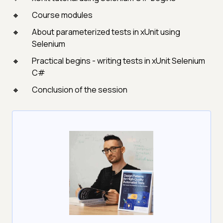
Course modules
About parameterized tests in xUnit using
Selenium
Practical begins - writing tests in xUnit Selenium
C#
Conclusion of the session