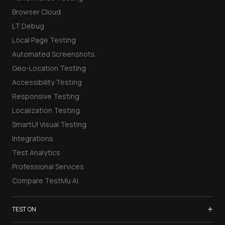
Browser Cloud
LT Debug
Local Page Testing
Automated Screenshots
Geo-Location Testing
Accessibility Testing
Responsive Testing
Localization Testing
SmartUI Visual Testing
Integrations
Test Analytics
Professional Services
Compare TestMu AI
+
TEST ON