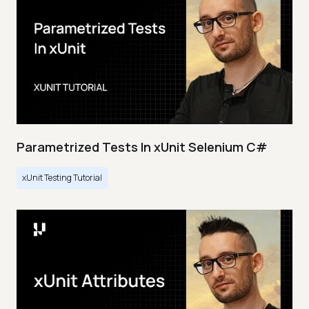
Parametrized Tests In xUnit Selenium C#
xUnit Testing Tutorial