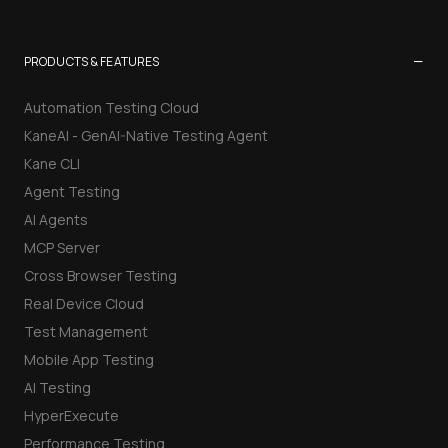
−
PRODUCTS & FEATURES
Automation Testing Cloud
KaneAI - GenAI-Native Testing Agent
Kane CLI
Agent Testing
AI Agents
MCP Server
Cross Browser Testing
Real Device Cloud
Test Management
Mobile App Testing
AI Testing
HyperExecute
Performance Testing