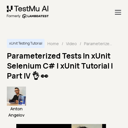
Home
/
Video
/
Parameterized Tests In xUnit Selenium C# | xUnit Tutorial | Part IV 👌 👀
xUnit Testing Tutorial
Parameterized Tests In xUnit
Selenium C# | xUnit Tutorial |
Part IV 👌 👀
Anton
Angelov