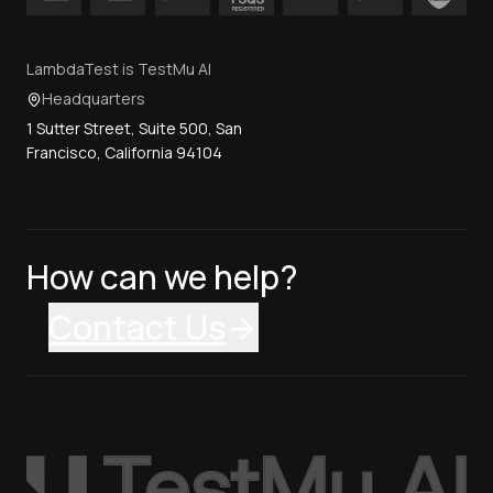
LambdaTest is TestMu AI
Headquarters
1 Sutter Street, Suite 500, San
Francisco, California 94104
How can we help?
Contact Us