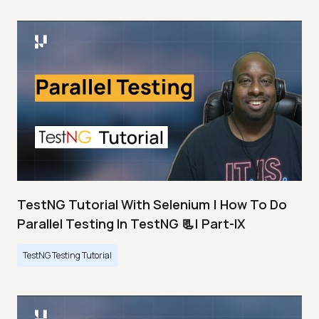
TestNG Tutorial With Selenium | How To Do
Parallel Testing In TestNG 📃| Part-IX
TestNG Testing Tutorial