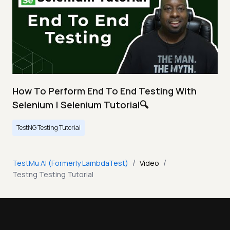
How To Perform End To End Testing With
Selenium | Selenium Tutorial🔍
TestNG Testing Tutorial
/
/
TestMu AI (Formerly LambdaTest)
Video
Testng Testing Tutorial