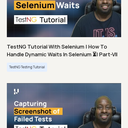
TestNG Tutorial With Selenium | How To
Handle Dynamic Waits In Selenium ⏳| Part-VII
TestNG Testing Tutorial