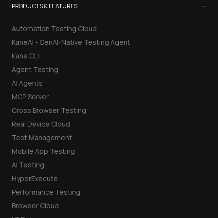
−
PRODUCTS & FEATURES
Automation Testing Cloud
KaneAI - GenAI-Native Testing Agent
Kane CLI
Agent Testing
AI Agents
MCP Server
Cross Browser Testing
Real Device Cloud
Test Management
Mobile App Testing
AI Testing
HyperExecute
Performance Testing
Browser Cloud