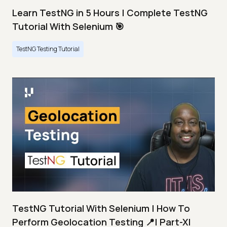
Learn TestNG in 5 Hours | Complete TestNG
Tutorial With Selenium 🎯
TestNG Testing Tutorial
TestNG Tutorial With Selenium | How To
Perform Geolocation Testing 📍| Part-XI