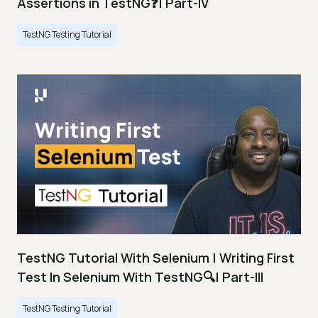
Assertions in TestNG❓| Part-IV
TestNG Testing Tutorial
TestNG Tutorial With Selenium | Writing First
Test In Selenium With TestNG🔍| Part-III
TestNG Testing Tutorial