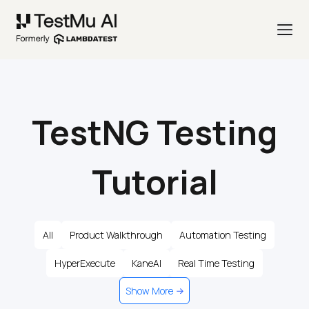
TestNG Testing
Tutorial
All
Product Walkthrough
Automation Testing
HyperExecute
KaneAI
Real Time Testing
Show More