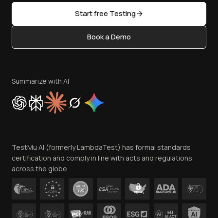
Sitemap
Open Source
Start free Testing
Status
Content Editorial Policy
Book a Demo
Write for Us
Become an Affiliate
Terms of Service
Privacy Policy
Summarize with AI
Cookie Policy
Trust
Website Terms of Use
Team
TestMu AI (formerly LambdaTest) has formal standards
Contact Us
certification and comply in line with acts and regulations
across the globe.