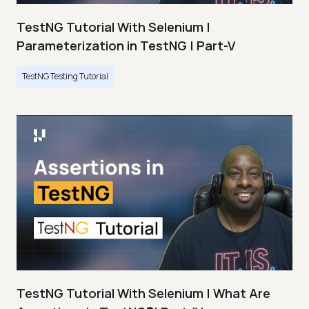
TestNG Tutorial With Selenium |
Parameterization in TestNG | Part-V
TestNG Testing Tutorial
TestNG Tutorial With Selenium | What Are