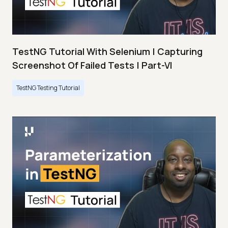
TestNG Tutorial With Selenium | Capturing
Screenshot Of Failed Tests | Part-VI
TestNG Testing Tutorial