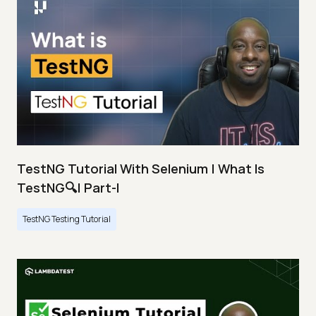
TestNG Tutorial With Selenium | What Is
TestNG🔍| Part-I
TestNG Testing Tutorial