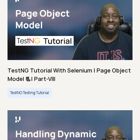
TestNG Tutorial With Selenium | Page Object
Model 📃| Part-VIII
TestNG Testing Tutorial