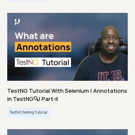
TestNG Tutorial With Selenium | Annotations
In TestNG🔍| Part-II
TestNG Testing Tutorial