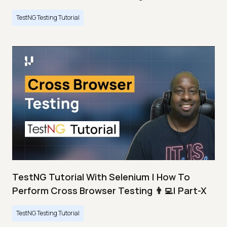
TestNG Testing Tutorial
TestNG Tutorial With Selenium | How To
Perform Cross Browser Testing 👨‍💻| Part-X
TestNG Testing Tutorial