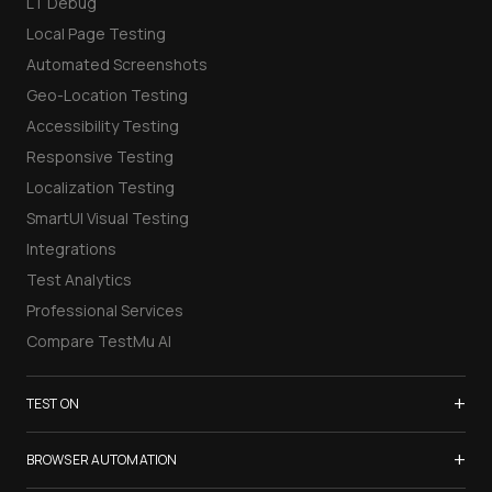
LT Debug
Local Page Testing
Automated Screenshots
Geo-Location Testing
Accessibility Testing
Responsive Testing
Localization Testing
SmartUI Visual Testing
Integrations
Test Analytics
Professional Services
Compare TestMu AI
+
TEST ON
Samsung Galaxy S26
+
BROWSER AUTOMATION
iPhone 17