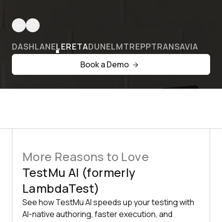
DASHLANE
LERETA
DUNELM
TREPP
TRANSAVIA
Book a Demo
More Reasons to Love
TestMu AI (formerly
LambdaTest)
See how TestMu AI speeds up your testing with
AI-native authoring, faster execution, and