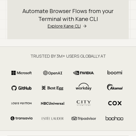
Automate Browser Flows from your
Terminal with Kane CLI
Explore Kane CLI
TRUSTED BY 3M+ USERS GLOBALLY AT