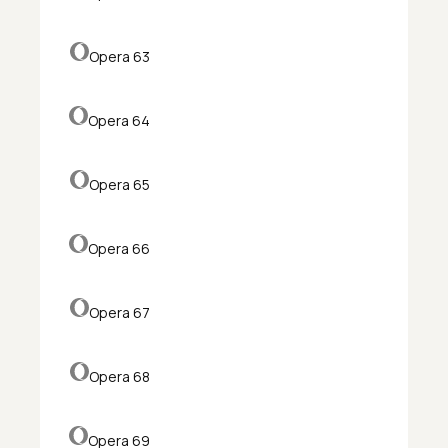
Opera 63
Opera 64
Opera 65
Opera 66
Opera 67
Opera 68
Opera 69