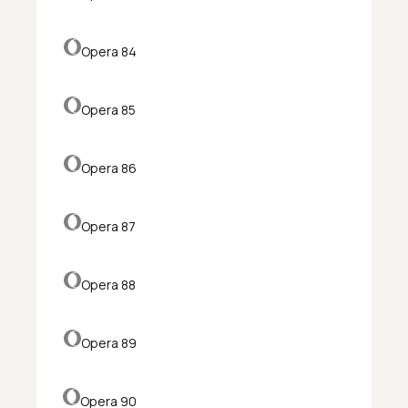
Opera 84
Opera 85
Opera 86
Opera 87
Opera 88
Opera 89
Opera 90