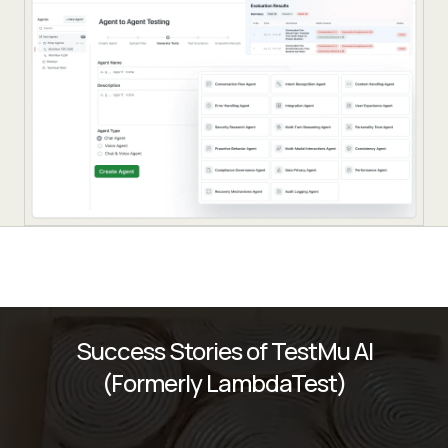
Success Stories of TestMu AI
(Formerly LambdaTest)