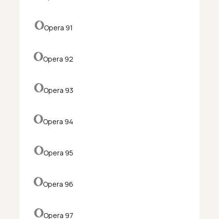
Opera 91
Opera 92
Opera 93
Opera 94
Opera 95
Opera 96
Opera 97