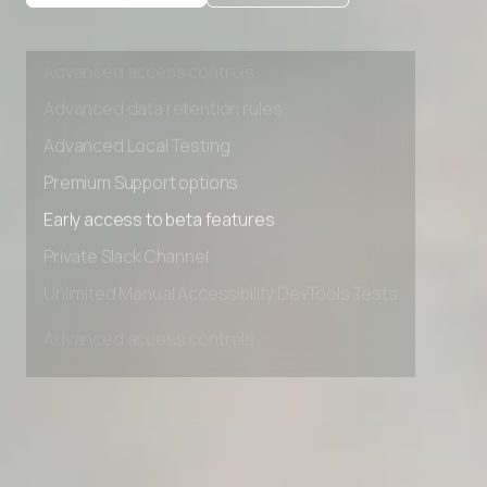
Private Slack Channel
Unlimited Manual Accessibility DevTools Tests
Advanced access controls
Advanced data retention rules
Advanced Local Testing
Premium Support options
Early access to beta features
Private Slack Channel
Unlimited Manual Accessibility DevTools Tests