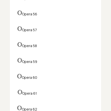
Opera 56
Opera 57
Opera 58
Opera 59
Opera 60
Opera 61
Opera 62