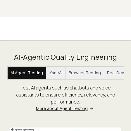
AI-Agentic Quality Engineering
AI Agent Testing
KaneAI
Browser Testing
Real Device
Test AI agents such as chatbots and voice
assistants to ensure efficiency, relevancy, and
performance.
More about Agent Testing