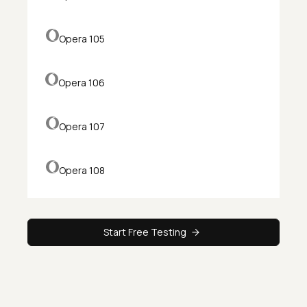
Opera 105
Opera 106
Opera 107
Opera 108
Start Free Testing