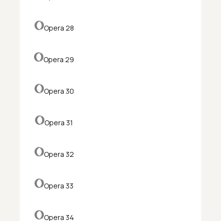
Opera 28
Opera 29
Opera 30
Opera 31
Opera 32
Opera 33
Opera 34