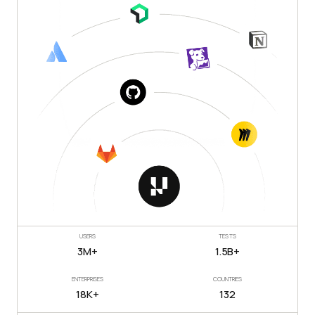
USERS
TESTS
3M+
1.5B+
ENTERPRISES
COUNTRIES
18K+
132