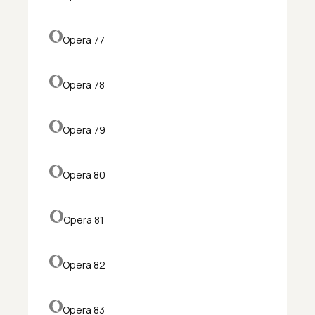
Opera 77
Opera 78
Opera 79
Opera 80
Opera 81
Opera 82
Opera 83