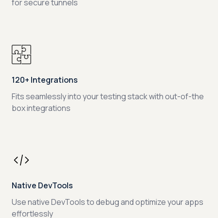
for secure tunnels
120+ Integrations
Fits seamlessly into your testing stack with out-of-the
box integrations
Native DevTools
Use native DevTools to debug and optimize your apps
effortlessly