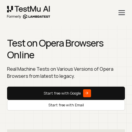
Test on Opera Browsers
Online
Real Machine Tests on Various Versions of Opera
Browsers from latest to legacy.
Start free with Google
Start free with Email