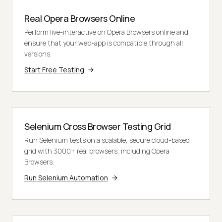
Real Opera Browsers Online
Perform live-interactive on Opera Browsers online and
ensure that your web-app is compatible through all
versions.
Start Free Testing
Selenium Cross Browser Testing Grid
Run Selenium tests on a scalable, secure cloud-based
grid with 3000+ real browsers, including Opera
Browsers.
Run Selenium Automation