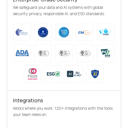
We safeguard your data and AI systems with global
security, privacy, responsible AI, and ESG standards.
Integrations
Works where you work, 120+ integrations with the tools
your team relies on.