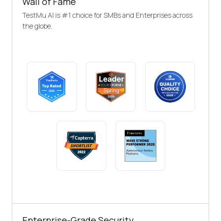
Wall of Fame
TestMu AI is #1 choice for SMBs and Enterprises across
the globe.
Enterprise-Grade Security