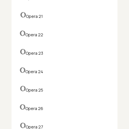
Opera 21
Opera 22
Opera 23
Opera 24
Opera 25
Opera 26
Opera 27