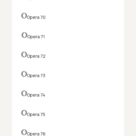
Opera 70
Opera 71
Opera 72
Opera 73
Opera 74
Opera 75
Opera 76