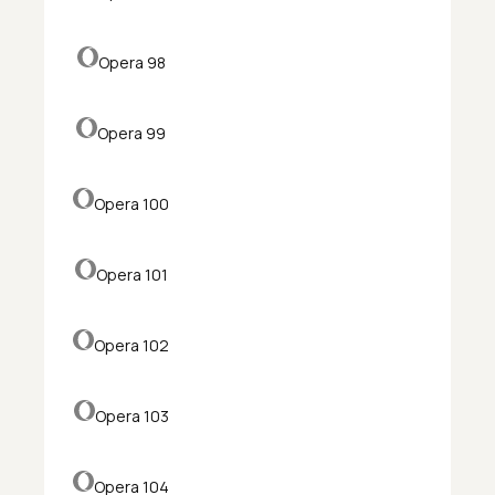
Opera 98
Opera 99
Opera 100
Opera 101
Opera 102
Opera 103
Opera 104