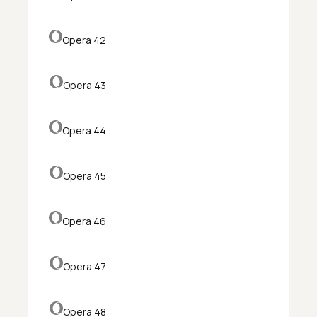
Opera 42
Opera 43
Opera 44
Opera 45
Opera 46
Opera 47
Opera 48