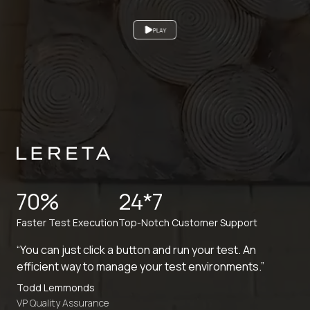
PLAY
70%
24*7
Faster Test Execution
Top-Notch Customer Support
“You can just click a button and run your test. An
efficient way to manage your test environments.”
Todd Lemmonds
VP Quality Assurance