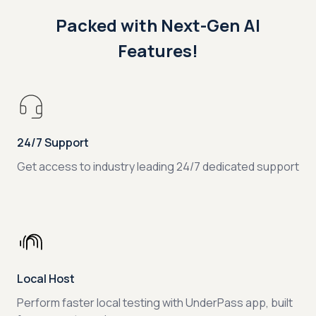
Packed with Next-Gen AI
Features!
24/7 Support
Get access to industry leading 24/7 dedicated support
Local Host
Perform faster local testing with UnderPass app, built