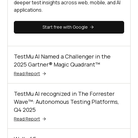
deeper test insights across web, mobile, and AI
applications.
Start free with Google
TestMu AI Named a Challenger in the
2025 Gartner® Magic Quadrant™
Read Report
TestMu AI recognized in The Forrester
Wave™: Autonomous Testing Platforms,
Q4 2025
Read Report