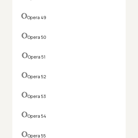
Opera 49
Opera 50
Opera 51
Opera 52
Opera 53
Opera 54
Opera 55