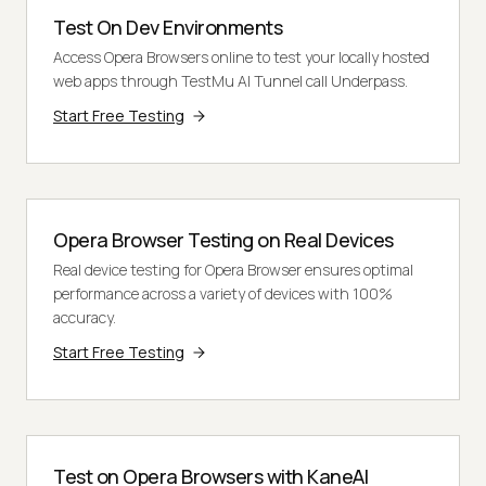
Test On Dev Environments
Access Opera Browsers online to test your locally hosted
web apps through TestMu AI Tunnel call Underpass.
Start Free Testing
Opera Browser Testing on Real Devices
Real device testing for Opera Browser ensures optimal
performance across a variety of devices with 100%
accuracy.
Start Free Testing
Test on Opera Browsers with KaneAI