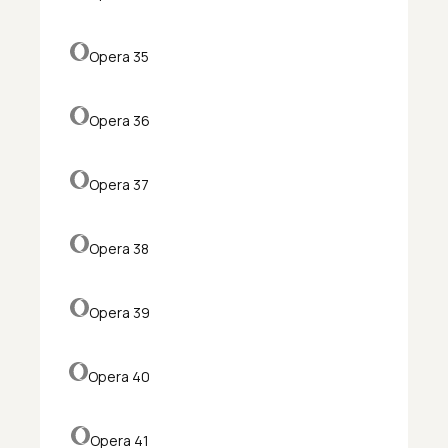
Opera 35
Opera 36
Opera 37
Opera 38
Opera 39
Opera 40
Opera 41