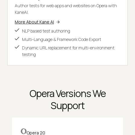
Author tests for web apps and websites on Opera with
KaneAI.
More About Kane AI
NLP based test authoring
Multi-Language & Framework Code Export
Dynamic URL replacement for multi-environment
testing
Opera Versions We
Support
Opera 20