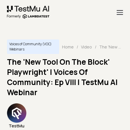
Voices of Community (VOC)
Home
/
Video
/
The 'New Tool On The Block' Playwright' | Voices Of Community: Ep VIII | TestMu AI Webinar
Webinars
The 'New Tool On The Block'
Playwright' | Voices Of
Community: Ep VIII | TestMu AI
Webinar
TestMu