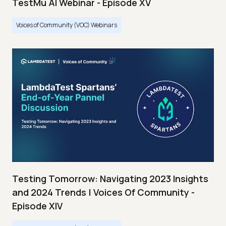
TestMu AI Webinar - Episode XV
Voices of Community (VOC) Webinars
Testing Tomorrow: Navigating 2023 Insights
and 2024 Trends | Voices Of Community -
Episode XIV