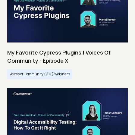
My Favorite Cypress Plugins | Voices Of
Community - Episode X
Voices of Community (VOC) Webinars