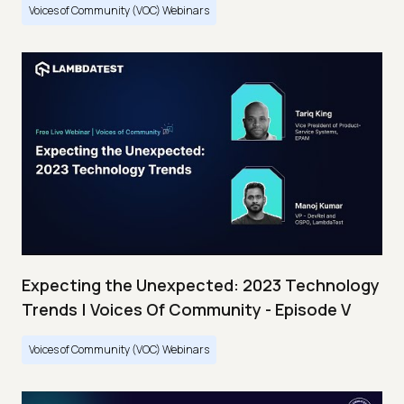
Voices of Community (VOC) Webinars
Expecting the Unexpected: 2023 Technology
Trends | Voices Of Community - Episode V
Voices of Community (VOC) Webinars