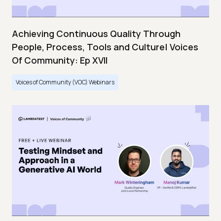
Achieving Continuous Quality Through
People, Process, Tools and Culture| Voices
Of Community: Ep XVII
Voices of Community (VOC) Webinars