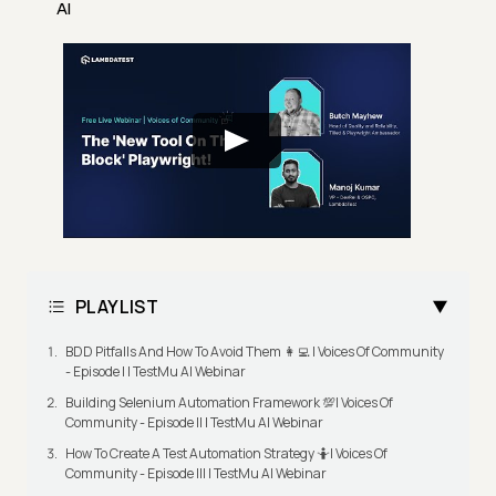
AI
PLAYLIST
BDD Pitfalls And How To Avoid Them 👩‍💻 | Voices Of Community
- Episode I | TestMu AI Webinar
Building Selenium Automation Framework 💯| Voices Of
Community - Episode II | TestMu AI Webinar
How To Create A Test Automation Strategy 🤷| Voices Of
Community - Episode III | TestMu AI Webinar