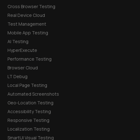
Cross Browser Testing
Real Device Cloud
Test Management
Mobile App Testing
AI Testing
HyperExecute
Performance Testing
Browser Cloud
LT Debug
Local Page Testing
Automated Screenshots
Geo-Location Testing
Accessibility Testing
Responsive Testing
Localization Testing
SmartUI Visual Testing