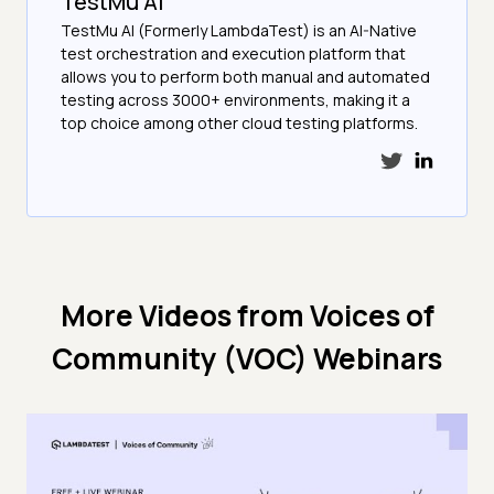
TestMu AI
TestMu AI (Formerly LambdaTest) is an AI-Native
test orchestration and execution platform that
allows you to perform both manual and automated
testing across 3000+ environments, making it a
top choice among other cloud testing platforms.
More Videos from
Voices of
Community (VOC) Webinars