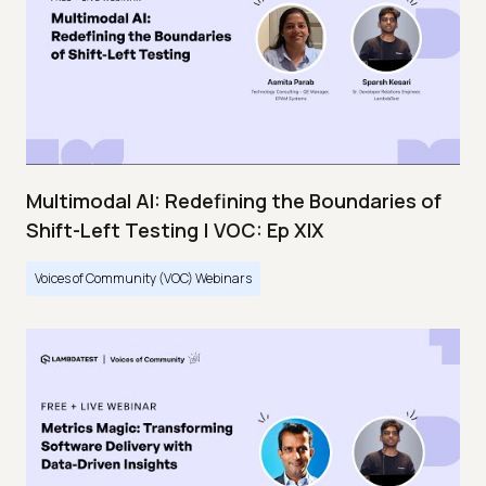
Multimodal AI: Redefining the Boundaries of
Shift-Left Testing | VOC: Ep XIX
Voices of Community (VOC) Webinars