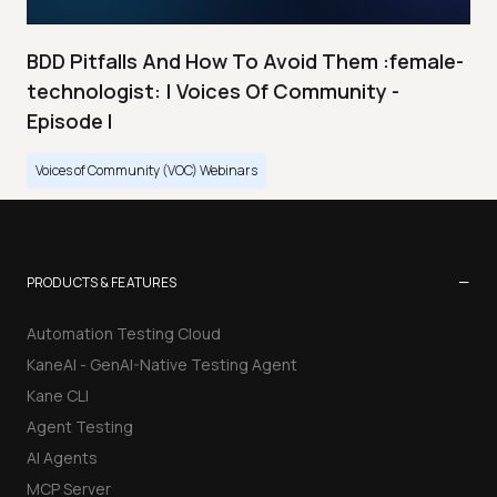
BDD Pitfalls And How To Avoid Them :female-
technologist: | Voices Of Community -
Episode I
Voices of Community (VOC) Webinars
−
PRODUCTS & FEATURES
Automation Testing Cloud
KaneAI - GenAI-Native Testing Agent
Kane CLI
Agent Testing
AI Agents
MCP Server