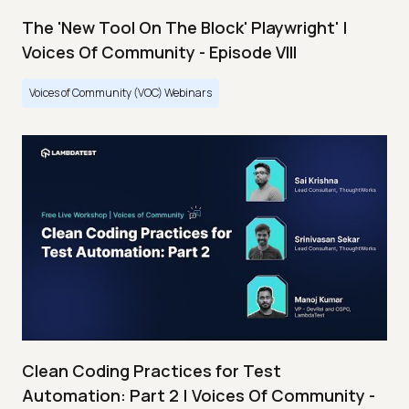
The 'New Tool On The Block' Playwright' |
Voices Of Community - Episode VIII
Voices of Community (VOC) Webinars
Clean Coding Practices for Test
Automation: Part 2 | Voices Of Community -