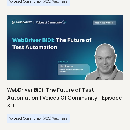
Voices of Community (VOC) Webinars
WebDriver BiDi: The Future of Test
Automation | Voices Of Community - Episode
XIII
Voices of Community (VOC) Webinars