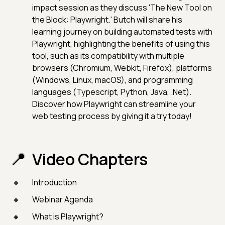
impact session as they discuss 'The New Tool on
the Block: Playwright.' Butch will share his
learning journey on building automated tests with
Playwright, highlighting the benefits of using this
tool, such as its compatibility with multiple
browsers (Chromium, Webkit, Firefox), platforms
(Windows, Linux, macOS), and programming
languages (Typescript, Python, Java, .Net).
Discover how Playwright can streamline your
web testing process by giving it a try today!
Video Chapters
Introduction
Webinar Agenda
What is Playwright?