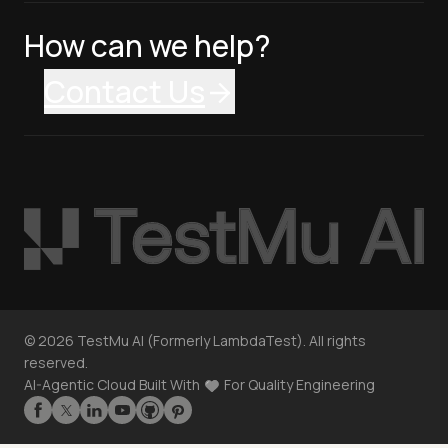
How can we help?
Contact Us
©
2026
TestMu AI (Formerly LambdaTest). All rights
reserved.
AI-Agentic Cloud Built With
For Quality Engineering