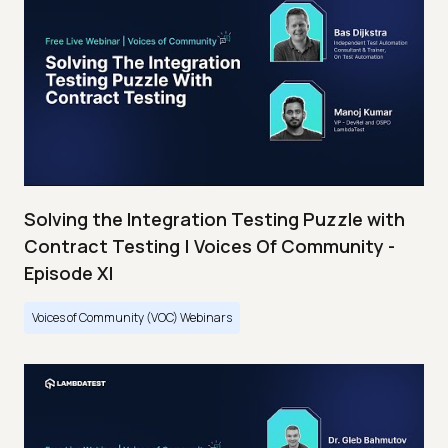
Solving the Integration Testing Puzzle with
Contract Testing | Voices Of Community -
Episode XI
Voices of Community (VOC) Webinars