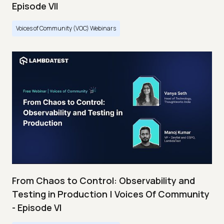
Episode VII
Voices of Community (VOC) Webinars
From Chaos to Control: Observability and
Testing in Production | Voices Of Community
- Episode VI