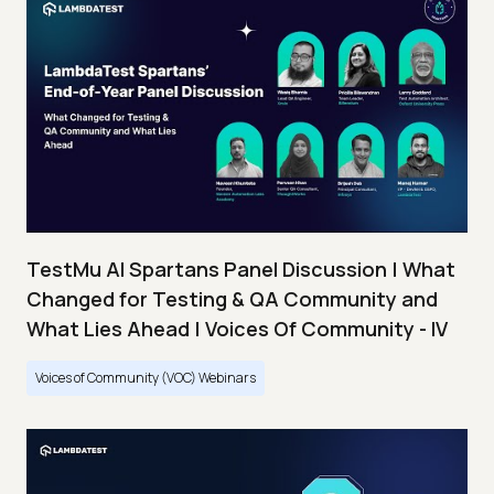
TestMu AI Spartans Panel Discussion | What
Changed for Testing & QA Community and
What Lies Ahead | Voices Of Community - IV
Voices of Community (VOC) Webinars