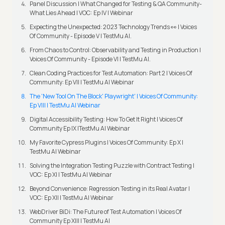
Panel Discussion | What Changed for Testing & QA Community-
What Lies Ahead | VOC: Ep IV | Webinar
Expecting the Unexpected: 2023 Technology Trends 👀 | Voices
Of Community - Episode V | TestMu AI.
From Chaos to Control: Observability and Testing in Production |
Voices Of Community - Episode VI | TestMu AI.
Clean Coding Practices for Test Automation: Part 2 | Voices Of
Community: Ep VII | TestMu AI Webinar
The 'New Tool On The Block' Playwright' | Voices Of Community:
Ep VIII | TestMu AI Webinar
Digital Accessibility Testing: How To Get It Right | Voices Of
Community Ep IX |TestMu AI Webinar
My Favorite Cypress Plugins | Voices Of Community: Ep X |
TestMu AI Webinar
Solving the Integration Testing Puzzle with Contract Testing |
VOC: Ep XI | TestMu AI Webinar
Beyond Convenience: Regression Testing in its Real Avatar |
VOC: Ep XII | TestMu AI Webinar
WebDriver BiDi: The Future of Test Automation | Voices Of
Community Ep XIII | TestMu AI