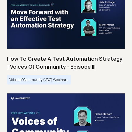
How To Create A Test Automation Strategy
| Voices Of Community - Episode III
Voices of Community (VOC) Webinars