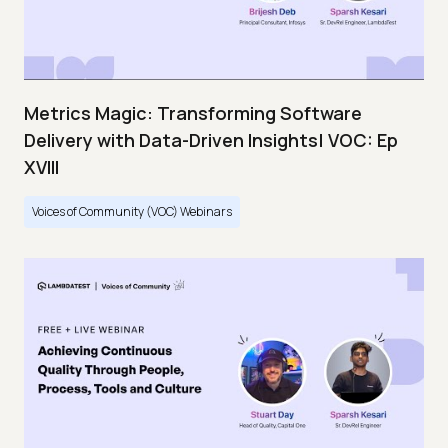
Metrics Magic: Transforming Software
Delivery with Data-Driven Insights| VOC: Ep
XVIII
Voices of Community (VOC) Webinars