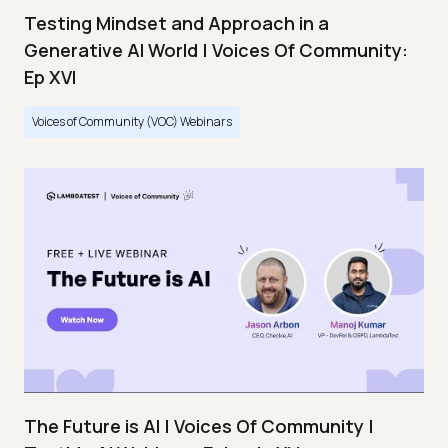
Testing Mindset and Approach in a
Generative AI World | Voices Of Community:
Ep XVI
Voices of Community (VOC) Webinars
The Future is AI | Voices Of Community |