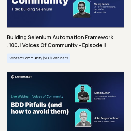
Building Selenium Automation Framework
:100:| Voices Of Community - Episode II
Voices of Community (VOC) Webinars