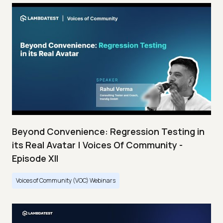
Beyond Convenience: Regression Testing in
its Real Avatar | Voices Of Community -
Episode XII
Voices of Community (VOC) Webinars