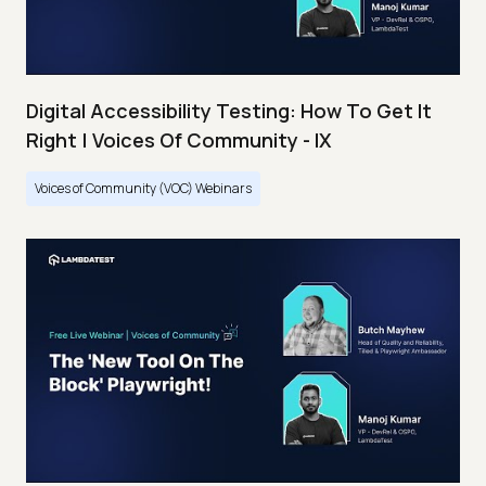
Digital Accessibility Testing: How To Get It
Right | Voices Of Community - IX
Voices of Community (VOC) Webinars