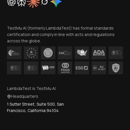
Trust
Website Terms of Use
Team
TestMu AI (formerly LambdaTest) has formal standards
Contact Us
certification and comply in line with acts and regulations
across the globe.
LambdaTest is TestMu AI
Headquarters
1 Sutter Street, Suite 500, San
Francisco, California 94104