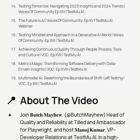
Testing Tomorrow: Navigating 2023 Insights and 2024 Trends |
Voices Of Community Ep XIV | TestMu AI
The Future is AI | Voices Of Community: Ep XV | TestMu AI
Webinar
Testing Mindset and Approach in a Generative AI World | Voices
Of Community: Ep XVI | TestMu AI
Achieving Continuous Quality Through People, Process, Tools
and Culture | VOC: Ep XVII | TestMu AI
Metrics Magic: Transforming Software Delivery with Data-
Driven Insights | VOC: Ep XVIII | TestMu AI
Multimodal AI: Redefining the Boundaries of Shift-Left Testing |
VOC: Ep XIX | TestMu AI
About The Video
Join 𝐁𝐮𝐭𝐜𝐡 𝐌𝐚𝐲𝐡𝐞𝐰, (@ButchMayhew) Head of
Quality and Reliability at Tilled and Ambassador
for Playwright, and host 𝐌𝐚𝐧𝐨𝐣 𝐊𝐮𝐦𝐚𝐫, VP-
Developer Relations at TestMu AI, in a high-