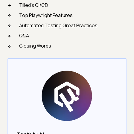
Tilled's CI/CD
Top Playwright Features
Automated Testing Great Practices
Q&A
Closing Words