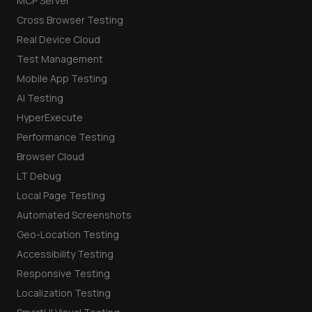
MCP Server
Cross Browser Testing
Real Device Cloud
Test Management
Mobile App Testing
AI Testing
HyperExecute
Performance Testing
Browser Cloud
LT Debug
Local Page Testing
Automated Screenshots
Geo-Location Testing
Accessibility Testing
Responsive Testing
Localization Testing