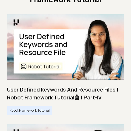
User Defined Keywords And Resource Files |
Robot Framework Tutorial🤖 | Part-IV
Robot Framework Tutorial