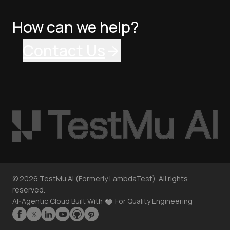
How can we help?
Contact Us
©
2026
TestMu AI (Formerly LambdaTest). All rights
reserved.
AI-Agentic Cloud Built With
For Quality Engineering