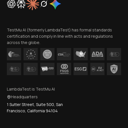
Trust
Website Terms of Use
Team
TestMu AI (formerly LambdaTest) has formal standards
Contact Us
certification and comply in line with acts and regulations
across the globe.
LambdaTest is TestMu AI
Headquarters
1 Sutter Street, Suite 500, San
Francisco, California 94104