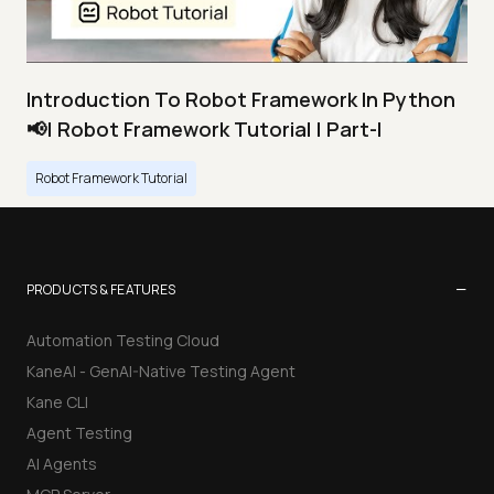
Introduction To Robot Framework In Python
📢| Robot Framework Tutorial | Part-I
Robot Framework Tutorial
−
PRODUCTS & FEATURES
Automation Testing Cloud
KaneAI - GenAI-Native Testing Agent
Kane CLI
Agent Testing
AI Agents