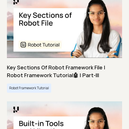
Key Sections Of Robot Framework File |
Robot Framework Tutorial🤖 | Part-III
Robot Framework Tutorial