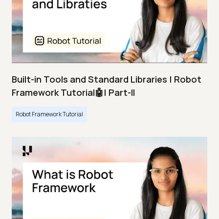
Built-in Tools and Standard Libraries | Robot
Framework Tutorial🤖| Part-II
Robot Framework Tutorial