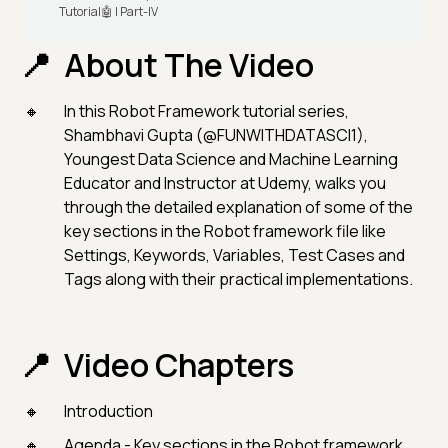
Tutorial🤖 | Part-IV
About The Video
In this Robot Framework tutorial series,
Shambhavi Gupta (@FUNWITHDATASCI1),
Youngest Data Science and Machine Learning
Educator and Instructor at Udemy, walks you
through the detailed explanation of some of the
key sections in the Robot framework file like
Settings, Keywords, Variables, Test Cases and
Tags along with their practical implementations.
Video Chapters
Introduction
Agenda - Key sections in the Robot framework