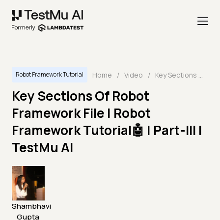
Home
/
Video
/
Key Sections Of Robot Framework File | Robot Framework Tutorial🤖 | Part-III | TestMu AI
Robot Framework Tutorial
Key Sections Of Robot
Framework File | Robot
Framework Tutorial🤖 | Part-III |
TestMu AI
Shambhavi
Gupta