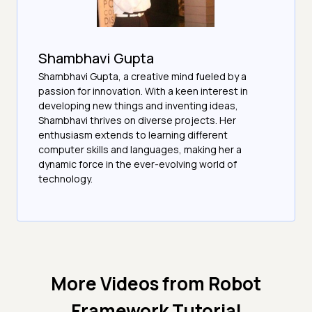
Shambhavi Gupta
Shambhavi Gupta, a creative mind fueled by a
passion for innovation. With a keen interest in
developing new things and inventing ideas,
Shambhavi thrives on diverse projects. Her
enthusiasm extends to learning different
computer skills and languages, making her a
dynamic force in the ever-evolving world of
technology.
More Videos from
Robot
Framework Tutorial