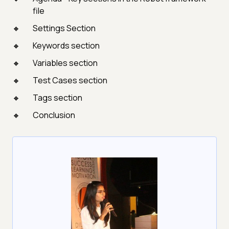
file
Settings Section
Keywords section
Variables section
Test Cases section
Tags section
Conclusion