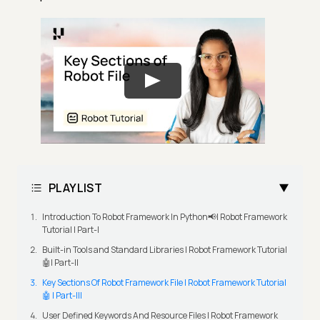
PLAYLIST
Introduction To Robot Framework In Python📢| Robot Framework
Tutorial | Part-I
Built-in Tools and Standard Libraries | Robot Framework Tutorial
🤖| Part-II
Key Sections Of Robot Framework File | Robot Framework Tutorial
🤖 | Part-III
User Defined Keywords And Resource Files | Robot Framework