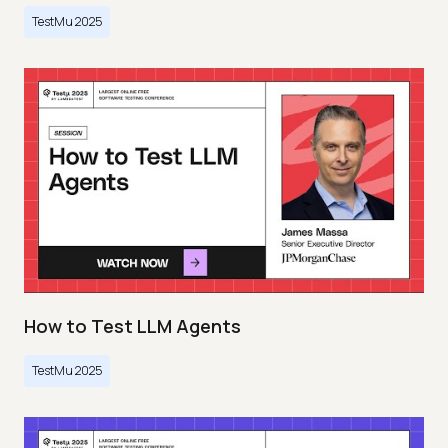
TestMu 2025
How to Test LLM Agents
TestMu 2025