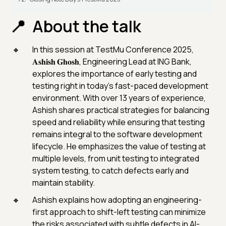
About the talk
In this session at TestMu Conference 2025,
𝐀𝐬𝐡𝐢𝐬𝐡 𝐆𝐡𝐨𝐬𝐡, Engineering Lead at ING Bank,
explores the importance of early testing and
testing right in today's fast-paced development
environment. With over 13 years of experience,
Ashish shares practical strategies for balancing
speed and reliability while ensuring that testing
remains integral to the software development
lifecycle. He emphasizes the value of testing at
multiple levels, from unit testing to integrated
system testing, to catch defects early and
maintain stability.
Ashish explains how adopting an engineering-
first approach to shift-left testing can minimize
the risks associated with subtle defects in AI-