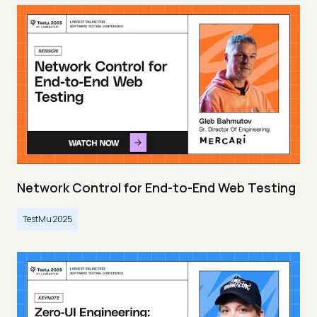
Network Control for End-to-End Web Testing
TestMu 2025