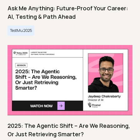
Ask Me Anything: Future-Proof Your Career:
AI, Testing & Path Ahead
TestMu 2025
2025: The Agentic Shift – Are We Reasoning,
Or Just Retrieving Smarter?