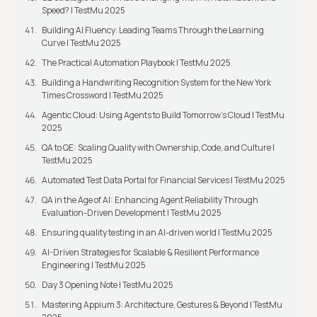
Speed? | TestMu 2025
Building AI Fluency: Leading Teams Through the Learning
Curve | TestMu 2025
The Practical Automation Playbook | TestMu 2025
Building a Handwriting Recognition System for the New York
Times Crossword | TestMu 2025
Agentic Cloud: Using Agents to Build Tomorrow’s Cloud | TestMu
2025
QA to QE: Scaling Quality with Ownership, Code, and Culture |
TestMu 2025
Automated Test Data Portal for Financial Services | TestMu 2025
QA in the Age of AI: Enhancing Agent Reliability Through
Evaluation-Driven Development | TestMu 2025
Ensuring quality testing in an AI-driven world | TestMu 2025
AI-Driven Strategies for Scalable & Resilient Performance
Engineering | TestMu 2025
Day 3 Opening Note | TestMu 2025
Mastering Appium 3: Architecture, Gestures & Beyond | TestMu