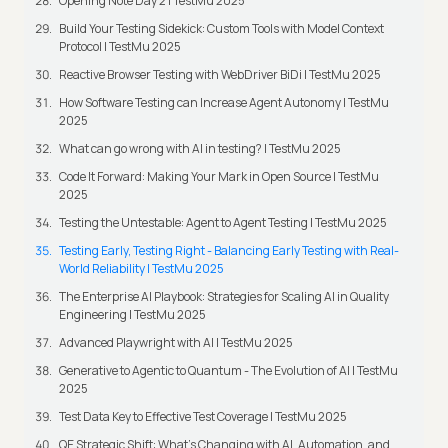
Opening Note Day 2 | TestMu 2025
Build Your Testing Sidekick: Custom Tools with Model Context
Protocol | TestMu 2025
Reactive Browser Testing with WebDriver BiDi | TestMu 2025
How Software Testing can Increase Agent Autonomy | TestMu
2025
What can go wrong with AI in testing? | TestMu 2025
Code It Forward: Making Your Mark in Open Source | TestMu
2025
Testing the Untestable: Agent to Agent Testing | TestMu 2025
Testing Early, Testing Right - Balancing Early Testing with Real-
World Reliability | TestMu 2025
The Enterprise AI Playbook: Strategies for Scaling AI in Quality
Engineering | TestMu 2025
Advanced Playwright with AI | TestMu 2025
Generative to Agentic to Quantum - The Evolution of AI | TestMu
2025
Test Data Key to Effective Test Coverage | TestMu 2025
QE Strategic Shift: What's Changing with AI, Automation, and