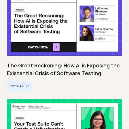
The Great Reckoning: How AI is Exposing the
Existential Crisis of Software Testing
TestMu 2025