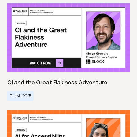
CI and the Great Flakiness Adventure
TestMu 2025