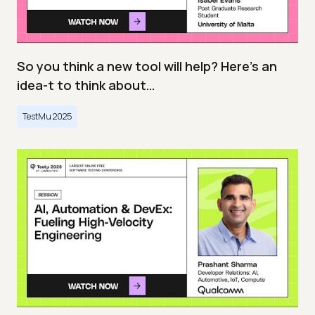
So you think a new tool will help? Here’s an
idea-t to think about…
TestMu 2025