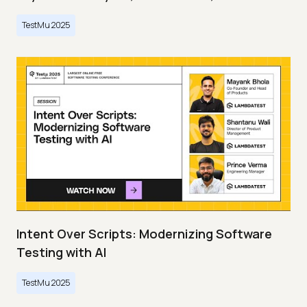
TestMu 2025
Intent Over Scripts: Modernizing Software
Testing with AI
TestMu 2025