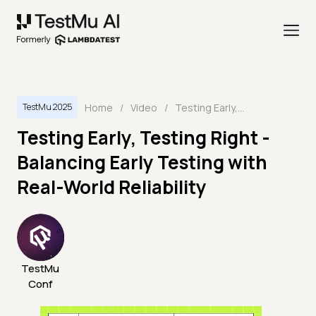
Home
/
Video
/
Testing Early, Testing Right - Balancing Early Testing with Real-World Reliability
TestMu 2025
Testing Early, Testing Right -
Balancing Early Testing with
Real-World Reliability
TestMu
Conf