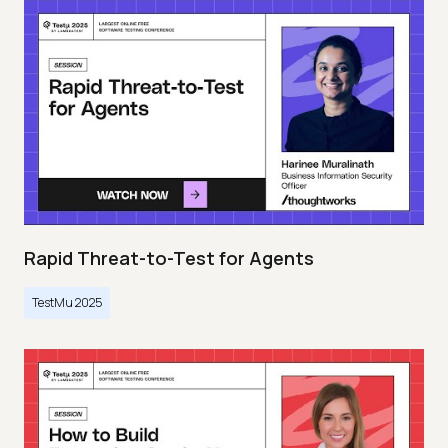
Rapid Threat-to-Test for Agents
TestMu 2025