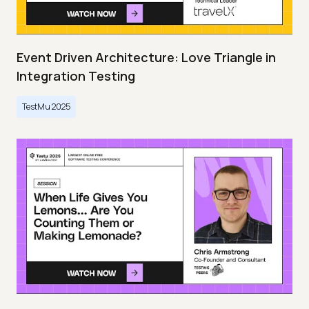
Event Driven Architecture: Love Triangle in
Integration Testing
TestMu 2025