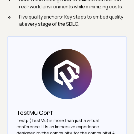
real-world environments while minimizing costs.
Five quality anchors: Key steps to embed quality
at every stage of the SDLC.
TestMu Conf
Testμ (TestMu) is more than just a virtual
conference. It is an immersive experience
designed by the community, for the community! A