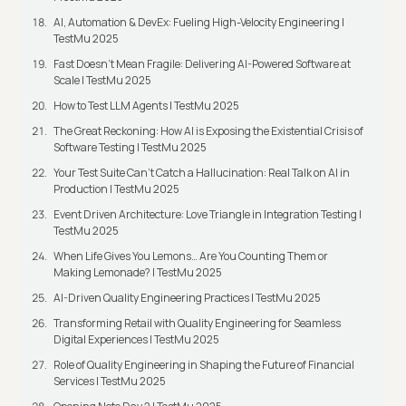
AI, Automation & DevEx: Fueling High-Velocity Engineering |
TestMu 2025
Fast Doesn’t Mean Fragile: Delivering AI-Powered Software at
Scale | TestMu 2025
How to Test LLM Agents | TestMu 2025
The Great Reckoning: How AI is Exposing the Existential Crisis of
Software Testing | TestMu 2025
Your Test Suite Can’t Catch a Hallucination: Real Talk on AI in
Production | TestMu 2025
Event Driven Architecture: Love Triangle in Integration Testing |
TestMu 2025
When Life Gives You Lemons… Are You Counting Them or
Making Lemonade? | TestMu 2025
AI-Driven Quality Engineering Practices | TestMu 2025
Transforming Retail with Quality Engineering for Seamless
Digital Experiences | TestMu 2025
Role of Quality Engineering in Shaping the Future of Financial
Services | TestMu 2025