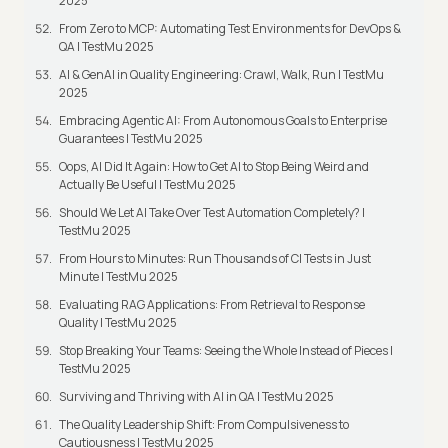
2025
From Zero to MCP: Automating Test Environments for DevOps &
QA | TestMu 2025
AI & GenAI in Quality Engineering: Crawl, Walk, Run | TestMu
2025
Embracing Agentic AI: From Autonomous Goals to Enterprise
Guarantees | TestMu 2025
Oops, AI Did It Again: How to Get AI to Stop Being Weird and
Actually Be Useful | TestMu 2025
Should We Let AI Take Over Test Automation Completely? |
TestMu 2025
From Hours to Minutes: Run Thousands of CI Tests in Just
Minute | TestMu 2025
Evaluating RAG Applications: From Retrieval to Response
Quality | TestMu 2025
Stop Breaking Your Teams: Seeing the Whole Instead of Pieces |
TestMu 2025
Surviving and Thriving with AI in QA | TestMu 2025
The Quality Leadership Shift: From Compulsiveness to
Cautiousness | TestMu 2025