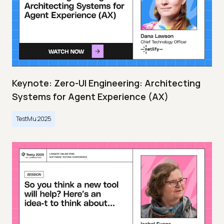
Keynote: Zero-UI Engineering: Architecting
Systems for Agent Experience (AX)
TestMu 2025