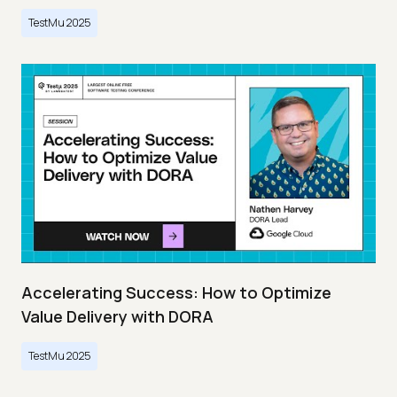
TestMu 2025
Accelerating Success: How to Optimize
Value Delivery with DORA
TestMu 2025