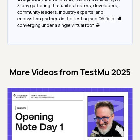
3-day gathering that unites testers, developers,
community leaders, industry experts, and
ecosystem partners in the testing and QA field, all
converging under a single virtual roof. 😀
More Videos from
TestMu 2025