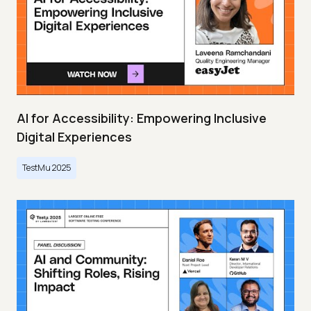
AI for Accessibility: Empowering Inclusive
Digital Experiences
TestMu 2025