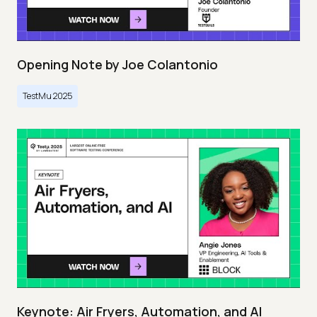
Opening Note by Joe Colantonio
TestMu 2025
Keynote: Air Fryers, Automation, and AI