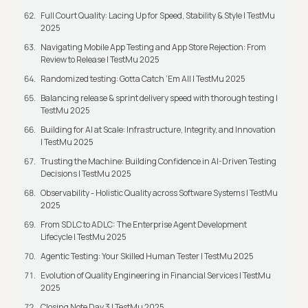
Full Court Quality: Lacing Up for Speed, Stability & Style | TestMu
2025
Navigating Mobile App Testing and App Store Rejection: From
Review to Release | TestMu 2025
Randomized testing: Gotta Catch ‘Em All | TestMu 2025
Balancing release & sprint delivery speed with thorough testing |
TestMu 2025
Building for AI at Scale: Infrastructure, Integrity, and Innovation
| TestMu 2025
Trusting the Machine: Building Confidence in AI-Driven Testing
Decisions | TestMu 2025
Observability - Holistic Quality across Software Systems | TestMu
2025
From SDLC to ADLC: The Enterprise Agent Development
Lifecycle | TestMu 2025
Agentic Testing: Your Skilled Human Tester | TestMu 2025
Evolution of Quality Engineering in Financial Services | TestMu
2025
Closing Note Day 3 | TestMu 2025