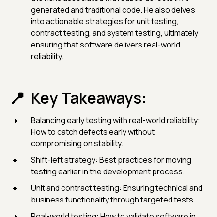
generated and traditional code. He also delves
into actionable strategies for unit testing,
contract testing, and system testing, ultimately
ensuring that software delivers real-world
reliability.
Key Takeaways:
Balancing early testing with real-world reliability:
How to catch defects early without
compromising on stability.
Shift-left strategy: Best practices for moving
testing earlier in the development process.
Unit and contract testing: Ensuring technical and
business functionality through targeted tests.
Real-world testing: How to validate software in