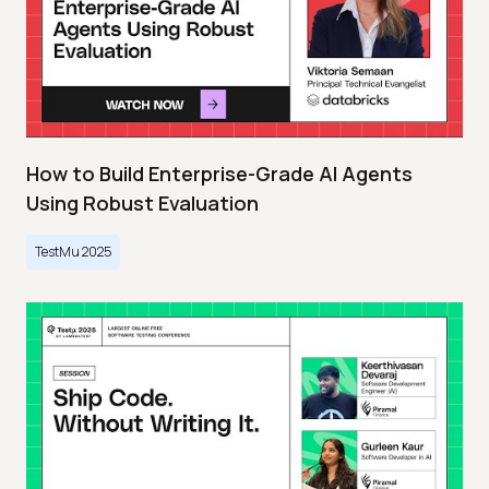
How to Build Enterprise-Grade AI Agents
Using Robust Evaluation
TestMu 2025