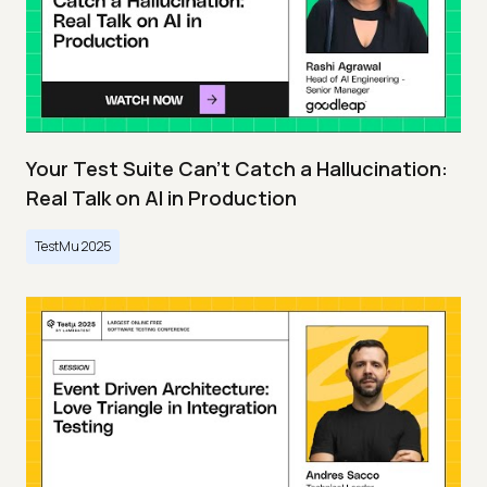
Your Test Suite Can’t Catch a Hallucination:
Real Talk on AI in Production
TestMu 2025