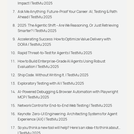
Impact | TestMu 2025
Ask Me Anything: Future-Proof Your Career: AI, Testing & Path
Ahead | TestMu 2025
2025: The Agentic Shift – Are We Reasoning, Or Just Retrieving
Smarter? | TestMu 2025
Accelerating Success: How to Optimize Value Delivery with
DORA | TestMu 2025
Rapid Threat-to-Test for Agents | TestMu 2025
How to Build Enterprise-Grade AI Agents Using Robust
Evaluation | TestMu 2025
Ship Code. Without Writing It. | TestMu 2025
Exploratory Testing with AI | TestMu 2025
AI-Powered Debugging & Browser Automation with Playwright
MCP | TestMu 2025
Network Control for End-to-End Web Testing | TestMu 2025
Keynote: Zero-UI Engineering: Architecting Systems for Agent
Experience (AX) | TestMu 2025
So you think a new tool will help? Here’s an idea-t to think about…
| TestMu 2025