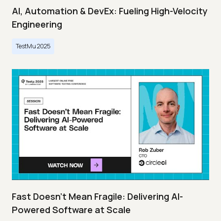
AI, Automation & DevEx: Fueling High-Velocity
Engineering
TestMu 2025
Fast Doesn’t Mean Fragile: Delivering AI-
Powered Software at Scale