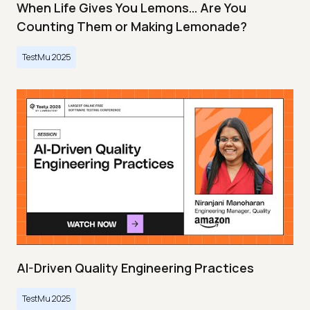
When Life Gives You Lemons… Are You
Counting Them or Making Lemonade?
TestMu 2025
AI-Driven Quality Engineering Practices
TestMu 2025