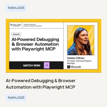
TestMu 2025
AI-Powered Debugging & Browser
Automation with Playwright MCP
TestMu 2025