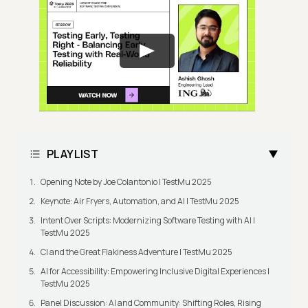
PLAYLIST
Opening Note by Joe Colantonio | TestMu 2025
Keynote: Air Fryers, Automation, and AI | TestMu 2025
Intent Over Scripts: Modernizing Software Testing with AI |
TestMu 2025
CI and the Great Flakiness Adventure | TestMu 2025
AI for Accessibility: Empowering Inclusive Digital Experiences |
TestMu 2025
Panel Discussion: AI and Community: Shifting Roles, Rising