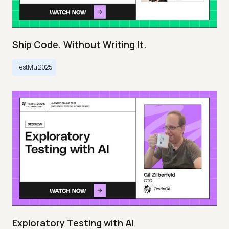
Ship Code. Without Writing It.
TestMu 2025
Exploratory Testing with AI