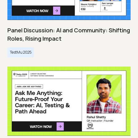
Panel Discussion: AI and Community: Shifting
Roles, Rising Impact
TestMu 2025