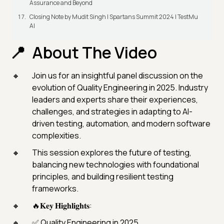
Assurance and Beyond
Closing Note by Mudit Singh | Spartans Summit 2024 | TestMu
AI
About The Video
Join us for an insightful panel discussion on the
evolution of Quality Engineering in 2025. Industry
leaders and experts share their experiences,
challenges, and strategies in adapting to AI-
driven testing, automation, and modern software
complexities.
This session explores the future of testing,
balancing new technologies with foundational
principles, and building resilient testing
frameworks.
🔥𝐊𝐞𝐲 𝐇𝐢𝐠𝐡𝐥𝐢𝐠𝐡𝐭𝐬:
✅ Quality Engineering in 2025