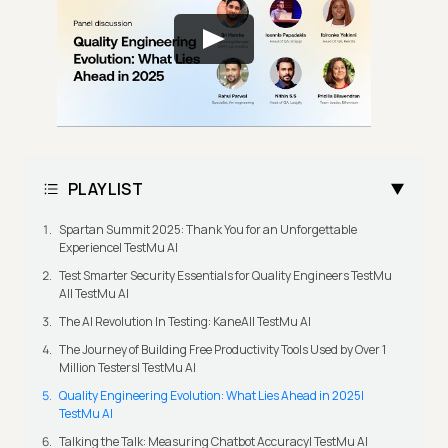
PLAYLIST
Spartan Summit 2025: Thank You for an Unforgettable
Experience| TestMu AI
Test Smarter Security Essentials for Quality Engineers TestMu
AI| TestMu AI
The AI Revolution In Testing: KaneAI| TestMu AI
The Journey of Building Free Productivity Tools Used by Over 1
Million Testers| TestMu AI
Quality Engineering Evolution: What Lies Ahead in 2025|
TestMu AI
Talking the Talk: Measuring Chatbot Accuracy| TestMu AI