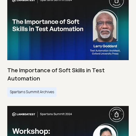
The Importance of Soft Skills in Test
Automation
Spartans Summit Archives