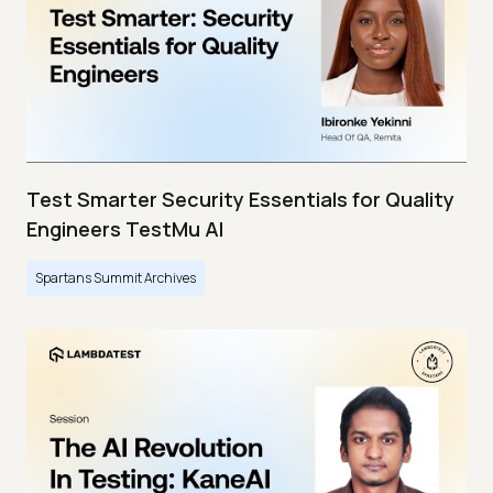
Test Smarter Security Essentials for Quality
Engineers TestMu AI
Spartans Summit Archives