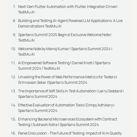
Next-Gen Flutter Automation with Flutter Integration Driver|
TestMu AI
Building and Testing AI-Agent Powered LLM Applications: A Live
Demonstration| TestMu AI
Spartans Summit 2025 Begins! Exclusive Welcome Note |
TestMu AI
Welcome Note by Manoj Kumar I Spartans Summit 2024 |
TestMu AI
AI Empowered Software Testing | Daniel Knott | Spartans
Summit 2024 | TestMu AI
Unveiling the Power of Web Performance Metrics for Testers |
Srinivasan Sekar |Spartans Summit 2024
The Importance of Soft Skills in Test Automation | Larry Goddard |
Spartans Summit 2024
Effective Evaluation of Automation Tools | Dimpy Adhikary |
Spartans Summit 2024
Enhancing Backend Microservices Ecosystem with Contract
Testing | Subhash Kotra | Spartans Summit 2024
Panel Discussion - The Future of Testing: Impact of AI in Quality