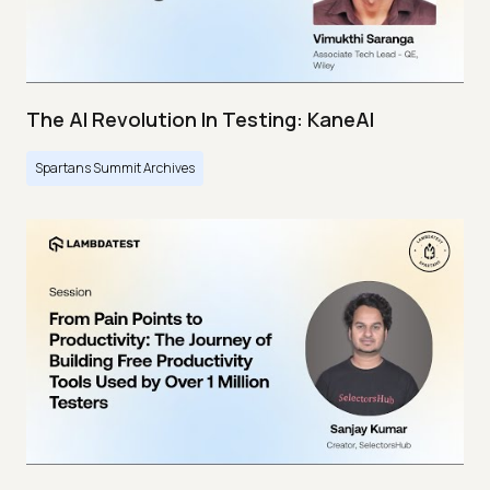
The AI Revolution In Testing: KaneAI
Spartans Summit Archives