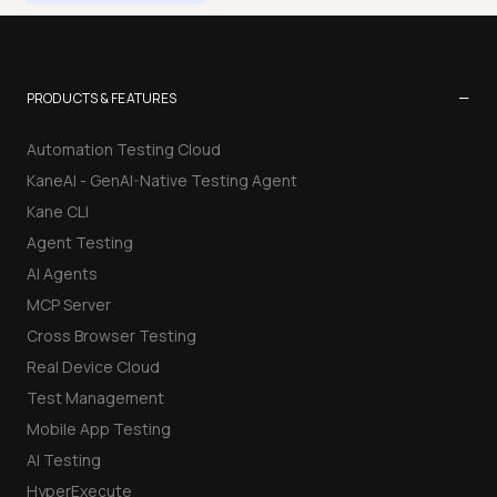
−
PRODUCTS & FEATURES
Automation Testing Cloud
KaneAI - GenAI-Native Testing Agent
Kane CLI
Agent Testing
AI Agents
MCP Server
Cross Browser Testing
Real Device Cloud
Test Management
Mobile App Testing
AI Testing
HyperExecute