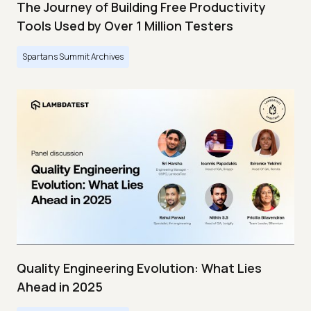
The Journey of Building Free Productivity
Tools Used by Over 1 Million Testers
Spartans Summit Archives
Quality Engineering Evolution: What Lies
Ahead in 2025