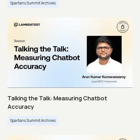
Spartans Summit Archives
Talking the Talk: Measuring Chatbot
Accuracy
Spartans Summit Archives