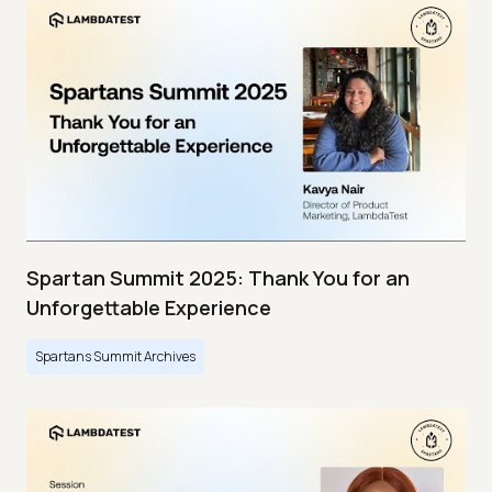
Spartan Summit 2025: Thank You for an
Unforgettable Experience
Spartans Summit Archives