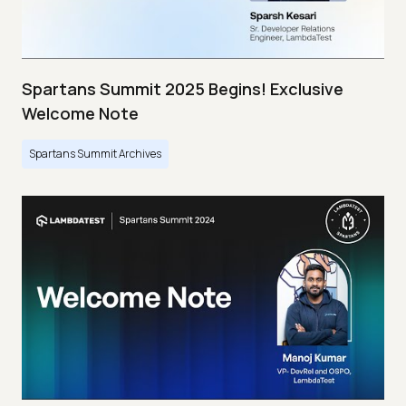
Spartans Summit 2025 Begins! Exclusive
Welcome Note
Spartans Summit Archives