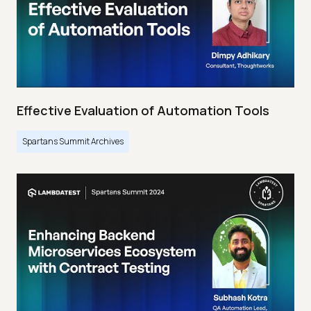
Effective Evaluation of Automation Tools
Spartans Summit Archives