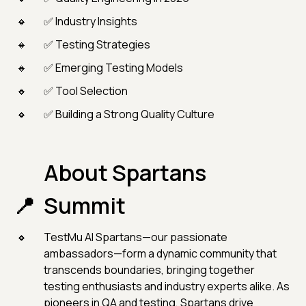
✅ Industry Insights
✅ Testing Strategies
✅ Emerging Testing Models
✅ Tool Selection
✅ Building a Strong Quality Culture
About Spartans
Summit
TestMu AI Spartans—our passionate
ambassadors—form a dynamic community that
transcends boundaries, bringing together
testing enthusiasts and industry experts alike. As
pioneers in QA and testing, Spartans drive