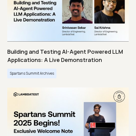
Building and Testing AI-Agent Powered LLM
Applications: A Live Demonstration
Spartans Summit Archives