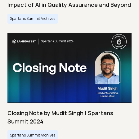
Impact of AI in Quality Assurance and Beyond
Spartans Summit Archives
Closing Note by Mudit Singh | Spartans
Summit 2024
Spartans Summit Archives