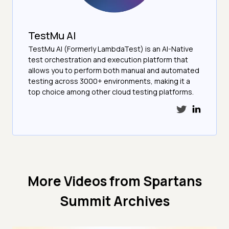
TestMu AI
TestMu AI (Formerly LambdaTest) is an AI-Native
test orchestration and execution platform that
allows you to perform both manual and automated
testing across 3000+ environments, making it a
top choice among other cloud testing platforms.
More Videos from
Spartans
Summit Archives