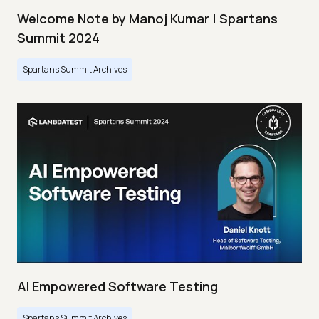
Welcome Note by Manoj Kumar | Spartans
Summit 2024
Spartans Summit Archives
AI Empowered Software Testing
Spartans Summit Archives