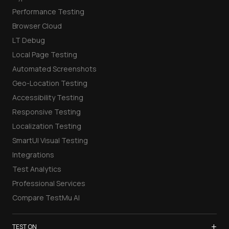
Performance Testing
Browser Cloud
LT Debug
Local Page Testing
Automated Screenshots
Geo-Location Testing
Accessibility Testing
Responsive Testing
Localization Testing
SmartUI Visual Testing
Integrations
Test Analytics
Professional Services
Compare TestMu AI
+
TEST ON