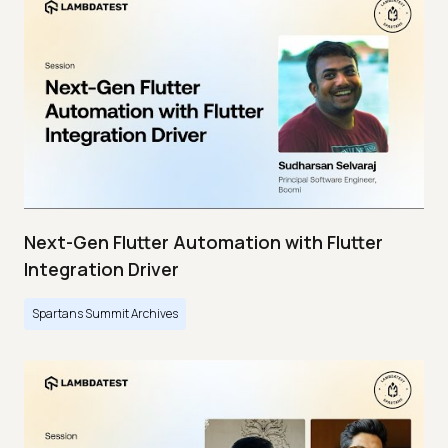
Next-Gen Flutter Automation with Flutter
Integration Driver
Spartans Summit Archives