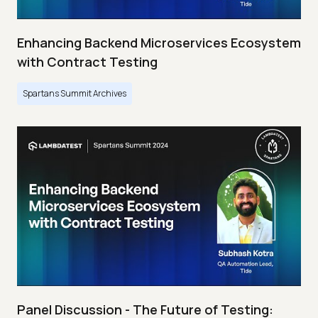
Enhancing Backend Microservices Ecosystem
with Contract Testing
Spartans Summit Archives
Panel Discussion - The Future of Testing: