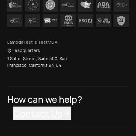
LambdaTest is TestMu AI
Headquarters
1 Sutter Street, Suite 500, San
Francisco, California 94104
How can we help?
Contact Us