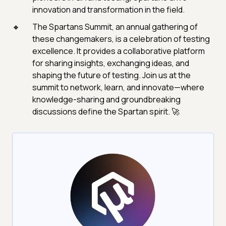
innovation and transformation in the field.
The Spartans Summit, an annual gathering of
these changemakers, is a celebration of testing
excellence. It provides a collaborative platform
for sharing insights, exchanging ideas, and
shaping the future of testing. Join us at the
summit to network, learn, and innovate—where
knowledge-sharing and groundbreaking
discussions define the Spartan spirit. 🚀