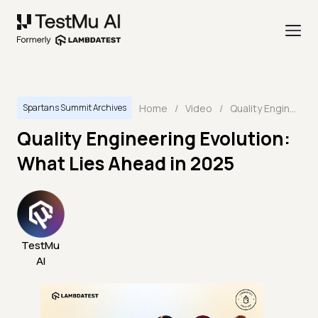
Home
/
Video
/
Quality Engineering Evolution: What Lies Ahead in 2025
Spartans Summit Archives
Quality Engineering Evolution:
What Lies Ahead in 2025
TestMu
AI