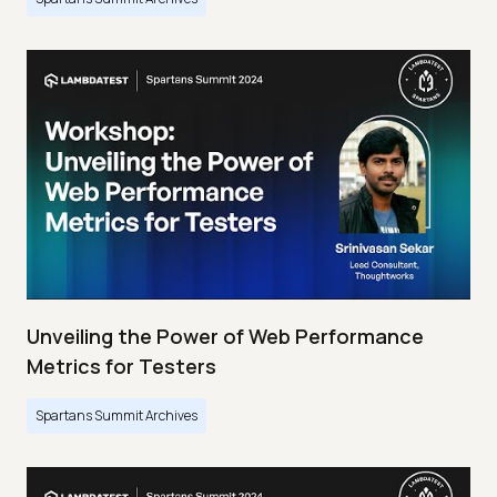
Unveiling the Power of Web Performance
Metrics for Testers
Spartans Summit Archives