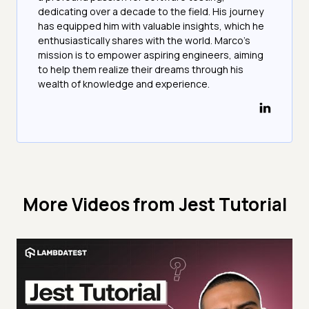
dedicating over a decade to the field. His journey
has equipped him with valuable insights, which he
enthusiastically shares with the world. Marco's
mission is to empower aspiring engineers, aiming
to help them realize their dreams through his
wealth of knowledge and experience.
More Videos from
Jest Tutorial