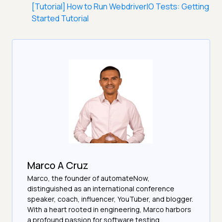
[Tutorial]
How to Run WebdriverIO Tests: Getting
Started Tutorial
Marco A Cruz
Marco, the founder of automateNow,
distinguished as an international conference
speaker, coach, influencer, YouTuber, and blogger.
With a heart rooted in engineering, Marco harbors
a profound passion for software testing,