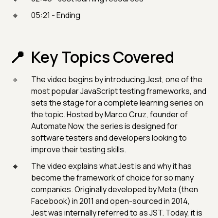
05:21 - Ending
Key Topics Covered
The video begins by introducing Jest, one of the
most popular JavaScript testing frameworks, and
sets the stage for a complete learning series on
the topic. Hosted by Marco Cruz, founder of
Automate Now, the series is designed for
software testers and developers looking to
improve their testing skills.
The video explains what Jest is and why it has
become the framework of choice for so many
companies. Originally developed by Meta (then
Facebook) in 2011 and open-sourced in 2014,
Jest was internally referred to as JST. Today, it is