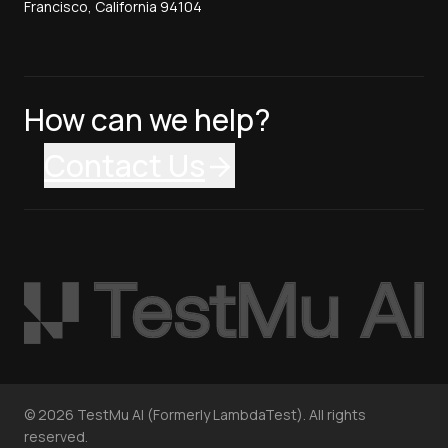
Francisco, California 94104
How can we help?
Contact Us
©
2026
TestMu AI (Formerly LambdaTest). All rights
reserved.