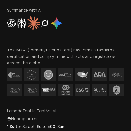
Terms of Service
Privacy Policy
Summarize with AI
Cookie Policy
Trust
Website Terms of Use
Team
TestMu AI (formerly LambdaTest) has formal standards
Contact Us
certification and comply in line with acts and regulations
across the globe.
LambdaTest is TestMu AI
Headquarters
1 Sutter Street, Suite 500, San