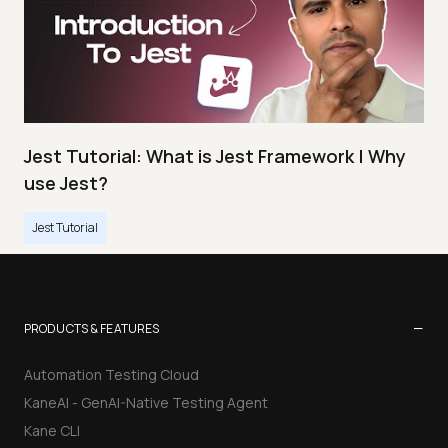
Jest Tutorial: What is Jest Framework | Why
use Jest?
Jest Tutorial
−
PRODUCTS & FEATURES
Automation Testing Cloud
KaneAI - GenAI-Native Testing Agent
Kane CLI