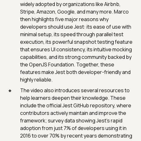
widely adopted by organizations like Airbnb,
Stripe, Amazon, Google, and many more. Marco
then highlights five major reasons why
developers should use Jest: its ease of use with
minimal setup, its speed through parallel test
execution, its powerful snapshot testing feature
that ensures UI consistency, its intuitive mocking
capabilities, and its strong community backed by
the OpenJS Foundation. Together, these
features make Jest both developer-friendly and
highly reliable.
The video also introduces several resources to
help learners deepen their knowledge. These
include the official Jest GitHub repository, where
contributors actively maintain and improve the
framework; survey data showing Jest’s rapid
adoption from just 7% of developers using it in
2016 to over 70% by recent years demonstrating