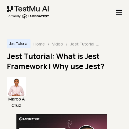
Home
/
Video
/
Jest Tutorial: What is Jest Framework | Why use Jest?
Jest Tutorial
Jest Tutorial: What is Jest
Framework | Why use Jest?
Marco A
Cruz