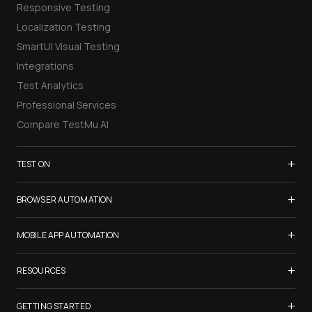
Responsive Testing
Localization Testing
SmartUI Visual Testing
Integrations
Test Analytics
Professional Services
Compare TestMu AI
+
TEST ON
Samsung Galaxy S26
+
BROWSER AUTOMATION
iPhone 17
Selenium Testing
+
List of Browsers
MOBILE APP AUTOMATION
Selenium Grid
List of Real Devices
Appium Testing
+
Cypress Testing
RESOURCES
Internet Explorer
Espresso Testing
Playwright Testing
Firefox
TestMu Conf 2026
+
XCUITest Testing
GETTING STARTED
Puppeteer Testing