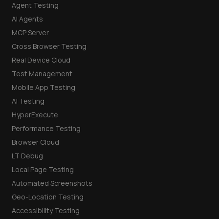
Agent Testing
AI Agents
MCP Server
Cross Browser Testing
Real Device Cloud
Test Management
Mobile App Testing
AI Testing
HyperExecute
Performance Testing
Browser Cloud
LT Debug
Local Page Testing
Automated Screenshots
Geo-Location Testing
Accessibility Testing