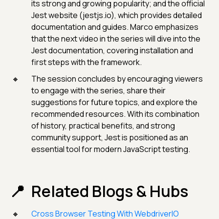
its strong and growing popularity; and the official
Jest website (jestjs.io), which provides detailed
documentation and guides. Marco emphasizes
that the next video in the series will dive into the
Jest documentation, covering installation and
first steps with the framework.
The session concludes by encouraging viewers
to engage with the series, share their
suggestions for future topics, and explore the
recommended resources. With its combination
of history, practical benefits, and strong
community support, Jest is positioned as an
essential tool for modern JavaScript testing.
Related Blogs & Hubs
Cross Browser Testing With WebdriverIO