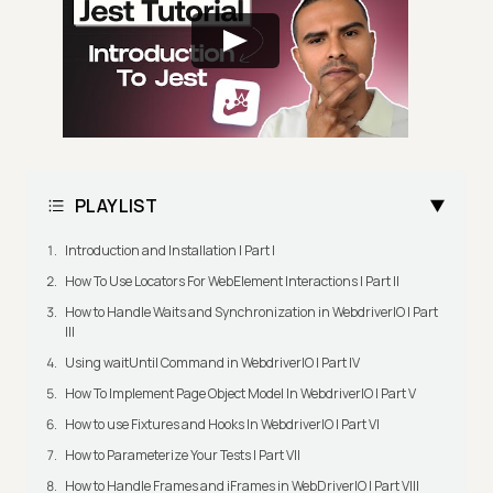
PLAYLIST
Introduction and Installation | Part I
How To Use Locators For WebElement Interactions | Part II
How to Handle Waits and Synchronization in WebdriverIO | Part
III
Using waitUntil Command in WebdriverIO | Part IV
How To Implement Page Object Model In WebdriverIO | Part V
How to use Fixtures and Hooks In WebdriverIO | Part VI
How to Parameterize Your Tests | Part VII
How to Handle Frames and iFrames in WebDriverIO | Part VIII