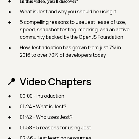
𝐈𝐧 𝐭𝐡𝐢𝐬 𝐯𝐢𝐝𝐞𝐨, 𝐲𝐨𝐮’𝐥𝐥 𝐝𝐢𝐬𝐜𝐨𝐯𝐞𝐫:
What is Jest and why you should be using it
5 compelling reasons to use Jest: ease of use,
speed, snapshot testing, mocking, and an active
community backed by the OpenJS Foundation
How Jest adoption has grown from just 7% in
2016 to over 70% of developers today
Video Chapters
00:00 - Introduction
01:24 - What is Jest?
01:42 - Who uses Jest?
01:58 - 5 reasons for using Jest
02:46 - Jest learning resources