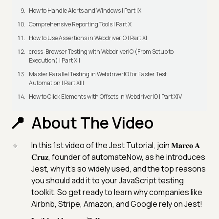
How to Handle Alerts and Windows | Part IX
Comprehensive Reporting Tools | Part X
How to Use Assertions in WebdriverIO | Part XI
cross-Browser Testing with WebdriverIO (From Setup to
Execution) | Part XII
Master Parallel Testing in WebdriverIO for Faster Test
Automation | Part XIII
How to Click Elements with Offsets in WebdriverIO | Part XIV
About The Video
In this 1st video of the Jest Tutorial, join 𝐌𝐚𝐫𝐜𝐨 𝐀
𝐂𝐫𝐮𝐳, founder of automateNow, as he introduces
Jest, why it’s so widely used, and the top reasons
you should add it to your JavaScript testing
toolkit. So get ready to learn why companies like
Airbnb, Stripe, Amazon, and Google rely on Jest!