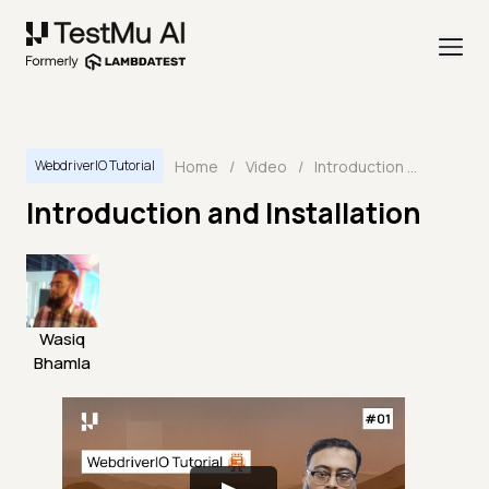
Home
/
Video
/
Introduction and Installation
WebdriverIO Tutorial
Introduction and Installation
Wasiq
Bhamla