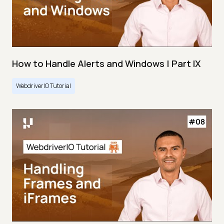
How to Handle Alerts and Windows | Part IX
WebdriverIO Tutorial