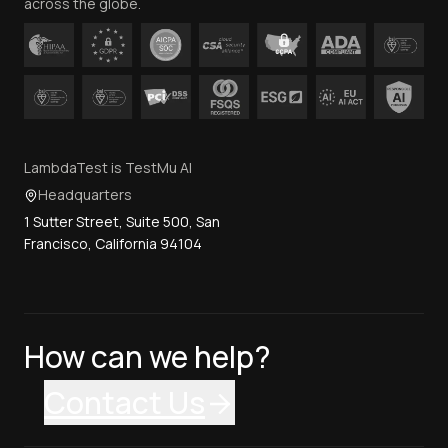
across the globe.
LambdaTest is TestMu AI
Headquarters
1 Sutter Street, Suite 500, San
Francisco, California 94104
How can we help?
Contact Us