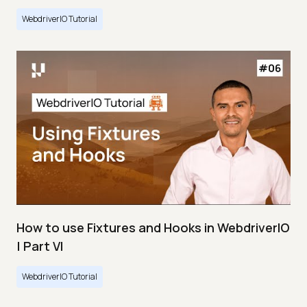
WebdriverIO Tutorial
How to use Fixtures and Hooks in WebdriverIO
| Part VI
WebdriverIO Tutorial