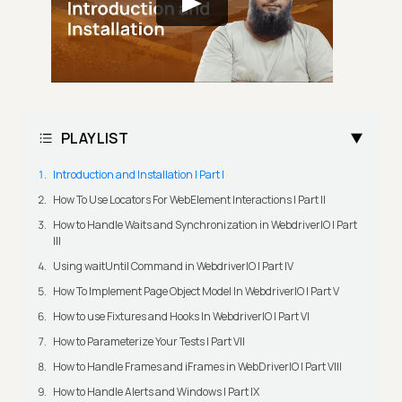
PLAYLIST
Introduction and Installation | Part I
How To Use Locators For WebElement Interactions | Part II
How to Handle Waits and Synchronization in WebdriverIO | Part
III
Using waitUntil Command in WebdriverIO | Part IV
How To Implement Page Object Model In WebdriverIO | Part V
How to use Fixtures and Hooks In WebdriverIO | Part VI
How to Parameterize Your Tests | Part VII
How to Handle Frames and iFrames in WebDriverIO | Part VIII
How to Handle Alerts and Windows | Part IX