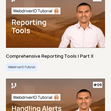
Comprehensive Reporting Tools | Part X
WebdriverIO Tutorial