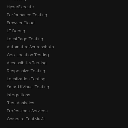
HyperExecute
Performance Testing
Browser Cloud
LT Debug
Local Page Testing
Automated Screenshots
Geo-Location Testing
Accessibility Testing
Responsive Testing
Localization Testing
SmartUI Visual Testing
Integrations
Test Analytics
Professional Services
Compare TestMu AI