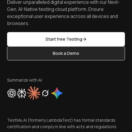
Deliver unparalleled digital experience with our Next-
Android Emulator
Achievements
Manage Test Cases
Free Online Tools
Gen, AI-Native testing cloud platform. Ensure
Browser Emulator
Reviews
TestMu AI MCP Server
exceptional user experience across all devices and
Latest Versions
Golden Gate
Community & Support
browsers.
AI Testing Tools
Partners
Sitemap
Open Source
Start free Testing
Status
Content Editorial Policy
Book a Demo
Write for Us
Become an Affiliate
Terms of Service
Privacy Policy
Summarize with AI
Cookie Policy
Trust
Website Terms of Use
Team
TestMu AI (formerly LambdaTest) has formal standards
Contact Us
certification and comply in line with acts and regulations