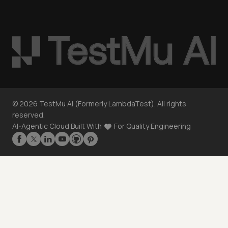
©
2026
TestMu AI (Formerly LambdaTest). All rights
reserved.
AI-Agentic Cloud Built With
For Quality Engineering