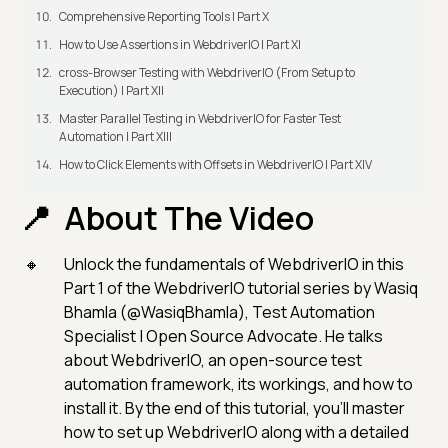
Comprehensive Reporting Tools | Part X
How to Use Assertions in WebdriverIO | Part XI
cross-Browser Testing with WebdriverIO (From Setup to
Execution) | Part XII
Master Parallel Testing in WebdriverIO for Faster Test
Automation | Part XIII
How to Click Elements with Offsets in WebdriverIO | Part XIV
About The Video
Unlock the fundamentals of WebdriverIO in this
Part 1 of the WebdriverIO tutorial series by Wasiq
Bhamla (@WasiqBhamla), Test Automation
Specialist | Open Source Advocate. He talks
about WebdriverIO, an open-source test
automation framework, its workings, and how to
install it. By the end of this tutorial, you'll master
how to set up WebdriverIO along with a detailed