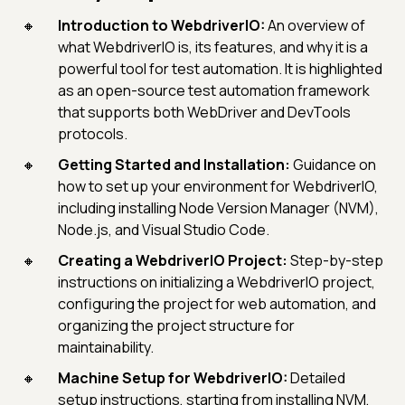
Introduction to WebdriverIO:
An overview of
what WebdriverIO is, its features, and why it is a
powerful tool for test automation. It is highlighted
as an open-source test automation framework
that supports both WebDriver and DevTools
protocols.
Getting Started and Installation:
Guidance on
how to set up your environment for WebdriverIO,
including installing Node Version Manager (NVM),
Node.js, and Visual Studio Code.
Creating a WebdriverIO Project:
Step-by-step
instructions on initializing a WebdriverIO project,
configuring the project for web automation, and
organizing the project structure for
maintainability.
Machine Setup for WebdriverIO:
Detailed
setup instructions, starting from installing NVM,