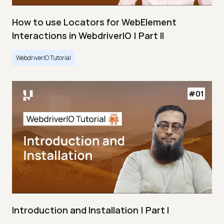
How to use Locators for WebElement
Interactions in WebdriverIO | Part II
WebdriverIO Tutorial
Introduction and Installation | Part I