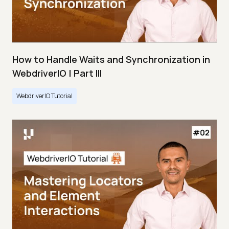
How to Handle Waits and Synchronization in
WebdriverIO | Part III
WebdriverIO Tutorial