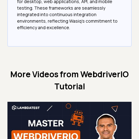
for desktop, web applications, API, and mobile
testing. These frameworks are seamlessly
integrated into continuous integration
environments, reflecting Wasiq's commitment to
efficiency and excellence.
More Videos from
WebdriverIO
Tutorial