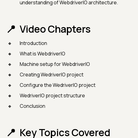
understanding of WebdriverIO architecture.
Video Chapters
Introduction
What is WebdriverIO
Machine setup for WebdriverIO
Creating WedriverIO project
Configure the WedriverIO project
WedriverIO project structure
Conclusion
Key Topics Covered