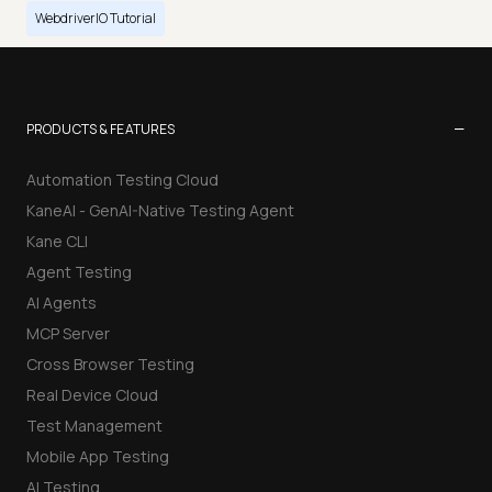
WebdriverIO Tutorial
−
PRODUCTS & FEATURES
Automation Testing Cloud
KaneAI - GenAI-Native Testing Agent
Kane CLI
Agent Testing
AI Agents
MCP Server
Cross Browser Testing
Real Device Cloud
Test Management
Mobile App Testing
AI Testing