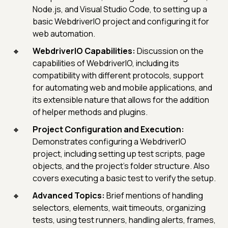
Node.js, and Visual Studio Code, to setting up a
basic WebdriverIO project and configuring it for
web automation.
WebdriverIO Capabilities:
Discussion on the
capabilities of WebdriverIO, including its
compatibility with different protocols, support
for automating web and mobile applications, and
its extensible nature that allows for the addition
of helper methods and plugins.
Project Configuration and Execution:
Demonstrates configuring a WebdriverIO
project, including setting up test scripts, page
objects, and the project's folder structure. Also
covers executing a basic test to verify the setup.
Advanced Topics:
Brief mentions of handling
selectors, elements, wait timeouts, organizing
tests, using test runners, handling alerts, frames,