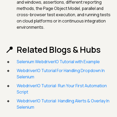
and windows, assertions, different reporting
methods, the Page Object Model, parallel and
cross-browser test execution, and running tests
on cloud platforms or in continuous integration
environments.
Related Blogs & Hubs
Selenium WebdriverIO Tutorial with Example
WebdriverIO Tutorial For Handling Dropdown In
Selenium
WebdriverIO Tutorial: Run Your First Automation
Script
WebdriverIO Tutorial: Handling Alerts & Overlay In
Selenium