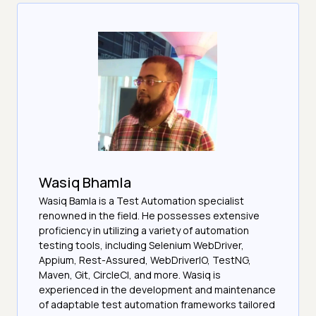
Wasiq Bhamla
Wasiq Bamla is a Test Automation specialist
renowned in the field. He possesses extensive
proficiency in utilizing a variety of automation
testing tools, including Selenium WebDriver,
Appium, Rest-Assured, WebDriverIO, TestNG,
Maven, Git, CircleCI, and more. Wasiq is
experienced in the development and maintenance
of adaptable test automation frameworks tailored