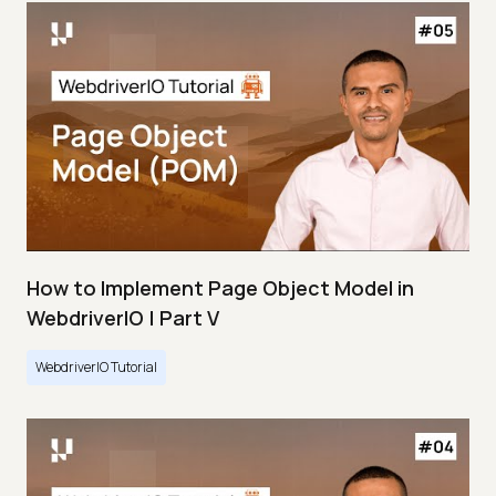
How to Implement Page Object Model in
WebdriverIO | Part V
WebdriverIO Tutorial