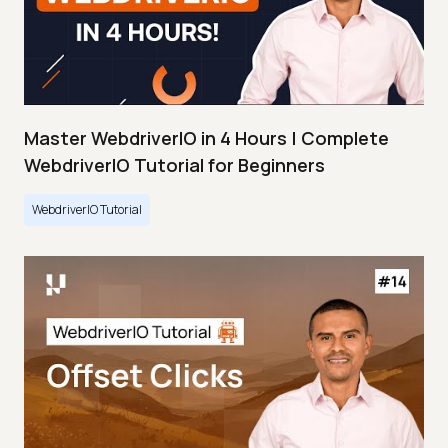
Master WebdriverIO in 4 Hours | Complete
WebdriverIO Tutorial for Beginners
WebdriverIO Tutorial