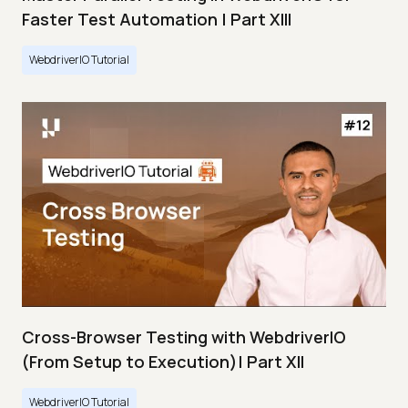
Faster Test Automation | Part XIII
WebdriverIO Tutorial
Cross-Browser Testing with WebdriverIO
(From Setup to Execution)| Part XII
WebdriverIO Tutorial