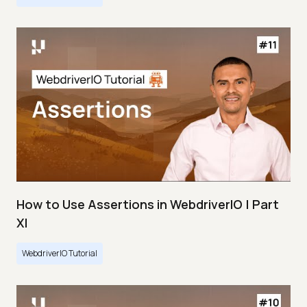
How to Use Assertions in WebdriverIO | Part
XI
WebdriverIO Tutorial