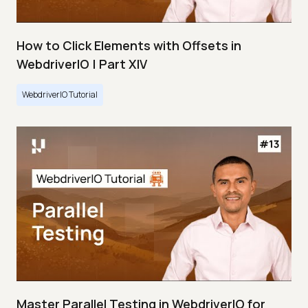
How to Click Elements with Offsets in
WebdriverIO | Part XIV
WebdriverIO Tutorial
Master Parallel Testing in WebdriverIO for