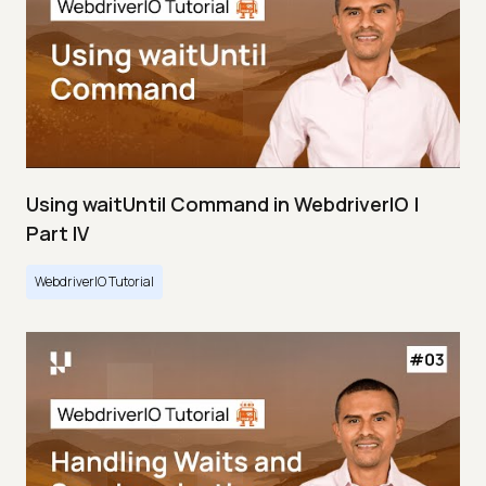
Using waitUntil Command in WebdriverIO |
Part IV
WebdriverIO Tutorial