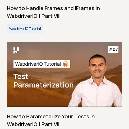
How to Handle Frames and iFrames in
WebdriverIO | Part VIII
WebdriverIO Tutorial
How to Parameterize Your Tests in
WebdriverIO | Part VII