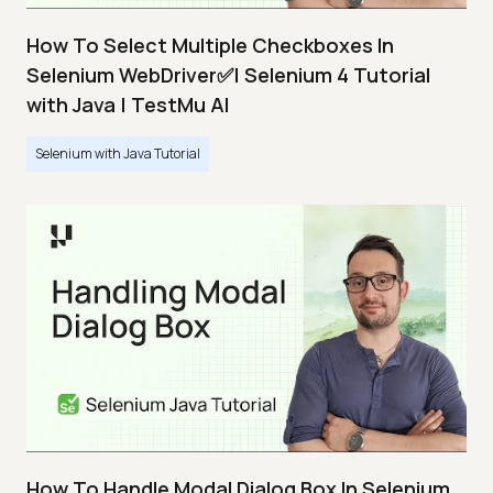
How To Select Multiple Checkboxes In
Selenium WebDriver✅| Selenium 4 Tutorial
with Java | TestMu AI
Selenium with Java Tutorial
How To Handle Modal Dialog Box In Selenium