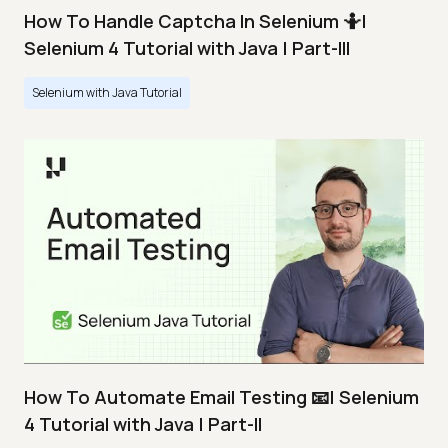
How To Handle Captcha In Selenium 🤷|
Selenium 4 Tutorial with Java | Part-III
Selenium with Java Tutorial
How To Automate Email Testing 📧| Selenium
4 Tutorial with Java | Part-II