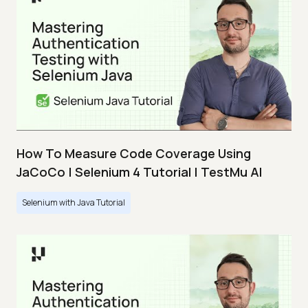
How To Measure Code Coverage Using
JaCoCo | Selenium 4 Tutorial | TestMu AI
Selenium with Java Tutorial