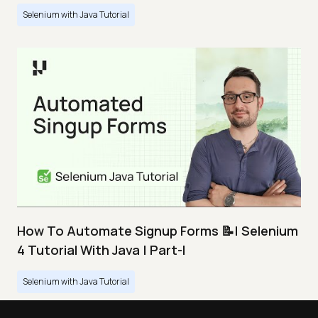
Selenium with Java Tutorial
How To Automate Signup Forms 📝| Selenium
4 Tutorial With Java | Part-I
Selenium with Java Tutorial