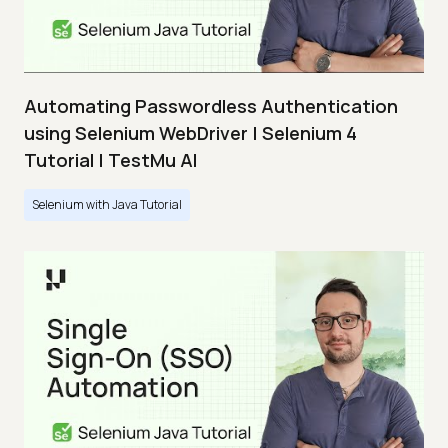
Automating Passwordless Authentication
using Selenium WebDriver | Selenium 4
Tutorial | TestMu AI
Selenium with Java Tutorial