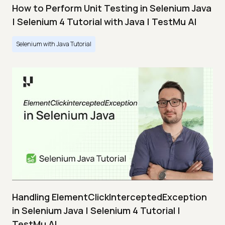
How to Perform Unit Testing in Selenium Java
| Selenium 4 Tutorial with Java | TestMu AI
Selenium with Java Tutorial
Handling ElementClickInterceptedException
in Selenium Java | Selenium 4 Tutorial |
TestMu AI