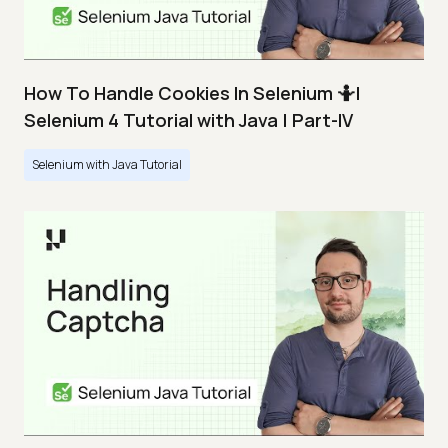
How To Handle Cookies In Selenium 🤷|
Selenium 4 Tutorial with Java | Part-IV
Selenium with Java Tutorial