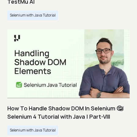
TestMu AI
Selenium with Java Tutorial
How To Handle Shadow DOM In Selenium 🤔|
Selenium 4 Tutorial with Java | Part-VIII
Selenium with Java Tutorial