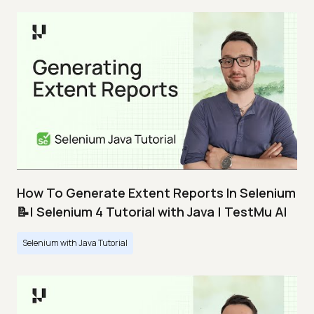
How To Generate Extent Reports In Selenium
📝| Selenium 4 Tutorial with Java | TestMu AI
Selenium with Java Tutorial