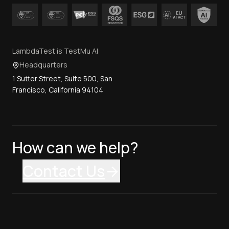
LambdaTest is TestMu AI
Headquarters
1 Sutter Street, Suite 500, San
Francisco, California 94104
How can we help?
Contact Us