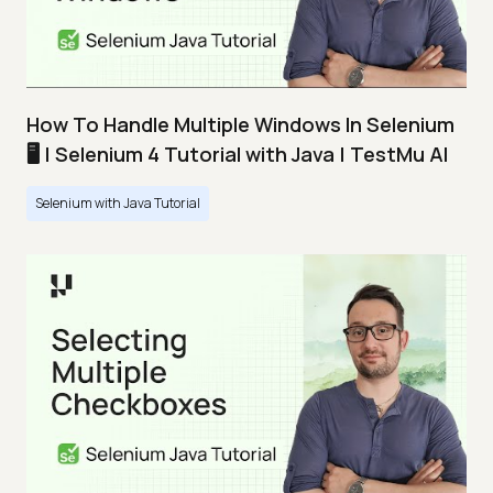
How To Handle Multiple Windows In Selenium
🖥️ | Selenium 4 Tutorial with Java | TestMu AI
Selenium with Java Tutorial