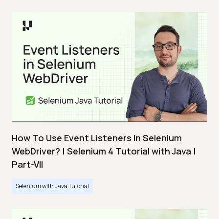
How To Use Event Listeners In Selenium
WebDriver? | Selenium 4 Tutorial with Java |
Part-VII
Selenium with Java Tutorial