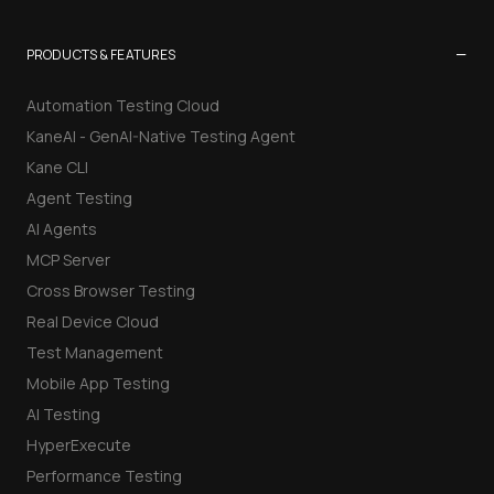
−
PRODUCTS & FEATURES
Automation Testing Cloud
KaneAI - GenAI-Native Testing Agent
Kane CLI
Agent Testing
AI Agents
MCP Server
Cross Browser Testing
Real Device Cloud
Test Management
Mobile App Testing
AI Testing
HyperExecute
Performance Testing