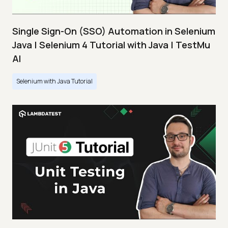
Single Sign-On (SSO) Automation in Selenium
Java | Selenium 4 Tutorial with Java | TestMu
AI
Selenium with Java Tutorial