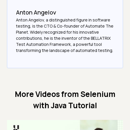
Anton Angelov
Anton Angelov, a distinguished figure in software
testing, is the CTO & Co-founder of Automate The
Planet. Widely recognized for his innovative
contributions, he is the inventor of the BELLATRIX
Test Automation Framework, a powerful tool
transforming the landscape of automated testing.
More Videos from
Selenium
with Java Tutorial