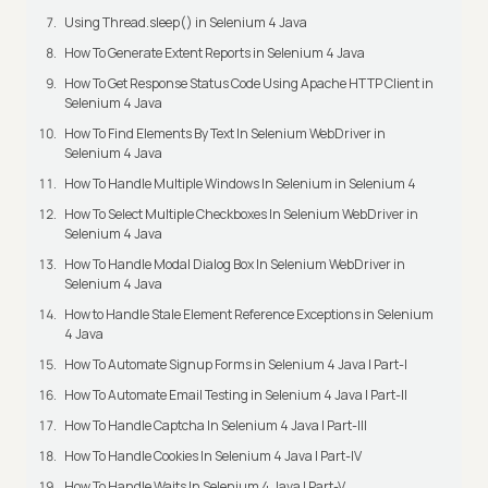
Using Thread.sleep() in Selenium 4 Java
How To Generate Extent Reports in Selenium 4 Java
How To Get Response Status Code Using Apache HTTP Client in
Selenium 4 Java
How To Find Elements By Text In Selenium WebDriver in
Selenium 4 Java
How To Handle Multiple Windows In Selenium in Selenium 4
How To Select Multiple Checkboxes In Selenium WebDriver in
Selenium 4 Java
How To Handle Modal Dialog Box In Selenium WebDriver in
Selenium 4 Java
How to Handle Stale Element Reference Exceptions in Selenium
4 Java
How To Automate Signup Forms in Selenium 4 Java | Part-I
How To Automate Email Testing in Selenium 4 Java | Part-II
How To Handle Captcha In Selenium 4 Java | Part-III
How To Handle Cookies In Selenium 4 Java | Part-IV
How To Handle Waits In Selenium 4 Java | Part-V