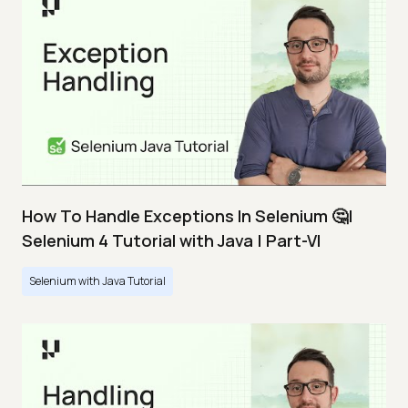
How To Handle Exceptions In Selenium 🤔|
Selenium 4 Tutorial with Java | Part-VI
Selenium with Java Tutorial