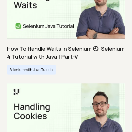
How To Handle Waits In Selenium 🕘| Selenium
4 Tutorial with Java | Part-V
Selenium with Java Tutorial