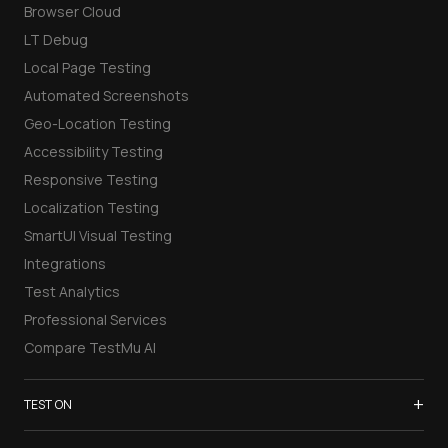
Browser Cloud
LT Debug
Local Page Testing
Automated Screenshots
Geo-Location Testing
Accessibility Testing
Responsive Testing
Localization Testing
SmartUI Visual Testing
Integrations
Test Analytics
Professional Services
Compare TestMu AI
+
TEST ON