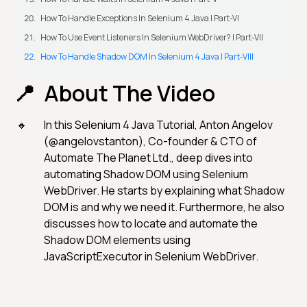
How To Handle Exceptions In Selenium 4 Java | Part-VI
How To Use Event Listeners In Selenium WebDriver? | Part-VII
How To Handle Shadow DOM In Selenium 4 Java | Part-VIII
About The Video
In this Selenium 4 Java Tutorial, Anton Angelov
(@angelovstanton), Co-founder & CTO of
Automate The Planet Ltd., deep dives into
automating Shadow DOM using Selenium
WebDriver. He starts by explaining what Shadow
DOM is and why we need it. Furthermore, he also
discusses how to locate and automate the
Shadow DOM elements using
JavaScriptExecutor in Selenium WebDriver.