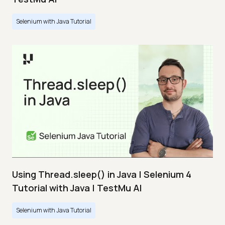
Selenium with Java Tutorial
Using Thread.sleep() in Java | Selenium 4
Tutorial with Java | TestMu AI
Selenium with Java Tutorial