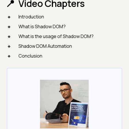
Video Chapters
Introduction
What is Shadow DOM?
What is the usage of Shadow DOM?
Shadow DOM Automation
Conclusion