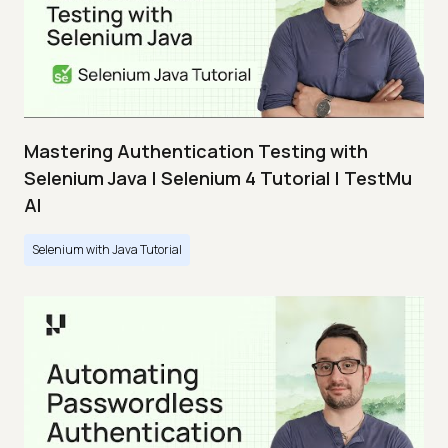
Mastering Authentication Testing with
Selenium Java | Selenium 4 Tutorial | TestMu
AI
Selenium with Java Tutorial