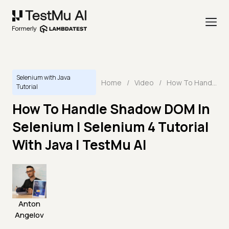
Selenium with Java
Home
/
Video
/
How To Handle Shadow DOM In Selenium | Selenium 4 Tutorial With Java | TestMu AI
Tutorial
How To Handle Shadow DOM In
Selenium | Selenium 4 Tutorial
With Java | TestMu AI
Anton
Angelov