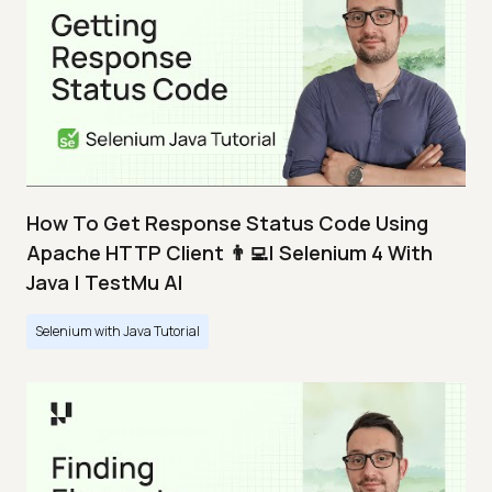
How To Get Response Status Code Using
Apache HTTP Client 👨‍💻| Selenium 4 With
Java | TestMu AI
Selenium with Java Tutorial