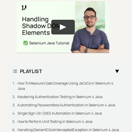
PLAYLIST
How To Measure Code Coverage Using JaCoCo in Selenium 4
Java
Mastering Authentication Testing in Selenium 4 Java
Automating Passwordless Authentication in Selenium 4 Java
Single Sign-On (SSO) Automation in Selenium 4 Java
How to Perform Unit Testing in Selenium 4 Java
Handling ElementClickInterceptedException in Selenium 4 Java