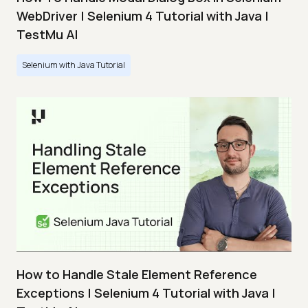
WebDriver | Selenium 4 Tutorial with Java |
TestMu AI
Selenium with Java Tutorial
How to Handle Stale Element Reference
Exceptions | Selenium 4 Tutorial with Java |