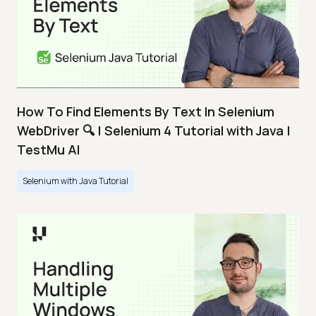
How To Find Elements By Text In Selenium
WebDriver 🔍 | Selenium 4 Tutorial with Java |
TestMu AI
Selenium with Java Tutorial