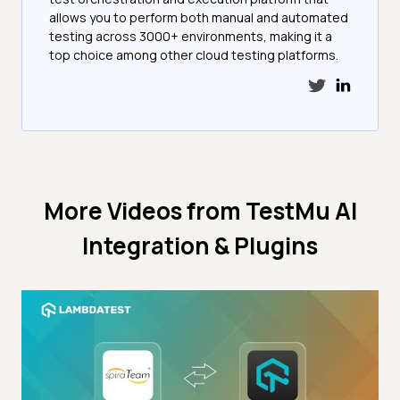
allows you to perform both manual and automated
testing across 3000+ environments, making it a
top choice among other cloud testing platforms.
More Videos from
TestMu AI
Integration & Plugins