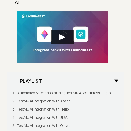
AI
PLAYLIST
Automated Screenshots Using TestMu AI WordPress Plugin
TestMu AI Integration With Asana
TestMu AI Integration With Trello
TestMu AI Integration With JIRA
TestMu AI Integration With GitLab