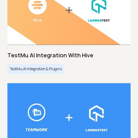
TestMu AI Integration With Hive
TestMu AI Integration & Plugins