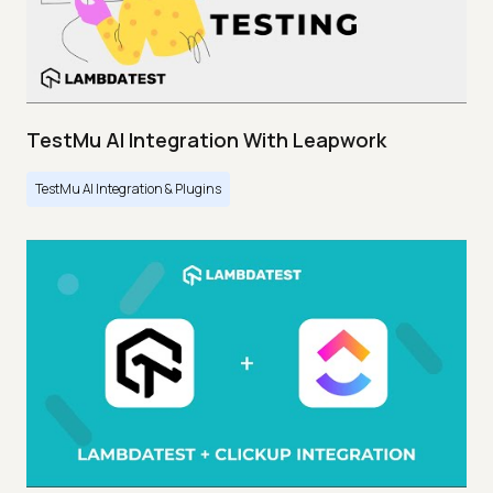
TestMu AI Integration With Leapwork
TestMu AI Integration & Plugins