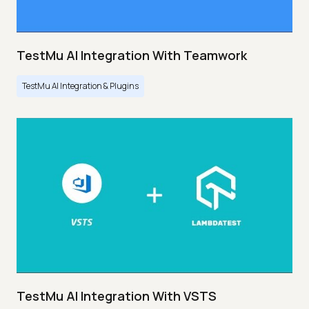
TestMu AI Integration With Teamwork
TestMu AI Integration & Plugins
TestMu AI Integration With VSTS