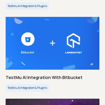
TestMu AI Integration & Plugins
TestMu AI Integration With Bitbucket
TestMu AI Integration & Plugins