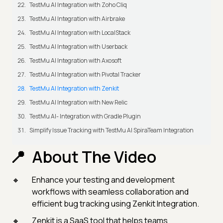
TestMu AI Integration with Zoho Cliq
TestMu AI Integration with Airbrake
TestMu AI Integration with LocalStack
TestMu AI Integration with Userback
TestMu AI Integration with Axosoft
TestMu AI Integration with Pivotal Tracker
TestMu AI Integration with Zenkit
TestMu AI Integration with New Relic
TestMu AI- Integration with Gradle Plugin
Simplify Issue Tracking with TestMu AI SpiraTeam Integration
About The Video
Enhance your testing and development
workflows with seamless collaboration and
efficient bug tracking using Zenkit Integration.
Zenkit is a SaaS tool that helps teams