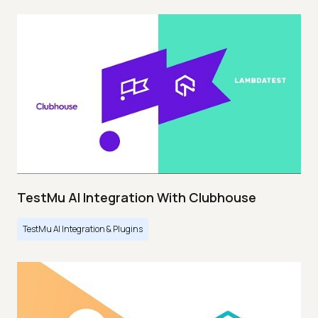
TestMu AI Integration With Clubhouse
TestMu AI Integration & Plugins