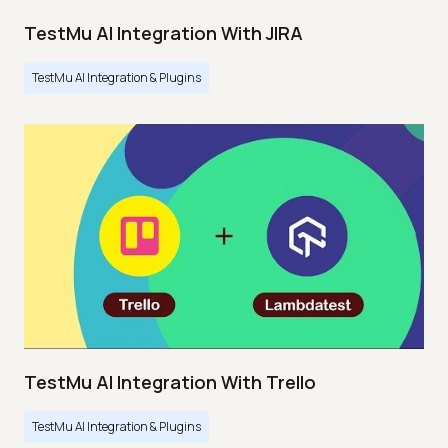
TestMu AI Integration With JIRA
TestMu AI Integration & Plugins
TestMu AI Integration With Trello
TestMu AI Integration & Plugins