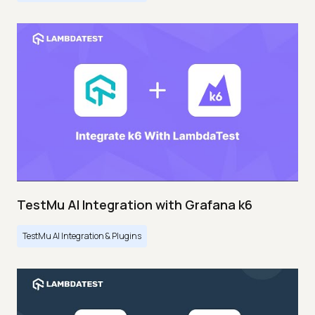
TestMu AI Integration with Grafana k6
TestMu AI Integration & Plugins