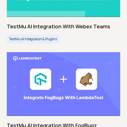
TestMu AI Integration With Webex Teams
TestMu AI Integration & Plugins
TestMu AI Integration With FogBugz