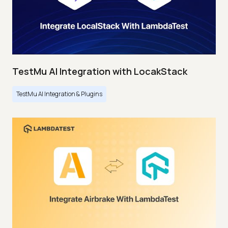
TestMu AI Integration with LocakStack
TestMu AI Integration & Plugins