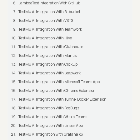
LambdaTest Integration With GitHub
TestMu AI Integration With Bitbucket
TestMu AI Integration With VSTS
TestMu AI Integration With Teamwork
TestMu AI Integration With Hive
TestMu AI Integration With Clubhouse
TestMu AI Integration With Mantis
TestMu AI Integration With ClickUp
TestMu AI Integration With Leapwork
TestMu AI Integration With Microsoft Teams App
TestMu AI Integration With Chrome Extension
TestMu AI Integration With Tunnel Docker Extension
TestMu AI Integration With FogBugz
TestMu AI Integration With Webex Teams
TestMu AI Integration With Linear App
TestMu AI Integration with Grafana k6