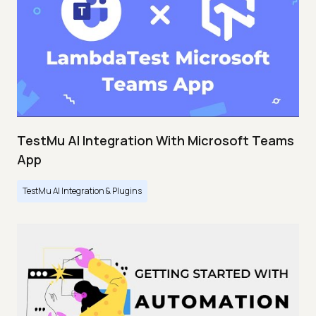
TestMu AI Integration With Microsoft Teams
App
TestMu AI Integration & Plugins