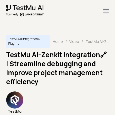
TestMu AI Integration &
Home
/
Video
/
TestMu AI-Zenkit Integration🔗 | Streamline debugging and improve project management efficiency
Plugins
TestMu AI-Zenkit Integration🔗
| Streamline debugging and
improve project management
efficiency
TestMu