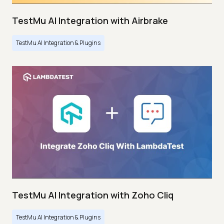
TestMu AI Integration with Airbrake
TestMu AI Integration & Plugins
TestMu AI Integration with Zoho Cliq
TestMu AI Integration & Plugins