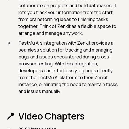
collaborate on projects and build databases. It
lets you track your information from the start,
from brainstorming ideas to finishing tasks
together. Think of Zenkit as a flexible space to
arrange and manage any work.
TestMu AI's integration with Zenkit provides a
seamless solution for tracking and managing
bugs and issues encountered during cross-
browser testing. With this integration,
developers can effortlessly log bugs directly
from the TestMu AI platform to their Zenkit
instance, eliminating the need to maintain tasks
and issues manually.
Video Chapters