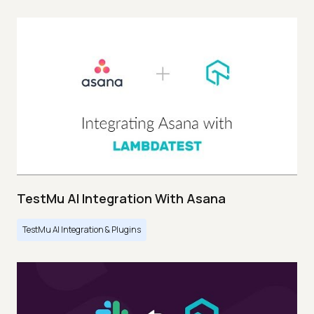
TestMu AI Integration With Asana
TestMu AI Integration & Plugins