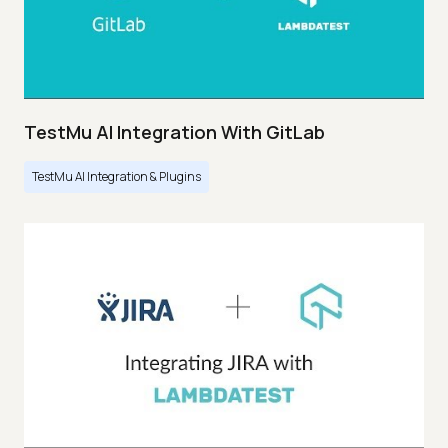
TestMu AI Integration With GitLab
TestMu AI Integration & Plugins