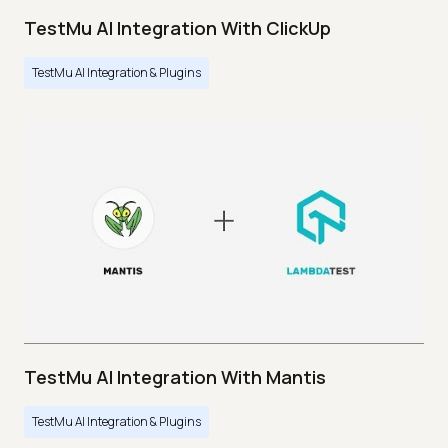
TestMu AI Integration With ClickUp
TestMu AI Integration & Plugins
TestMu AI Integration With Mantis
TestMu AI Integration & Plugins