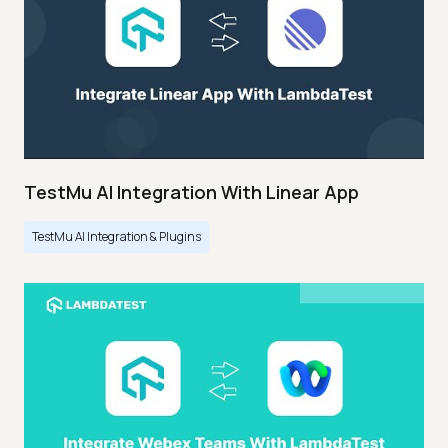
TestMu AI Integration With Linear App
TestMu AI Integration & Plugins