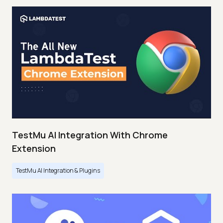
TestMu AI Integration With Chrome
Extension
TestMu AI Integration & Plugins