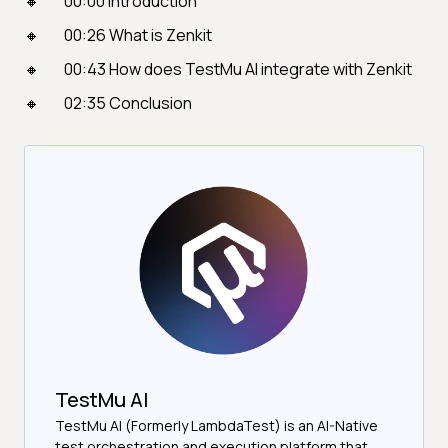
00:00 Introduction
00:26 What is Zenkit
00:43 How does TestMu AI integrate with Zenkit
02:35 Conclusion
TestMu AI
TestMu AI (Formerly LambdaTest) is an AI-Native
test orchestration and execution platform that