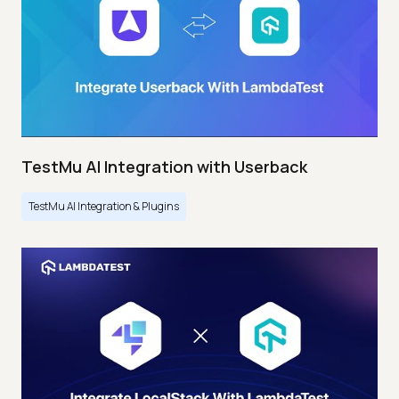
TestMu AI Integration with Userback
TestMu AI Integration & Plugins