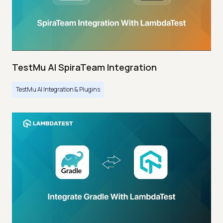
TestMu AI SpiraTeam Integration
TestMu AI Integration & Plugins