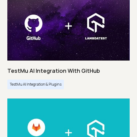
TestMu AI Integration With GitHub
TestMu AI Integration & Plugins