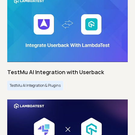
TestMu AI Integration with Userback
TestMu AI Integration & Plugins