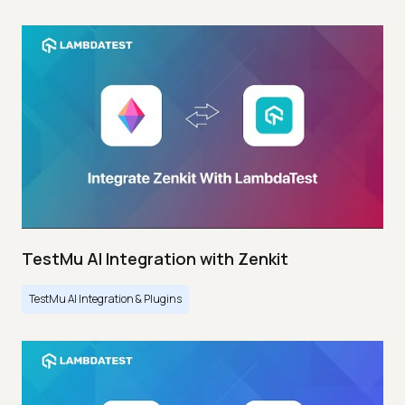
TestMu AI Integration with Zenkit
TestMu AI Integration & Plugins