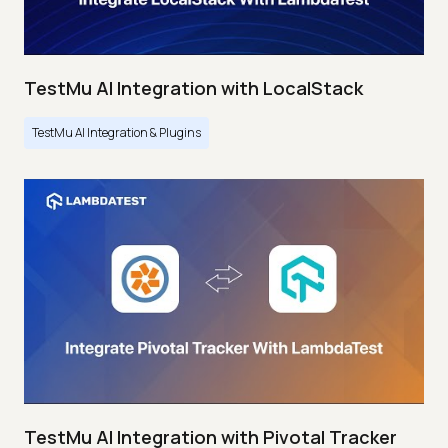
TestMu AI Integration with LocalStack
TestMu AI Integration & Plugins
TestMu AI Integration with Pivotal Tracker