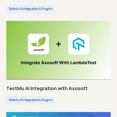
TestMu AI Integration & Plugins
TestMu AI Integration with Axosoft
TestMu AI Integration & Plugins