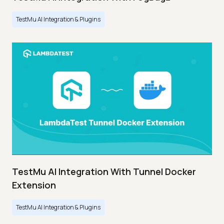
TestMu AI Integration & Plugins
TestMu AI Integration With Tunnel Docker
Extension
TestMu AI Integration & Plugins