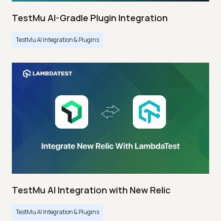
TestMu AI-Gradle Plugin Integration
TestMu AI Integration & Plugins
TestMu AI Integration with New Relic
TestMu AI Integration & Plugins