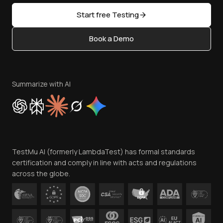
Sitemap
Open Source
Start free Testing
Status
Content Editorial Policy
Book a Demo
Write for Us
Become an Affiliate
Terms of Service
Privacy Policy
Summarize with AI
Cookie Policy
Trust
Website Terms of Use
Team
TestMu AI (formerly LambdaTest) has formal standards
Contact Us
certification and comply in line with acts and regulations
across the globe.