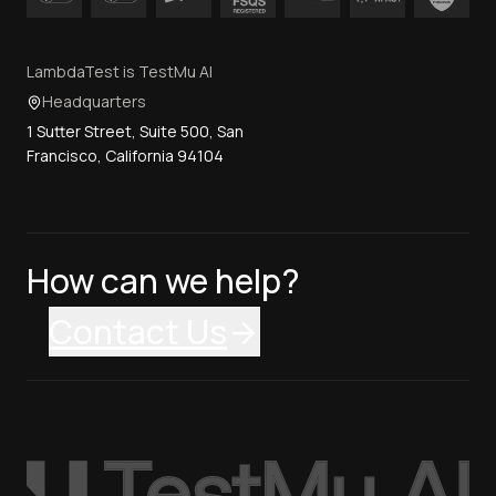
LambdaTest is TestMu AI
Headquarters
1 Sutter Street, Suite 500, San
Francisco, California 94104
How can we help?
Contact Us