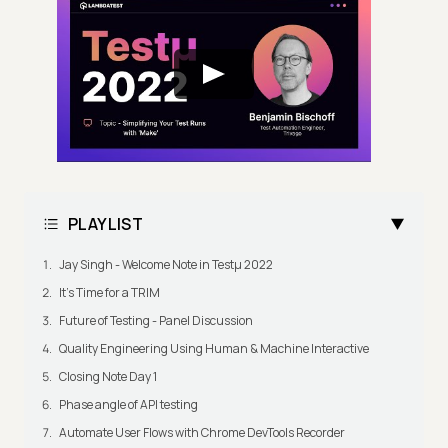
PLAYLIST
Jay Singh - Welcome Note in Testμ 2022
It's Time for a TRIM
Future of Testing - Panel Discussion
Quality Engineering Using Human & Machine Interactive
Closing Note Day 1
Phase angle of API testing
Automate User Flows with Chrome DevTools Recorder