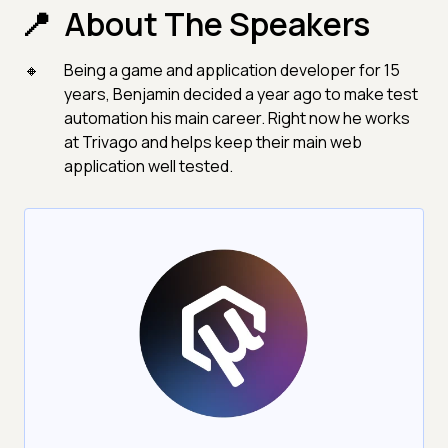
About The Speakers
Being a game and application developer for 15
years, Benjamin decided a year ago to make test
automation his main career. Right now he works
at Trivago and helps keep their main web
application well tested.