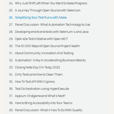
Why Just Shift Left When You Want to Make Progress
A Journey Through Open Source with Selenium
Simplifying Your Test Runs with Make
Panel Discussion: What Automation Technology to Use
Developing end to end tests with Selenium 4 and Java
Open e2e Test Initiative with Open MCT
The 10,000 Steps of Open Source Project Health
About Community, Innovation And Testing
Automation' is Key in Accelerating Business Velocity
Closing Note Day 3 In Testμ 2022
Dirty Tests and How to Clean Them
How To Test API With Cypress
Test Orchestration using HyperExecute
Appium: Endgame and What's Next?
How to Bring Accessibility into Your Teams
Panel Discussion: What π Has To Do With Quality