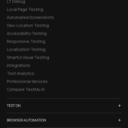
LT Debug
Local Page Testing
Automated Screenshots
Geo-Location Testing
Accessibility Testing
Responsive Testing
Localization Testing
SmartUI Visual Testing
Integrations
Test Analytics
Professional Services
Compare TestMu AI
+
TEST ON
Samsung Galaxy S26
+
BROWSER AUTOMATION
iPhone 17