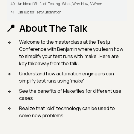
An Idea of Shift left Testing–What, Why, How, & When
GitHub for Test Automation
About The Talk
Welcome to the masterclass at the Testμ
Conference with Benjamin where you learn how
to simplify your test runs with 'make'. Here are
key takeaway from the talk:
Understand how automation engineers can
simplify test runs using 'make'
See the benefits of Makefiles for different use
cases
Realize that “old” technology can be used to
solve new problems