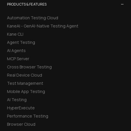
−
PRODUCTS & FEATURES
Automation Testing Cloud
KaneAI - GenAI-Native Testing Agent
Kane CLI
Agent Testing
AI Agents
MCP Server
Cross Browser Testing
Real Device Cloud
Test Management
Mobile App Testing
AI Testing
HyperExecute
Performance Testing
Browser Cloud