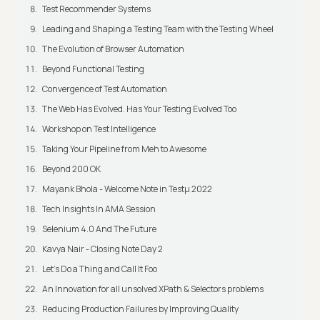
Test Recommender Systems
Leading and Shaping a Testing Team with the Testing Wheel
The Evolution of Browser Automation
Beyond Functional Testing
Convergence of Test Automation
The Web Has Evolved. Has Your Testing Evolved Too
Workshop on Test Intelligence
Taking Your Pipeline from Meh to Awesome
Beyond 200 OK
Mayank Bhola - Welcome Note in Testμ 2022
Tech Insights In AMA Session
Selenium 4.0 And The Future
Kavya Nair - Closing Note Day 2
Let's Do a Thing and Call It Foo
An Innovation for all unsolved XPath & Selectors problems
Reducing Production Failures by Improving Quality