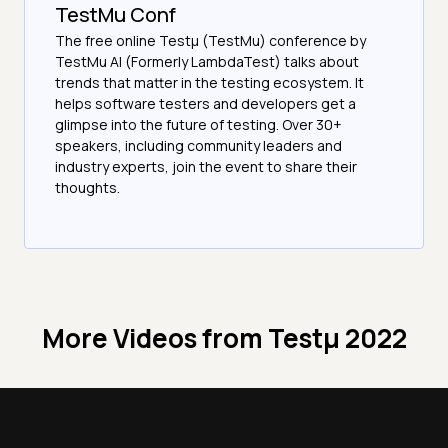
TestMu Conf
The free online Testµ (TestMu) conference by
TestMu AI (Formerly LambdaTest) talks about
trends that matter in the testing ecosystem. It
helps software testers and developers get a
glimpse into the future of testing. Over 30+
speakers, including community leaders and
industry experts, join the event to share their
thoughts.
More Videos from
Testμ 2022