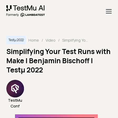
Home
/
Video
/
Simplifying Your Test Runs with Make | Benjamin Bischoff | Testμ 2022
Testμ 2022
Simplifying Your Test Runs with
Make | Benjamin Bischoff |
Testμ 2022
TestMu
Conf