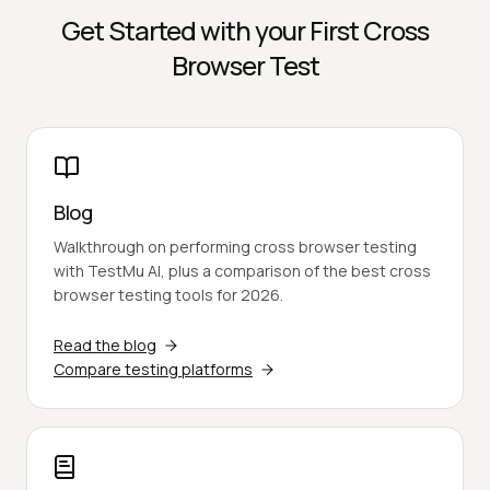
Get Started with your First Cross
Browser Test
Blog
Walkthrough on performing cross browser testing
with TestMu AI, plus a comparison of the best cross
browser testing tools for 2026.
Read the blog
Compare testing platforms