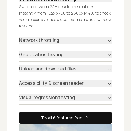
Switch between 25+ desktop resolutions
instantly, from 1024x768 to 2560x1440, to check
your responsive media queries - no manual window
resizing.
Network throttling
Geolocation testing
Upload and download files
Accessibility & screen reader
Visual regression testing
Try all 6 features free