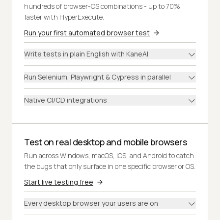
hundreds of browser-OS combinations - up to 70%
faster with HyperExecute.
Run your first automated browser test
Write tests in plain English with KaneAI
Run Selenium, Playwright & Cypress in parallel
Native CI/CD integrations
Test on real desktop and mobile browsers
Run across Windows, macOS, iOS, and Android to catch
the bugs that only surface in one specific browser or OS.
Start live testing free
Every desktop browser your users are on