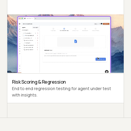
Autonomous Testing
Detailed agent analysis under test, from the
perspective of a synthetic end-user.
Multi-persona Simulation
Diverse user personas like International Caller, Digital
Novice and more.
Risk Scoring & Regression
End to end regression testing for agent under test
with insights.