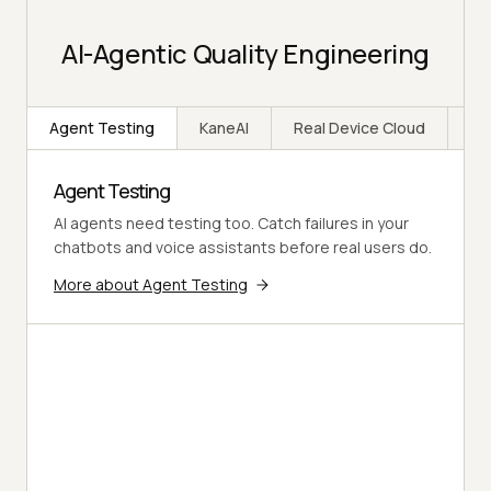
AI-Agentic Quality Engineering
Agent Testing
KaneAI
Real Device Cloud
Ap
Agent Testing
AI agents need testing too. Catch failures in your
chatbots and voice assistants before real users do.
More about Agent Testing