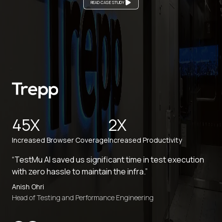
READ CASE STUDY
45X
2X
Increased Browser Coverage
Increased Productivity
“TestMu AI saved us significant time in test execution
with zero hassle to maintain the infra.”
Anish Ohri
Head of Testing and Performance Engineering