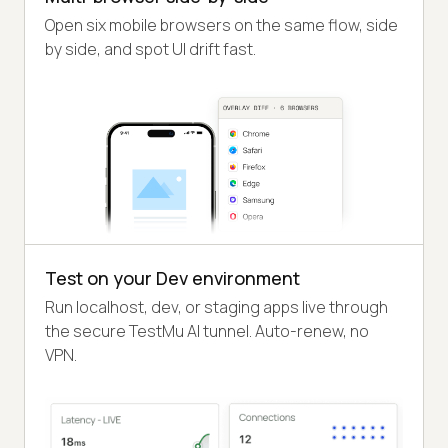
Open six mobile browsers on the same flow, side
by side, and spot UI drift fast.
Test on your Dev environment
Run localhost, dev, or staging apps live through
the secure TestMu AI tunnel. Auto-renew, no
VPN.