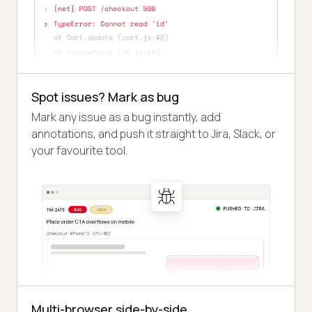
Spot issues? Mark as bug
Mark any issue as a bug instantly, add
annotations, and push it straight to Jira, Slack, or
your favourite tool.
Multi-browser side-by-side