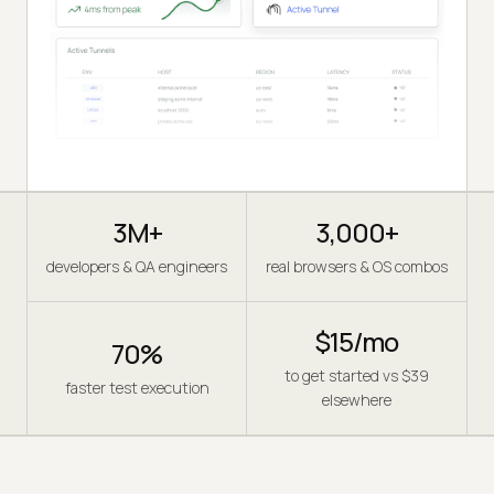
3M+
3,000+
developers & QA engineers
real browsers & OS combos
$15/mo
70%
to get started vs $39
faster test execution
elsewhere