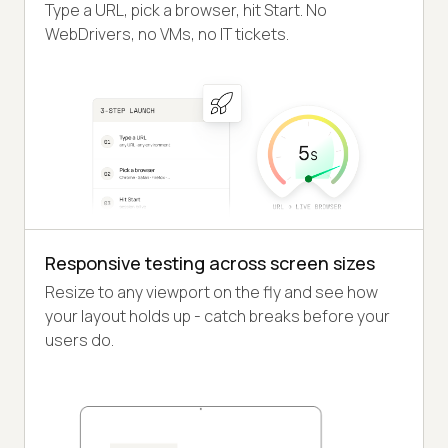
Type a URL, pick a browser, hit Start. No
WebDrivers, no VMs, no IT tickets.
Responsive testing across screen sizes
Resize to any viewport on the fly and see how
your layout holds up - catch breaks before your
users do.