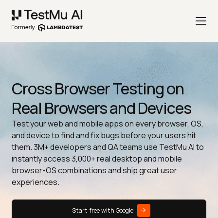
Cross Browser Testing on
Real Browsers and Devices
Test your web and mobile apps on every browser, OS,
and device to find and fix bugs before your users hit
them. 3M+ developers and QA teams use TestMu AI to
instantly access 3,000+ real desktop and mobile
browser-OS combinations and ship great user
experiences.
Start free with Google