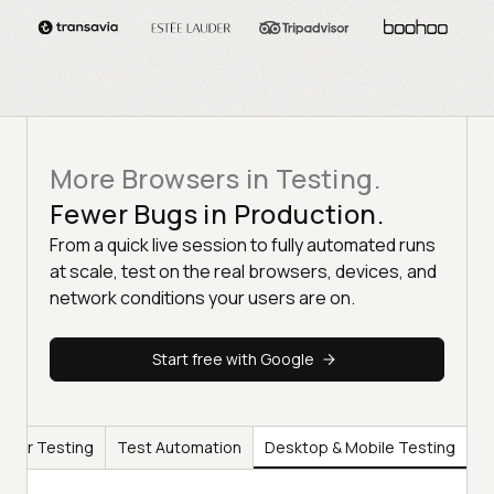
More Browsers in Testing.
Fewer Bugs in Production.
From a quick live session to fully automated runs
at scale, test on the real browsers, devices, and
network conditions your users are on.
Start free with Google
wser Testing
Test Automation
Desktop & Mobile Testing