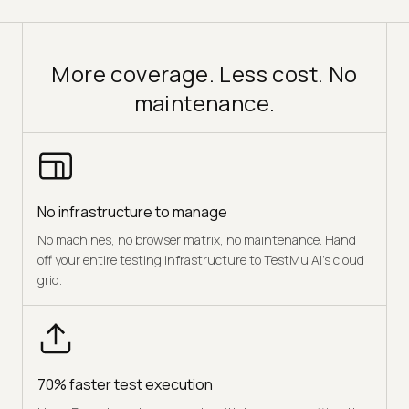
More coverage. Less cost. No
maintenance.
No infrastructure to manage
No machines, no browser matrix, no maintenance. Hand
off your entire testing infrastructure to TestMu AI's cloud
grid.
70% faster test execution