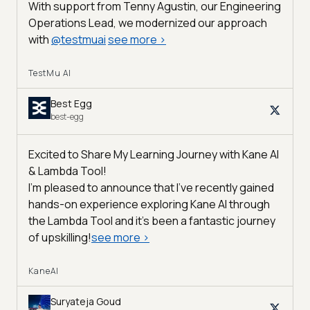
With support from Tenny Agustin, our Engineering
Operations Lead, we modernized our approach
with
@
testmuai
see more
>
TestMu AI
Best Egg
best-egg
Excited to Share My Learning Journey with Kane AI
& Lambda Tool!
I'm pleased to announce that I've recently gained
hands-on experience exploring Kane AI through
the Lambda Tool and it’s been a fantastic journey
of upskilling!
see more
>
KaneAI
Suryateja Goud