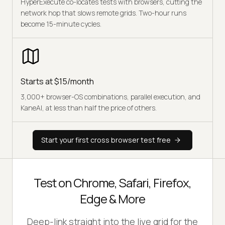
HyperExecute co-locates tests with browsers, cutting the
network hop that slows remote grids. Two-hour runs
become 15-minute cycles.
Starts at $15/month
3,000+ browser-OS combinations, parallel execution, and
KaneAI, at less than half the price of others.
Start your first cross browser test free
Test on Chrome, Safari, Firefox,
Edge & More
Deep-link straight into the live grid for the