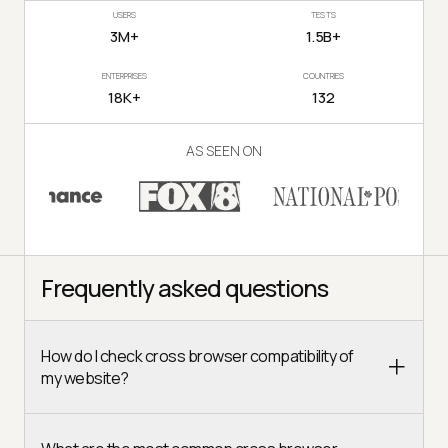
USERS
TESTS
3M+
1.5B+
ENTERPRISES
COUNTRIES
18K+
132
AS SEEN ON
Frequently asked questions
How do I check cross browser compatibility of
my website?