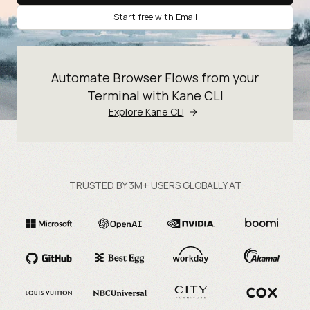
Start free with Email
Automate Browser Flows from your
Terminal with Kane CLI
Explore Kane CLI
TRUSTED BY 3M+ USERS GLOBALLY AT