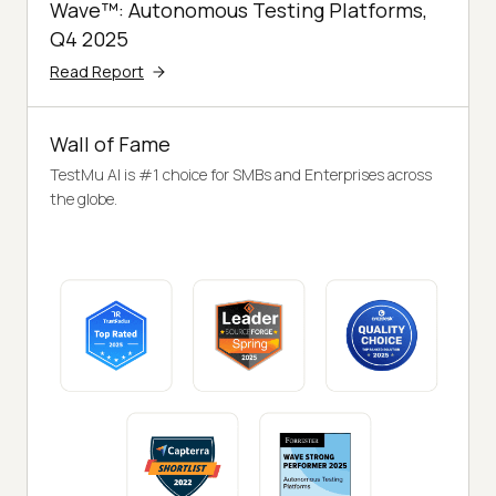
Wave™: Autonomous Testing Platforms,
Q4 2025
Read Report
Wall of Fame
TestMu AI is #1 choice for SMBs and Enterprises across
the globe.