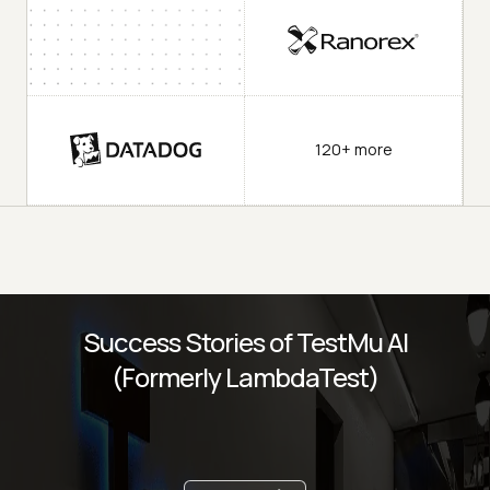
120+ more
Success Stories of TestMu AI
(Formerly LambdaTest)