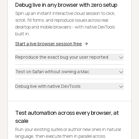
Debug live in any browser with zero setup
Spin up an instant interactive cloud session to click,
scroll, fill forms, and reproduce issues across real
desktop and mobile browsers - with native DevTools
built in.
Start a live browser session free
Reproduce the exact bug your user reported
Test on Safari without owning a Mac
Debug live with native DevTools
Test automation across every browser, at
scale
Run your existing suites or author new ones in natural
language, then execute them in parallel across