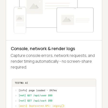
Console, network & render logs
Capture console errors, network requests, and
render timing automatically - no screen-share
required.