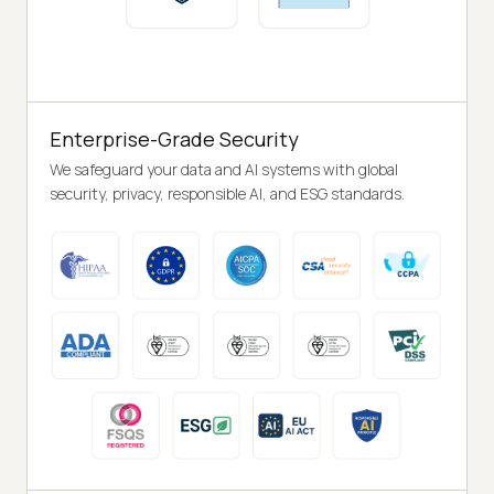
Enterprise-Grade Security
We safeguard your data and AI systems with global
security, privacy, responsible AI, and ESG standards.