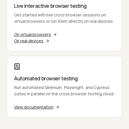
Live interactive browser testing
Get started with live cross browser sessions on
virtual browsers or run them directly on real devices.
On virtual browsers
On real devices
Automated browser testing
Run automated Selenium, Playwright, and Cypress
suites in parallel on the cross browser testing cloud.
View documentation