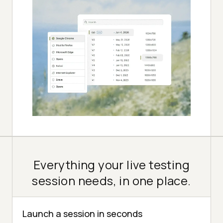
Everything your live testing
session needs, in one place.
Launch a session in seconds