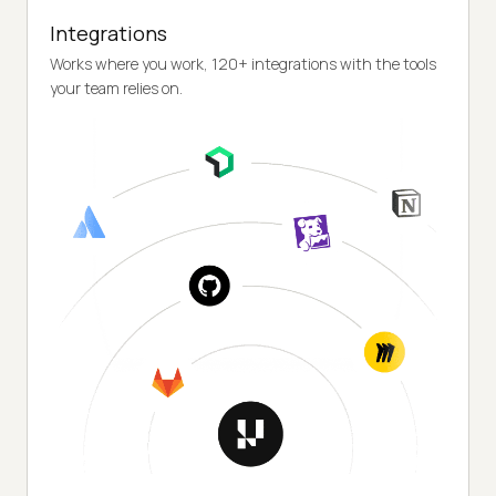
Integrations
Works where you work, 120+ integrations with the tools
your team relies on.