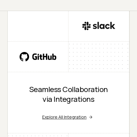
Seamless Collaboration
via Integrations
Explore All Integration