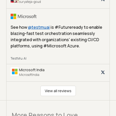
suryateja-goud
See how
@
testmuai
is #Futureready to enable
blazing-fast test orchestration seamlessly
integrated with organizations' existing CI/CD
platforms, using #Microsoft Azure.
TestMu AI
Microsoft India
MicrosoftIndia
View all reviews
More Reasons to Love