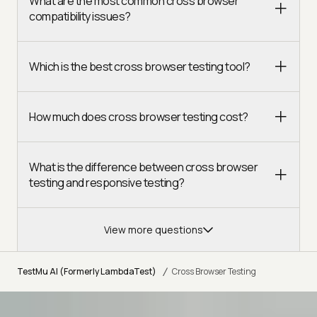
What are the most common cross browser
compatibility issues?
Which is the best cross browser testing tool?
How much does cross browser testing cost?
What is the difference between cross browser
testing and responsive testing?
View more questions
/
TestMu AI (Formerly LambdaTest)
Cross Browser Testing