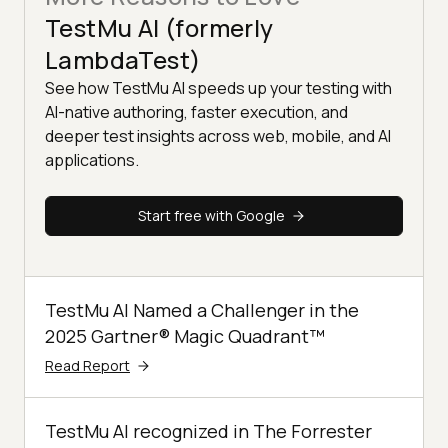
TestMu AI (formerly
LambdaTest)
See how TestMu AI speeds up your testing with
AI-native authoring, faster execution, and
deeper test insights across web, mobile, and AI
applications.
Start free with Google
TestMu AI Named a Challenger in the
2025 Gartner® Magic Quadrant™
Read Report
TestMu AI recognized in The Forrester