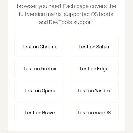
browser you need. Each page covers the
full version matrix, supported OS hosts,
and DevTools support.
Test on Chrome
Test on Safari
Test on Firefox
Test on Edge
Test on Opera
Test on Yandex
Test on Brave
Test on macOS