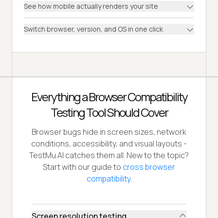
See how mobile actually renders your site
Switch browser, version, and OS in one click
Everything a Browser Compatibility
Testing Tool Should Cover
Browser bugs hide in screen sizes, network
conditions, accessibility, and visual layouts -
TestMu AI catches them all. New to the topic?
Start with our guide to
cross browser
compatibility
.
Screen resolution testing