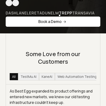
DASHLANE
LERETA
DUNELM
TREPP
TRANSAVIA
Book a Demo
Some Love from our
Customers
All
TestMu AI
KaneAI
Web Automation Testing
Hy
As Best Egg expanded its product offerings and
entered new markets, we knew our old testing
infrastructure couldn’t keep up.