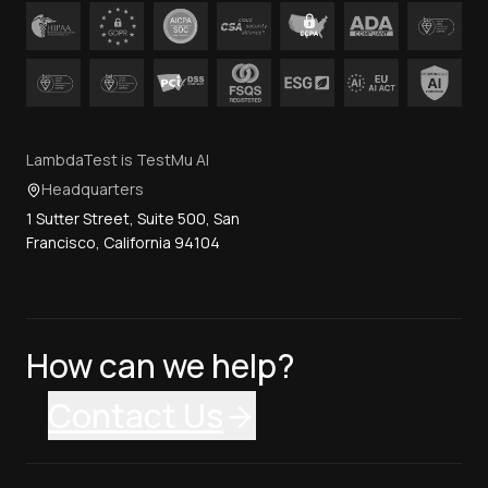
LambdaTest is TestMu AI
Headquarters
1 Sutter Street, Suite 500, San
Francisco, California 94104
How can we help?
Contact Us