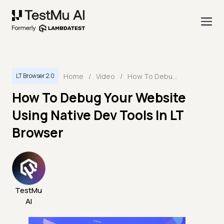
Home
/
Video
/
How To Debug Your Website Using Native Dev Tools In LT Browser
LT Browser 2.0
How To Debug Your Website
Using Native Dev Tools In LT
Browser
TestMu
AI