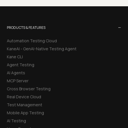
−
PRODUCTS & FEATURES
Automation Testing Cloud
KaneAI - GenAI-Native Testing Agent
Kane CLI
Agent Testing
AI Agents
MCP Server
Cross Browser Testing
Real Device Cloud
Test Management
Mobile App Testing
AI Testing