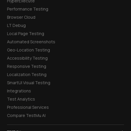
HyperExecute
Performance Testing
Browser Cloud
LT Debug
Local Page Testing
Automated Screenshots
Geo-Location Testing
Accessibility Testing
Responsive Testing
Localization Testing
SmartUI Visual Testing
Integrations
Test Analytics
Professional Services
Compare TestMu AI