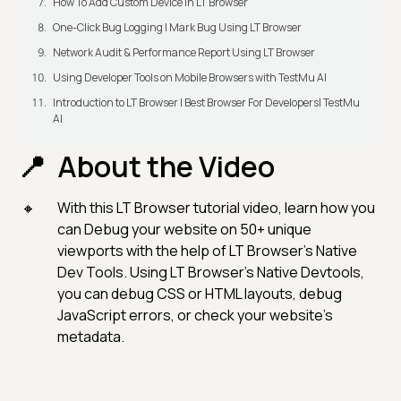
How To Add Custom Device In LT Browser
One-Click Bug Logging | Mark Bug Using LT Browser
Network Audit & Performance Report Using LT Browser
Using Developer Tools on Mobile Browsers with TestMu AI
Introduction to LT Browser | Best Browser For Developers| TestMu
AI
About the Video
With this LT Browser tutorial video, learn how you
can Debug your website on 50+ unique
viewports with the help of LT Browser’s Native
Dev Tools. Using LT Browser’s Native Devtools,
you can debug CSS or HTML layouts, debug
JavaScript errors, or check your website's
metadata.