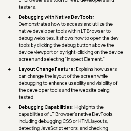
LT Browser as a tool for web developers and
testers.
Debugging with Native DevTools:
Demonstrates how to access and utilize the
native developer tools within LT Browser to
debug websites. It shows how to open the dev
tools by clicking the debug button above the
device viewport or by right-clicking on the device
screen and selecting "Inspect Element."
Layout Change Feature:
Explains how users
can change the layout of the screen while
debugging to enhance usability and visibility of
the developer tools and the website being
tested.
Debugging Capabilities:
Highlights the
capabilities of LT Browser's native DevTools,
including debugging CSS or HTML layouts,
detecting JavaScript errors, and checking