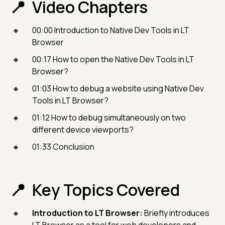
Video Chapters
00:00 Introduction to Native Dev Tools in LT
Browser
00:17 How to open the Native Dev Tools in LT
Browser?
01:03 How to debug a website using Native Dev
Tools in LT Browser?
01:12 How to debug simultaneously on two
different device viewports?
01:33 Conclusion
Key Topics Covered
Introduction to LT Browser:
Briefly introduces