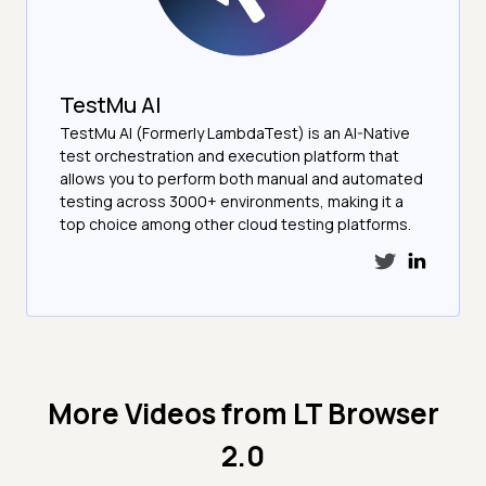
TestMu AI
TestMu AI (Formerly LambdaTest) is an AI-Native
test orchestration and execution platform that
allows you to perform both manual and automated
testing across 3000+ environments, making it a
top choice among other cloud testing platforms.
More Videos from
LT Browser
2.0