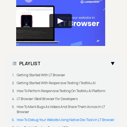
PLAYLIST
Getting Started With LT Browser
Getting Started With Responsive Testing | TestMu AI
How To Perform Responsive Testing On TestMu AI Platform
LT Browser | Best Browser For Developers
How To Mark Bugs As Videos And Share Them Across In LT
Browser
How To Debug Your Website Using Native Dev Tools In LT Browser