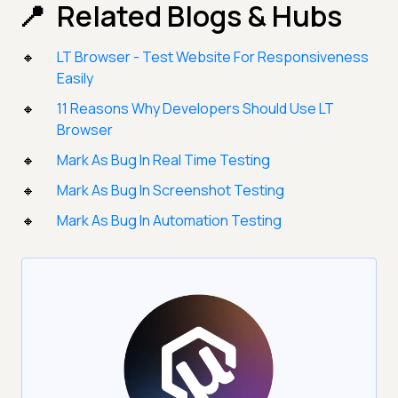
Related Blogs & Hubs
LT Browser - Test Website For Responsiveness
Easily
11 Reasons Why Developers Should Use LT
Browser
Mark As Bug In Real Time Testing
Mark As Bug In Screenshot Testing
Mark As Bug In Automation Testing