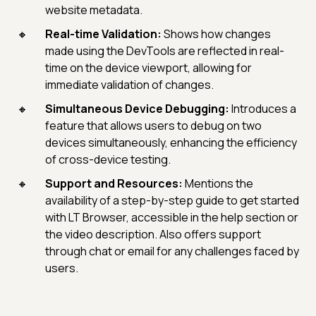
website metadata.
Real-time Validation:
Shows how changes
made using the DevTools are reflected in real-
time on the device viewport, allowing for
immediate validation of changes.
Simultaneous Device Debugging:
Introduces a
feature that allows users to debug on two
devices simultaneously, enhancing the efficiency
of cross-device testing.
Support and Resources:
Mentions the
availability of a step-by-step guide to get started
with LT Browser, accessible in the help section or
the video description. Also offers support
through chat or email for any challenges faced by
users.