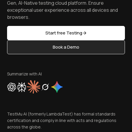
Manage Test Cases
Free Online Tools
Gen, AI-Native testing cloud platform. Ensure
Browser Emulator
Reviews
TestMu AI MCP Server
exceptional user experience across all devices and
Latest Versions
Golden Gate
Community & Support
browsers.
AI Testing Tools
Partners
Sitemap
Open Source
Start free Testing
Status
Content Editorial Policy
Book a Demo
Write for Us
Become an Affiliate
Terms of Service
Privacy Policy
Summarize with AI
Cookie Policy
Trust
Website Terms of Use
Team
TestMu AI (formerly LambdaTest) has formal standards
Contact Us
certification and comply in line with acts and regulations
across the globe.