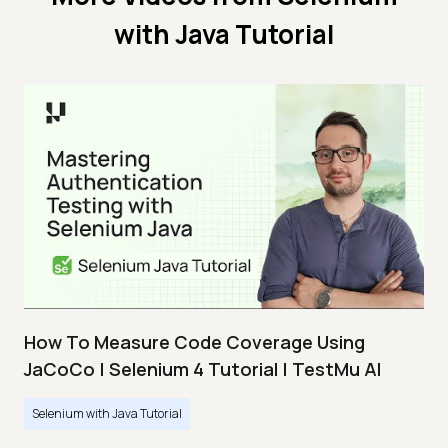
with Java Tutorial
How To Measure Code Coverage Using
JaCoCo | Selenium 4 Tutorial | TestMu AI
Selenium with Java Tutorial