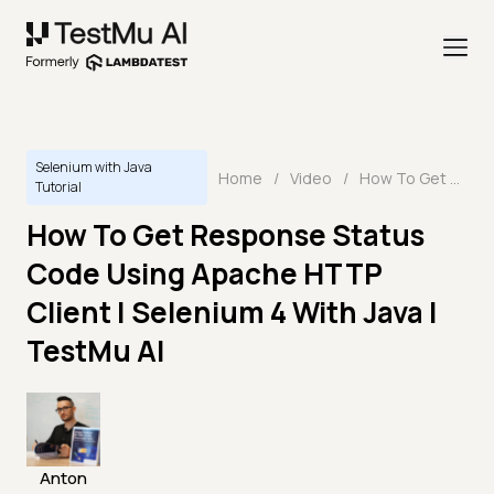
Selenium with Java
Home
/
Video
/
How To Get Response Status Code Using Apache HTTP Client | Selenium 4 With Java | TestMu AI
Tutorial
How To Get Response Status
Code Using Apache HTTP
Client | Selenium 4 With Java |
TestMu AI
Anton