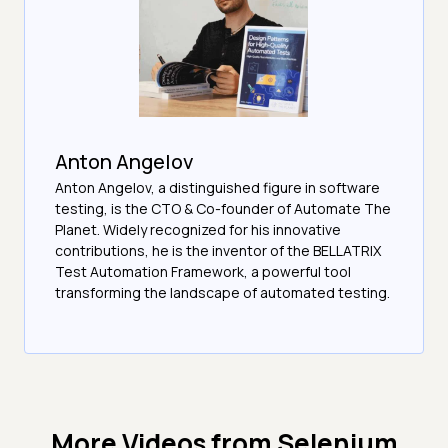
Anton Angelov
Anton Angelov, a distinguished figure in software
testing, is the CTO & Co-founder of Automate The
Planet. Widely recognized for his innovative
contributions, he is the inventor of the BELLATRIX
Test Automation Framework, a powerful tool
transforming the landscape of automated testing.
More Videos from
Selenium