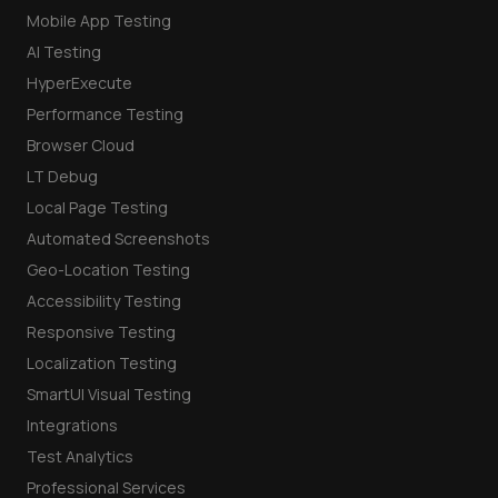
Mobile App Testing
AI Testing
HyperExecute
Performance Testing
Browser Cloud
LT Debug
Local Page Testing
Automated Screenshots
Geo-Location Testing
Accessibility Testing
Responsive Testing
Localization Testing
SmartUI Visual Testing
Integrations
Test Analytics
Professional Services