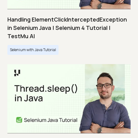
Handling ElementClickInterceptedException
in Selenium Java | Selenium 4 Tutorial |
TestMu AI
Selenium with Java Tutorial