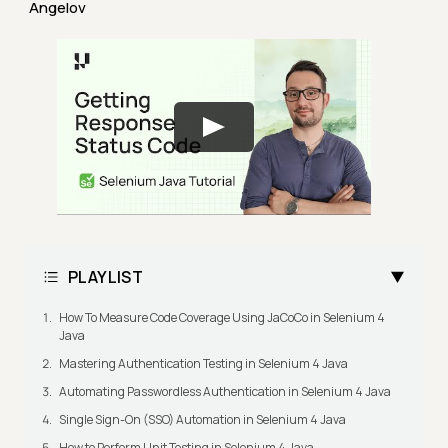
Angelov
PLAYLIST
How To Measure Code Coverage Using JaCoCo in Selenium 4
Java
Mastering Authentication Testing in Selenium 4 Java
Automating Passwordless Authentication in Selenium 4 Java
Single Sign-On (SSO) Automation in Selenium 4 Java
How to Perform Unit Testing in Selenium 4 Java