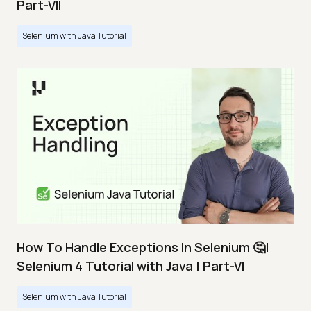
Part-VII
Selenium with Java Tutorial
How To Handle Exceptions In Selenium 🤔|
Selenium 4 Tutorial with Java | Part-VI
Selenium with Java Tutorial