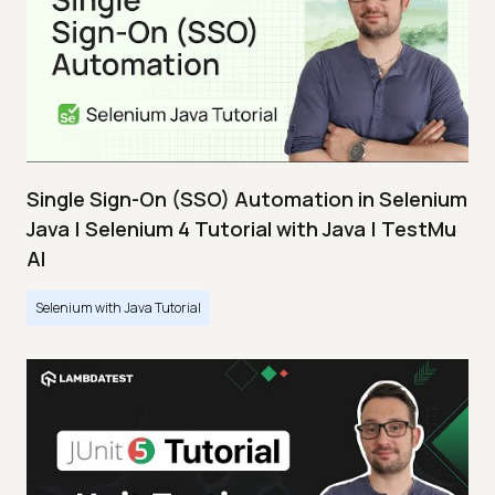
Single Sign-On (SSO) Automation in Selenium
Java | Selenium 4 Tutorial with Java | TestMu
AI
Selenium with Java Tutorial