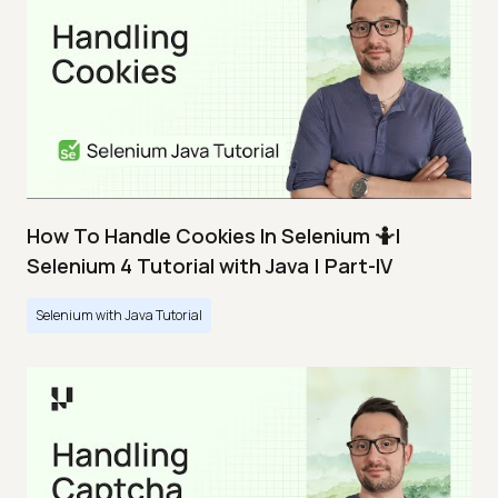
How To Handle Cookies In Selenium 🤷|
Selenium 4 Tutorial with Java | Part-IV
Selenium with Java Tutorial