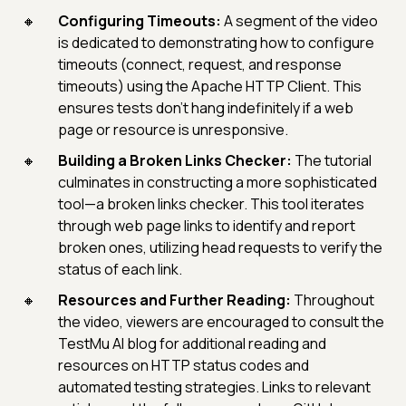
Configuring Timeouts:
A segment of the video
is dedicated to demonstrating how to configure
timeouts (connect, request, and response
timeouts) using the Apache HTTP Client. This
ensures tests don't hang indefinitely if a web
page or resource is unresponsive.
Building a Broken Links Checker:
The tutorial
culminates in constructing a more sophisticated
tool—a broken links checker. This tool iterates
through web page links to identify and report
broken ones, utilizing head requests to verify the
status of each link.
Resources and Further Reading:
Throughout
the video, viewers are encouraged to consult the
TestMu AI blog for additional reading and
resources on HTTP status codes and
automated testing strategies. Links to relevant