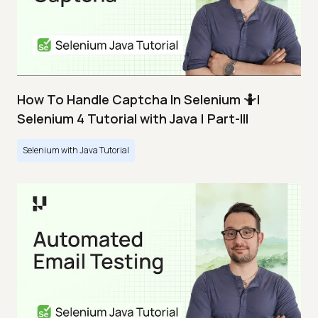
How To Handle Captcha In Selenium 🤷|
Selenium 4 Tutorial with Java | Part-III
Selenium with Java Tutorial