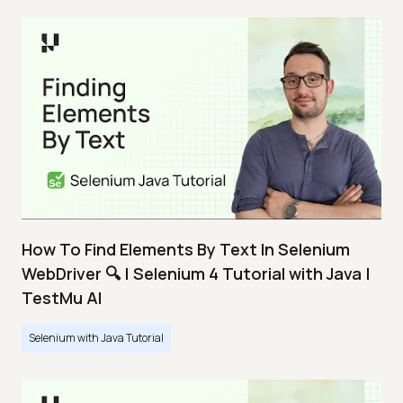
How To Find Elements By Text In Selenium
WebDriver 🔍 | Selenium 4 Tutorial with Java |
TestMu AI
Selenium with Java Tutorial