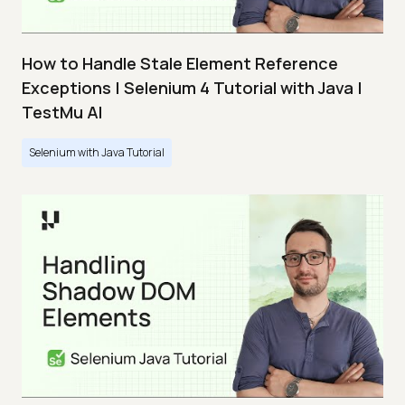
How to Handle Stale Element Reference
Exceptions | Selenium 4 Tutorial with Java |
TestMu AI
Selenium with Java Tutorial