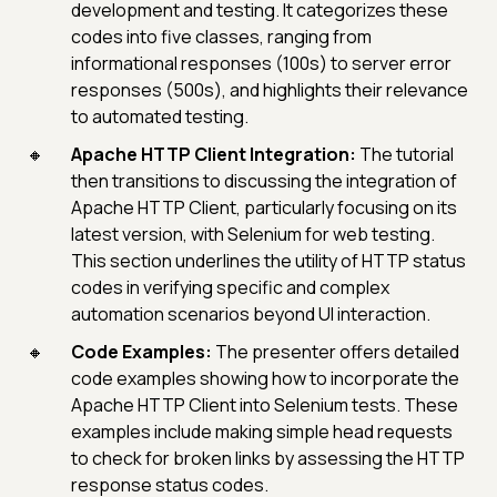
development and testing. It categorizes these
codes into five classes, ranging from
informational responses (100s) to server error
responses (500s), and highlights their relevance
to automated testing.
Apache HTTP Client Integration:
The tutorial
then transitions to discussing the integration of
Apache HTTP Client, particularly focusing on its
latest version, with Selenium for web testing.
This section underlines the utility of HTTP status
codes in verifying specific and complex
automation scenarios beyond UI interaction.
Code Examples:
The presenter offers detailed
code examples showing how to incorporate the
Apache HTTP Client into Selenium tests. These
examples include making simple head requests
to check for broken links by assessing the HTTP
response status codes.