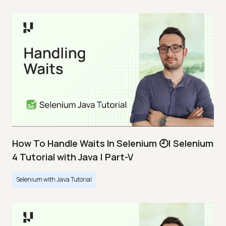
How To Handle Waits In Selenium 🕘| Selenium
4 Tutorial with Java | Part-V
Selenium with Java Tutorial