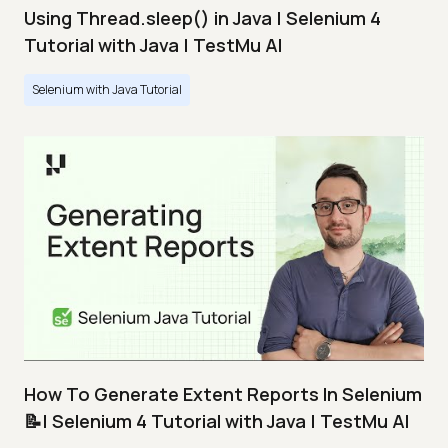
Using Thread.sleep() in Java | Selenium 4
Tutorial with Java | TestMu AI
Selenium with Java Tutorial
How To Generate Extent Reports In Selenium
📝| Selenium 4 Tutorial with Java | TestMu AI