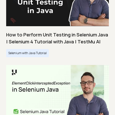
How to Perform Unit Testing in Selenium Java
| Selenium 4 Tutorial with Java | TestMu AI
Selenium with Java Tutorial