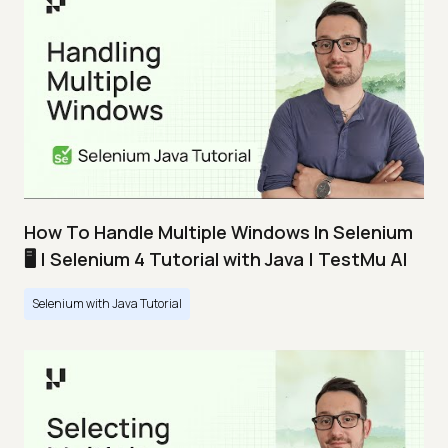
How To Handle Multiple Windows In Selenium
🖥️ | Selenium 4 Tutorial with Java | TestMu AI
Selenium with Java Tutorial