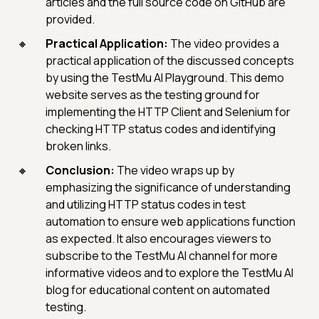
articles and the full source code on GitHub are
provided.
Practical Application:
The video provides a
practical application of the discussed concepts
by using the TestMu AI Playground. This demo
website serves as the testing ground for
implementing the HTTP Client and Selenium for
checking HTTP status codes and identifying
broken links.
Conclusion:
The video wraps up by
emphasizing the significance of understanding
and utilizing HTTP status codes in test
automation to ensure web applications function
as expected. It also encourages viewers to
subscribe to the TestMu AI channel for more
informative videos and to explore the TestMu AI
blog for educational content on automated
testing.