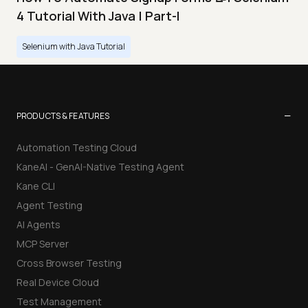
4 Tutorial With Java | Part-I
Selenium with Java Tutorial
−
PRODUCTS & FEATURES
Automation Testing Cloud
KaneAI - GenAI-Native Testing Agent
Kane CLI
Agent Testing
AI Agents
MCP Server
Cross Browser Testing
Real Device Cloud
Test Management