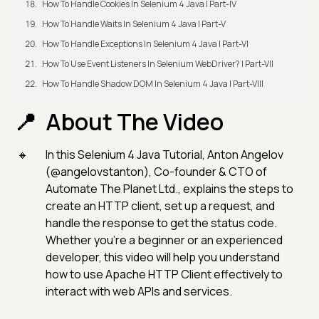
How To Handle Cookies In Selenium 4 Java | Part-IV
How To Handle Waits In Selenium 4 Java | Part-V
How To Handle Exceptions In Selenium 4 Java | Part-VI
How To Use Event Listeners In Selenium WebDriver? | Part-VII
How To Handle Shadow DOM In Selenium 4 Java | Part-VIII
About The Video
In this Selenium 4 Java Tutorial, Anton Angelov
(@angelovstanton), Co-founder & CTO of
Automate The Planet Ltd., explains the steps to
create an HTTP client, set up a request, and
handle the response to get the status code.
Whether you're a beginner or an experienced
developer, this video will help you understand
how to use Apache HTTP Client effectively to
interact with web APIs and services.