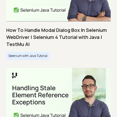
How To Handle Modal Dialog Box In Selenium
WebDriver | Selenium 4 Tutorial with Java |
TestMu AI
Selenium with Java Tutorial