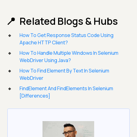
Related Blogs & Hubs
How To Get Response Status Code Using
Apache HTTP Client?
How To Handle Multiple Windows In Selenium
WebDriver Using Java?
How To Find Element By Text In Selenium
WebDriver
FindElement And FindElements In Selenium
[Differences]