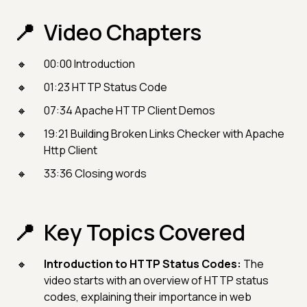
Video Chapters
00:00 Introduction
01:23 HTTP Status Code
07:34 Apache HTTP Client Demos
19:21 Building Broken Links Checker with Apache
Http Client
33:36 Closing words
Key Topics Covered
Introduction to HTTP Status Codes:
The
video starts with an overview of HTTP status
codes, explaining their importance in web