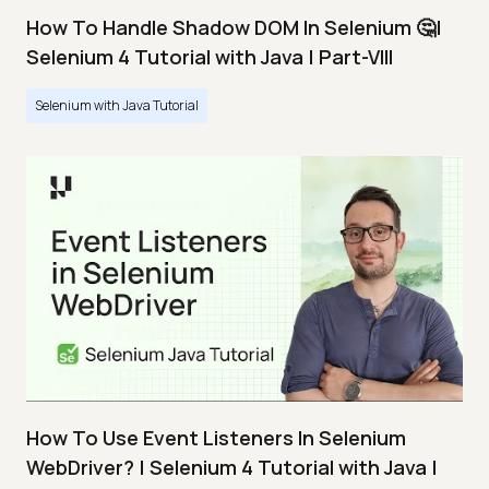
How To Handle Shadow DOM In Selenium 🤔|
Selenium 4 Tutorial with Java | Part-VIII
Selenium with Java Tutorial
How To Use Event Listeners In Selenium
WebDriver? | Selenium 4 Tutorial with Java |