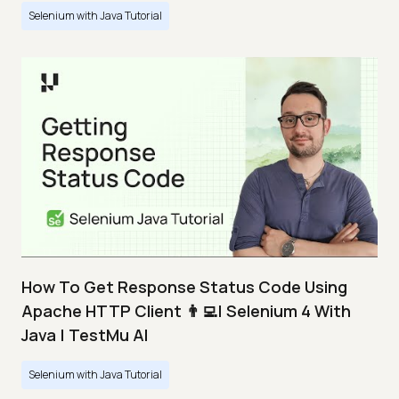
Selenium with Java Tutorial
How To Get Response Status Code Using
Apache HTTP Client 👨‍💻| Selenium 4 With
Java | TestMu AI
Selenium with Java Tutorial