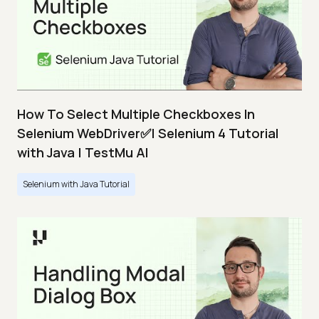
How To Select Multiple Checkboxes In
Selenium WebDriver✅| Selenium 4 Tutorial
with Java | TestMu AI
Selenium with Java Tutorial