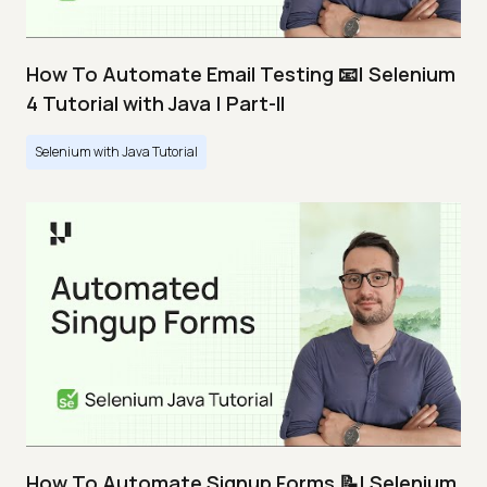
How To Automate Email Testing 📧| Selenium
4 Tutorial with Java | Part-II
Selenium with Java Tutorial
How To Automate Signup Forms 📝| Selenium