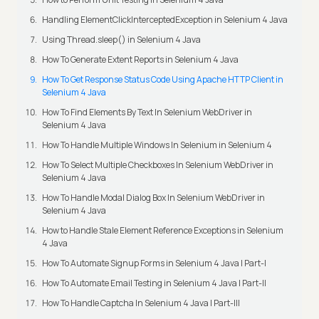
Handling ElementClickInterceptedException in Selenium 4 Java
Using Thread.sleep() in Selenium 4 Java
How To Generate Extent Reports in Selenium 4 Java
How To Get Response Status Code Using Apache HTTP Client in
Selenium 4 Java
How To Find Elements By Text In Selenium WebDriver in
Selenium 4 Java
How To Handle Multiple Windows In Selenium in Selenium 4
How To Select Multiple Checkboxes In Selenium WebDriver in
Selenium 4 Java
How To Handle Modal Dialog Box In Selenium WebDriver in
Selenium 4 Java
How to Handle Stale Element Reference Exceptions in Selenium
4 Java
How To Automate Signup Forms in Selenium 4 Java | Part-I
How To Automate Email Testing in Selenium 4 Java | Part-II
How To Handle Captcha In Selenium 4 Java | Part-III