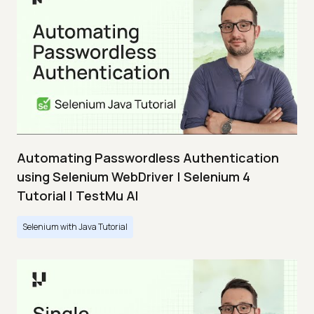
Automating Passwordless Authentication
using Selenium WebDriver | Selenium 4
Tutorial | TestMu AI
Selenium with Java Tutorial