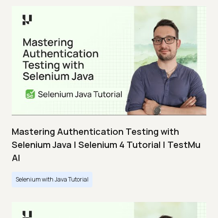
Mastering Authentication Testing with
Selenium Java | Selenium 4 Tutorial | TestMu
AI
Selenium with Java Tutorial