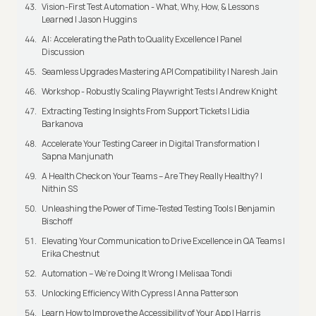
Vision-First Test Automation - What, Why, How, & Lessons
Learned | Jason Huggins
AI: Accelerating the Path to Quality Excellence | Panel
Discussion
Seamless Upgrades Mastering API Compatibility | Naresh Jain
Workshop - Robustly Scaling Playwright Tests | Andrew Knight
Extracting Testing Insights From Support Tickets | Lidia
Barkanova
Accelerate Your Testing Career in Digital Transformation |
Sapna Manjunath
A Health Check on Your Teams – Are They Really Healthy? |
Nithin SS
Unleashing the Power of Time-Tested Testing Tools | Benjamin
Bischoff
Elevating Your Communication to Drive Excellence in QA Teams |
Erika Chestnut
Automation – We’re Doing It Wrong | Melisaa Tondi
Unlocking Efficiency With Cypress | Anna Patterson
Learn How to Improve the Accessibility of Your App | Harris