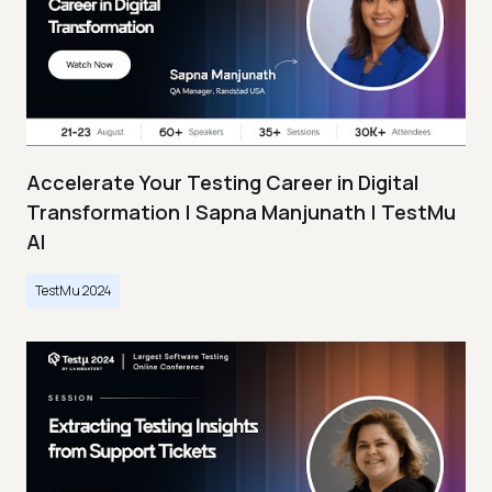
Accelerate Your Testing Career in Digital
Transformation | Sapna Manjunath | TestMu
AI
TestMu 2024