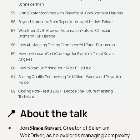
Schneiderman
Using State Machines with Playwright | Gopi Shankar Haridas
Beyond Numbers: From Reports to Insight | Hrishi Potdar
WebdriverIO v9- Browser Automation Future | Christian
Bromann I Sri Harsha
How AI Is Making Testing Omnipresent | Panel Discussion
How to Measure Code Coverage for Blackbox Tests | Kulas
Angeles
How to Start Unf**king Your Tests | Filip Hric
Scaling Quality Engineering for Millions Worldwide | Priyanka
Halder
Closing Note - Testμ 2024 | Decode The Future of Testing |
TestMu AI
About the talk
Join 𝐒𝐢𝐦𝐨𝐧 𝐒𝐭𝐞𝐰𝐚𝐫𝐭, Creator of Selenium
WebDriver, as he explores managing complexity