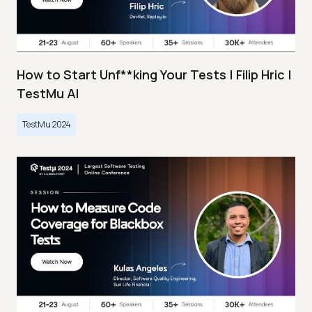
How to Start Unf**king Your Tests | Filip Hric |
TestMu AI
TestMu 2024