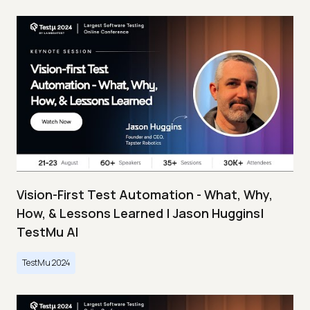
Vision-First Test Automation - What, Why,
How, & Lessons Learned | Jason Huggins|
TestMu AI
TestMu 2024