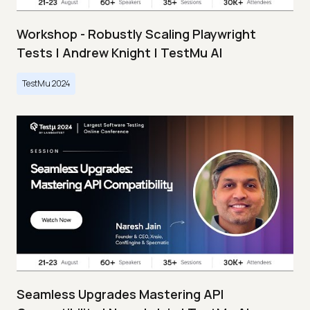
Workshop - Robustly Scaling Playwright
Tests | Andrew Knight | TestMu AI
TestMu 2024
Seamless Upgrades Mastering API