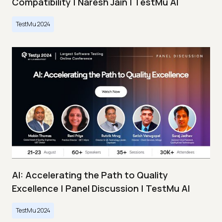
Compatibility | Naresh Jain | TestMu AI
TestMu 2024
AI: Accelerating the Path to Quality
Excellence | Panel Discussion | TestMu AI
TestMu 2024