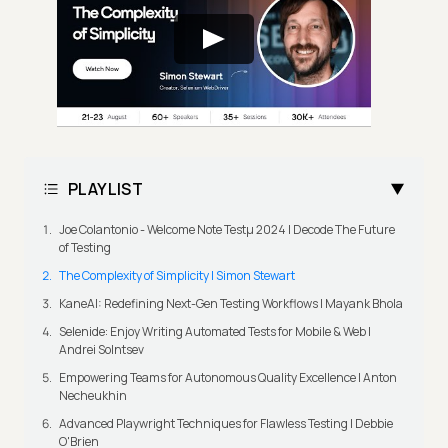
PLAYLIST
Joe Colantonio - Welcome Note Testμ 2024 | Decode The Future
of Testing
The Complexity of Simplicity | Simon Stewart
KaneAI: Redefining Next-Gen Testing Workflows | Mayank Bhola
Selenide: Enjoy Writing Automated Tests for Mobile & Web |
Andrei Solntsev
Empowering Teams for Autonomous Quality Excellence | Anton
Necheukhin
Advanced Playwright Techniques for Flawless Testing | Debbie
O'Brien