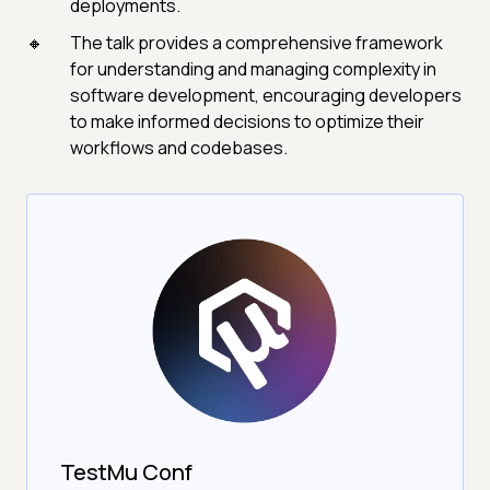
deployments.
The talk provides a comprehensive framework
for understanding and managing complexity in
software development, encouraging developers
to make informed decisions to optimize their
workflows and codebases.
TestMu Conf