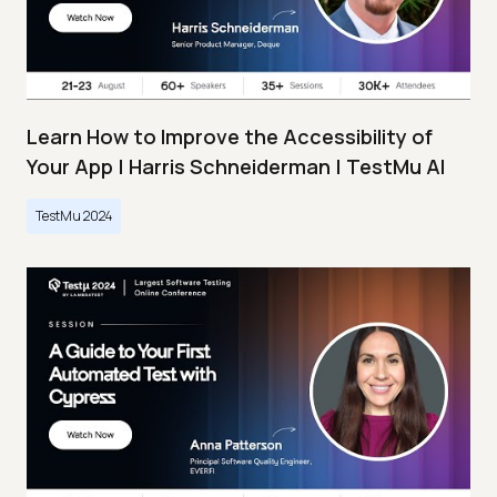
Learn How to Improve the Accessibility of
Your App | Harris Schneiderman | TestMu AI
TestMu 2024