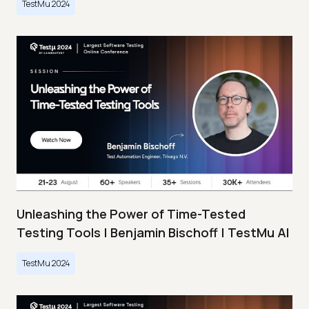
TestMu 2024
Unleashing the Power of Time-Tested
Testing Tools | Benjamin Bischoff | TestMu AI
TestMu 2024