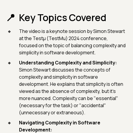
Key Topics Covered
The video is a keynote session by Simon Stewart
at the Testμ (TestMu) 2024 conference,
focused on the topic of balancing complexity and
simplicity in software development.
Understanding Complexity and Simplicity:
Simon Stewart discusses the concepts of
complexity and simplicity in software
development. He explains that simplicity is often
viewed as the absence of complexity, but it's
more nuanced. Complexity can be "essential"
(necessary for the task) or "accidental"
(unnecessary or extraneous).
Navigating Complexity in Software
Development: