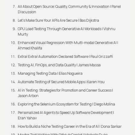
All About Open Source: Quality, Community & Innovation | Panel
Discussion
Let’s Make Sure Your APIs Are Secure | Bas Dijkstra
GPU Load Testing Through Generative AI Workloads | Vishnu
Murty
Enhanced Visual Regression With Multi-modal Generative AI |
Ahmed Khalifa
Extra! Extra! Automation Declared Software | Paul Grizzaffi
Testing AI, FinOps, and Data Quality | James Massa
Managing Testing Data | Elias Nogueira
Automate Testing of Secured Mobile Apps | Karen Hsu
AI in Testing: Strategies for Promotion and Career Success |
Jason Arbon
Exploring the Selenium Ecosystem for Testing | Diego Molina
Personalized AI Agents to Speed Up Software Development |
Eran Yahav
How to Build a Niche Testing Career in the Era of AI | Dona Sarkar
Master Test Writing With GitHub Copilot | Michelle Duke