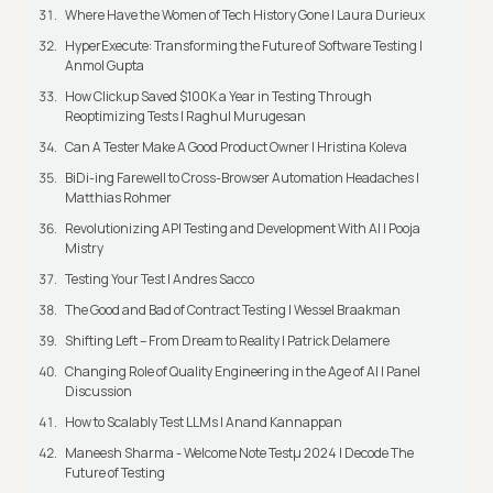
Where Have the Women of Tech History Gone | Laura Durieux
HyperExecute: Transforming the Future of Software Testing |
Anmol Gupta
How Clickup Saved $100K a Year in Testing Through
Reoptimizing Tests | Raghul Murugesan
Can A Tester Make A Good Product Owner | Hristina Koleva
BiDi-ing Farewell to Cross-Browser Automation Headaches |
Matthias Rohmer
Revolutionizing API Testing and Development With AI | Pooja
Mistry
Testing Your Test | Andres Sacco
The Good and Bad of Contract Testing | Wessel Braakman
Shifting Left – From Dream to Reality | Patrick Delamere
Changing Role of Quality Engineering in the Age of AI | Panel
Discussion
How to Scalably Test LLMs | Anand Kannappan
Maneesh Sharma - Welcome Note Testμ 2024 | Decode The
Future of Testing