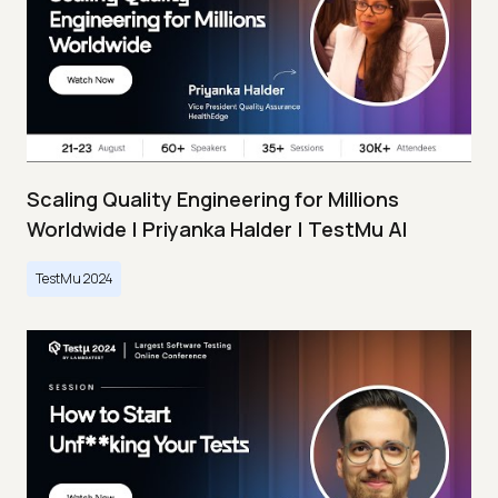
Scaling Quality Engineering for Millions
Worldwide | Priyanka Halder | TestMu AI
TestMu 2024