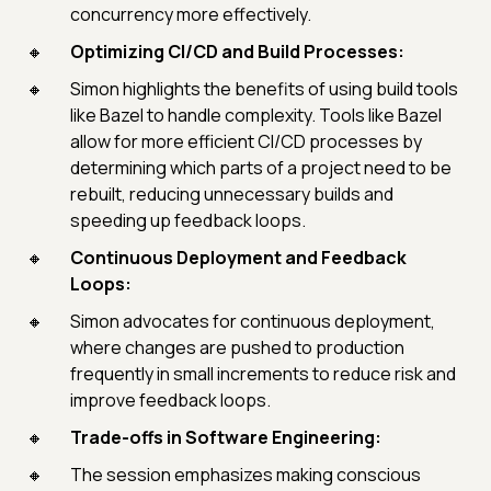
concurrency more effectively.
Optimizing CI/CD and Build Processes:
Simon highlights the benefits of using build tools
like Bazel to handle complexity. Tools like Bazel
allow for more efficient CI/CD processes by
determining which parts of a project need to be
rebuilt, reducing unnecessary builds and
speeding up feedback loops.
Continuous Deployment and Feedback
Loops:
Simon advocates for continuous deployment,
where changes are pushed to production
frequently in small increments to reduce risk and
improve feedback loops.
Trade-offs in Software Engineering:
The session emphasizes making conscious