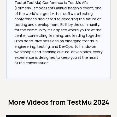
Testμ(TestMu) Conference is TestMu AI’s
(Formerly LambdaTest) annual flagship event, one
of the world’s largest virtual software testing
conferences dedicated to decoding the future of
testing and development. Built by the community,
for the community, it’s a space where you’re at the
center, connecting, learning, and leading together.
From deep-dive sessions on emerging trends in
engineering, testing, and DevOps, to hands-on
workshops and inspiring culture-driven talks, every
experience is designed to keep you at the heart
of the conversation.
More Videos from
TestMu 2024