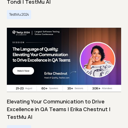
Tondi | TestMu AI
TestMu 2024
Elevating Your Communication to Drive
Excellence in QA Teams | Erika Chestnut |
TestMu AI