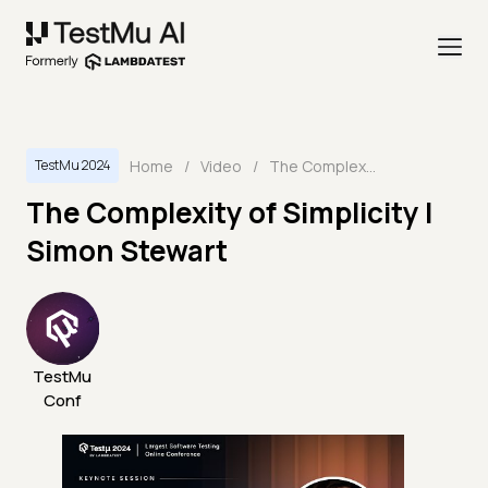
Home
/
Video
/
The Complexity of Simplicity | Simon Stewart
TestMu 2024
The Complexity of Simplicity |
Simon Stewart
TestMu
Conf