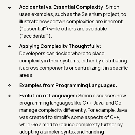
Accidental vs. Essential Complexity:
Simon
uses examples, such as the Selenium project, to
illustrate how certain complexities are inherent
("essential") while others are avoidable
("accidental").
Applying Complexity Thoughtfully:
Developers can decide where to place
complexity in their systems, either by distributing
it across components or centralizing it in specific
areas.
Examples from Programming Languages:
Evolution of Languages:
Simon discusses how
programming languages like C++, Java, and Go
manage complexity differently. For example, Java
was created to simplify some aspects of C++,
while Go aimed to reduce complexity further by
adopting a simpler syntax and handling