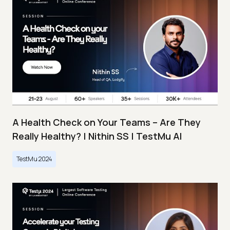
A Health Check on Your Teams – Are They
Really Healthy? | Nithin SS | TestMu AI
TestMu 2024