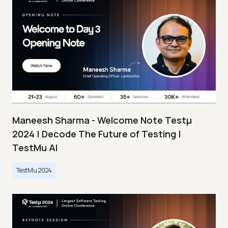
Maneesh Sharma - Welcome Note Testμ
2024 | Decode The Future of Testing |
TestMu AI
TestMu 2024