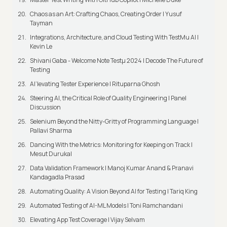
Chaos as an Art: Crafting Chaos, Creating Order | Yusuf
Tayman
Integrations, Architecture, and Cloud Testing With TestMu AI |
Kevin Le
Shivani Gaba - Welcome Note Testμ 2024 | Decode The Future of
Testing
AI’levating Tester Experience | Rituparna Ghosh
Steering AI, the Critical Role of Quality Engineering | Panel
Discussion
Selenium Beyond the Nitty-Gritty of Programming Language |
Pallavi Sharma
Dancing With the Metrics: Monitoring for Keeping on Track |
Mesut Durukal
Data Validation Framework | Manoj Kumar Anand & Pranavi
Kandagadla Prasad
Automating Quality: A Vision Beyond AI for Testing | Tariq King
Automated Testing of AI-ML Models | Toni Ramchandani
Elevating App Test Coverage | Vijay Selvam