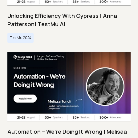
Unlocking Efficiency With Cypress | Anna
Patterson| TestMu AI
TestMu 2024
Automation – We’re Doing It Wrong | Melisaa