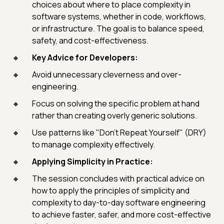
choices about where to place complexity in
software systems, whether in code, workflows,
or infrastructure. The goal is to balance speed,
safety, and cost-effectiveness.
Key Advice for Developers:
Avoid unnecessary cleverness and over-
engineering.
Focus on solving the specific problem at hand
rather than creating overly generic solutions.
Use patterns like "Don't Repeat Yourself" (DRY)
to manage complexity effectively.
Applying Simplicity in Practice:
The session concludes with practical advice on
how to apply the principles of simplicity and
complexity to day-to-day software engineering
to achieve faster, safer, and more cost-effective