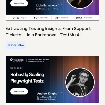
Extracting Testing Insights From Support
Tickets | Lidia Barkanova | TestMu AI
TestMu 2024