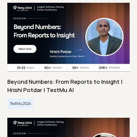
Beyond Numbers: From Reports to Insight |
Hrishi Potdar | TestMu AI
TestMu 2024