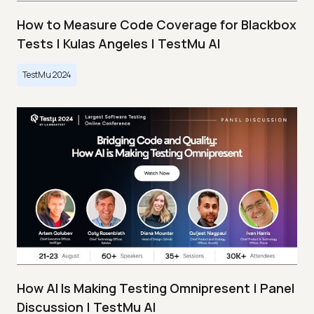
How to Measure Code Coverage for Blackbox
Tests | Kulas Angeles | TestMu AI
TestMu 2024
How AI Is Making Testing Omnipresent | Panel
Discussion | TestMu AI