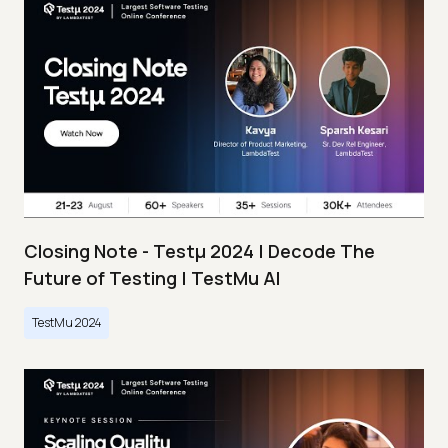
Closing Note - Testμ 2024 | Decode The
Future of Testing | TestMu AI
TestMu 2024