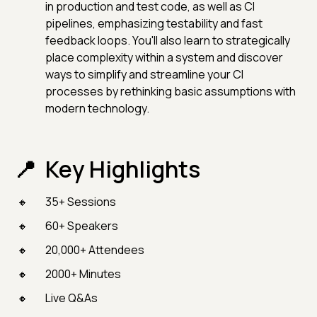
in production and test code, as well as CI
pipelines, emphasizing testability and fast
feedback loops. You'll also learn to strategically
place complexity within a system and discover
ways to simplify and streamline your CI
processes by rethinking basic assumptions with
modern technology.
Key Highlights
35+ Sessions
60+ Speakers
20,000+ Attendees
2000+ Minutes
Live Q&As