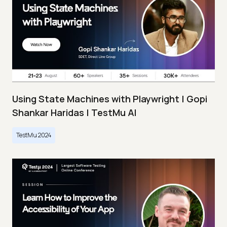
Using State Machines with Playwright | Gopi
Shankar Haridas | TestMu AI
TestMu 2024