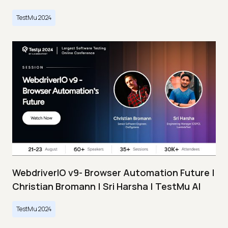
TestMu 2024
WebdriverIO v9- Browser Automation Future |
Christian Bromann | Sri Harsha | TestMu AI
TestMu 2024