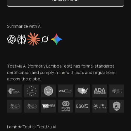
Write for Us
Become an Affiliate
Terms of Service
Privacy Policy
Summarize with AI
Cookie Policy
Trust
Website Terms of Use
Team
TestMu AI (formerly LambdaTest) has formal standards
Contact Us
certification and comply in line with acts and regulations
across the globe.
LambdaTest is TestMu AI