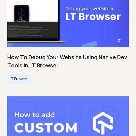
How To Debug Your Website Using Native Dev
Tools In LT Browser
LT Browser