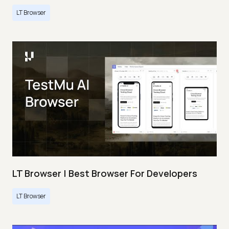
LT Browser
LT Browser | Best Browser For Developers
LT Browser