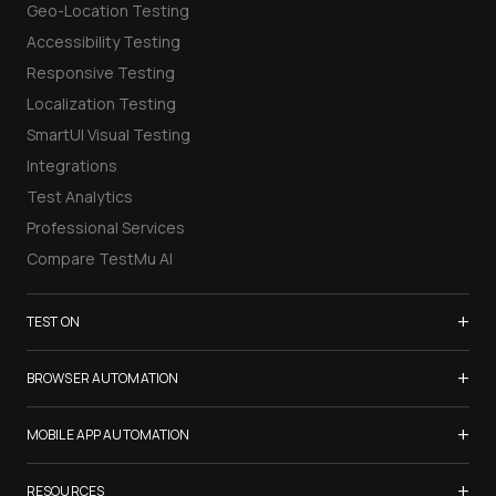
Geo-Location Testing
Accessibility Testing
Responsive Testing
Localization Testing
SmartUI Visual Testing
Integrations
Test Analytics
Professional Services
Compare TestMu AI
+
TEST ON
Samsung Galaxy S26
+
BROWSER AUTOMATION
iPhone 17
Selenium Testing
+
List of Browsers
MOBILE APP AUTOMATION
Selenium Grid
List of Real Devices
Appium Testing
+
Cypress Testing
RESOURCES