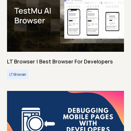
LT Browser | Best Browser For Developers
LT Browser