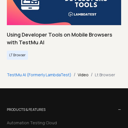
Using Developer Tools on Mobile Browsers
with TestMu AI
LT Browser
/
/
TestMu AI (Formerly LambdaTest)
Video
Lt Browser
−
PRODUCTS & FEATURES
Automation Testing Cloud