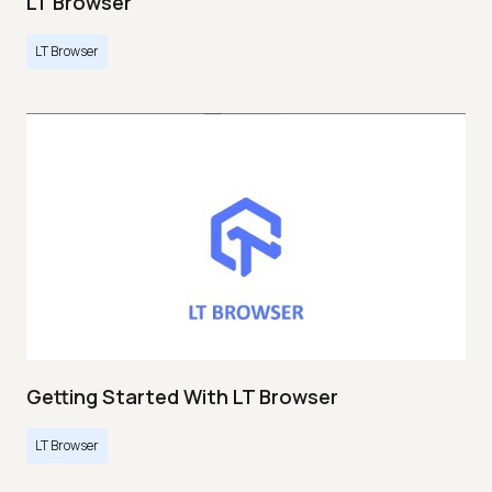
LT Browser
LT Browser
Getting Started With LT Browser
LT Browser