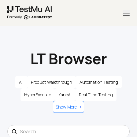
LT Browser
All
Product Walkthrough
Automation Testing
HyperExecute
KaneAI
Real Time Testing
Show More