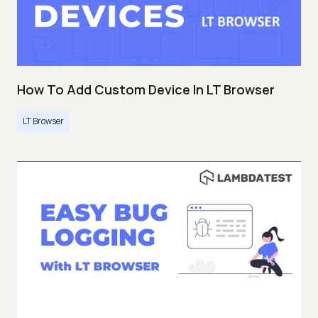
How To Add Custom Device In LT Browser
LT Browser