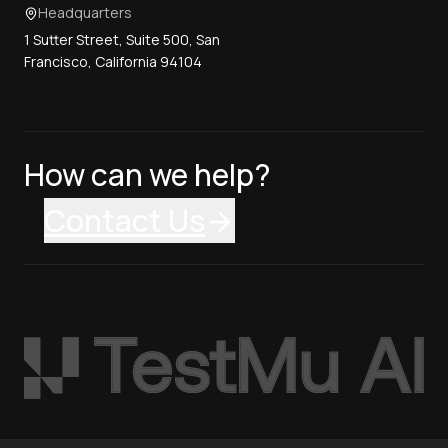
Headquarters
1 Sutter Street, Suite 500, San
Francisco, California 94104
How can we help?
Contact Us