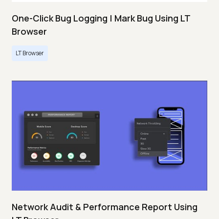
One-Click Bug Logging | Mark Bug Using LT
Browser
LT Browser
Network Audit & Performance Report Using