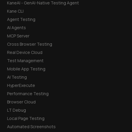
KaneAI - GenAI-Native Testing Agent
Kane CLI
Agent Testing
AI Agents
MCP Server
Cross Browser Testing
Real Device Cloud
Test Management
Mobile App Testing
AI Testing
HyperExecute
Performance Testing
Browser Cloud
LT Debug
Local Page Testing
Automated Screenshots