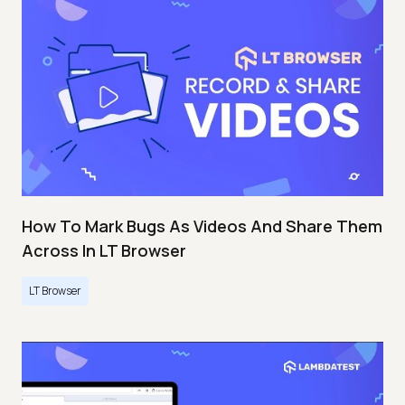
How To Mark Bugs As Videos And Share Them
Across In LT Browser
LT Browser