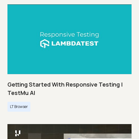
Getting Started With Responsive Testing |
TestMu AI
LT Browser