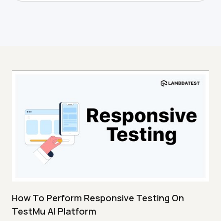
How To Perform Responsive Testing On
TestMu AI Platform