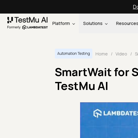
Do
Platform
Solutions
Resource
Home
/
Video
/
Automation Testing
SmartWait for 
TestMu AI