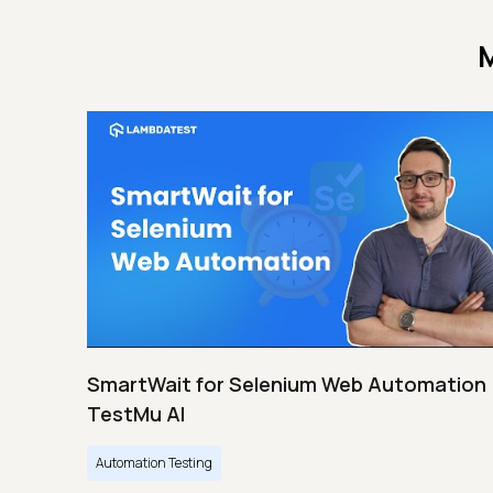
M
SmartWait for Selenium Web Automation 
TestMu AI
Automation Testing