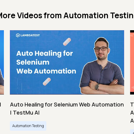
ore Videos from
Automation Testi
|
Auto Healing for Selenium Web Automation
T
| TestMu AI
A
A
Automation Testing