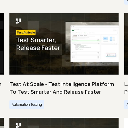
n
Test At Scale - Test Intelligence Platform
L
To Test Smarter And Release Faster
P
Automation Testing