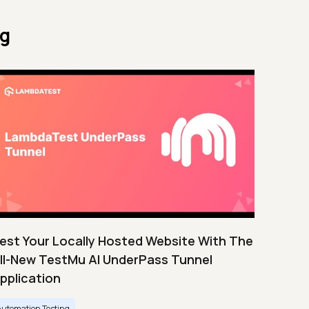
ng
est Your Locally Hosted Website With The
ll-New TestMu AI UnderPass Tunnel
pplication
Automation Testing