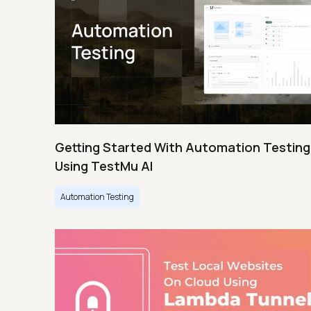
Getting Started With Automation Testing
Using TestMu AI
Automation Testing