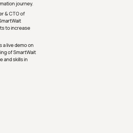
mation journey.
founder & CTO of
 SmartWait
ts to increase
s a live demo on
ing of SmartWait
 and skills in