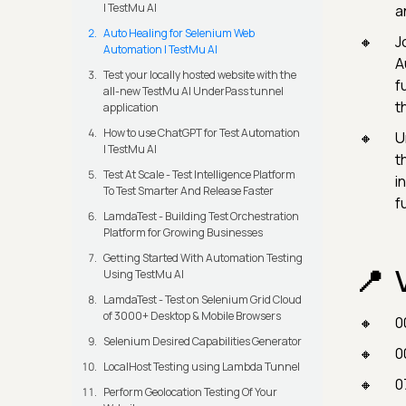
| TestMu AI
a
Auto Healing for Selenium Web
Jo
Automation | TestMu AI
A
Test your locally hosted website with the
f
all-new TestMu AI UnderPass tunnel
t
application
How to use ChatGPT for Test Automation
U
| TestMu AI
t
Test At Scale - Test Intelligence Platform
i
To Test Smarter And Release Faster
f
LamdaTest - Building Test Orchestration
Platform for Growing Businesses
Getting Started With Automation Testing
Using TestMu AI
LamdaTest - Test on Selenium Grid Cloud
of 3000+ Desktop & Mobile Browsers
0
Selenium Desired Capabilities Generator
0
LocalHost Testing using Lambda Tunnel
0
Perform Geolocation Testing Of Your