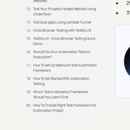
Websites
2
Test Your Privately Hosted Website Using
3
UnderPass
Test local apps using Lambda Tunnel
Cross Browser Testing with TestMu AI
TestMu AI - Cross Browser Testing Quick
Demo
Should You Run Automation Tests In
Production?
How To Set Up Selenium Test Automation
Framework
How To Get Started With Automation
Testing
Which Test Automation Framework
Should You Learn First
How To Choose Right Test Framework For
Automation Project