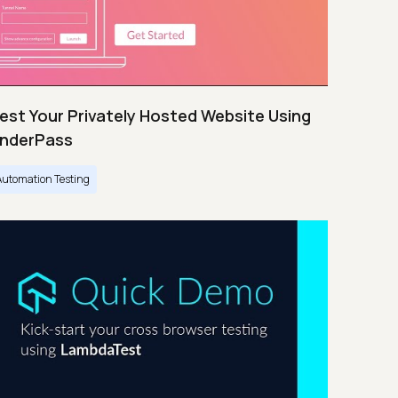
est Your Privately Hosted Website Using
nderPass
Automation Testing