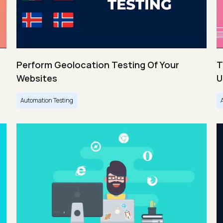
Perform Geolocation Testing Of Your
T
Websites
U
Automation Testing