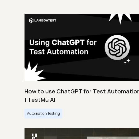
How to use ChatGPT for Test Automatio
| TestMu AI
Automation Testing