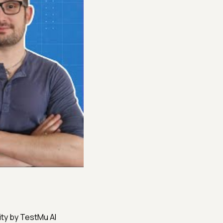
ity by TestMu AI