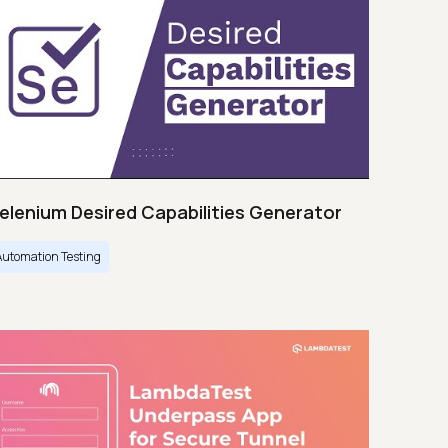
elenium Desired Capabilities Generator
Automation Testing