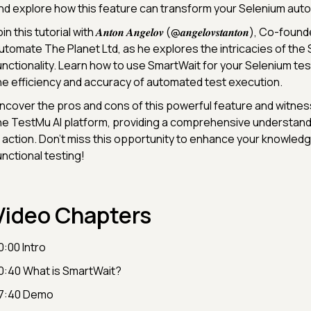
nd explore how this feature can transform your Selenium auto
in this tutorial with 𝑨𝒏𝒕𝒐𝒏 𝑨𝒏𝒈𝒆𝒍𝒐𝒗 (@𝒂𝒏𝒈𝒆𝒍𝒐𝒗𝒔𝒕𝒂𝒏𝒕𝒐𝒏), Co-
utomate The Planet Ltd, as he explores the intricacies of the
unctionality. Learn how to use SmartWait for your Selenium tes
he efficiency and accuracy of automated test execution.
ncover the pros and cons of this powerful feature and witnes
he TestMu AI platform, providing a comprehensive understand
n action. Don't miss this opportunity to enhance your knowledge
unctional testing!
Video Chapters
0:00 Intro
0:40 What is SmartWait?
7:40 Demo