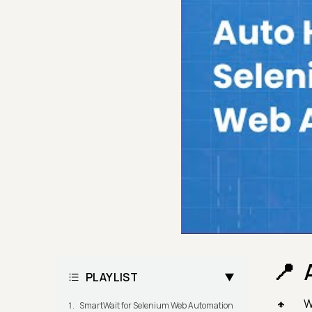
PLAYLIST
W
SmartWait for Selenium Web Automation