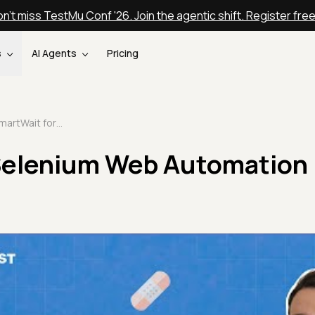
n't miss TestMu Conf '26. Join the agentic shift. Register fre
s
AI Agents
Pricing
SmartWait for Selenium Web Automation | TestMu AI
Selenium Web Automation 