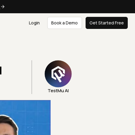
e
Login
Book a Demo
Get Started Free
|
TestMu AI