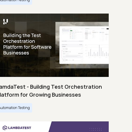
amdaTest - Building Test Orchestration
latform for Growing Businesses
Automation Testing