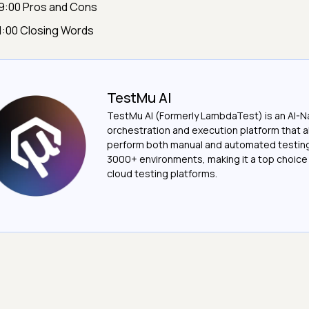
9:00 Pros and Cons
1:00 Closing Words
TestMu AI
TestMu AI (Formerly LambdaTest) is an AI-N
orchestration and execution platform that a
perform both manual and automated testin
3000+ environments, making it a top choic
cloud testing platforms.