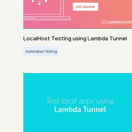
LocalHost Testing using Lambda Tunnel
Automation Testing