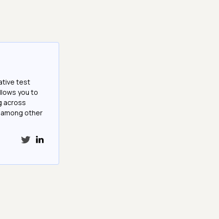
ative test
llows you to
g across
e among other