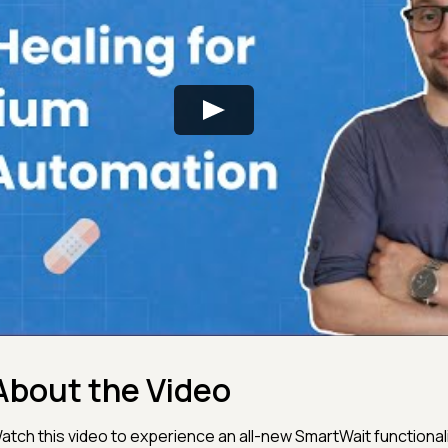
About the Video
atch this video to experience an all-new SmartWait functional