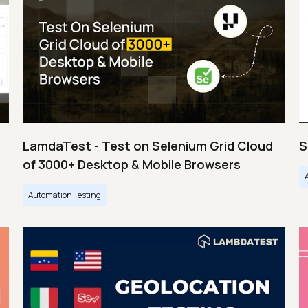
LamdaTest - Test on Selenium Grid Cloud
S
of 3000+ Desktop & Mobile Browsers
Automation Testing