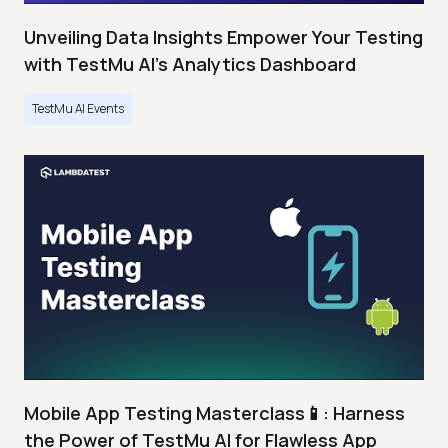
Unveiling Data Insights Empower Your Testing
with TestMu AI's Analytics Dashboard
TestMu AI Events
Mobile App Testing Masterclass📱: Harness
the Power of TestMu AI for Flawless App