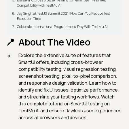
Mastering Cross Browser Testing: Unleash Seamless Web
Compatibility with TestMu AI
Jay Singh at TestJS Summit 2021 | How Can You Reduce Test
Execution Time
Celebrate International Programmers' Day With TestMu AI
About The Video
Explore the extensive suite of features that
SmartUI offers, including cross-browser
compatibility testing, visual regression testing,
screenshot testing, pixel-to-pixel comparison,
and responsive design validation. Learn how to
identify and fix UI issues, optimize performance,
and streamline your testing workflows. Watch
this complete tutorial on SmartUI testing on
TestMu AI and ensure flawless user experiences
across all browsers and devices.