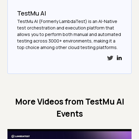
TestMu AI
TestMu AI (Formerly LambdaTest) is an AI-Native
test orchestration and execution platform that
allows you to perform both manual and automated
testing across 3000+ environments, making it a
top choice among other cloud testing platforms.
More Videos from
TestMu AI
Events