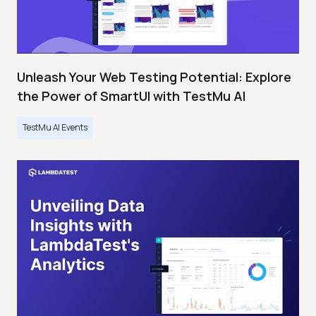
Unleash Your Web Testing Potential: Explore
the Power of SmartUI with TestMu AI
TestMu AI Events