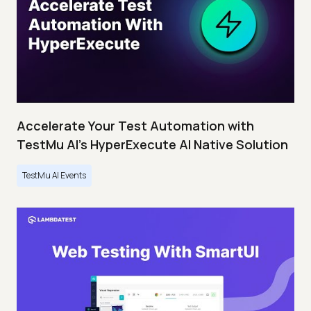
Accelerate Your Test Automation with
TestMu AI's HyperExecute AI Native Solution
TestMu AI Events