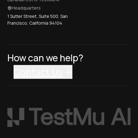
Headquarters
1 Sutter Street, Suite 500, San
Francisco, California 94104
How can we help?
Contact Us