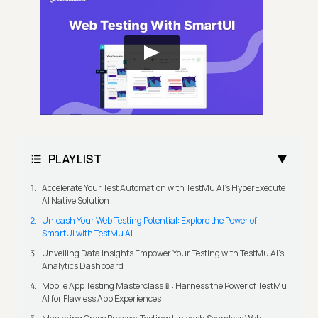
PLAYLIST
Accelerate Your Test Automation with TestMu AI's HyperExecute
AI Native Solution
Unleash Your Web Testing Potential: Explore the Power of
SmartUI with TestMu AI
Unveiling Data Insights Empower Your Testing with TestMu AI's
Analytics Dashboard
Mobile App Testing Masterclass📱: Harness the Power of TestMu
AI for Flawless App Experiences