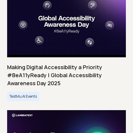
Making Digital Accessibility a Priority
#BeA11yReady | Global Accessibility
Awareness Day 2025
TestMu AI Events