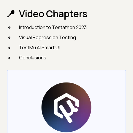
Video Chapters
Introduction to Testathon 2023
Visual Regression Testing
TestMu AI Smart UI
Conclusions