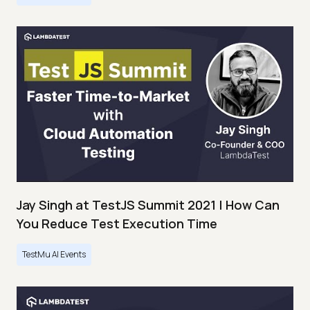
Jay Singh at TestJS Summit 2021 | How Can
You Reduce Test Execution Time
TestMu AI Events