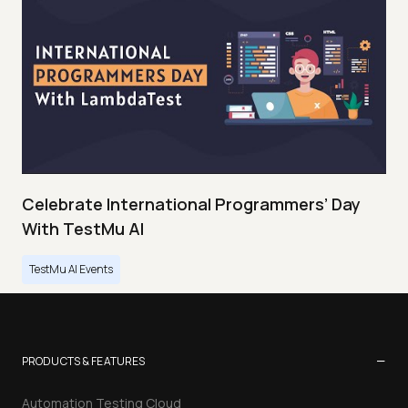
Celebrate International Programmers’ Day
With TestMu AI
TestMu AI Events
−
PRODUCTS & FEATURES
Automation Testing Cloud