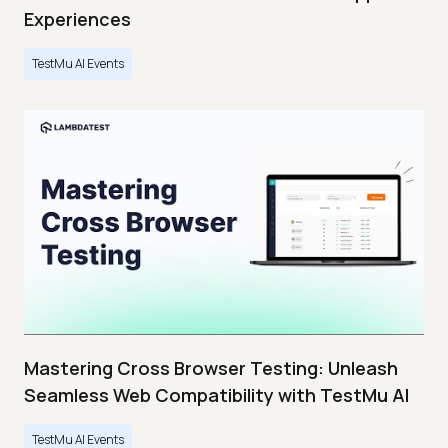
Experiences
TestMu AI Events
Mastering Cross Browser Testing: Unleash
Seamless Web Compatibility with TestMu AI
TestMu AI Events