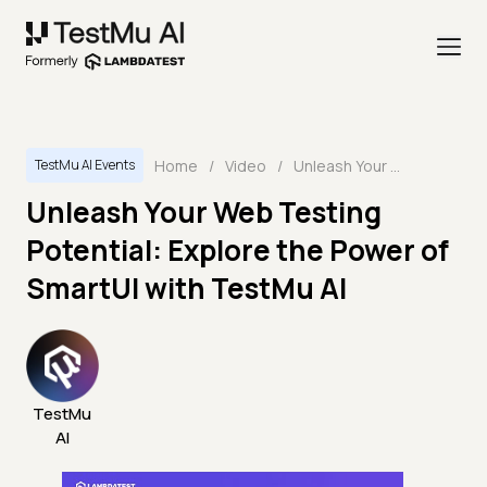
Home
/
Video
/
Unleash Your Web Testing Potential: Explore the Power of SmartUI with TestMu AI
TestMu AI Events
Unleash Your Web Testing
Potential: Explore the Power of
SmartUI with TestMu AI
TestMu
AI