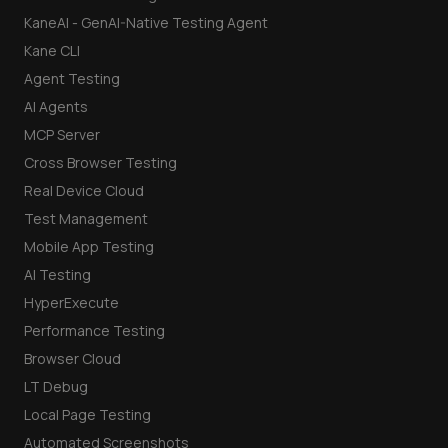
KaneAI - GenAI-Native Testing Agent
Kane CLI
Agent Testing
AI Agents
MCP Server
Cross Browser Testing
Real Device Cloud
Test Management
Mobile App Testing
AI Testing
HyperExecute
Performance Testing
Browser Cloud
LT Debug
Local Page Testing
Automated Screenshots