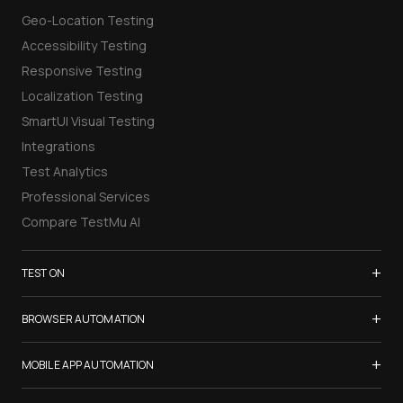
Geo-Location Testing
Accessibility Testing
Responsive Testing
Localization Testing
SmartUI Visual Testing
Integrations
Test Analytics
Professional Services
Compare TestMu AI
+
TEST ON
Samsung Galaxy S26
+
BROWSER AUTOMATION
iPhone 17
Selenium Testing
+
List of Browsers
MOBILE APP AUTOMATION
Selenium Grid
List of Real Devices