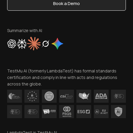
Book a Demo
Write for Us
Become an Affiliate
Terms of Service
Privacy Policy
Summarize with AI
Cookie Policy
Trust
Website Terms of Use
Team
TestMu AI (formerly LambdaTest) has formal standards
Contact Us
certification and comply in line with acts and regulations
across the globe.
LambdaTest is TestMu AI