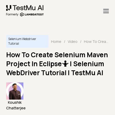
Selenium Webdriver
Home
/
Video
/
How To Create Selenium Maven Project In Eclipse🤷 | Selenium WebDriver Tutorial | TestMu AI
Tutorial
How To Create Selenium Maven
Project In Eclipse🤷 | Selenium
WebDriver Tutorial | TestMu AI
Koushik
Chatterjee