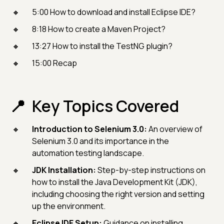
5:00 How to download and install Eclipse IDE?
8:18 How to create a Maven Project?
13:27 How to install the TestNG plugin?
15:00 Recap
Key Topics Covered
Introduction to Selenium 3.0:
An overview of
Selenium 3.0 and its importance in the
automation testing landscape.
JDK Installation:
Step-by-step instructions on
how to install the Java Development Kit (JDK),
including choosing the right version and setting
up the environment.
Eclipse IDE Setup:
Guidance on installing