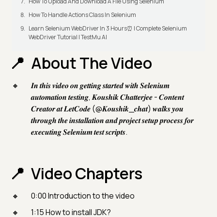
How To Upload And Download A File Using Selenium
How To Handle Actions Class In Selenium
Learn Selenium WebDriver In 3 Hours⏰ | Complete Selenium
WebDriver Tutorial | TestMu AI
About The Video
𝑰𝒏 𝒕𝒉𝒊𝒔 𝒗𝒊𝒅𝒆𝒐 𝒐𝒏 𝒈𝒆𝒕𝒕𝒊𝒏𝒈 𝒔𝒕𝒂𝒓𝒕𝒆𝒅 𝒘𝒊𝒕𝒉 𝑺𝒆𝒍𝒆𝒏𝒊𝒖𝒎
𝒂𝒖𝒕𝒐𝒎𝒂𝒕𝒊𝒐𝒏 𝒕𝒆𝒔𝒕𝒊𝒏𝒈, 𝑲𝒐𝒖𝒔𝒉𝒊𝒌 𝑪𝒉𝒂𝒕𝒕𝒆𝒓𝒋𝒆𝒆 - 𝑪𝒐𝒏𝒕𝒆𝒏𝒕
𝑪𝒓𝒆𝒂𝒕𝒐𝒓 𝒂𝒕 𝑳𝒆𝒕𝑪𝒐𝒅𝒆 (@𝑲𝒐𝒖𝒔𝒉𝒊𝒌_𝒄𝒉𝒂𝒕) 𝒘𝒂𝒍𝒌𝒔 𝒚𝒐𝒖
𝒕𝒉𝒓𝒐𝒖𝒈𝒉 𝒕𝒉𝒆 𝒊𝒏𝒔𝒕𝒂𝒍𝒍𝒂𝒕𝒊𝒐𝒏 𝒂𝒏𝒅 𝒑𝒓𝒐𝒋𝒆𝒄𝒕 𝒔𝒆𝒕𝒖𝒑 𝒑𝒓𝒐𝒄𝒆𝒔𝒔 𝒇𝒐𝒓
𝒆𝒙𝒆𝒄𝒖𝒕𝒊𝒏𝒈 𝑺𝒆𝒍𝒆𝒏𝒊𝒖𝒎 𝒕𝒆𝒔𝒕 𝒔𝒄𝒓𝒊𝒑𝒕𝒔.
Video Chapters
0:00 Introduction to the video
1:15 How to install JDK?