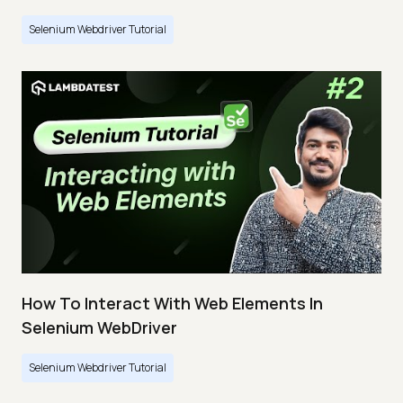
Selenium Webdriver Tutorial
How To Interact With Web Elements In
Selenium WebDriver
Selenium Webdriver Tutorial