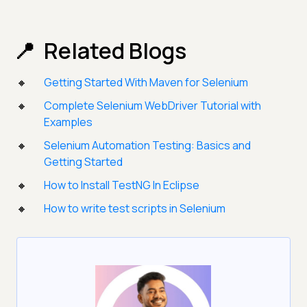
Related Blogs
Getting Started With Maven for Selenium
Complete Selenium WebDriver Tutorial with
Examples
Selenium Automation Testing: Basics and
Getting Started
How to Install TestNG In Eclipse
How to write test scripts in Selenium