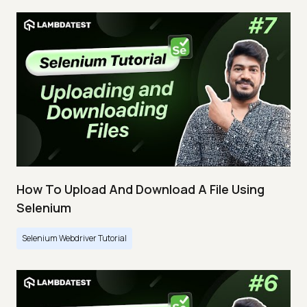
How To Upload And Download A File Using
Selenium
Selenium Webdriver Tutorial