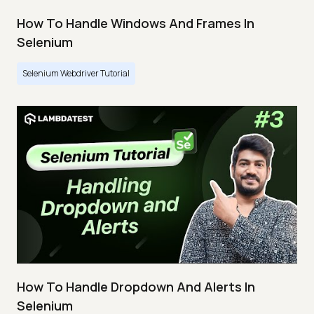
How To Handle Windows And Frames In
Selenium
Selenium Webdriver Tutorial
How To Handle Dropdown And Alerts In
Selenium