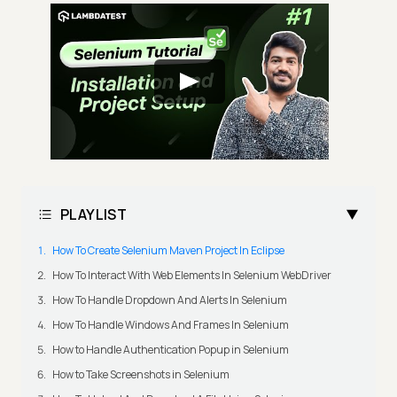
PLAYLIST
How To Create Selenium Maven Project In Eclipse
How To Interact With Web Elements In Selenium WebDriver
How To Handle Dropdown And Alerts In Selenium
How To Handle Windows And Frames In Selenium
How to Handle Authentication Popup in Selenium
How to Take Screenshots in Selenium