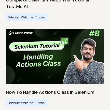
TestMu AI
Selenium Webdriver Tutorial
How To Handle Actions Class In Selenium
Selenium Webdriver Tutorial