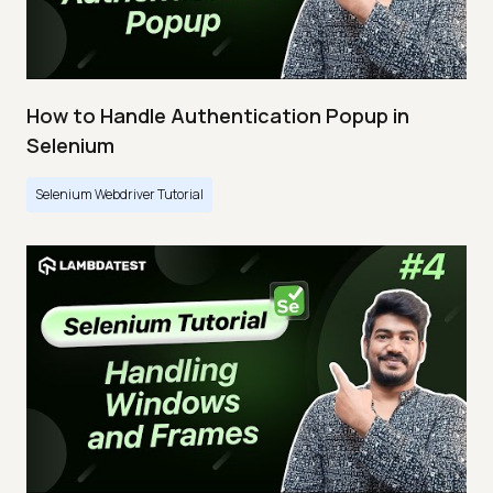
How to Handle Authentication Popup in
Selenium
Selenium Webdriver Tutorial