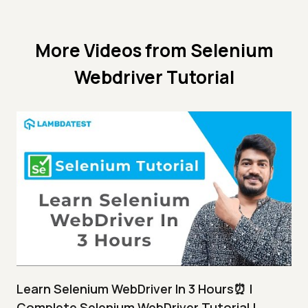
More Videos from
Selenium
Webdriver Tutorial
Learn Selenium WebDriver In 3 Hours⏰ |
Complete Selenium WebDriver Tutorial |