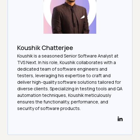
Koushik Chatterjee
Koushik is a seasoned Senior Software Analyst at
TVS Next. In his role, Koushik collaborates with a
dedicated team of software engineers and
testers, leveraging his expertise to craft and
deliver high-quality software solutions tailored for
diverse clients. Specializing in testing tools and QA
automation techniques, Koushik meticulously
ensures the functionality, performance, and
security of software products.