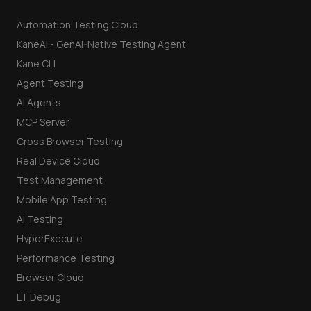
Automation Testing Cloud
KaneAI - GenAI-Native Testing Agent
Kane CLI
Agent Testing
AI Agents
MCP Server
Cross Browser Testing
Real Device Cloud
Test Management
Mobile App Testing
AI Testing
HyperExecute
Performance Testing
Browser Cloud
LT Debug