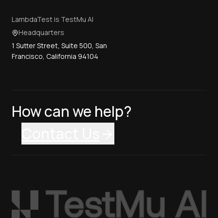
LambdaTest is TestMu AI
Headquarters
1 Sutter Street, Suite 500, San
Francisco, California 94104
How can we help?
Contact Us