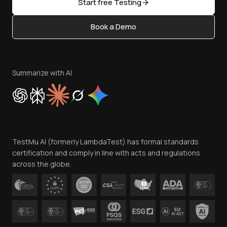
Open Source
Start free Testing
Status
Content Editorial Policy
Book a Demo
Write for Us
Become an Affiliate
Terms of Service
Privacy Policy
Summarize with AI
Cookie Policy
Trust
Website Terms of Use
Team
TestMu AI (formerly LambdaTest) has formal standards
Contact Us
certification and comply in line with acts and regulations
across the globe.