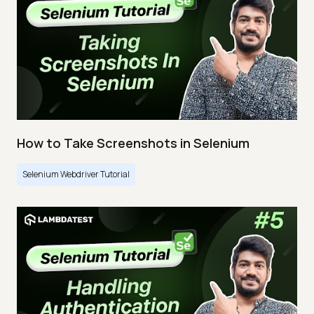
How to Take Screenshots in Selenium
Selenium Webdriver Tutorial