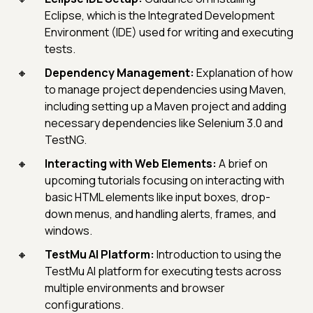
Eclipse, which is the Integrated Development
Environment (IDE) used for writing and executing
tests.
Dependency Management:
Explanation of how
to manage project dependencies using Maven,
including setting up a Maven project and adding
necessary dependencies like Selenium 3.0 and
TestNG.
Interacting with Web Elements:
A brief on
upcoming tutorials focusing on interacting with
basic HTML elements like input boxes, drop-
down menus, and handling alerts, frames, and
windows.
TestMu AI Platform:
Introduction to using the
TestMu AI platform for executing tests across
multiple environments and browser
configurations.