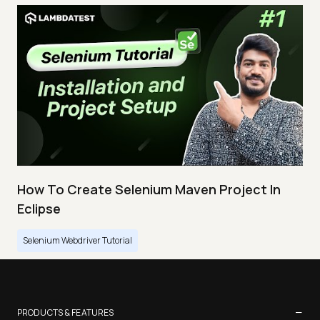
How To Create Selenium Maven Project In
Eclipse
Selenium Webdriver Tutorial
−
PRODUCTS & FEATURES