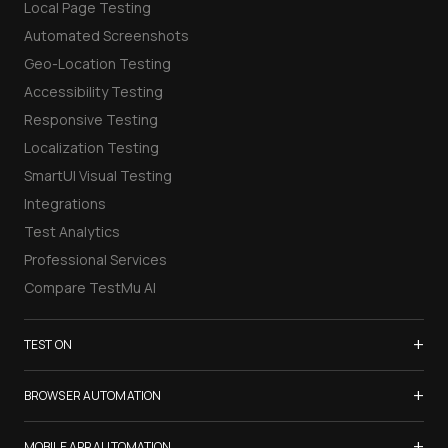
Local Page Testing
Automated Screenshots
Geo-Location Testing
Accessibility Testing
Responsive Testing
Localization Testing
SmartUI Visual Testing
Integrations
Test Analytics
Professional Services
Compare TestMu AI
+
TEST ON
Samsung Galaxy S26
+
BROWSER AUTOMATION
iPhone 17
Selenium Testing
+
List of Browsers
MOBILE APP AUTOMATION