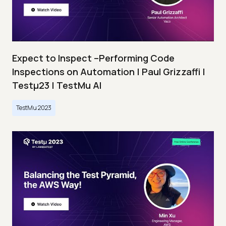
Expect to Inspect –Performing Code
Inspections on Automation | Paul Grizzaffi |
Testμ23 | TestMu AI
TestMu 2023