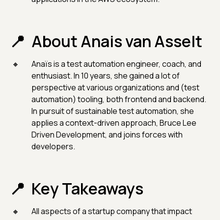
About Anais van Asselt
Anaïs is a test automation engineer, coach, and
enthusiast. In 10 years, she gained a lot of
perspective at various organizations and (test
automation) tooling, both frontend and backend.
In pursuit of sustainable test automation, she
applies a context-driven approach, Bruce Lee
Driven Development, and joins forces with
developers.
Key Takeaways
All aspects of a startup company that impact