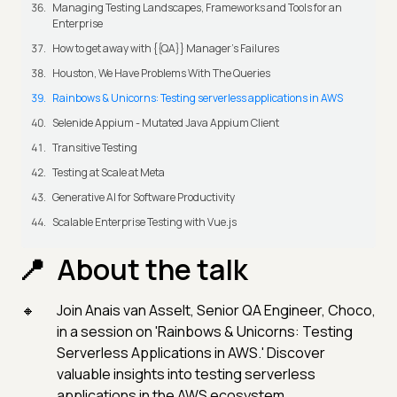
Managing Testing Landscapes, Frameworks and Tools for an
Enterprise
How to get away with {{QA}} Manager's Failures
Houston, We Have Problems With The Queries
Rainbows & Unicorns: Testing serverless applications in AWS
Selenide Appium - Mutated Java Appium Client
Transitive Testing
Testing at Scale at Meta
Generative AI for Software Productivity
Scalable Enterprise Testing with Vue.js
About the talk
Join Anais van Asselt, Senior QA Engineer, Choco,
in a session on 'Rainbows & Unicorns: Testing
Serverless Applications in AWS.' Discover
valuable insights into testing serverless
applications in the AWS ecosystem.