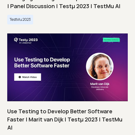
| Panel Discussion | Testμ 2023 | TestMu AI
TestMu 2023
Use Testing to Develop Better Software
Faster | Marit van Dijk | Testμ 2023 | TestMu
AI