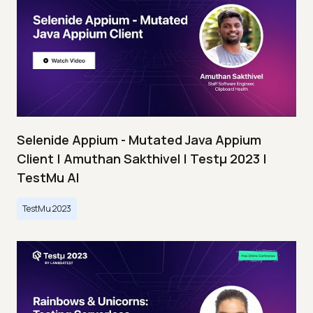
Selenide Appium - Mutated Java Appium
Client | Amuthan Sakthivel | Testμ 2023 |
TestMu AI
TestMu 2023