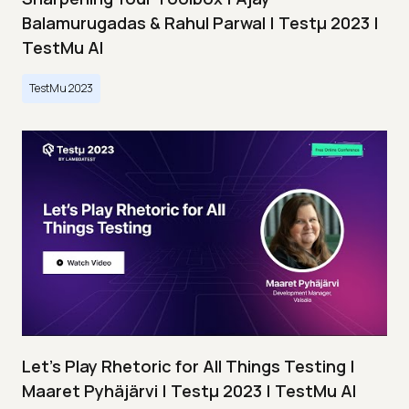
Balamurugadas & Rahul Parwal | Testμ 2023 |
TestMu AI
TestMu 2023
Let’s Play Rhetoric for All Things Testing |
Maaret Pyhäjärvi | Testμ 2023 | TestMu AI