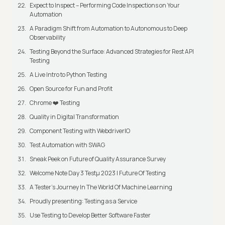
Expect to Inspect – Performing Code Inspections on Your
Automation
A Paradigm Shift from Automation to Autonomous to Deep
Observability
Testing Beyond the Surface: Advanced Strategies for Rest API
Testing
A Live Intro to Python Testing
Open Source for Fun and Profit
Chrome ❤️ Testing
Quality in Digital Transformation
Component Testing with WebdriverIO
Test Automation with SWAG
Sneak Peek on Future of Quality Assurance Survey
Welcome Note Day 3 Testμ 2023 | Future Of Testing
A Tester’s Journey In The World Of Machine Learning
Proudly presenting: Testing as a Service
Use Testing to Develop Better Software Faster