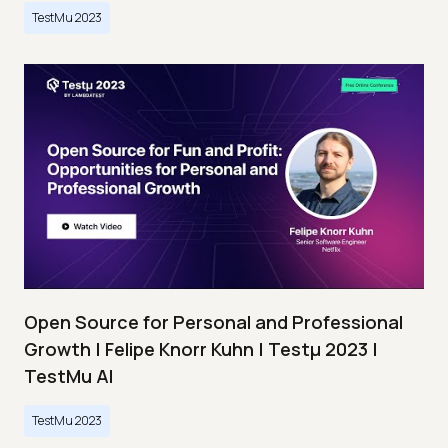
TestMu 2023
Open Source for Personal and Professional
Growth | Felipe Knorr Kuhn | Testμ 2023 |
TestMu AI
TestMu 2023