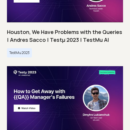
Houston, We Have Problems with the Queries
| Andres Sacco | Testμ 2023 | TestMu AI
TestMu 2023