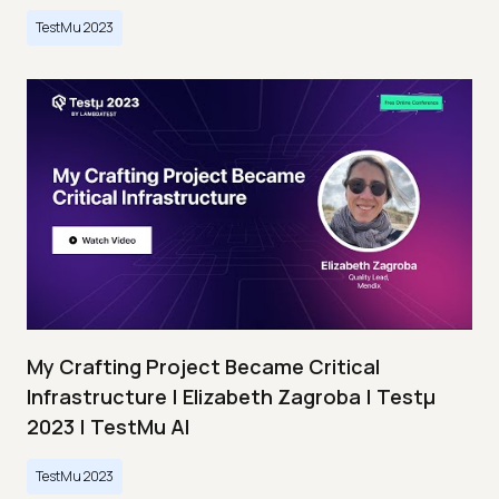
TestMu 2023
My Crafting Project Became Critical
Infrastructure | Elizabeth Zagroba | Testμ
2023 | TestMu AI
TestMu 2023