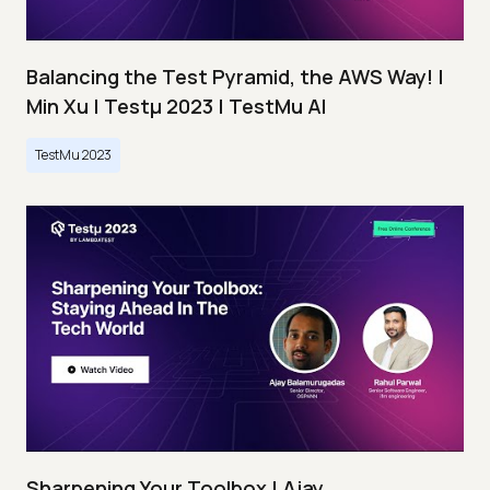
Balancing the Test Pyramid, the AWS Way! |
Min Xu | Testμ 2023 | TestMu AI
TestMu 2023
Sharpening Your Toolbox | Ajay