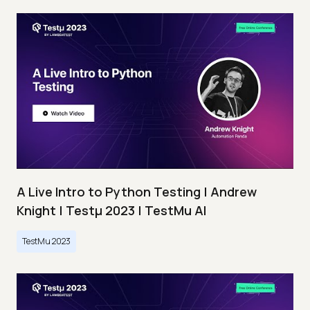
A Live Intro to Python Testing | Andrew
Knight | Testμ 2023 | TestMu AI
TestMu 2023