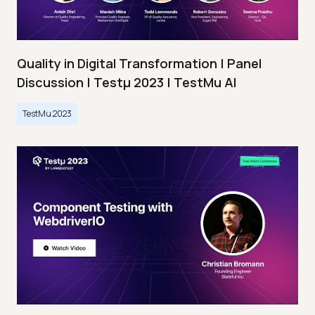
Quality in Digital Transformation | Panel
Discussion | Testμ 2023 | TestMu AI
TestMu 2023