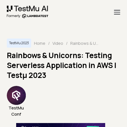
Home
/
Video
/
Rainbows & Unicorns: Testing Serverless Application in AWS | Testμ 2023
TestMu 2023
Rainbows & Unicorns: Testing
Serverless Application in AWS |
Testμ 2023
TestMu
Conf