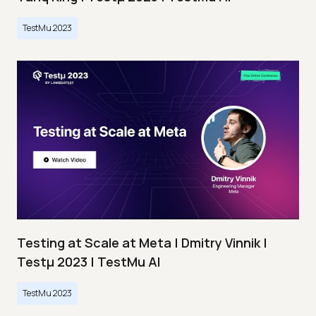
TestMu 2023
Testing at Scale at Meta | Dmitry Vinnik |
Testμ 2023 | TestMu AI
TestMu 2023