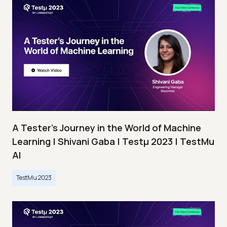
A Tester’s Journey in the World of Machine
Learning | Shivani Gaba | Testμ 2023 | TestMu
AI
TestMu 2023