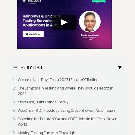
PLAYLIST
Welcome Note Day 1 Testμ 2023 | Future Of Testing
The Lambdas in Testing and Where They Should Head to in
2025
Move Fast, Build Things…Safely!
WebDriver BiDi : Revolutionizing Cross-Browser Automation
Decoding the Future of QA and SDET Roles in the Tech-Driven
World
Making Testing Fun with Playwright