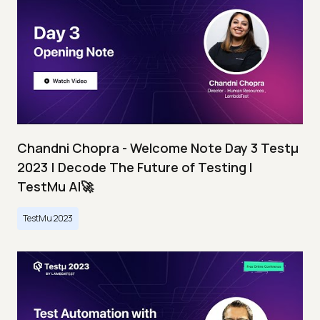
Chandni Chopra - Welcome Note Day 3 Testμ
2023 | Decode The Future of Testing I
TestMu AI🚀
TestMu 2023