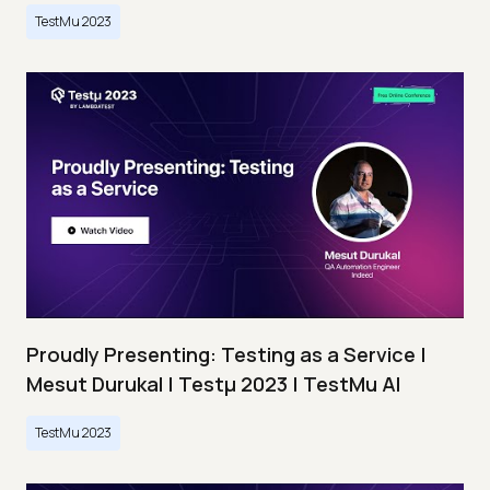
TestMu 2023
Proudly Presenting: Testing as a Service |
Mesut Durukal | Testμ 2023 | TestMu AI
TestMu 2023