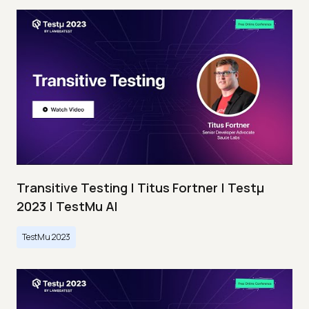
Transitive Testing | Titus Fortner | Testμ
2023 | TestMu AI
TestMu 2023