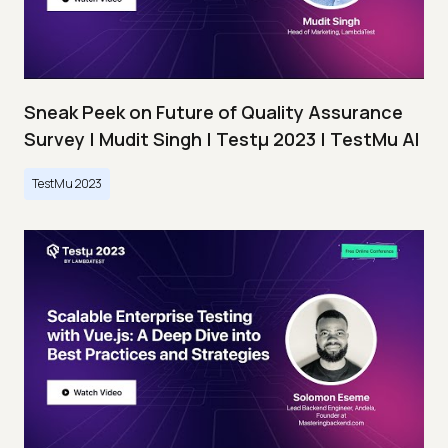
Sneak Peek on Future of Quality Assurance
Survey | Mudit Singh | Testμ 2023 | TestMu AI
TestMu 2023