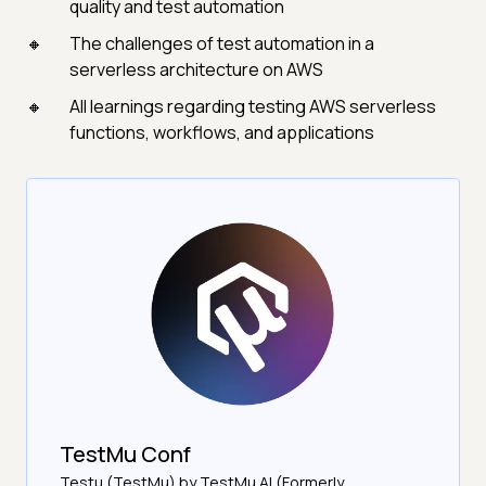
quality and test automation
The challenges of test automation in a
serverless architecture on AWS
All learnings regarding testing AWS serverless
functions, workflows, and applications
TestMu Conf
Testμ (TestMu) by TestMu AI (Formerly