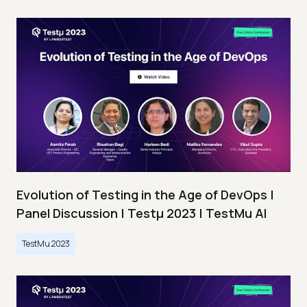
Evolution of Testing in the Age of DevOps |
Panel Discussion | Testμ 2023 | TestMu AI
TestMu 2023