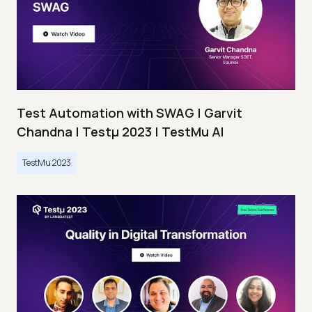
Test Automation with SWAG | Garvit
Chandna | Testμ 2023 | TestMu AI
TestMu 2023