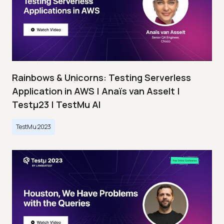
Rainbows & Unicorns: Testing Serverless
Application in AWS | Anaïs van Asselt |
Testμ23 | TestMu AI
TestMu 2023