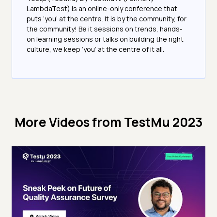
LambdaTest) is an online-only conference that
puts ‘you’ at the centre. It is by the community, for
the community! Be it sessions on trends, hands-
on learning sessions or talks on building the right
culture, we keep ‘you’ at the centre of it all.
More Videos from
TestMu 2023