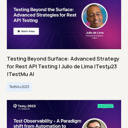
Testing Beyond Surface: Advanced Strategy
for Rest API Testing | Julio de Lima |Testμ23
|TestMu AI
TestMu 2023