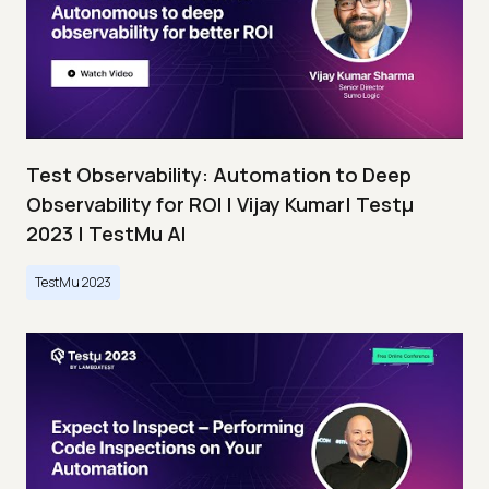
Test Observability: Automation to Deep
Observability for ROI | Vijay Kumar| Testμ
2023 | TestMu AI
TestMu 2023