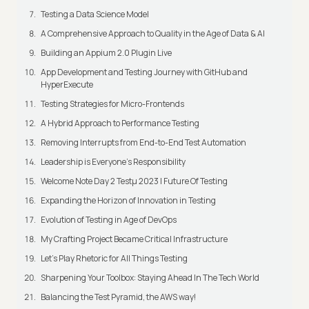
Testing a Data Science Model
A Comprehensive Approach to Quality in the Age of Data & AI
Building an Appium 2.0 Plugin Live
App Development and Testing Journey with GitHub and
HyperExecute
Testing Strategies for Micro-Frontends
A Hybrid Approach to Performance Testing
Removing Interrupts from End-to-End Test Automation
Leadership is Everyone’s Responsibility
Welcome Note Day 2 Testμ 2023 | Future Of Testing
Expanding the Horizon of Innovation in Testing
Evolution of Testing in Age of DevOps
My Crafting Project Became Critical Infrastructure
Let’s Play Rhetoric for All Things Testing
Sharpening Your Toolbox: Staying Ahead In The Tech World
Balancing the Test Pyramid, the AWS way!