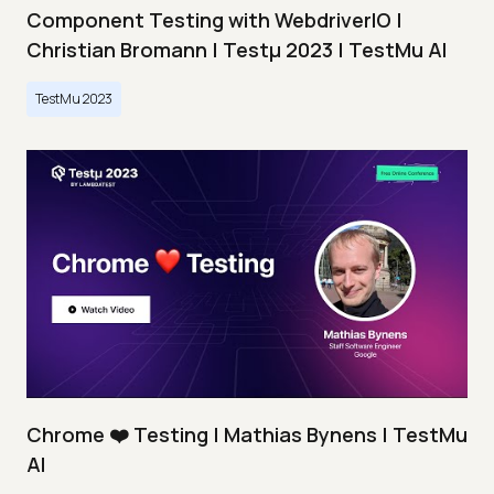
Component Testing with WebdriverIO |
Christian Bromann | Testμ 2023 | TestMu AI
TestMu 2023
Chrome ❤️ Testing | Mathias Bynens | TestMu
AI