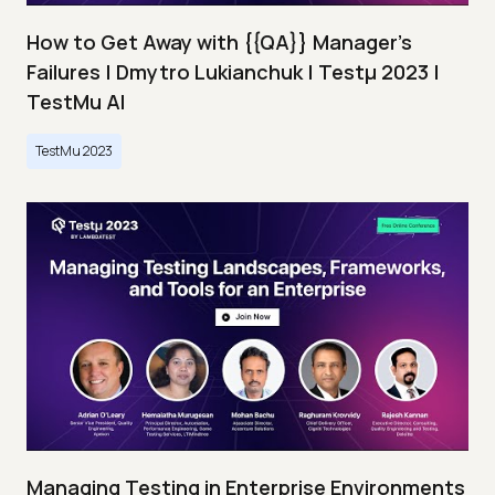
How to Get Away with {{QA}} Manager's
Failures | Dmytro Lukianchuk | Testμ 2023 |
TestMu AI
TestMu 2023
Managing Testing in Enterprise Environments