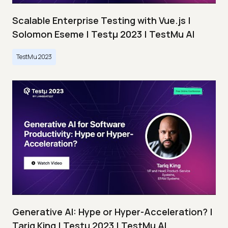
Scalable Enterprise Testing with Vue.js |
Solomon Eseme | Testμ 2023 | TestMu AI
TestMu 2023
Generative AI: Hype or Hyper-Acceleration? |
Tariq King | Testμ 2023 | TestMu AI