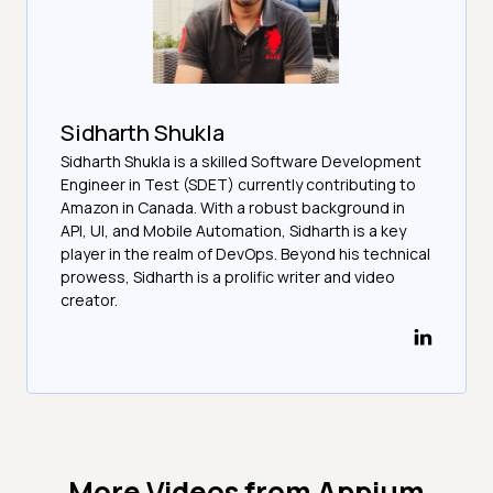
Sidharth Shukla
Sidharth Shukla is a skilled Software Development
Engineer in Test (SDET) currently contributing to
Amazon in Canada. With a robust background in
API, UI, and Mobile Automation, Sidharth is a key
player in the realm of DevOps. Beyond his technical
prowess, Sidharth is a prolific writer and video
creator.
More Videos from
Appium