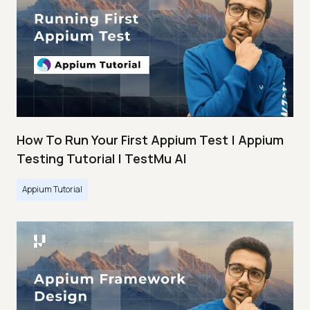
How To Run Your First Appium Test | Appium
Testing Tutorial | TestMu AI
Appium Tutorial