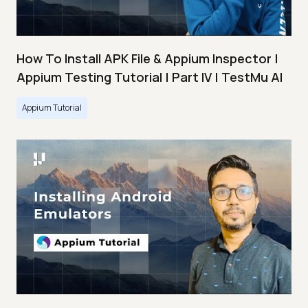
How To Install APK File & Appium Inspector |
Appium Testing Tutorial | Part IV | TestMu AI
Appium Tutorial