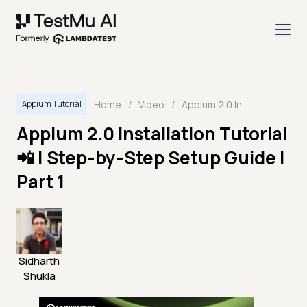
Home
/
Video
/
Appium 2.0 Installation Tutorial 📲 | Step-by-Step Setup Guide | Part 1
Appium Tutorial
Appium 2.0 Installation Tutorial
📲 | Step-by-Step Setup Guide |
Part 1
Sidharth
Shukla