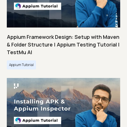
Appium Framework Design: Setup with Maven
& Folder Structure | Appium Testing Tutorial |
TestMu AI
Appium Tutorial