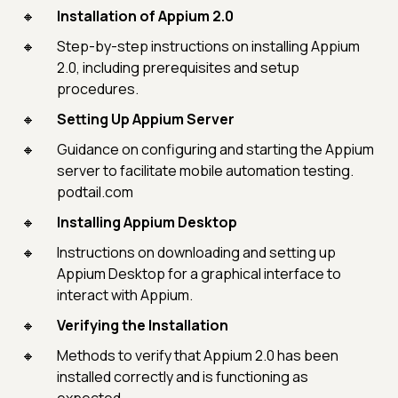
Installation of Appium 2.0
Step-by-step instructions on installing Appium
2.0, including prerequisites and setup
procedures.
Setting Up Appium Server
Guidance on configuring and starting the Appium
server to facilitate mobile automation testing.
podtail.com
Installing Appium Desktop
Instructions on downloading and setting up
Appium Desktop for a graphical interface to
interact with Appium.
Verifying the Installation
Methods to verify that Appium 2.0 has been
installed correctly and is functioning as