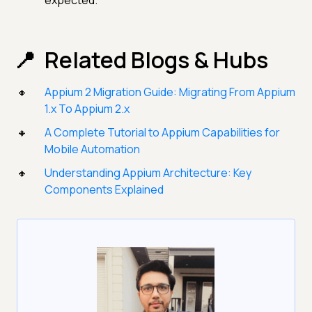
expected.
Related Blogs & Hubs
Appium 2 Migration Guide: Migrating From Appium
1.x To Appium 2.x
A Complete Tutorial to Appium Capabilities for
Mobile Automation
Understanding Appium Architecture: Key
Components Explained