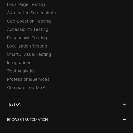
Local Page Testing
Automated Screenshots
Geo-Location Testing
Accessibility Testing
Responsive Testing
Localization Testing
SmartUI Visual Testing
Integrations
Test Analytics
Professional Services
Compare TestMu AI
+
TEST ON
Samsung Galaxy S26
+
BROWSER AUTOMATION
iPhone 17