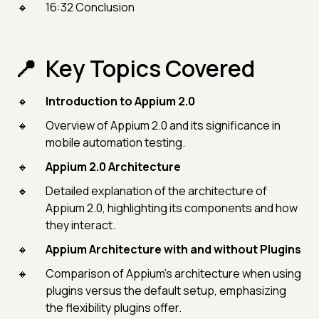
16:32 Conclusion
Key Topics Covered
Introduction to Appium 2.0
Overview of Appium 2.0 and its significance in
mobile automation testing.
Appium 2.0 Architecture
Detailed explanation of the architecture of
Appium 2.0, highlighting its components and how
they interact.
Appium Architecture with and without Plugins
Comparison of Appium's architecture when using
plugins versus the default setup, emphasizing
the flexibility plugins offer.