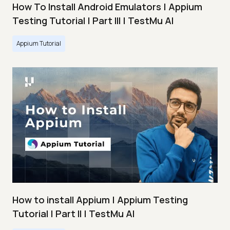
How To Install Android Emulators | Appium
Testing Tutorial | Part III | TestMu AI
Appium Tutorial
How to install Appium | Appium Testing
Tutorial | Part II | TestMu AI