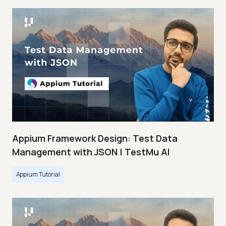
Appium Framework Design: Test Data
Management with JSON | TestMu AI
Appium Tutorial