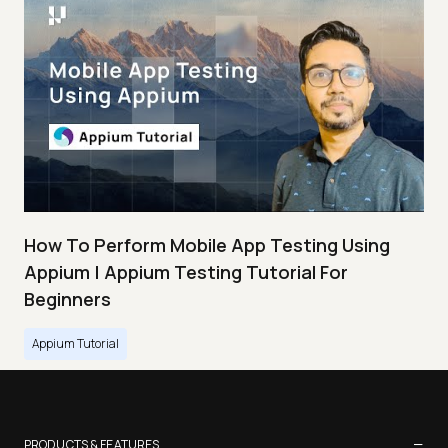
How To Perform Mobile App Testing Using
Appium | Appium Testing Tutorial For
Beginners
Appium Tutorial
−
PRODUCTS & FEATURES