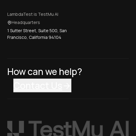
LambdaTest is TestMu AI
Headquarters
1 Sutter Street, Suite 500, San
Francisco, California 94104
How can we help?
Contact Us