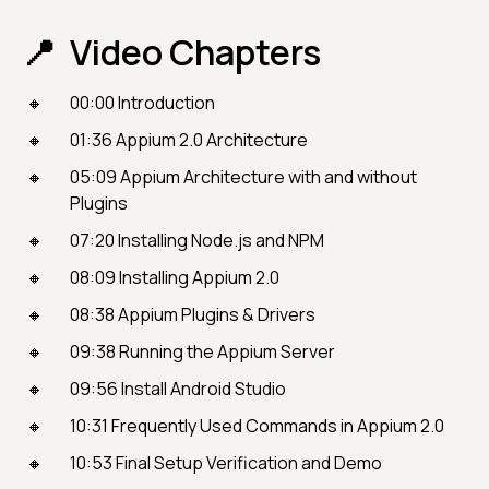
Video Chapters
00:00 Introduction
01:36 Appium 2.0 Architecture
05:09 Appium Architecture with and without
Plugins
07:20 Installing Node.js and NPM
08:09 Installing Appium 2.0
08:38 Appium Plugins & Drivers
09:38 Running the Appium Server
09:56 Install Android Studio
10:31 Frequently Used Commands in Appium 2.0
10:53 Final Setup Verification and Demo