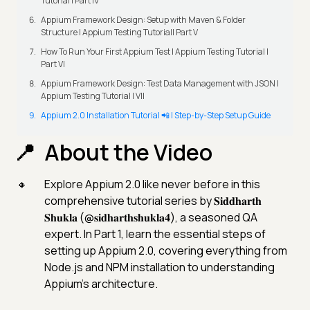
Tutorial | Part IV
Appium Framework Design: Setup with Maven & Folder
Structure | Appium Testing Tutorial| Part V
How To Run Your First Appium Test | Appium Testing Tutorial |
Part VI
Appium Framework Design: Test Data Management with JSON |
Appium Testing Tutorial | VII
Appium 2.0 Installation Tutorial 📲 | Step-by-Step Setup Guide
About the Video
Explore Appium 2.0 like never before in this
comprehensive tutorial series by 𝐒𝐢𝐝𝐝𝐡𝐚𝐫𝐭𝐡
𝐒𝐡𝐮𝐤𝐥𝐚 (@𝐬𝐢𝐝𝐡𝐚𝐫𝐭𝐡𝐬𝐡𝐮𝐤𝐥𝐚𝟒), a seasoned QA
expert. In Part 1, learn the essential steps of
setting up Appium 2.0, covering everything from
Node.js and NPM installation to understanding
Appium's architecture.