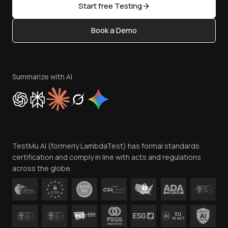
Open Source
Start free Testing
Status
Content Editorial Policy
Book a Demo
Write for Us
Become an Affiliate
Terms of Service
Privacy Policy
Summarize with AI
Cookie Policy
Trust
Website Terms of Use
Team
TestMu AI (formerly LambdaTest) has formal standards
Contact Us
certification and comply in line with acts and regulations
across the globe.