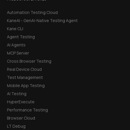
Automation Testing Cloud
KaneAI - GenAI-Native Testing Agent
Kane CLI
Agent Testing
AI Agents
MCP Server
Cross Browser Testing
Real Device Cloud
Test Management
Mobile App Testing
AI Testing
HyperExecute
Performance Testing
Browser Cloud
LT Debug