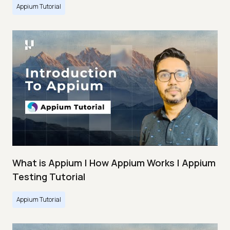
Appium Tutorial
What is Appium | How Appium Works | Appium
Testing Tutorial
Appium Tutorial