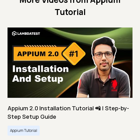
Tutorial
Appium 2.0 Installation Tutorial 📲 | Step-by-
Step Setup Guide
Appium Tutorial