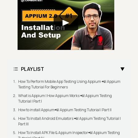
PLAYLIST
How To Perform Mobile App Testing Using Appium 📲| Appium
Testing Tutorial For Beginners
What is Appium | How Appium Works 📲| Appium Testing
Tutorial | Part I
How to install Appium📲| Appium Testing Tutorial | Part II
How To Install Android Emulators 📲| Appium Testing Tutorial |
Part III
How To Install APK File & Appium Inspector📲| Appium Testing