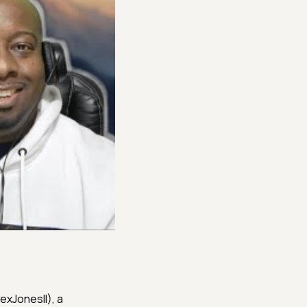
@RexJonesII), a