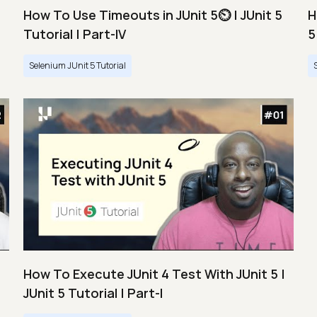
How To Use Timeouts in JUnit 5⏲️ | JUnit 5
H
Tutorial | Part-IV
5
Selenium JUnit 5 Tutorial
How To Execute JUnit 4 Test With JUnit 5 |
JUnit 5 Tutorial | Part-I