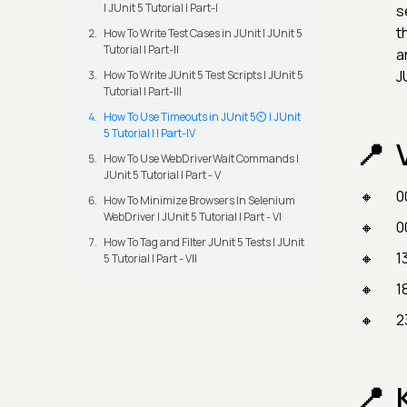
| JUnit 5 Tutorial | Part-I
s
t
How To Write Test Cases in JUnit | JUnit 5
Tutorial | Part-II
a
J
How To Write JUnit 5 Test Scripts | JUnit 5
Tutorial | Part-III
How To Use Timeouts in JUnit 5⏲️ | JUnit
5 Tutorial | | Part-IV
How To Use WebDriverWait Commands |
JUnit 5 Tutorial | Part - V
0
How To Minimize Browsers In Selenium
WebDriver | JUnit 5 Tutorial | Part - VI
0
How To Tag and Filter JUnit 5 Tests | JUnit
1
5 Tutorial | Part - VII
1
2