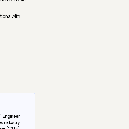
tions with
A) Engineer
es industry.
neer (CSTE)