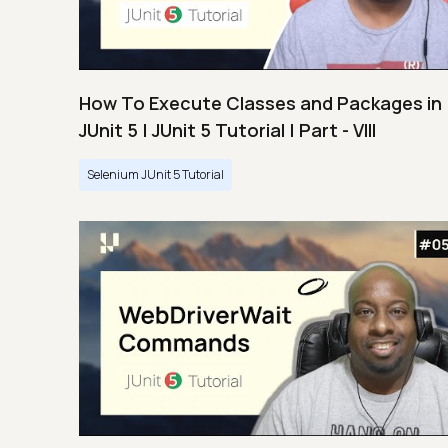
How To Execute Classes and Packages in
JUnit 5 | JUnit 5 Tutorial | Part - VIII
Selenium JUnit 5 Tutorial