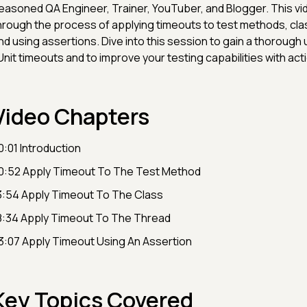
easoned QA Engineer, Trainer, YouTuber, and Blogger. This vid
hrough the process of applying timeouts to test methods, cla
nd using assertions. Dive into this session to gain a thorough
Unit timeouts and to improve your testing capabilities with act
Video Chapters
0:01 Introduction
0:52 Apply Timeout To The Test Method
3:54 Apply Timeout To The Class
8:34 Apply Timeout To The Thread
3:07 Apply Timeout Using An Assertion
Key Topics Covered