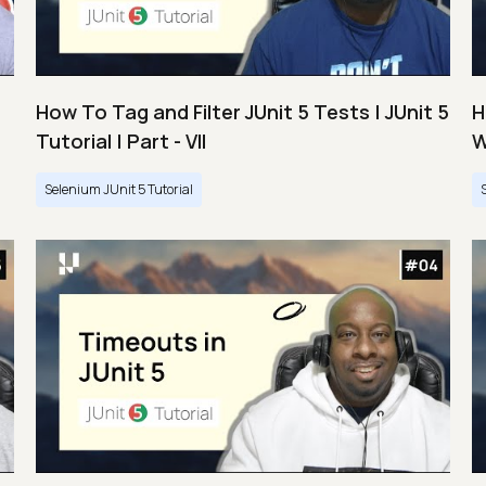
How To Tag and Filter JUnit 5 Tests | JUnit 5
H
Tutorial | Part - VII
W
Selenium JUnit 5 Tutorial