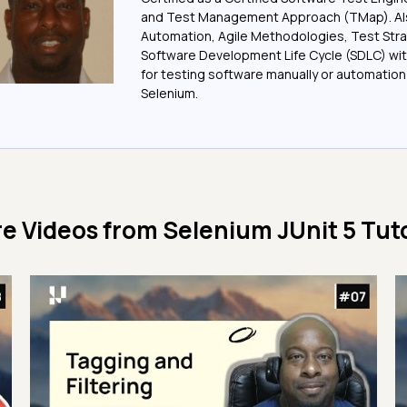
and Test Management Approach (TMap). Also
Automation, Agile Methodologies, Test Stra
Software Development Life Cycle (SDLC) wit
for testing software manually or automation
Selenium.
e Videos from
Selenium JUnit 5 Tuto