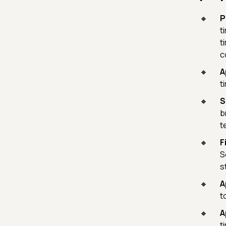
P
t
t
c
A
t
S
b
t
F
S
s
A
t
A
t