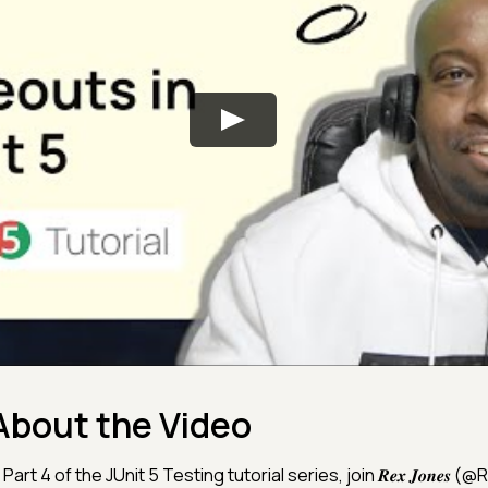
About the Video
 Part 4 of the JUnit 5 Testing tutorial series, join 𝑹𝒆𝒙 𝑱𝒐𝒏𝒆𝒔 (