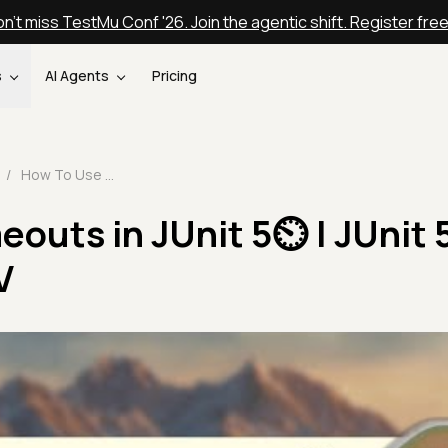
n't miss TestMu Conf '26. Join the agentic shift. Register fre
s
AI Agents
Pricing
/
How To Use Timeouts in JUnit 5⏲️ | JUnit 5 Tutorial | Part-IV
outs in JUnit 5⏲️ | JUnit 
V