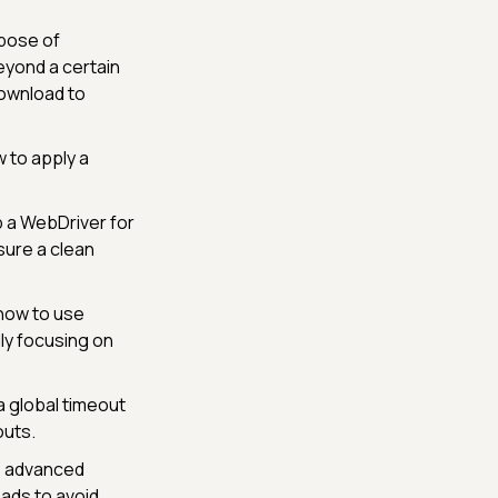
rpose of
beyond a certain
download to
 to apply a
p a WebDriver for
sure a clean
 how to use
ly focusing on
a global timeout
outs.
s advanced
eads to avoid