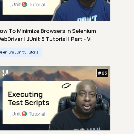
ow To Minimize Browsers In Selenium
ebDriver | JUnit 5 Tutorial | Part - VI
Selenium JUnit 5 Tutorial