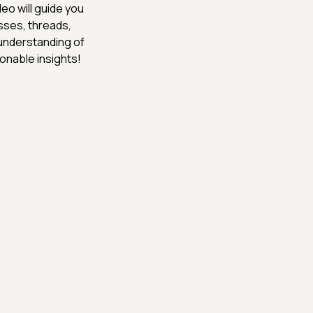
eo will guide you
sses, threads,
 understanding of
ionable insights!