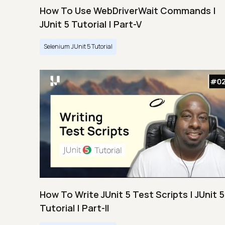
How To Use WebDriverWait Commands |
JUnit 5 Tutorial | Part-V
Selenium JUnit 5 Tutorial
How To Write JUnit 5 Test Scripts | JUnit 5
Tutorial | Part-II