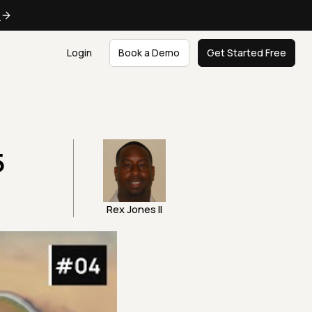
e
Login
Book a Demo
Get Started Free
5
Rex Jones II