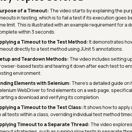
urpose of a Timeout:
The video starts by explaining the pu
imeouts in testing, which is to fail a test if its execution goes 
ime limit. This is illustrated with an example requirement for a 
omplete within 3 seconds.
pplying a Timeout to the Test Method:
It demonstrates how
imeout directly to a test method using JUnit 5 annotations.
etup and Teardown Methods:
The video includes setting u
rowser-based tests and tearing it down after each test to en
esting environment.
inding Elements with Selenium:
There's a detailed guide on
elenium WebDriver to find elements on a web page, specifical
tarting a download and verifying its completion.
pplying a Timeout to the Test Class:
It shows how to apply 
o all tests within a class, overriding individual test method time
pplying Timeout to a Separate Thread:
The video explore
imeout strategies, such as running slow tests in separate thr