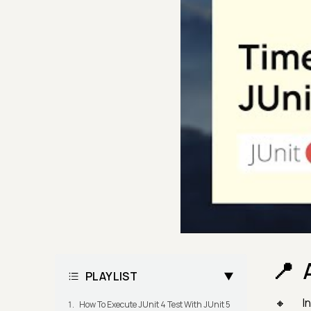
PLAYLIST
In
How To Execute JUnit 4 Test With JUnit 5