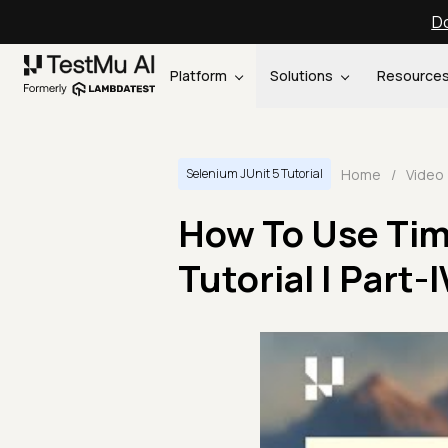
Do
Platform
Solutions
Resource
Home
/
Video
Selenium JUnit 5 Tutorial
How To Use Time
Tutorial | Part-I