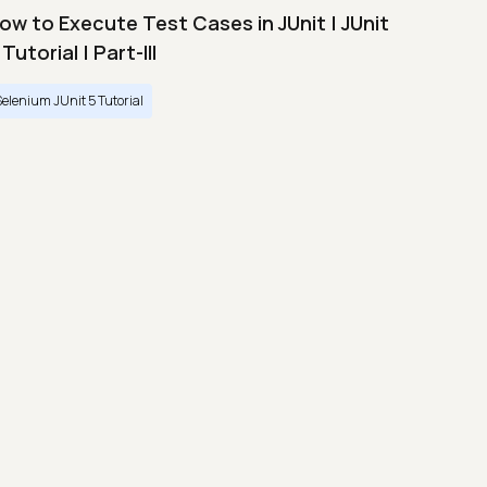
ow to Execute Test Cases in JUnit | JUnit
 Tutorial | Part-III
Selenium JUnit 5 Tutorial