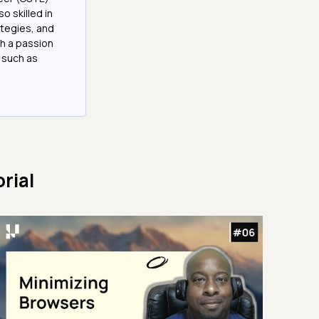
 skilled in
tegies, and
h a passion
 such as
rial