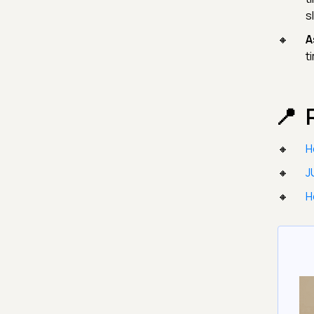
s
A
t
H
J
H