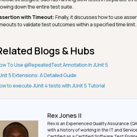
lowing down the entire test suite.
ssertion with Timeout:
Finally, it discusses how to use asser
imeouts to validate test outcomes within a specified time limit.
Related Blogs & Hubs
ow To Use @RepeatedTest Annotation In JUnit 5
Unit 5 Extensions: A Detailed Guide
ow to execute JUnit 4 tests with JUnit 5 Tutorial
Rex Jones II
Rex is an Experienced Quality Assurance (Q
with a history of working in the IT and Servic
Certified as a Certified Software Test Engi