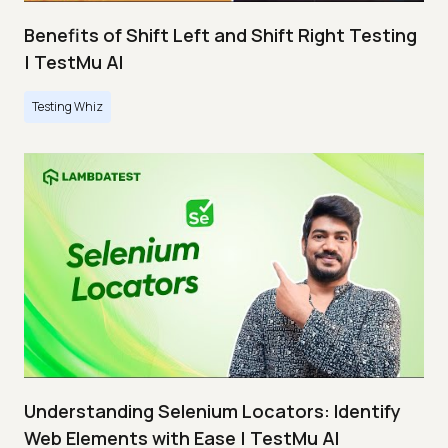
Benefits of Shift Left and Shift Right Testing
| TestMu AI
Testing Whiz
Understanding Selenium Locators: Identify
Web Elements with Ease | TestMu AI