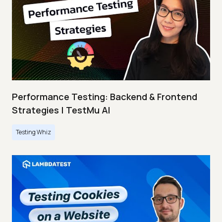
Performance Testing: Backend & Frontend
Strategies | TestMu AI
Testing Whiz