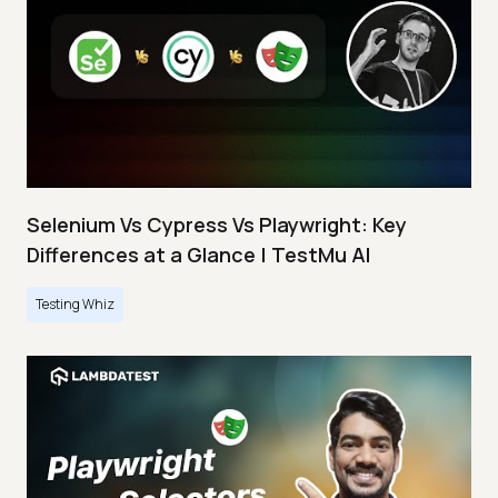
Selenium Vs Cypress Vs Playwright: Key
Differences at a Glance | TestMu AI
Testing Whiz