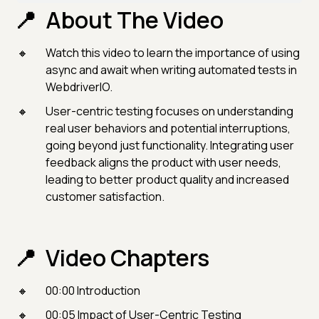
About The Video
Watch this video to learn the importance of using
async and await when writing automated tests in
WebdriverIO.
User-centric testing focuses on understanding
real user behaviors and potential interruptions,
going beyond just functionality. Integrating user
feedback aligns the product with user needs,
leading to better product quality and increased
customer satisfaction.
Video Chapters
00:00 Introduction
00:05 Impact of User-Centric Testing