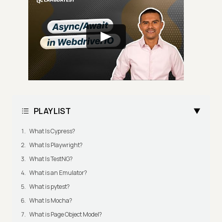
PLAYLIST
What Is Cypress?
What Is Playwright?
What Is TestNG?
What is an Emulator?
What is pytest?
What Is Mocha?
What is Page Object Model?