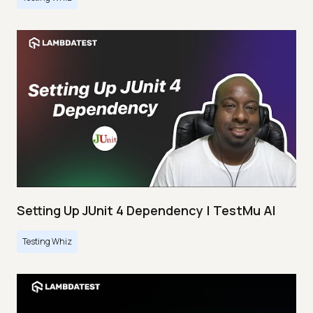
Setting Up JUnit 4 Dependency | TestMu AI
Testing Whiz