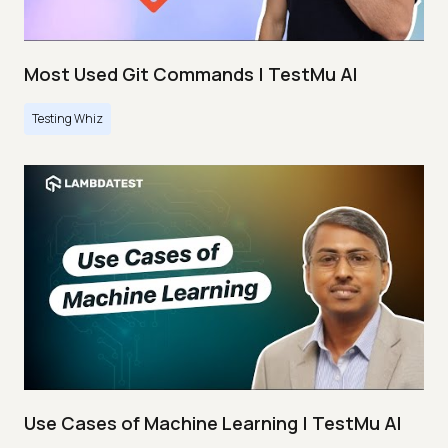
Most Used Git Commands | TestMu AI
Testing Whiz
Use Cases of Machine Learning | TestMu AI