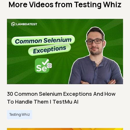
More Videos from
Testing Whiz
30 Common Selenium Exceptions And How
To Handle Them | TestMu AI
Testing Whiz