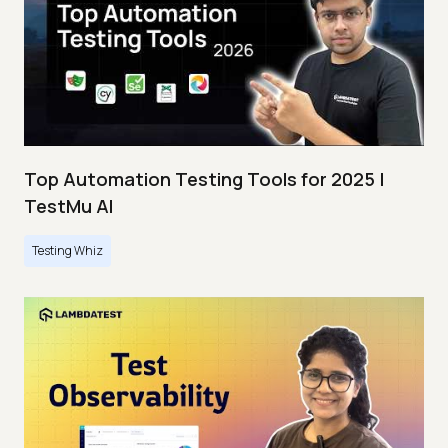
Top Automation Testing Tools for 2025 |
TestMu AI
Testing Whiz