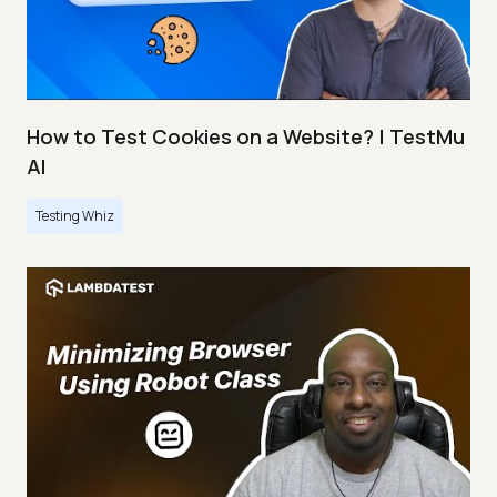
How to Test Cookies on a Website? | TestMu
AI
Testing Whiz