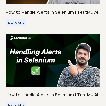
How to Handle Alerts in Selenium | TestMu AI
Testing Whiz
How to Handle Alerts in Selenium | TestMu AI
Testing Whiz