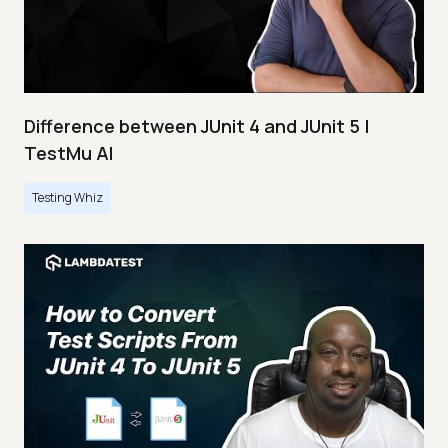
Difference between JUnit 4 and JUnit 5 |
TestMu AI
Testing Whiz