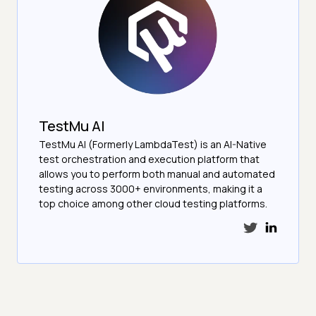
TestMu AI
TestMu AI (Formerly LambdaTest) is an AI-Native
test orchestration and execution platform that
allows you to perform both manual and automated
testing across 3000+ environments, making it a
top choice among other cloud testing platforms.