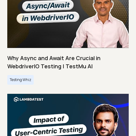
Why Async and Await Are Crucial in
WebdriverIO Testing | TestMu AI
Testing Whiz