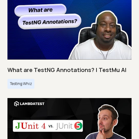
What are TestNG Annotations? | TestMu AI
Testing Whiz