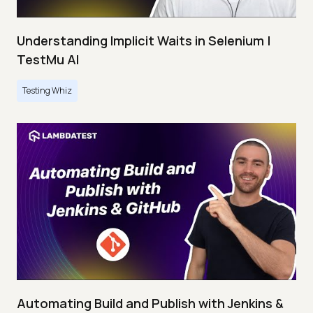
Understanding Implicit Waits in Selenium |
TestMu AI
Testing Whiz
Automating Build and Publish with Jenkins &