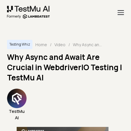
Home
/
Video
/
Why Async and Await Are Crucial in WebdriverIO Testing | TestMu AI
Testing Whiz
Why Async and Await Are
Crucial in WebdriverIO Testing |
TestMu AI
TestMu
AI