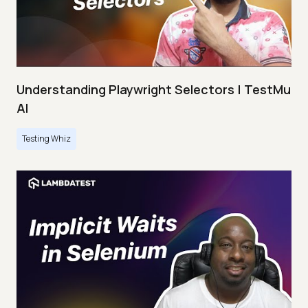
Understanding Playwright Selectors | TestMu
AI
Testing Whiz