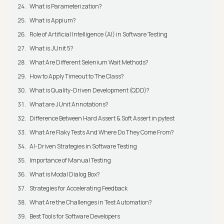
What is Parameterization?
What is Appium?
Role of Artificial Intelligence (AI) in Software Testing
What is JUnit 5?
What Are Different Selenium Wait Methods?
How to Apply Timeout to The Class?
What is Quality-Driven Development (QDD)?
What are JUnit Annotations?
Difference Between Hard Assert & Soft Assert in pytest
What Are Flaky Tests And Where Do They Come From?
AI-Driven Strategies in Software Testing
Importance of Manual Testing
What is Modal Dialog Box?
Strategies for Accelerating Feedback
What Are the Challenges in Test Automation?
Best Tools for Software Developers