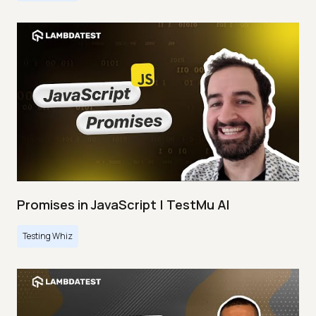
Promises in JavaScript | TestMu AI
Testing Whiz