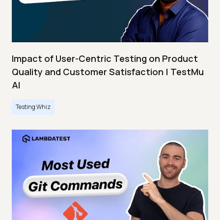
Impact of User-Centric Testing on Product
Quality and Customer Satisfaction | TestMu
AI
Testing Whiz