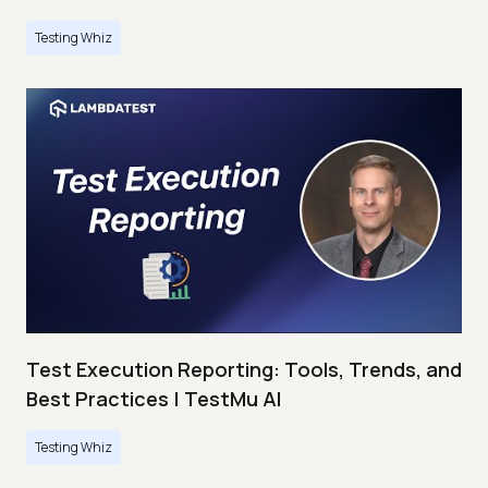
Testing Whiz
Test Execution Reporting: Tools, Trends, and
Best Practices | TestMu AI
Testing Whiz