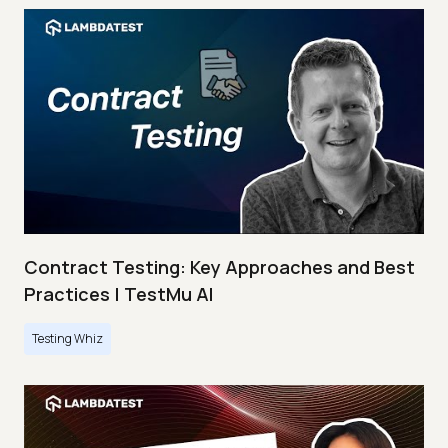
Contract Testing: Key Approaches and Best
Practices | TestMu AI
Testing Whiz