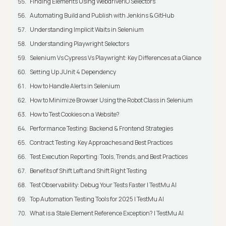
Finding Elements Using WebdriverIO Selectors
Automating Build and Publish with Jenkins & GitHub
Understanding Implicit Waits in Selenium
Understanding Playwright Selectors
Selenium Vs Cypress Vs Playwright: Key Differences at a Glance
Setting Up JUnit 4 Dependency
How to Handle Alerts in Selenium
How to Minimize Browser Using the Robot Class in Selenium
How to Test Cookies on a Website?
Performance Testing: Backend & Frontend Strategies
Contract Testing: Key Approaches and Best Practices
Test Execution Reporting: Tools, Trends, and Best Practices
Benefits of Shift Left and Shift Right Testing
Test Observability: Debug Your Tests Faster | TestMu AI
Top Automation Testing Tools for 2025 | TestMu AI
What is a Stale Element Reference Exception? | TestMu AI