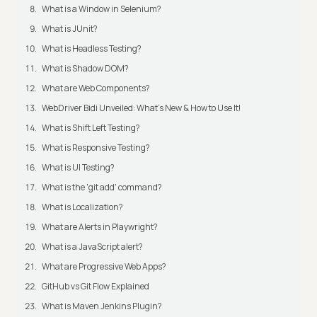
What is a Window in Selenium?
What is JUnit?
What is Headless Testing?
What is Shadow DOM?
What are Web Components?
WebDriver Bidi Unveiled: What's New & How to Use It!
What is Shift Left Testing?
What is Responsive Testing?
What is UI Testing?
What is the 'git add' command?
What is Localization?
What are Alerts in Playwright?
What is a JavaScript alert?
What are Progressive Web Apps?
GitHub vs Git Flow Explained
What is Maven Jenkins Plugin?