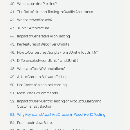
What is Jenkins Pipeline?
The Role of Human Testing in Quality Assurance
What are WebSockets?
JUnit 5 Architecture
Impact of Generative AI on Testing
Key features of WebdriverIO Waits
How to Convert Test Scripts From JUnit 4 To JUnit 5?
Difference between JUnit 4 and JUnit 5
What are TestNG Annotations?
AI Use Cases in Software Testing
Use Cases of Machine Learning
Most Used Git Commands
Impact of User-Centric Testing on Product Quality and
Customer Satisfaction
Why Async and Await Are Crucial in WebdriverIO Testing
Promises in JavaScript