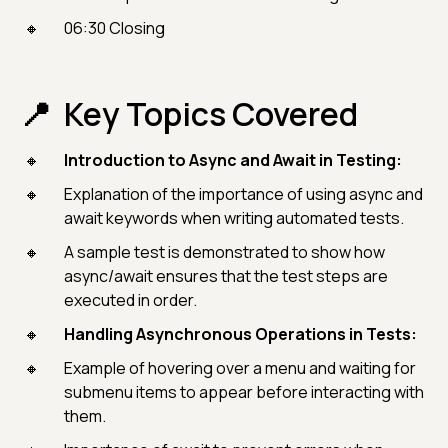
06:30 Closing
Key Topics Covered
Introduction to Async and Await in Testing:
Explanation of the importance of using async and
await keywords when writing automated tests.
A sample test is demonstrated to show how
async/await ensures that the test steps are
executed in order.
Handling Asynchronous Operations in Tests:
Example of hovering over a menu and waiting for
submenu items to appear before interacting with
them.