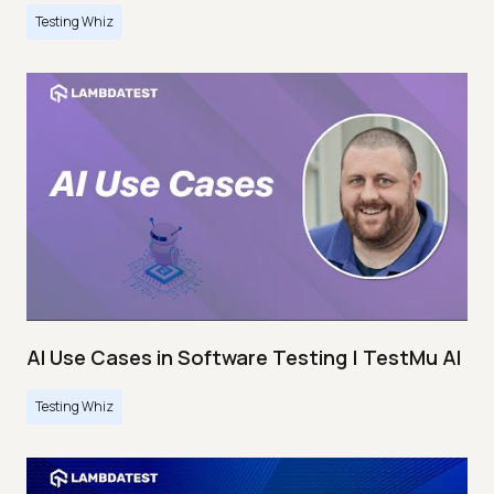
Testing Whiz
AI Use Cases in Software Testing | TestMu AI
Testing Whiz