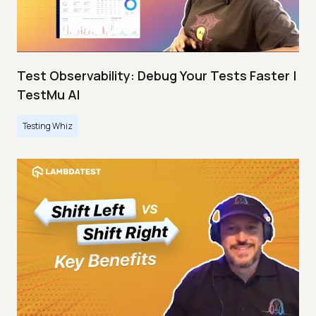
Test Observability: Debug Your Tests Faster |
TestMu AI
Testing Whiz