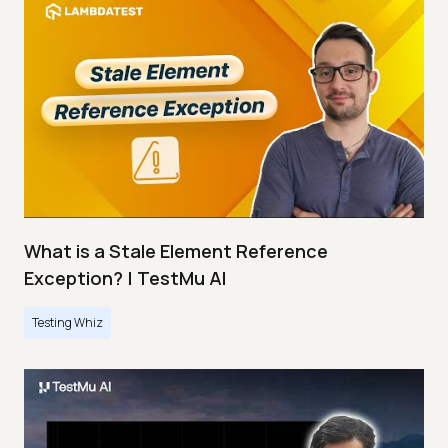
What is a Stale Element Reference
Exception? | TestMu AI
Testing Whiz