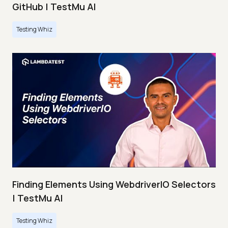
GitHub | TestMu AI
Testing Whiz
Finding Elements Using WebdriverIO Selectors
| TestMu AI
Testing Whiz