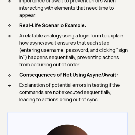
Importance of await to prevent errors when
interacting with elements that need time to
appear.
Real-Life Scenario Example:
A relatable analogy using a login form to explain
how async/await ensures that each step
(entering username, password, and clicking "sign
in") happens sequentially, preventing actions
from occurring out of order.
Consequences of Not Using Async/Await:
Explanation of potential errors in testing if the
commands are not executed sequentially,
leading to actions being out of sync.