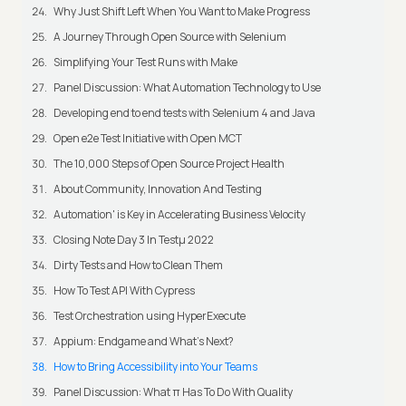
Why Just Shift Left When You Want to Make Progress
A Journey Through Open Source with Selenium
Simplifying Your Test Runs with Make
Panel Discussion: What Automation Technology to Use
Developing end to end tests with Selenium 4 and Java
Open e2e Test Initiative with Open MCT
The 10,000 Steps of Open Source Project Health
About Community, Innovation And Testing
Automation' is Key in Accelerating Business Velocity
Closing Note Day 3 In Testμ 2022
Dirty Tests and How to Clean Them
How To Test API With Cypress
Test Orchestration using HyperExecute
Appium: Endgame and What's Next?
How to Bring Accessibility into Your Teams
Panel Discussion: What π Has To Do With Quality