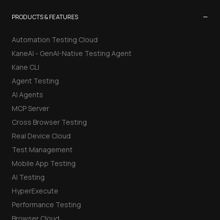
−
PRODUCTS & FEATURES
Automation Testing Cloud
KaneAI - GenAI-Native Testing Agent
Kane CLI
Agent Testing
AI Agents
MCP Server
Cross Browser Testing
Real Device Cloud
Test Management
Mobile App Testing
AI Testing
HyperExecute
Performance Testing
Browser Cloud