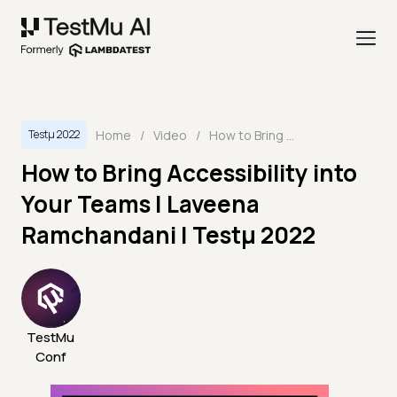
Home
/
Video
/
How to Bring Accessibility into Your Teams | Laveena Ramchandani | Testμ 2022
Testμ 2022
How to Bring Accessibility into
Your Teams | Laveena
Ramchandani | Testμ 2022
TestMu
Conf