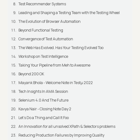
Test Recommender Systems
Leading and Shaping a Testing Team with the Testing Wheel
The Evolution of Browser Automation
Beyond Functional Testing
Convergence of Test Automation
The Web Has Evolved. Has Your Testing Evolved Too
Workshop on Test Intelligence
Taking Your Pipeline from Meh to Awesome
Beyond 200 OK
Mayank Bhola - Welcome Note in Testμ 2022
Tech Insights In AMA Session
Selenium 4.0 And The Future
Kavya Nair - Closing Note Day 2
Let's Do a Thing and Call It Foo
An Innovation for all unsolved XPath & Selectors problems
Reducing Production Failures by Improving Quality