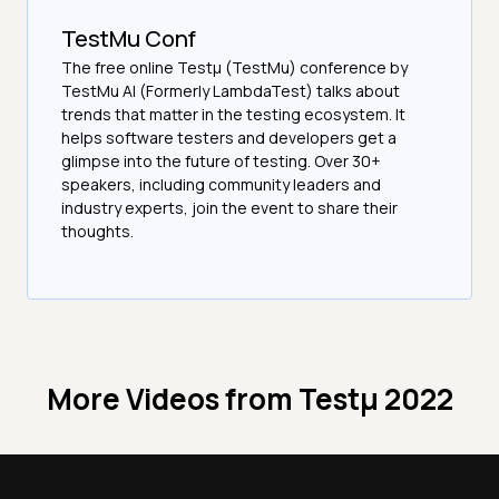
TestMu Conf
The free online Testµ (TestMu) conference by
TestMu AI (Formerly LambdaTest) talks about
trends that matter in the testing ecosystem. It
helps software testers and developers get a
glimpse into the future of testing. Over 30+
speakers, including community leaders and
industry experts, join the event to share their
thoughts.
More Videos from
Testμ 2022