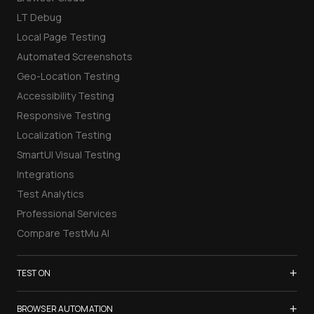
LT Debug
Local Page Testing
Automated Screenshots
Geo-Location Testing
Accessibility Testing
Responsive Testing
Localization Testing
SmartUI Visual Testing
Integrations
Test Analytics
Professional Services
Compare TestMu AI
+
TEST ON
Samsung Galaxy S26
+
BROWSER AUTOMATION