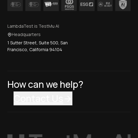
LambdaTest is TestMu AI
Headquarters
1 Sutter Street, Suite 500, San
Francisco, California 94104
How can we help?
Contact Us