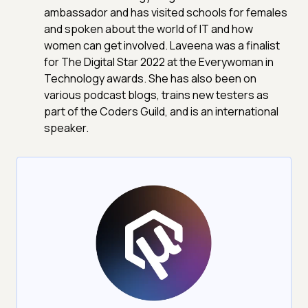
ambassador and has visited schools for females
and spoken about the world of IT and how
women can get involved. Laveena was a finalist
for The Digital Star 2022 at the Everywoman in
Technology awards. She has also been on
various podcast blogs, trains new testers as
part of the Coders Guild, and is an international
speaker.