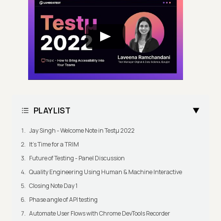
PLAYLIST
Jay Singh - Welcome Note in Testμ 2022
It's Time for a TRIM
Future of Testing - Panel Discussion
Quality Engineering Using Human & Machine Interactive
Closing Note Day 1
Phase angle of API testing
Automate User Flows with Chrome DevTools Recorder