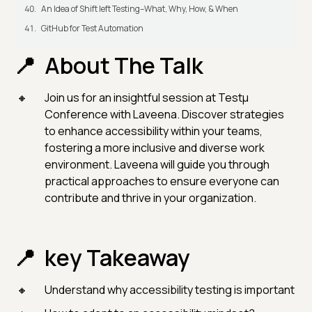
An Idea of Shift left Testing–What, Why, How, & When
GitHub for Test Automation
About The Talk
Join us for an insightful session at Testμ
Conference with Laveena. Discover strategies
to enhance accessibility within your teams,
fostering a more inclusive and diverse work
environment. Laveena will guide you through
practical approaches to ensure everyone can
contribute and thrive in your organization.
key Takeaway
Understand why accessibility testing is important