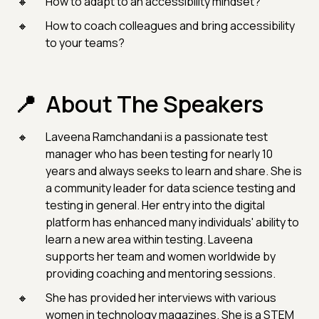
How to adapt to an accessibility mindset?
How to coach colleagues and bring accessibility
to your teams?
About The Speakers
Laveena Ramchandani is a passionate test
manager who has been testing for nearly 10
years and always seeks to learn and share. She is
a community leader for data science testing and
testing in general. Her entry into the digital
platform has enhanced many individuals' ability to
learn a new area within testing. Laveena
supports her team and women worldwide by
providing coaching and mentoring sessions.
She has provided her interviews with various
women in technology magazines. She is a STEM