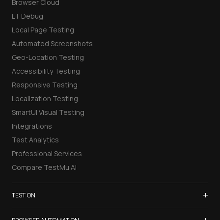
Browser Cloud
LT Debug
Local Page Testing
Automated Screenshots
Geo-Location Testing
Accessibility Testing
Responsive Testing
Localization Testing
SmartUI Visual Testing
Integrations
Test Analytics
Professional Services
Compare TestMu AI
+
TEST ON
Samsung Galaxy S26