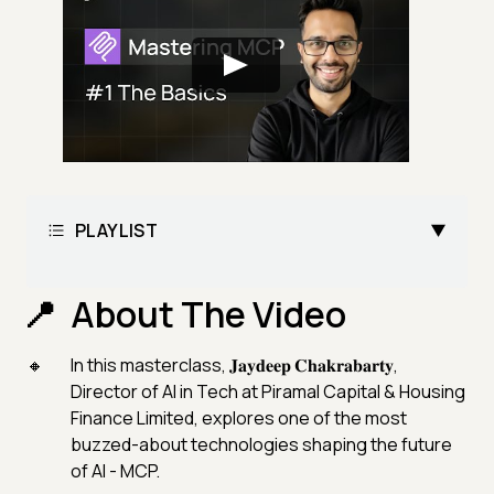
PLAYLIST
About The Video
In this masterclass, 𝐉𝐚𝐲𝐝𝐞𝐞𝐩 𝐂𝐡𝐚𝐤𝐫𝐚𝐛𝐚𝐫𝐭𝐲,
Director of AI in Tech at Piramal Capital & Housing
Finance Limited, explores one of the most
buzzed-about technologies shaping the future
of AI - MCP.