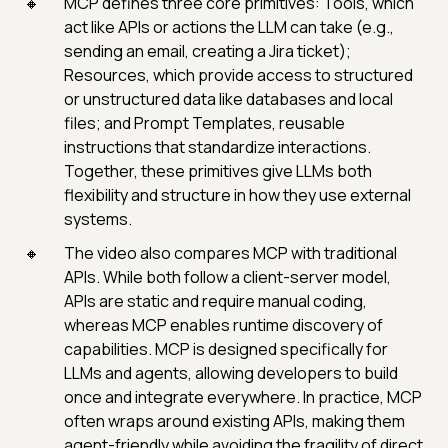
MCP defines three core primitives: Tools, which
act like APIs or actions the LLM can take (e.g.,
sending an email, creating a Jira ticket);
Resources, which provide access to structured
or unstructured data like databases and local
files; and Prompt Templates, reusable
instructions that standardize interactions.
Together, these primitives give LLMs both
flexibility and structure in how they use external
systems.
The video also compares MCP with traditional
APIs. While both follow a client-server model,
APIs are static and require manual coding,
whereas MCP enables runtime discovery of
capabilities. MCP is designed specifically for
LLMs and agents, allowing developers to build
once and integrate everywhere. In practice, MCP
often wraps around existing APIs, making them
agent-friendly while avoiding the fragility of direct