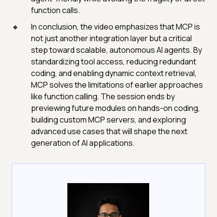
function calls.
In conclusion, the video emphasizes that MCP is
not just another integration layer but a critical
step toward scalable, autonomous AI agents. By
standardizing tool access, reducing redundant
coding, and enabling dynamic context retrieval,
MCP solves the limitations of earlier approaches
like function calling. The session ends by
previewing future modules on hands-on coding,
building custom MCP servers, and exploring
advanced use cases that will shape the next
generation of AI applications.