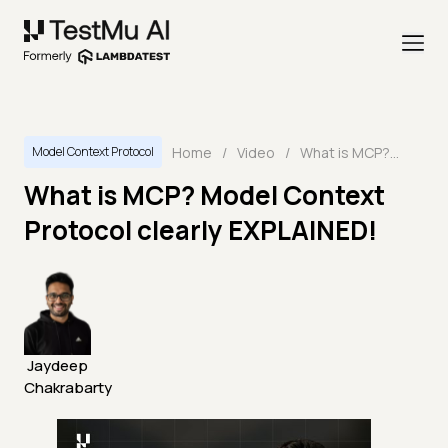
Home
/
Video
/
What is MCP? Model Context Protocol clearly EXPLAINED!
Model Context Protocol
What is MCP? Model Context
Protocol clearly EXPLAINED!
Jaydeep
Chakrabarty