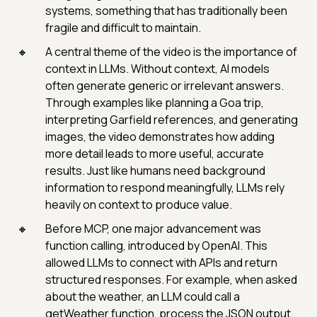
systems, something that has traditionally been
fragile and difficult to maintain.
A central theme of the video is the importance of
context in LLMs. Without context, AI models
often generate generic or irrelevant answers.
Through examples like planning a Goa trip,
interpreting Garfield references, and generating
images, the video demonstrates how adding
more detail leads to more useful, accurate
results. Just like humans need background
information to respond meaningfully, LLMs rely
heavily on context to produce value.
Before MCP, one major advancement was
function calling, introduced by OpenAI. This
allowed LLMs to connect with APIs and return
structured responses. For example, when asked
about the weather, an LLM could call a
getWeather function, process the JSON output,