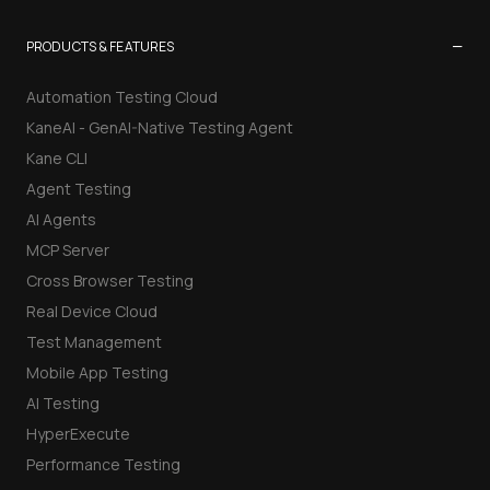
−
PRODUCTS & FEATURES
Automation Testing Cloud
KaneAI - GenAI-Native Testing Agent
Kane CLI
Agent Testing
AI Agents
MCP Server
Cross Browser Testing
Real Device Cloud
Test Management
Mobile App Testing
AI Testing
HyperExecute
Performance Testing