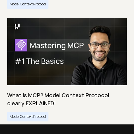
Model Context Protocol
What is MCP? Model Context Protocol
clearly EXPLAINED!
Model Context Protocol