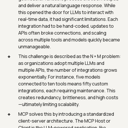
and deliver a natural language response. While
this opened the door for LLMs to interact with
real-time data, it had significant limitations. Each
integration had to be hand-coded, updates to
APIs often broke connections, and scaling
across multiple tools and models quickly became
unmanageable.
This challenge is described as the N × M problem:
as organizations adopt multiple LLMs and
multiple APIs, the number of integrations grows
exponentially. For instance, five models
connected to ten tools means fifty custom
integrations, each requiring maintenance. This
creates redundancy, brittleness, and high costs
—ultimately limiting scalability.
MCP solves this by introducing a standardized
client-server architecture. The MCP Host or
Client is the LLM-powered application, like