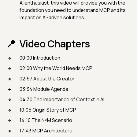
AI enthusiast, this video will provide you with the
foundation you need to understand MCP and its
impact on AI-driven solutions.
Video Chapters
00:00 Introduction
02:00 Why the World Needs MCP
02:57 About the Creator
03:34 Module Agenda
04:30 The Importance of Context in AI
10:05 Origin Story of MCP
14:10 The N×M Scenario
17:43 MCP Architecture