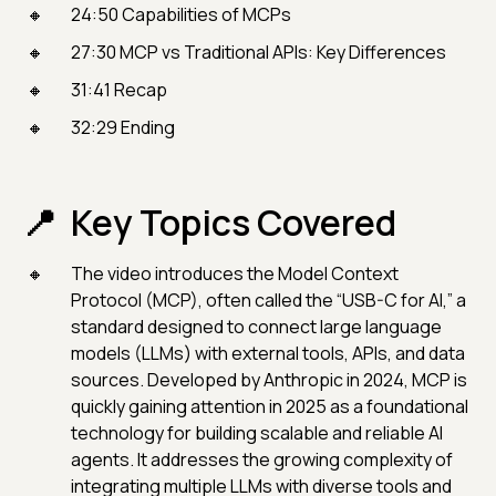
24:50 Capabilities of MCPs
27:30 MCP vs Traditional APIs: Key Differences
31:41 Recap
32:29 Ending
Key Topics Covered
The video introduces the Model Context
Protocol (MCP), often called the “USB-C for AI,” a
standard designed to connect large language
models (LLMs) with external tools, APIs, and data
sources. Developed by Anthropic in 2024, MCP is
quickly gaining attention in 2025 as a foundational
technology for building scalable and reliable AI
agents. It addresses the growing complexity of
integrating multiple LLMs with diverse tools and