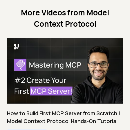
More Videos from
Model
Context Protocol
How to Build First MCP Server from Scratch |
Model Context Protocol Hands-On Tutorial