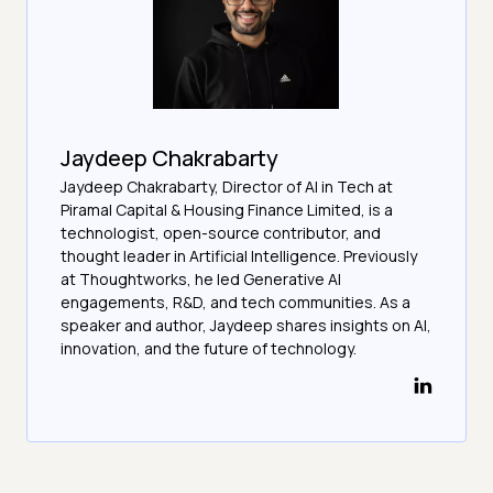
Jaydeep Chakrabarty
Jaydeep Chakrabarty, Director of AI in Tech at
Piramal Capital & Housing Finance Limited, is a
technologist, open-source contributor, and
thought leader in Artificial Intelligence. Previously
at Thoughtworks, he led Generative AI
engagements, R&D, and tech communities. As a
speaker and author, Jaydeep shares insights on AI,
innovation, and the future of technology.