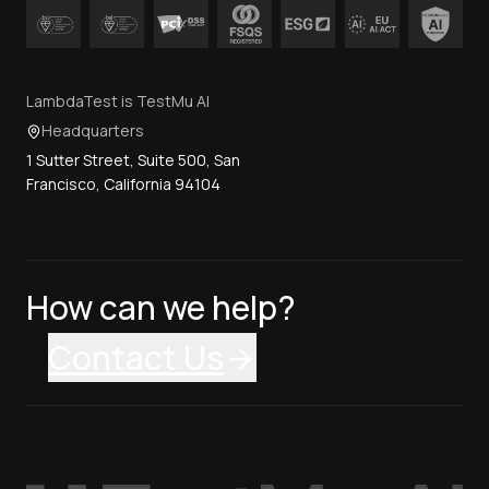
LambdaTest is TestMu AI
Headquarters
1 Sutter Street, Suite 500, San
Francisco, California 94104
How can we help?
Contact Us