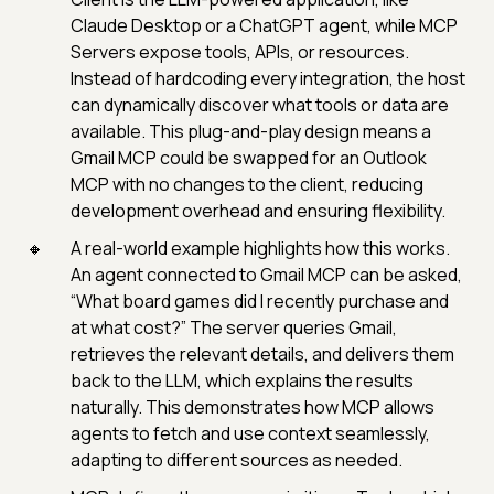
Claude Desktop or a ChatGPT agent, while MCP
Servers expose tools, APIs, or resources.
Instead of hardcoding every integration, the host
can dynamically discover what tools or data are
available. This plug-and-play design means a
Gmail MCP could be swapped for an Outlook
MCP with no changes to the client, reducing
development overhead and ensuring flexibility.
A real-world example highlights how this works.
An agent connected to Gmail MCP can be asked,
“What board games did I recently purchase and
at what cost?” The server queries Gmail,
retrieves the relevant details, and delivers them
back to the LLM, which explains the results
naturally. This demonstrates how MCP allows
agents to fetch and use context seamlessly,
adapting to different sources as needed.