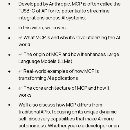
Developed by Anthropic, MCP is often called the
"USB-C of AI" for its potential to streamline
integrations across AI systems.
In this video, we cover:
✅ What MCP is and why it’s revolutionizing the AI
world
✅ The origin of MCP and how it enhances Large
Language Models (LLMs)
✅ Real-world examples of how MCP is
transforming AI applications
✅ The core architecture of MCP and how it
works
We'll also discuss how MCP differs from
traditional APIs, focusing on its unique dynamic
self-discovery capabilities that make AI more
autonomous. Whether you're a developer or an