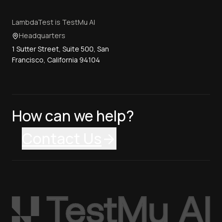
LambdaTest is TestMu AI
Headquarters
1 Sutter Street, Suite 500, San
Francisco, California 94104
How can we help?
Contact Us