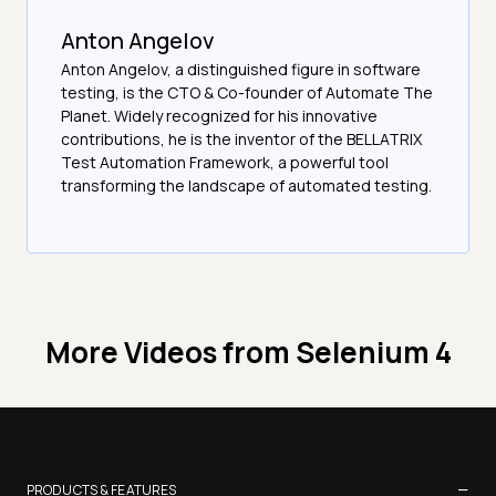
Anton Angelov
Anton Angelov, a distinguished figure in software
testing, is the CTO & Co-founder of Automate The
Planet. Widely recognized for his innovative
contributions, he is the inventor of the BELLATRIX
Test Automation Framework, a powerful tool
transforming the landscape of automated testing.
More Videos from
Selenium 4
−
PRODUCTS & FEATURES