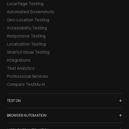
Local Page Testing
Automated Screenshots
Geo-Location Testing
Accessibility Testing
Responsive Testing
Localization Testing
SmartUI Visual Testing
Integrations
Test Analytics
Professional Services
Compare TestMu AI
+
TEST ON
Samsung Galaxy S26
+
BROWSER AUTOMATION
iPhone 17
Selenium Testing