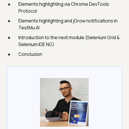
Elements highlighting via Chrome DevTools
Protocol
Elements highlighting and jGrow notifications in
TestMu AI
Introduction to the next module (Selenium Grid &
Selenium IDE NG)
Conclusion