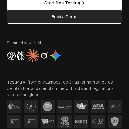
Open Source
Start free Testing
Status
Content Editorial Policy
Book a Demo
Write for Us
Become an Affiliate
Terms of Service
Privacy Policy
Summarize with AI
Cookie Policy
Trust
Website Terms of Use
Team
TestMu AI (formerly LambdaTest) has formal standards
Contact Us
certification and comply in line with acts and regulations
across the globe.