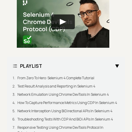
PLAYLIST
From Zero To Hero: Selenium 4 Complete Tutorial
Test Result Analysis and Reporting in Selenium 4
Network Emulation Using Chrome DevTools In Selenium 4
How To Capture Performance Metrics Using CDP In Selenium 4
Network Interception Using BiDirectional APIs In Selenium 4
Troubleshooting Tests With CDP And BiDi APIs In Selenium 4
Responsive Testing Using Chrome DevTools Protocol In