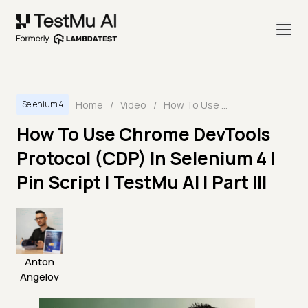
Home
/
Video
/
How To Use Chrome DevTools Protocol (CDP) In Selenium 4 | Pin Script | TestMu AI | Part III
Selenium 4
How To Use Chrome DevTools
Protocol (CDP) In Selenium 4 |
Pin Script | TestMu AI | Part III
Anton
Angelov