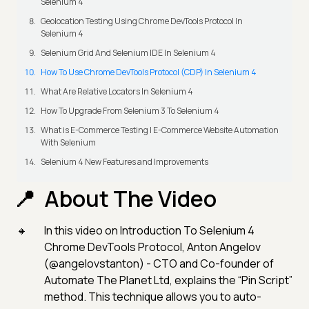
Selenium 4
Geolocation Testing Using Chrome DevTools Protocol In
Selenium 4
Selenium Grid And Selenium IDE In Selenium 4
How To Use Chrome DevTools Protocol (CDP) In Selenium 4
What Are Relative Locators In Selenium 4
How To Upgrade From Selenium 3 To Selenium 4
What is E-Commerce Testing | E-Commerce Website Automation
With Selenium
Selenium 4 New Features and Improvements
About The Video
In this video on Introduction To Selenium 4
Chrome DevTools Protocol, Anton Angelov
(@angelovstanton) - CTO and Co-founder of
Automate The Planet Ltd, explains the “Pin Script”
method. This technique allows you to auto-