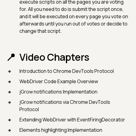
execute scripts on all the pages you are voting
for. All you need to do is submit the script once,
and it will be executed on every page you vote on
afterwards until you run out of votes or decide to
change that script.
Video Chapters
Introduction to Chrome DevTools Protocol
WebDriver Code Example Overview
jGrow notifications Implementation
jGrow notifications via Chrome DevTools
Protocol
Extending WebDriver with EventFiringDecorator
Elements highlighting Implementation