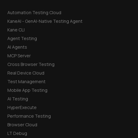
Automation Testing Cloud
KaneAI - GenAI-Native Testing Agent
Kane CLI
Agent Testing
AI Agents
MCP Server
Cross Browser Testing
Real Device Cloud
Test Management
Mobile App Testing
AI Testing
HyperExecute
Performance Testing
Browser Cloud
LT Debug