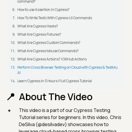
command?
How to use Assertion in Cypress?
How To Write Tests With Cypress UI Commands
What Are Cypress Hooks?
What Are Cypress Fixtures?
What Are Cypress Custom Commands?
What Are Cypress Mouse Commands?
What Are Cypress Actions? | GitHub Actions
Perform Cross Browser Testing on Cloud with Cypress & TestMu
AI
Learn Cypress in 3 Hours | Full Cypress Tutorial
About The Video
This video is a part of our Cypress Testing
Tutorial series for beginners. In this video, Chris
DeSilva (@desilvadev) showcases how to
leverage cloud-based cross browser testing