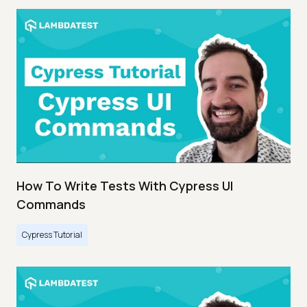
How To Write Tests With Cypress UI
Commands
Cypress Tutorial