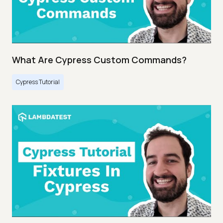
What Are Cypress Custom Commands?
Cypress Tutorial