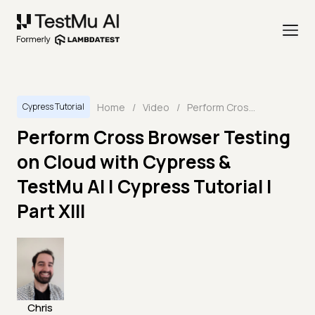
Home
/
Video
/
Perform Cross Browser Testing on Cloud with Cypress & TestMu AI | Cypress Tutorial | Part XIII
Cypress Tutorial
Perform Cross Browser Testing
on Cloud with Cypress &
TestMu AI | Cypress Tutorial |
Part XIII
Chris