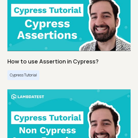
How to use Assertion in Cypress?
Cypress Tutorial