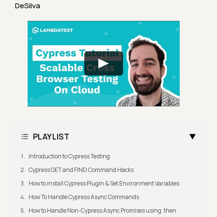
DeSilva
PLAYLIST
Introduction to Cypress Testing
Cypress GET and FIND Command Hacks
How to install Cypress Plugin & Set Environment Variables
How To Handle Cypress Async Commands
How to Handle Non-Cypress Async Promises using .then