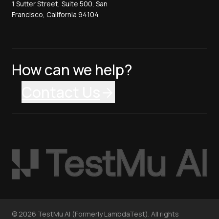
1 Sutter Street, Suite 500, San
Francisco, California 94104
How can we help?
Contact Us
©
2026
TestMu AI (Formerly LambdaTest). All rights