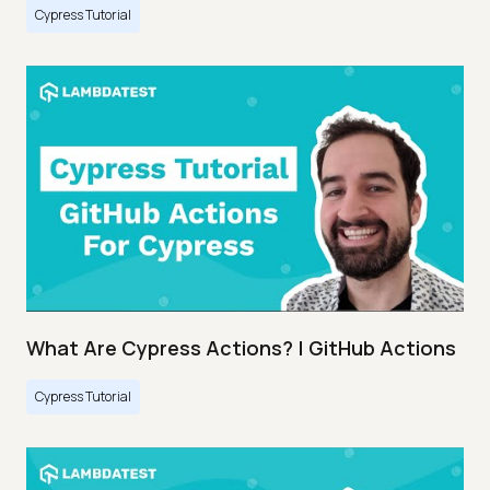
Cypress Tutorial
What Are Cypress Actions? | GitHub Actions
Cypress Tutorial