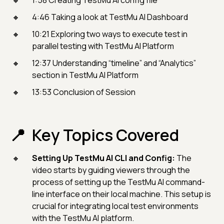
4:46 Taking a look at TestMu AI Dashboard
10:21 Exploring two ways to execute test in
parallel testing with TestMu AI Platform
12:37 Understanding “timeline” and “Analytics”
section in TestMu AI Platform
13:53 Conclusion of Session
Key Topics Covered
Setting Up TestMu AI CLI and Config:
The
video starts by guiding viewers through the
process of setting up the TestMu AI command-
line interface on their local machine. This setup is
crucial for integrating local test environments
with the TestMu AI platform.