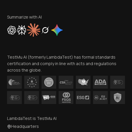
Terms of Service
Privacy Policy
Summarize with AI
Cookie Policy
Trust
Website Terms of Use
Team
TestMu AI (formerly LambdaTest) has formal standards
Contact Us
certification and comply in line with acts and regulations
across the globe.
LambdaTest is TestMu AI
Headquarters