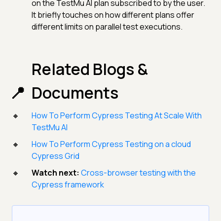
on the TestMu AI plan subscribed to by the user.
It briefly touches on how different plans offer
different limits on parallel test executions.
Related Blogs &
Documents
How To Perform Cypress Testing At Scale With
TestMu AI
How To Perform Cypress Testing on a cloud
Cypress Grid
Watch next:
Cross-browser testing with the
Cypress framework