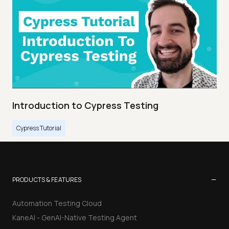
Introduction to Cypress Testing
Cypress Tutorial
−
PRODUCTS & FEATURES
Automation Testing Cloud
KaneAI - GenAI-Native Testing Agent