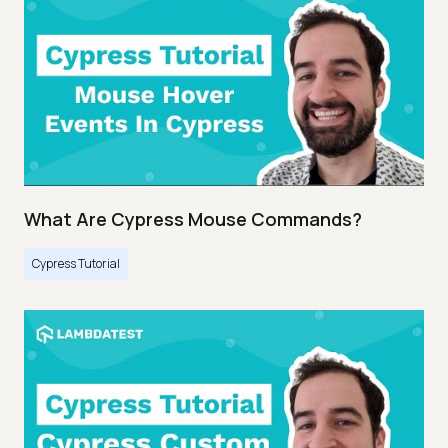
What Are Cypress Mouse Commands?
Cypress Tutorial