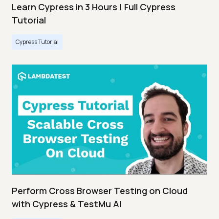
Learn Cypress in 3 Hours | Full Cypress
Tutorial
Cypress Tutorial
Perform Cross Browser Testing on Cloud
with Cypress & TestMu AI