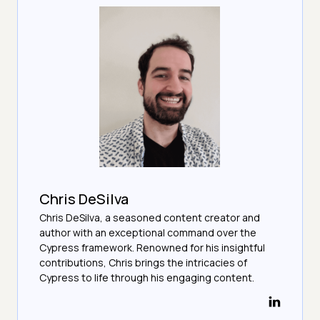
Chris DeSilva
Chris DeSilva, a seasoned content creator and
author with an exceptional command over the
Cypress framework. Renowned for his insightful
contributions, Chris brings the intricacies of
Cypress to life through his engaging content.