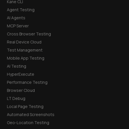
Kane CLI
Agent Testing
AI Agents
MCP Server
Cross Browser Testing
Real Device Cloud
Test Management
Mobile App Testing
AI Testing
HyperExecute
Performance Testing
Browser Cloud
LT Debug
Local Page Testing
Automated Screenshots
Geo-Location Testing