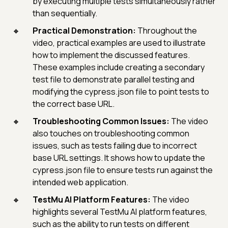
by executing multiple tests simultaneously rather
than sequentially.
Practical Demonstration:
Throughout the
video, practical examples are used to illustrate
how to implement the discussed features.
These examples include creating a secondary
test file to demonstrate parallel testing and
modifying the cypress.json file to point tests to
the correct base URL.
Troubleshooting Common Issues:
The video
also touches on troubleshooting common
issues, such as tests failing due to incorrect
base URL settings. It shows how to update the
cypress.json file to ensure tests run against the
intended web application.
TestMu AI Platform Features:
The video
highlights several TestMu AI platform features,
such as the ability to run tests on different