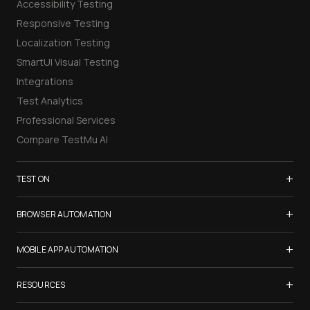
Accessibility Testing
Responsive Testing
Localization Testing
SmartUI Visual Testing
Integrations
Test Analytics
Professional Services
Compare TestMu AI
+
TEST ON
Samsung Galaxy S26
+
BROWSER AUTOMATION
iPhone 17
Selenium Testing
+
List of Browsers
MOBILE APP AUTOMATION
Selenium Grid
List of Real Devices
Appium Testing
+
Cypress Testing
RESOURCES
Internet Explorer
Espresso Testing
Playwright Testing
Firefox