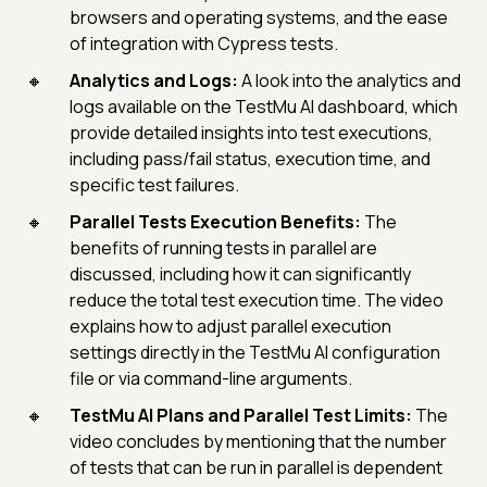
browsers and operating systems, and the ease
of integration with Cypress tests.
Analytics and Logs:
A look into the analytics and
logs available on the TestMu AI dashboard, which
provide detailed insights into test executions,
including pass/fail status, execution time, and
specific test failures.
Parallel Tests Execution Benefits:
The
benefits of running tests in parallel are
discussed, including how it can significantly
reduce the total test execution time. The video
explains how to adjust parallel execution
settings directly in the TestMu AI configuration
file or via command-line arguments.
TestMu AI Plans and Parallel Test Limits:
The
video concludes by mentioning that the number
of tests that can be run in parallel is dependent