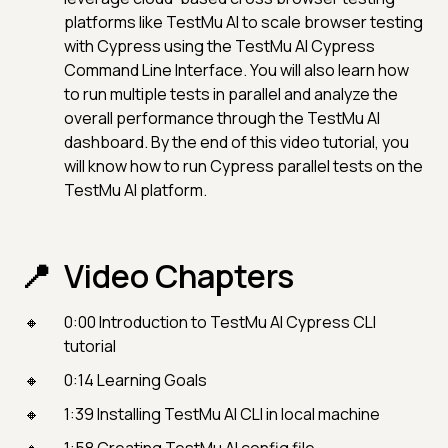
platforms like TestMu AI to scale browser testing
with Cypress using the TestMu AI Cypress
Command Line Interface. You will also learn how
to run multiple tests in parallel and analyze the
overall performance through the TestMu AI
dashboard. By the end of this video tutorial, you
will know how to run Cypress parallel tests on the
TestMu AI platform.
Video Chapters
0:00 Introduction to TestMu AI Cypress CLI
tutorial
0:14 Learning Goals
1:39 Installing TestMu AI CLI in local machine
1:58 Creating TestMu AI config file