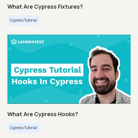
What Are Cypress Fixtures?
Cypress Tutorial
What Are Cypress Hooks?
Cypress Tutorial