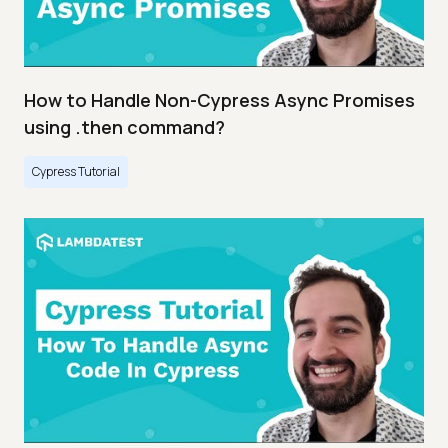
How to Handle Non-Cypress Async Promises
using .then command?
Cypress Tutorial