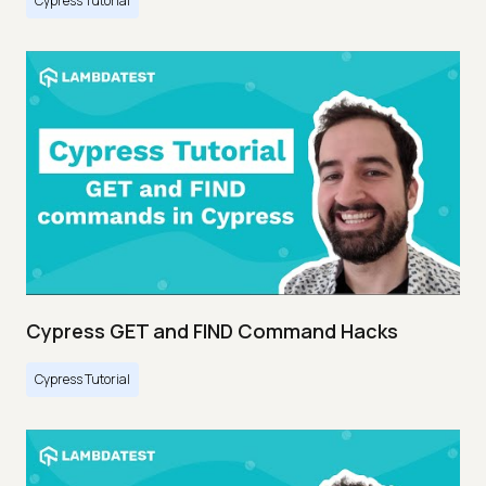
Cypress Tutorial
Cypress GET and FIND Command Hacks
Cypress Tutorial