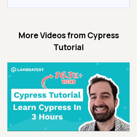
More Videos from
Cypress
Tutorial