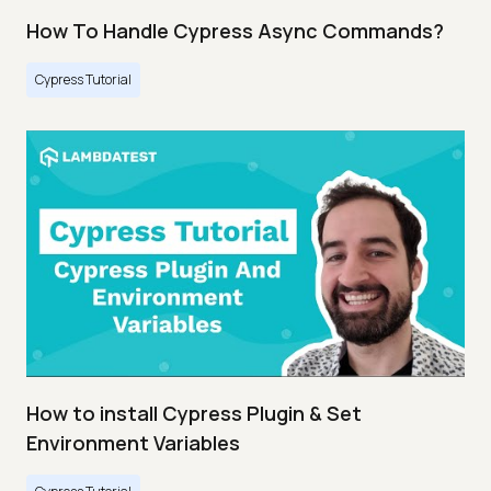
How To Handle Cypress Async Commands?
Cypress Tutorial
How to install Cypress Plugin & Set
Environment Variables