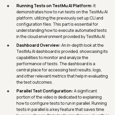
Running Tests on TestMu AI Platform:
It
demonstrates how to run tests on the TestMu AI
platform, utilizing the previously set up CLI and
configuration files. This part is essential for
understanding how to execute automated tests
in the cloud environment provided by TestMu AI.
Dashboard Overview:
An in-depth look at the
TestMu AI dashboard is provided, showcasing its
capabilities to monitor and analyze the
performance of tests. The dashboard is a
central place for accessing test results, logs,
and other relevant metrics that help in evaluating
the test outcomes.
Parallel Test Configuration:
A significant
portion of the video is dedicated to explaining
how to configure tests to run in parallel. Running
tests in parallel is a key feature that saves time