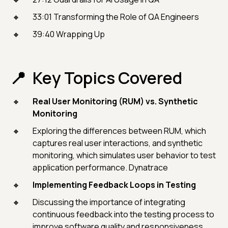
33:01 Transforming the Role of QA Engineers
39:40 Wrapping Up
Key Topics Covered
Real User Monitoring (RUM) vs. Synthetic
Monitoring
Exploring the differences between RUM, which
captures real user interactions, and synthetic
monitoring, which simulates user behavior to test
application performance. Dynatrace
Implementing Feedback Loops in Testing
Discussing the importance of integrating
continuous feedback into the testing process to
improve software quality and responsiveness.