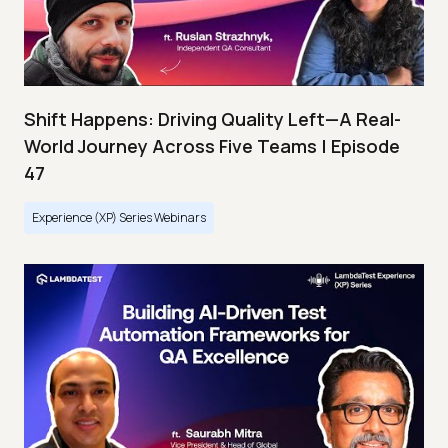
Shift Happens: Driving Quality Left—A Real-
World Journey Across Five Teams | Episode
47
Experience (XP) Series Webinars