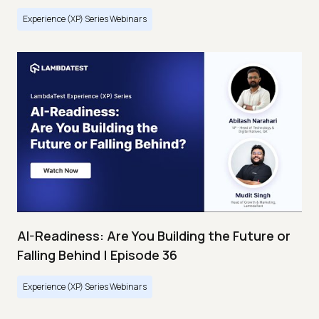
Experience (XP) Series Webinars
AI-Readiness: Are You Building the Future or
Falling Behind | Episode 36
Experience (XP) Series Webinars