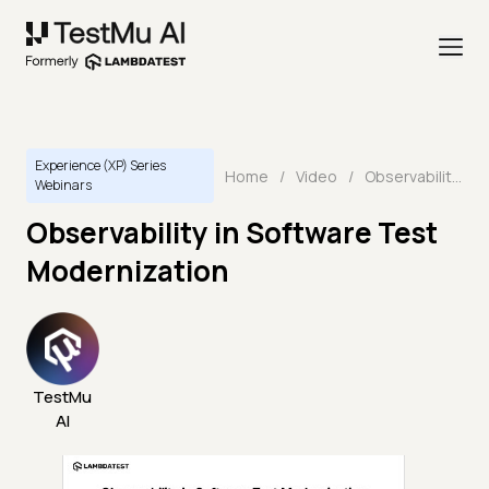
Experience (XP) Series
Home
/
Video
/
Observability in Software Test Modernization
Webinars
Observability in Software Test
Modernization
TestMu
AI