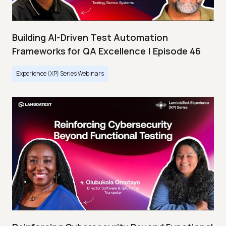
Building AI-Driven Test Automation
Frameworks for QA Excellence | Episode 46
Experience (XP) Series Webinars