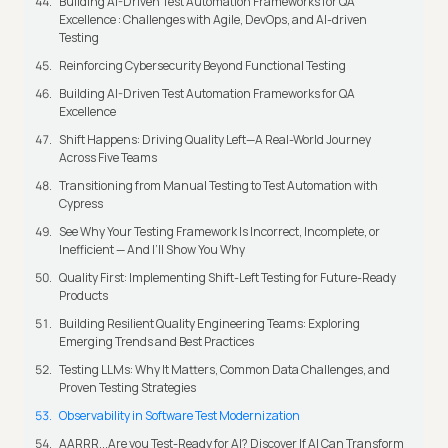
Building AI-Driven Test Automation Frameworks for QA
Excellence : Challenges with Agile, DevOps, and AI-driven
Testing
Reinforcing Cybersecurity Beyond Functional Testing
Building AI-Driven Test Automation Frameworks for QA
Excellence
Shift Happens: Driving Quality Left—A Real-World Journey
Across Five Teams
Transitioning from Manual Testing to Test Automation with
Cypress
See Why Your Testing Framework Is Incorrect, Incomplete, or
Inefficient — And I’ll Show You Why
Quality First: Implementing Shift-Left Testing for Future-Ready
Products
Building Resilient Quality Engineering Teams: Exploring
Emerging Trends and Best Practices
Testing LLMs: Why It Matters, Common Data Challenges, and
Proven Testing Strategies
Observability in Software Test Modernization
AARRR...Are you Test-Ready for AI? Discover If AI Can Transform