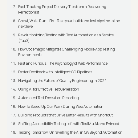
Fast-Tracking Project Delivery:Tips from a Recovering
Perfectionist
Crawl, Walk, Run...Fly - Take your build and test pipeline to the
next level
Revolutionizing Testing with Test Automation as a Service
(TaaS)
How Codemagic Mitigates Challenging Mobile App Testing
Environments
Fast and Furious: The Psychology of Web Performance
Faster Feedback with Intelligent CD Pipelines
Navigating the Future of Quality Engineering in 2024
Using AI for Effective Test Generation
Automated Test Execution Reporting
How To Speed Up Our Work During Web Automation
Building Products that Drive Better Results with Shortcut
Shifting Accessibility Testing Left with TestMu AI and Evinced
Testing Tomorrow: Unravelling the AI in QA Beyond Automation