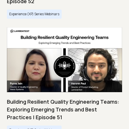
Episode 52
Experience (XP) Series Webinars
Building Resilient Quality Engineering Teams:
Exploring Emerging Trends and Best
Practices | Episode 51