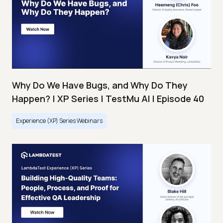
Why Do We Have Bugs, and Why Do They
Happen? | XP Series | TestMu AI | Episode 40
Experience (XP) Series Webinars