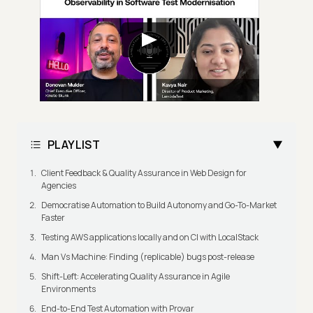
PLAYLIST
Client Feedback & Quality Assurance in Web Design for
Agencies
Democratise Automation to Build Autonomy and Go-To-Market
Faster
Testing AWS applications locally and on CI with LocalStack
Man Vs Machine: Finding (replicable) bugs post-release
Shift-Left: Accelerating Quality Assurance in Agile
Environments
End-to-End Test Automation with Provar