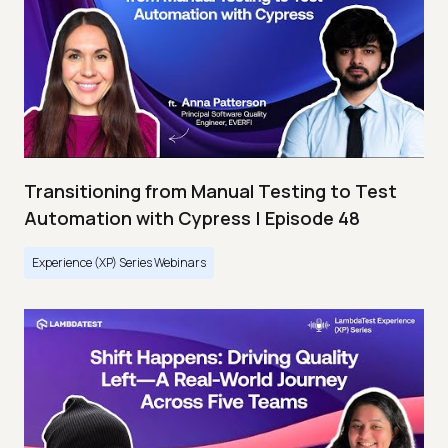
Transitioning from Manual Testing to Test
Automation with Cypress | Episode 48
Experience (XP) Series Webinars