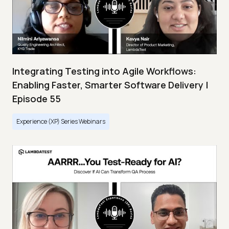
Integrating Testing into Agile Workflows:
Enabling Faster, Smarter Software Delivery |
Episode 55
Experience (XP) Series Webinars