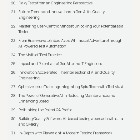
Flaky Tests from an Engineering Perspective
Future Trends and Innovations in Gen AI for Quality
Engineering
Mastering User-Centric Mindset Unlocking Your Potential as a
Tester
From Brainwave to Inbox: Avo's Whimsical Adventure through
AI-Powered Test Automation
The Myth of ‘Best Practice’
Impact and Potentials of GenAI to the IT Engineers
Innovation Accelerated: The Intersection of AI and Quality
Engineering
Optimize Issue Tracking: Integrating SpiraTeam with TestMu AI
The Power of Generative AI in Reducing Maintenance and
Enhancing Speed
Rethinking the Role of QA Profile
Building Quality Software: AI-based testing approach with Jira
and QMetry
In-Depth with Playwright: A Modern Testing Framework