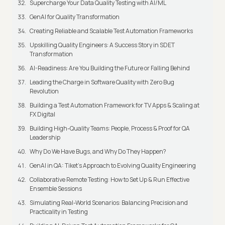
Supercharge Your Data Quality Testing with AI/ML
GenAI for Quality Transformation
Creating Reliable and Scalable Test Automation Frameworks
Upskilling Quality Engineers: A Success Story in SDET
Transformation
AI-Readiness: Are You Building the Future or Falling Behind
Leading the Charge in Software Quality with Zero Bug
Revolution
Building a Test Automation Framework for TV Apps & Scaling at
FX Digital
Building High-Quality Teams: People, Process & Proof for QA
Leadership
Why Do We Have Bugs, and Why Do They Happen?
GenAI in QA: Tiket's Approach to Evolving Quality Engineering
Collaborative Remote Testing: How to Set Up & Run Effective
Ensemble Sessions
Simulating Real-World Scenarios: Balancing Precision and
Practicality in Testing