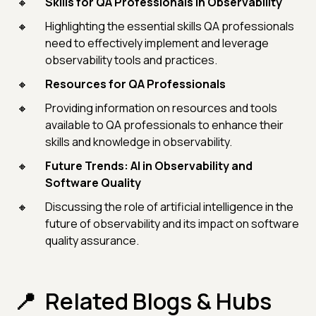
Skills for QA Professionals in Observability
Highlighting the essential skills QA professionals
need to effectively implement and leverage
observability tools and practices.
Resources for QA Professionals
Providing information on resources and tools
available to QA professionals to enhance their
skills and knowledge in observability.
Future Trends: AI in Observability and
Software Quality
Discussing the role of artificial intelligence in the
future of observability and its impact on software
quality assurance.
Related Blogs & Hubs