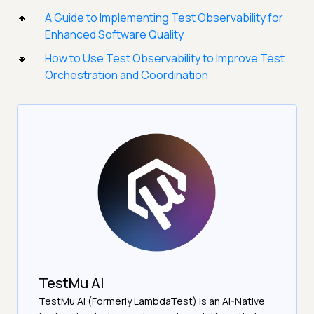
A Guide to Implementing Test Observability for
Enhanced Software Quality
How to Use Test Observability to Improve Test
Orchestration and Coordination
TestMu AI
TestMu AI (Formerly LambdaTest) is an AI-Native