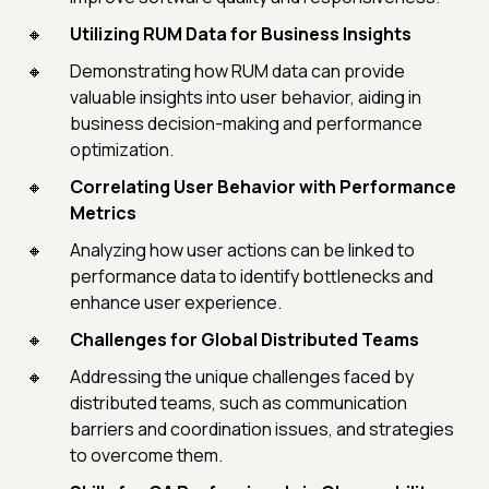
Utilizing RUM Data for Business Insights
Demonstrating how RUM data can provide
valuable insights into user behavior, aiding in
business decision-making and performance
optimization.
Correlating User Behavior with Performance
Metrics
Analyzing how user actions can be linked to
performance data to identify bottlenecks and
enhance user experience.
Challenges for Global Distributed Teams
Addressing the unique challenges faced by
distributed teams, such as communication
barriers and coordination issues, and strategies
to overcome them.