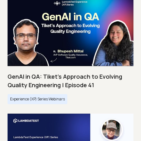
GenAI in QA: Tiket's Approach to Evolving
Quality Engineering | Episode 41
Experience (XP) Series Webinars