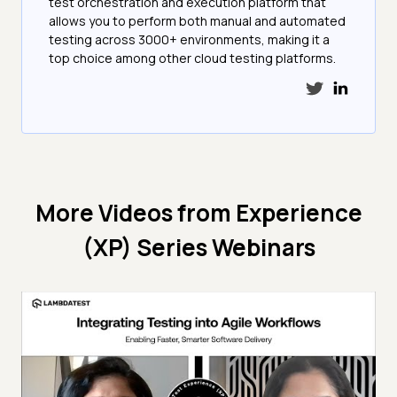
test orchestration and execution platform that
allows you to perform both manual and automated
testing across 3000+ environments, making it a
top choice among other cloud testing platforms.
More Videos from
Experience
(XP) Series Webinars