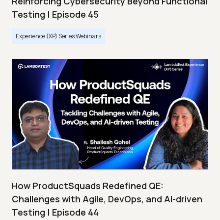
Reinforcing Cybersecurity Beyond Functional
Testing | Episode 45
Experience (XP) Series Webinars
How ProductSquads Redefined QE:
Challenges with Agile, DevOps, and AI-driven
Testing | Episode 44