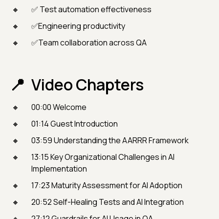
✅ Test automation effectiveness
✅Engineering productivity
✅Team collaboration across QA
Video Chapters
00:00 Welcome
01:14 Guest Introduction
03:59 Understanding the AARRR Framework
13:15 Key Organizational Challenges in AI
Implementation
17:23 Maturity Assessment for AI Adoption
20:52 Self-Healing Tests and AI Integration
27:12 Guardrails for AI Usage in QA