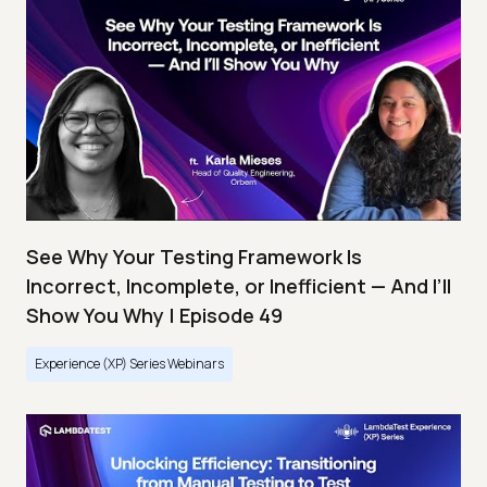
See Why Your Testing Framework Is
Incorrect, Incomplete, or Inefficient — And I’ll
Show You Why | Episode 49
Experience (XP) Series Webinars