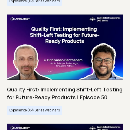
Experience (XP) Series Webinars
Quality First: Implementing Shift-Left Testing
for Future-Ready Products | Episode 50
Experience (XP) Series Webinars