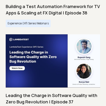
Building a Test Automation Framework for TV
Apps & Scaling at FX Digital | Episode 38
Experience (XP) Series Webinars
Leading the Charge in Software Quality with
Zero Bug Revolution | Episode 37