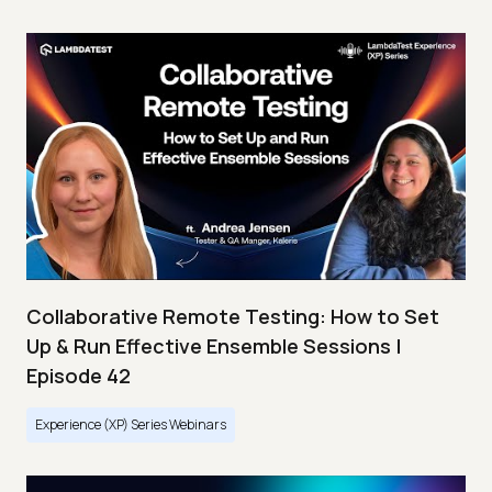
Collaborative Remote Testing: How to Set
Up & Run Effective Ensemble Sessions |
Episode 42
Experience (XP) Series Webinars