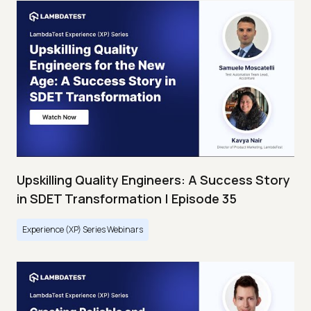
Upskilling Quality Engineers: A Success Story
in SDET Transformation | Episode 35
Experience (XP) Series Webinars