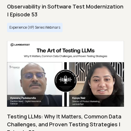
Observability in Software Test Modernization
| Episode 53
Experience (XP) Series Webinars
Testing LLMs: Why It Matters, Common Data
Challenges, and Proven Testing Strategies |