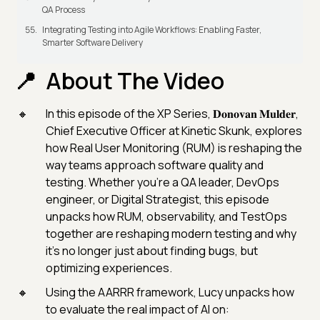
QA Process
Integrating Testing into Agile Workflows: Enabling Faster,
Smarter Software Delivery
About The Video
In this episode of the XP Series, 𝐃𝐨𝐧𝐨𝐯𝐚𝐧 𝐌𝐮𝐥𝐝𝐞𝐫,
Chief Executive Officer at Kinetic Skunk, explores
how Real User Monitoring (RUM) is reshaping the
way teams approach software quality and
testing. Whether you're a QA leader, DevOps
engineer, or Digital Strategist, this episode
unpacks how RUM, observability, and TestOps
together are reshaping modern testing and why
it’s no longer just about finding bugs, but
optimizing experiences.
Using the AARRR framework, Lucy unpacks how
to evaluate the real impact of AI on: