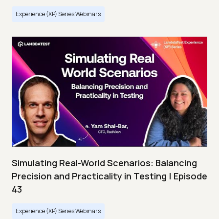
Experience (XP) Series Webinars
Simulating Real-World Scenarios: Balancing
Precision and Practicality in Testing | Episode
43
Experience (XP) Series Webinars