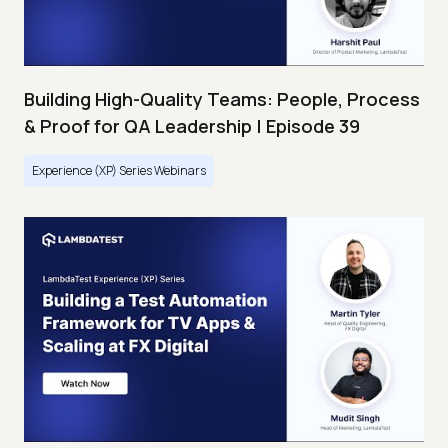
Building High-Quality Teams: People, Process
& Proof for QA Leadership | Episode 39
Experience (XP) Series Webinars