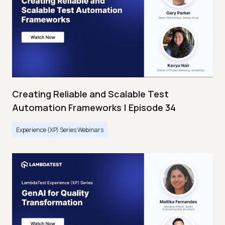
Creating Reliable and Scalable Test
Automation Frameworks | Episode 34
Experience (XP) Series Webinars