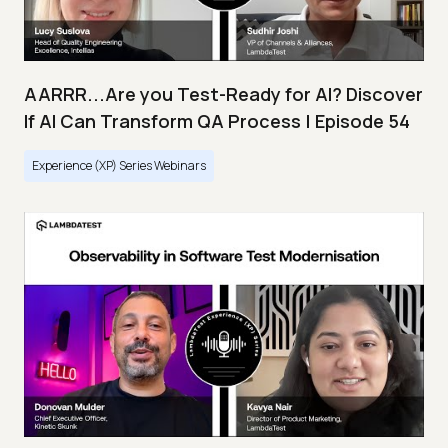
AARRR...Are you Test-Ready for AI? Discover
If AI Can Transform QA Process | Episode 54
Experience (XP) Series Webinars