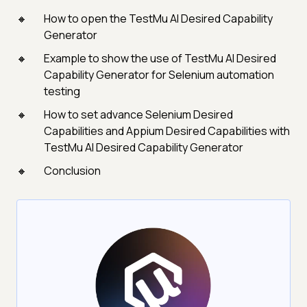
How to open the TestMu AI Desired Capability
Generator
Example to show the use of TestMu AI Desired
Capability Generator for Selenium automation
testing
How to set advance Selenium Desired
Capabilities and Appium Desired Capabilities with
TestMu AI Desired Capability Generator
Conclusion