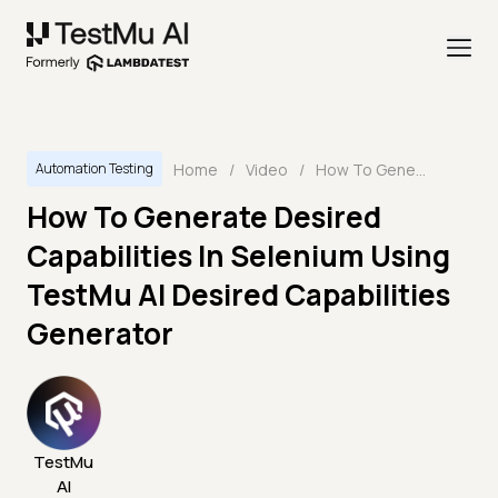
Home
/
Video
/
How To Generate Desired Capabilities In Selenium Using TestMu AI Desired Capabilities Generator
Automation Testing
How To Generate Desired
Capabilities In Selenium Using
TestMu AI Desired Capabilities
Generator
TestMu
AI