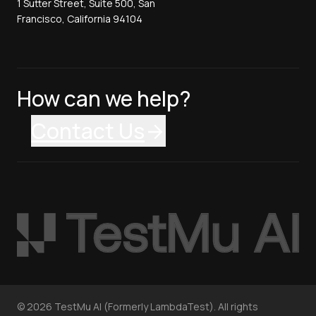
1 Sutter Street, Suite 500, San
Francisco, California 94104
How can we help?
Contact Us
©
2026
TestMu AI (Formerly LambdaTest). All rights