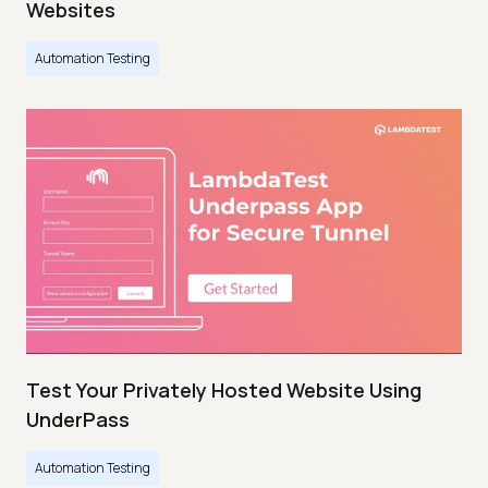
Websites
Automation Testing
Test Your Privately Hosted Website Using
UnderPass
Automation Testing