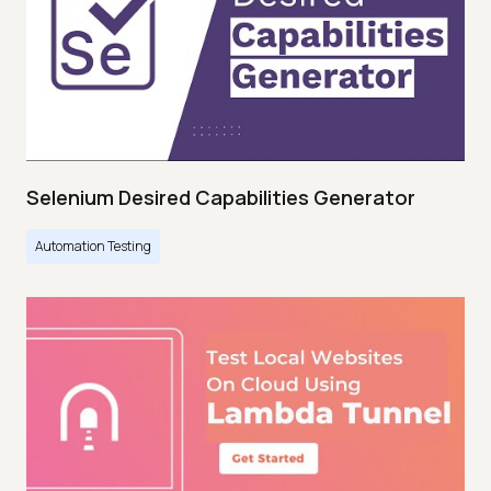
Selenium Desired Capabilities Generator
Automation Testing