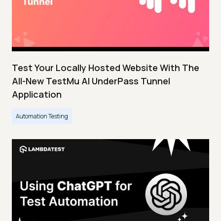
Test Your Locally Hosted Website With The
All-New TestMu AI UnderPass Tunnel
Application
Automation Testing