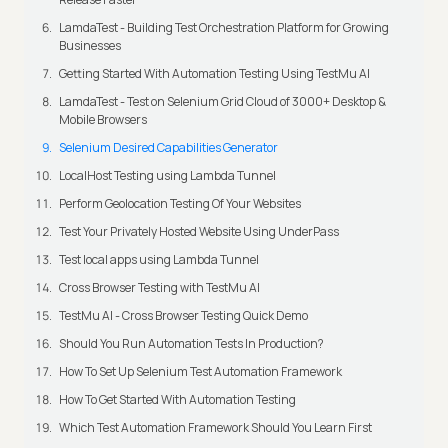
LamdaTest - Building Test Orchestration Platform for Growing
Businesses
Getting Started With Automation Testing Using TestMu AI
LamdaTest - Test on Selenium Grid Cloud of 3000+ Desktop &
Mobile Browsers
Selenium Desired Capabilities Generator
LocalHost Testing using Lambda Tunnel
Perform Geolocation Testing Of Your Websites
Test Your Privately Hosted Website Using UnderPass
Test local apps using Lambda Tunnel
Cross Browser Testing with TestMu AI
TestMu AI - Cross Browser Testing Quick Demo
Should You Run Automation Tests In Production?
How To Set Up Selenium Test Automation Framework
How To Get Started With Automation Testing
Which Test Automation Framework Should You Learn First