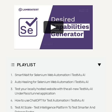
PLAYLIST
SmartWait for Selenium Web Automation | TestMu AI
Auto Healing for Selenium Web Automation | TestMu AI
Test your locally hosted website with the all-new TestMu AI
UnderPass tunnel application
How to use ChatGPT for Test Automation | TestMu AI
Test At Scale - Test Intelligence Platform To Test Smarter And
Release Faster