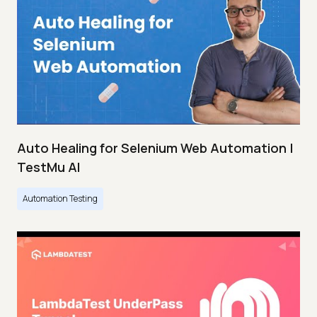
Auto Healing for Selenium Web Automation |
TestMu AI
Automation Testing