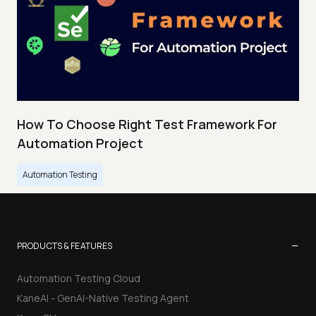
How To Choose Right Test Framework For
Automation Project
Automation Testing
−
PRODUCTS & FEATURES
Automation Testing Cloud
KaneAI - GenAI-Native Testing Agent