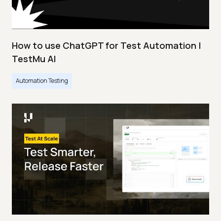
How to use ChatGPT for Test Automation |
TestMu AI
Automation Testing