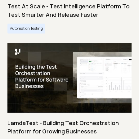
Test At Scale - Test Intelligence Platform To
Test Smarter And Release Faster
Automation Testing
LamdaTest - Building Test Orchestration
Platform for Growing Businesses