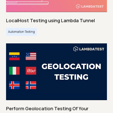
LocalHost Testing using Lambda Tunnel
Automation Testing
Perform Geolocation Testing Of Your