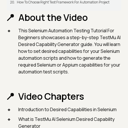
How To Choose Right Test Framework For Automation Project
About the Video
This Selenium Automation Testing Tutorial For
Beginners showcases a step-by-step TestMu AI
Desired Capability Generator guide. You will learn
how to set desired capabilities for your Selenium
automation scripts and how to generate the
required Selenium or Appium capabilities for your
automation test scripts.
Video Chapters
Introduction to Desired Capabilities in Selenium
What is TestMu AI Selenium Desired Capability
Generator