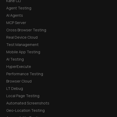
Kane CLI
Agent Testing
AI Agents
MCP Server
Cross Browser Testing
Real Device Cloud
Test Management
Mobile App Testing
AI Testing
HyperExecute
Performance Testing
Browser Cloud
LT Debug
Local Page Testing
Automated Screenshots
Geo-Location Testing