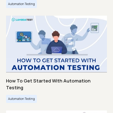
Automation Testing
How To Get Started With Automation
Testing
Automation Testing