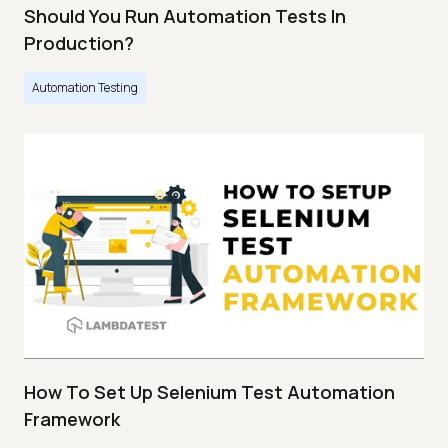
Should You Run Automation Tests In
Production?
Automation Testing
How To Set Up Selenium Test Automation
Framework