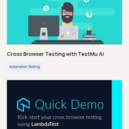
Cross Browser Testing with TestMu AI
Automation Testing