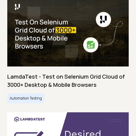
LamdaTest - Test on Selenium Grid Cloud of
3000+ Desktop & Mobile Browsers
Automation Testing