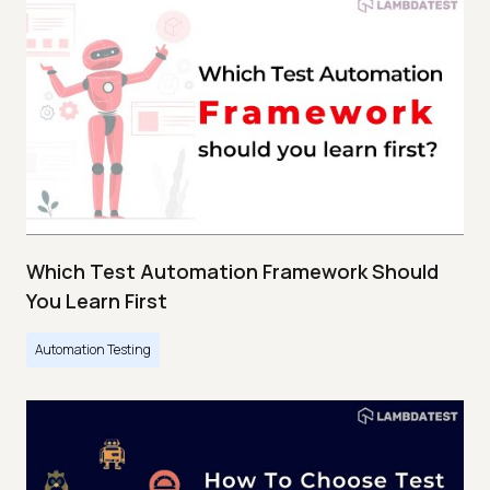
Which Test Automation Framework Should
You Learn First
Automation Testing