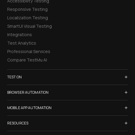
Accessibility Testing
Responsive Testing
Localization Testing
SmartUI Visual Testing
Integrations
Test Analytics
Professional Services
Compare TestMu AI
+
TEST ON
Samsung Galaxy S26
+
BROWSER AUTOMATION
iPhone 17
Selenium Testing
+
List of Browsers
MOBILE APP AUTOMATION
Selenium Grid
List of Real Devices
Appium Testing
+
Cypress Testing
RESOURCES
Internet Explorer
Espresso Testing
Playwright Testing
Firefox