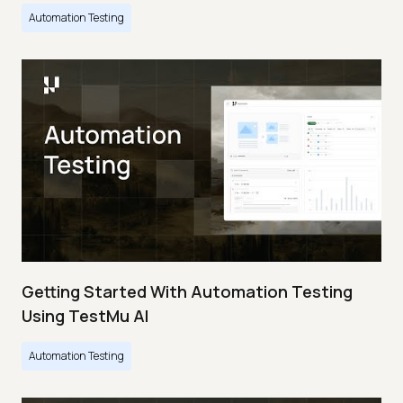
Automation Testing
Getting Started With Automation Testing
Using TestMu AI
Automation Testing