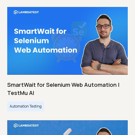
SmartWait for Selenium Web Automation |
TestMu AI
Automation Testing