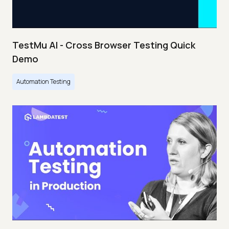
TestMu AI - Cross Browser Testing Quick
Demo
Automation Testing