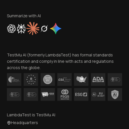
Terms of Service
Privacy Policy
Summarize with AI
Cookie Policy
Trust
Website Terms of Use
Team
TestMu AI (formerly LambdaTest) has formal standards
Contact Us
certification and comply in line with acts and regulations
across the globe.
LambdaTest is TestMu AI
Headquarters