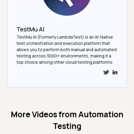
TestMu AI
TestMu AI (Formerly LambdaTest) is an AI-Native
test orchestration and execution platform that
allows you to perform both manual and automated
testing across 3000+ environments, making it a
top choice among other cloud testing platforms.
More Videos from
Automation
Testing