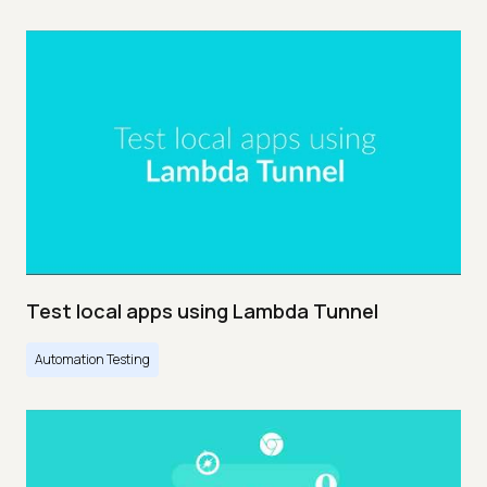
Test local apps using Lambda Tunnel
Automation Testing