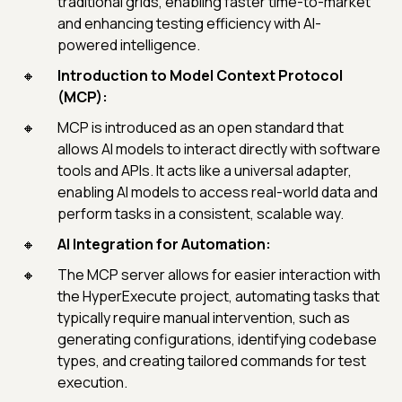
traditional grids, enabling faster time-to-market
and enhancing testing efficiency with AI-
powered intelligence.
Introduction to Model Context Protocol
(MCP):
MCP is introduced as an open standard that
allows AI models to interact directly with software
tools and APIs. It acts like a universal adapter,
enabling AI models to access real-world data and
perform tasks in a consistent, scalable way.
AI Integration for Automation:
The MCP server allows for easier interaction with
the HyperExecute project, automating tasks that
typically require manual intervention, such as
generating configurations, identifying codebase
types, and creating tailored commands for test
execution.