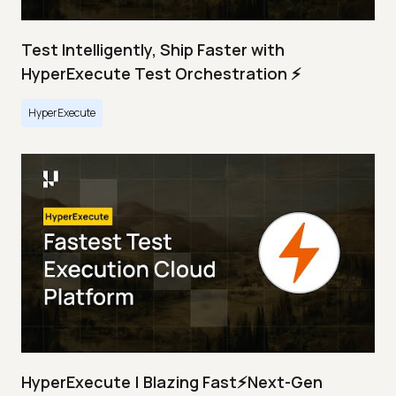
Test Intelligently, Ship Faster with
HyperExecute Test Orchestration ⚡
HyperExecute
HyperExecute | Blazing Fast⚡Next-Gen