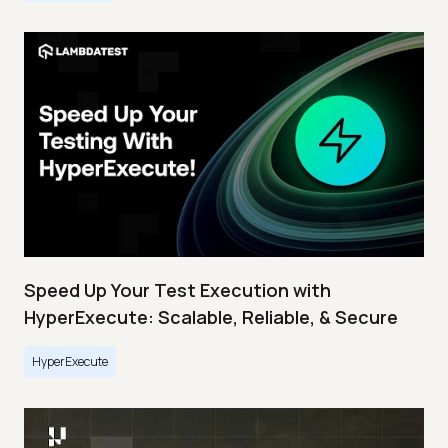
Speed Up Your Test Execution with
HyperExecute: Scalable, Reliable, & Secure
HyperExecute