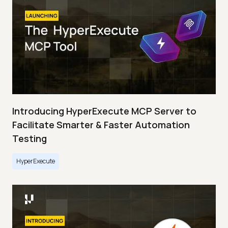
Introducing HyperExecute MCP Server to
Facilitate Smarter & Faster Automation
Testing
HyperExecute