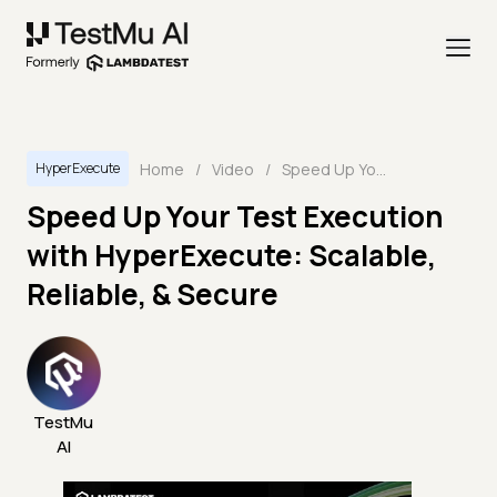
Home
/
Video
/
Speed Up Your Test Execution with HyperExecute: Scalable, Reliable, & Secure
HyperExecute
Speed Up Your Test Execution
with HyperExecute: Scalable,
Reliable, & Secure
TestMu
AI