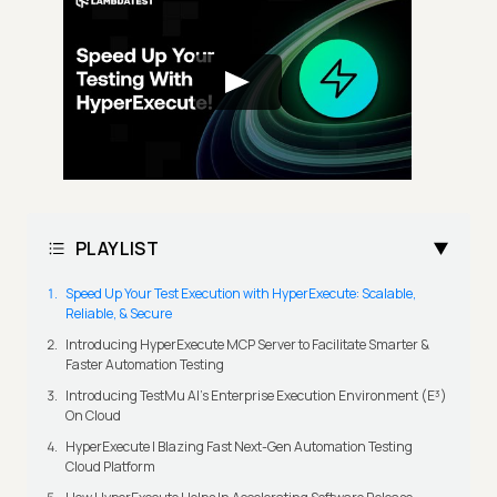
PLAYLIST
Speed Up Your Test Execution with HyperExecute: Scalable,
Reliable, & Secure
Introducing HyperExecute MCP Server to Facilitate Smarter &
Faster Automation Testing
Introducing TestMu AI's Enterprise Execution Environment (E³)
On Cloud
HyperExecute | Blazing Fast Next-Gen Automation Testing
Cloud Platform