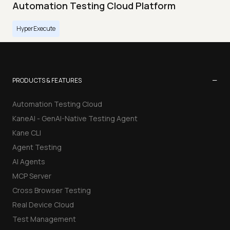
Automation Testing Cloud Platform
HyperExecute
−
PRODUCTS & FEATURES
Automation Testing Cloud
KaneAI - GenAI-Native Testing Agent
Kane CLI
Agent Testing
AI Agents
MCP Server
Cross Browser Testing
Real Device Cloud
Test Management