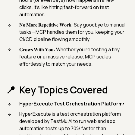
hours (or even days) now happens in a few
clicks. It’s like hitting fast-forward on test
automation.
𝐍𝐨 𝐌𝐨𝐫𝐞 𝐑𝐞𝐩𝐞𝐭𝐢𝐭𝐢𝐯𝐞 𝐖𝐨𝐫𝐤: Say goodbye to manual
tasks—MCP handles them for you, keeping your
CI/CD pipeline flowing smoothly.
𝐆𝐫𝐨𝐰𝐬 𝐖𝐢𝐭𝐡 𝐘𝐨𝐮: Whether you’re testing a tiny
feature or a massive release, MCP scales
effortlessly to match your needs.
Key Topics Covered
HyperExecute Test Orchestration Platform:
HyperExecute is a test orchestration platform
developed by TestMu AI to run web and app
automation tests up to 70% faster than