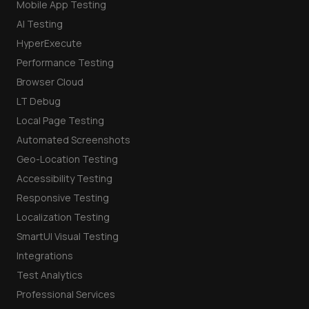
Mobile App Testing
AI Testing
HyperExecute
Performance Testing
Browser Cloud
LT Debug
Local Page Testing
Automated Screenshots
Geo-Location Testing
Accessibility Testing
Responsive Testing
Localization Testing
SmartUI Visual Testing
Integrations
Test Analytics
Professional Services