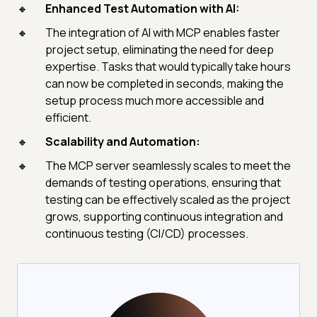
Enhanced Test Automation with AI:
The integration of AI with MCP enables faster
project setup, eliminating the need for deep
expertise. Tasks that would typically take hours
can now be completed in seconds, making the
setup process much more accessible and
efficient.
Scalability and Automation:
The MCP server seamlessly scales to meet the
demands of testing operations, ensuring that
testing can be effectively scaled as the project
grows, supporting continuous integration and
continuous testing (CI/CD) processes.