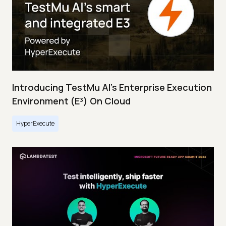
Introducing TestMu AI's Enterprise Execution
Environment (E³) On Cloud
HyperExecute