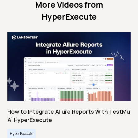
More Videos from
HyperExecute
How to Integrate Allure Reports With TestMu
AI HyperExecute
HyperExecute