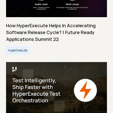
How HyperExecute Helps In Accelerating
Software Release Cycle? | Future Ready
Applications Summit 22
HyperExecute