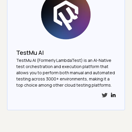
TestMu AI
TestMu AI (Formerly LambdaTest) is an AI-Native
test orchestration and execution platform that
allows you to perform both manual and automated
testing across 3000+ environments, making it a
top choice among other cloud testing platforms.