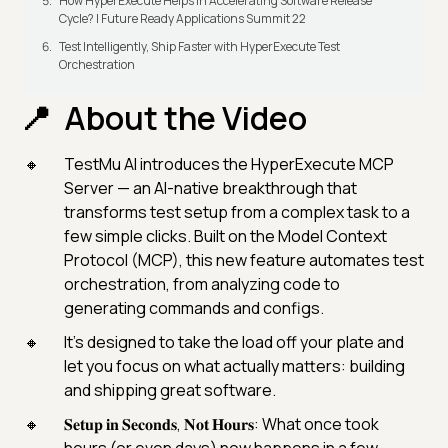
How HyperExecute Helps In Accelerating Software Release
Cycle? | Future Ready Applications Summit 22
Test Intelligently, Ship Faster with HyperExecute Test
Orchestration
About the Video
TestMu AI introduces the HyperExecute MCP
Server — an AI-native breakthrough that
transforms test setup from a complex task to a
few simple clicks. Built on the Model Context
Protocol (MCP), this new feature automates test
orchestration, from analyzing code to
generating commands and configs.
It’s designed to take the load off your plate and
let you focus on what actually matters: building
and shipping great software.
𝐒𝐞𝐭𝐮𝐩 𝐢𝐧 𝐒𝐞𝐜𝐨𝐧𝐝𝐬, 𝐍𝐨𝐭 𝐇𝐨𝐮𝐫𝐬: What once took