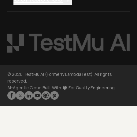
©
2026
TestMu AI (Formerly LambdaTest). All rights
reserved.
AI-Agentic Cloud Built With
For Quality Engineering