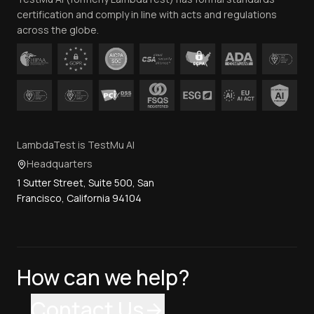
Contact Us
certification and comply in line with acts and regulations
across the globe.
LambdaTest is TestMu AI
Headquarters
1 Sutter Street, Suite 500, San
Francisco, California 94104
How can we help?
Contact Us