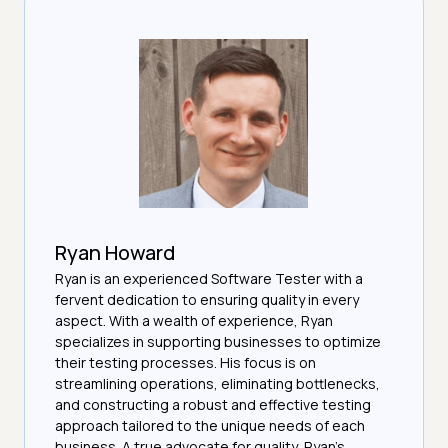
Ryan Howard
Ryan is an experienced Software Tester with a
fervent dedication to ensuring quality in every
aspect. With a wealth of experience, Ryan
specializes in supporting businesses to optimize
their testing processes. His focus is on
streamlining operations, eliminating bottlenecks,
and constructing a robust and effective testing
approach tailored to the unique needs of each
business. A true advocate for quality, Ryan's