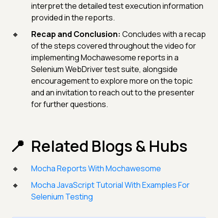
interpret the detailed test execution information
provided in the reports.
Recap and Conclusion:
Concludes with a recap
of the steps covered throughout the video for
implementing Mochawesome reports in a
Selenium WebDriver test suite, alongside
encouragement to explore more on the topic
and an invitation to reach out to the presenter
for further questions.
Related Blogs & Hubs
Mocha Reports With Mochawesome
Mocha JavaScript Tutorial With Examples For
Selenium Testing