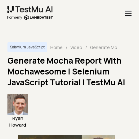
Home
/
Video
/
Generate Mocha Report With Mochawesome | Selenium JavaScript Tutorial | TestMu AI
Selenium JavaScript
Generate Mocha Report With
Mochawesome | Selenium
JavaScript Tutorial | TestMu AI
Ryan
Howard