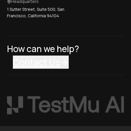
Headquarters
1 Sutter Street, Suite 500, San
Francisco, California 94104
How can we help?
Contact Us