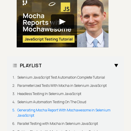
PLAYLIST
Selenium JavaScript Test Automation Complete Tutorial
Parameterized Tests With Mocha in Selenium JavaScript
Headless Testing In Selenium JavaScript
Selenium Automation Testing On The Cloud
Generating Mocha Report With Mochawesome in Selenium
JavaScript
Parallel Testing with Mocha in Selenium JavaScript