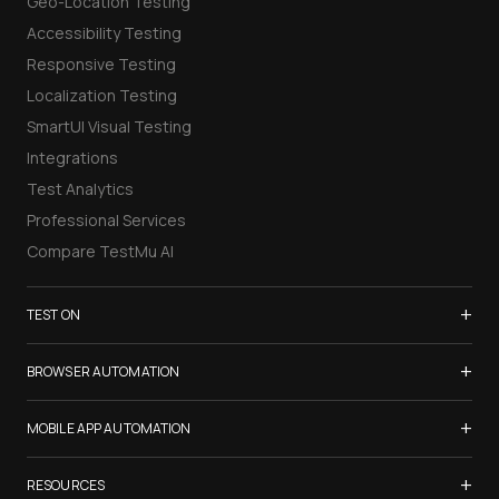
Geo-Location Testing
Accessibility Testing
Responsive Testing
Localization Testing
SmartUI Visual Testing
Integrations
Test Analytics
Professional Services
Compare TestMu AI
+
TEST ON
Samsung Galaxy S26
+
BROWSER AUTOMATION
iPhone 17
Selenium Testing
+
List of Browsers
MOBILE APP AUTOMATION
Selenium Grid
List of Real Devices
Appium Testing
+
Cypress Testing
RESOURCES
Internet Explorer