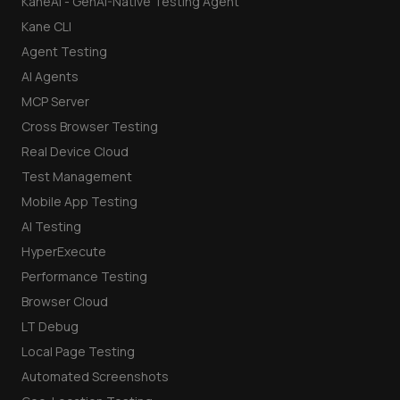
KaneAI - GenAI-Native Testing Agent
Kane CLI
Agent Testing
AI Agents
MCP Server
Cross Browser Testing
Real Device Cloud
Test Management
Mobile App Testing
AI Testing
HyperExecute
Performance Testing
Browser Cloud
LT Debug
Local Page Testing
Automated Screenshots