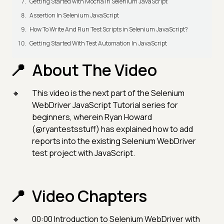
Getting Started with Mocha in Selenium JavaScript
Assertion In Selenium JavaScript
How To Write And Run Test Scripts in Selenium JavaScript?
Getting Started With Test Automation In JavaScript
About The Video
This video is the next part of the Selenium
WebDriver JavaScript Tutorial series for
beginners, wherein Ryan Howard
(@ryantestsstuff) has explained how to add
reports into the existing Selenium WebDriver
test project with JavaScript.
Video Chapters
00:00 Introduction to Selenium WebDriver with