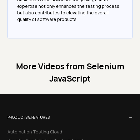
expertise not only enhances the testing process
but also contributes to elevating the overall
quality of software products.
More Videos from
Selenium
JavaScript
−
PRODUCTS & FEATURES
Automation Testing Cloud