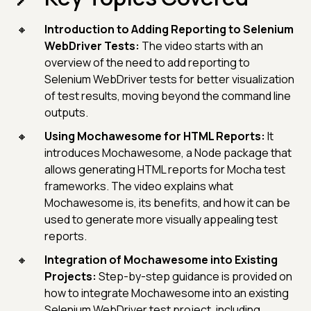
Introduction to Adding Reporting to Selenium
WebDriver Tests:
The video starts with an
overview of the need to add reporting to
Selenium WebDriver tests for better visualization
of test results, moving beyond the command line
outputs.
Using Mochawesome for HTML Reports:
It
introduces Mochawesome, a Node package that
allows generating HTML reports for Mocha test
frameworks. The video explains what
Mochawesome is, its benefits, and how it can be
used to generate more visually appealing test
reports.
Integration of Mochawesome into Existing
Projects:
Step-by-step guidance is provided on
how to integrate Mochawesome into an existing
Selenium WebDriver test project, including