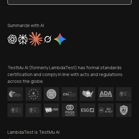
Become an Affiliate
Terms of Service
Privacy Policy
Summarize with AI
Cookie Policy
Trust
Website Terms of Use
Team
TestMu AI (formerly LambdaTest) has formal standards
Contact Us
certification and comply in line with acts and regulations
across the globe.
LambdaTest is TestMu AI