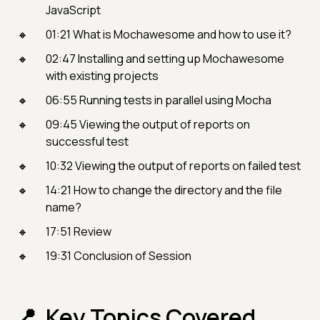
JavaScript
01:21 What is Mochawesome and how to use it?
02:47 Installing and setting up Mochawesome
with existing projects
06:55 Running tests in parallel using Mocha
09:45 Viewing the output of reports on
successful test
10:32 Viewing the output of reports on failed test
14:21 How to change the directory and the file
name?
17:51 Review
19:31 Conclusion of Session
Key Topics Covered