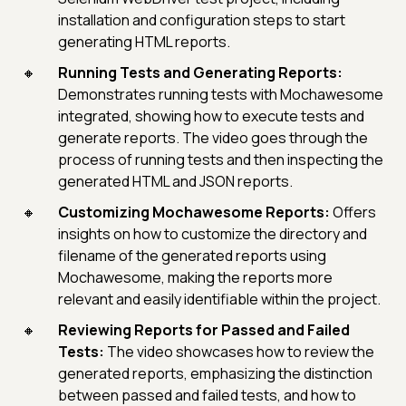
installation and configuration steps to start
generating HTML reports.
Running Tests and Generating Reports:
Demonstrates running tests with Mochawesome
integrated, showing how to execute tests and
generate reports. The video goes through the
process of running tests and then inspecting the
generated HTML and JSON reports.
Customizing Mochawesome Reports:
Offers
insights on how to customize the directory and
filename of the generated reports using
Mochawesome, making the reports more
relevant and easily identifiable within the project.
Reviewing Reports for Passed and Failed
Tests:
The video showcases how to review the
generated reports, emphasizing the distinction
between passed and failed tests, and how to