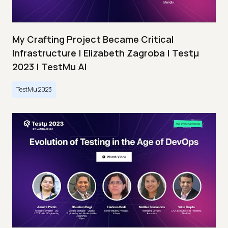
My Crafting Project Became Critical
Infrastructure | Elizabeth Zagroba | Testμ
2023 | TestMu AI
TestMu 2023