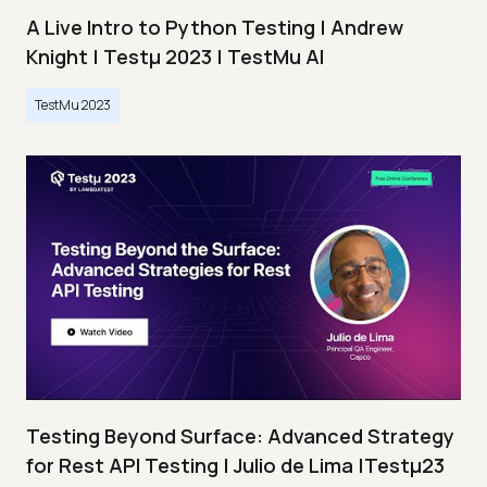
A Live Intro to Python Testing | Andrew
Knight | Testμ 2023 | TestMu AI
TestMu 2023
Testing Beyond Surface: Advanced Strategy
for Rest API Testing | Julio de Lima |Testμ23