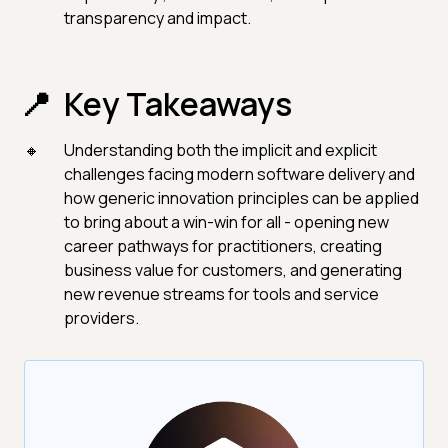
transparency and impact.
Key Takeaways
Understanding both the implicit and explicit
challenges facing modern software delivery and
how generic innovation principles can be applied
to bring about a win-win for all - opening new
career pathways for practitioners, creating
business value for customers, and generating
new revenue streams for tools and service
providers.