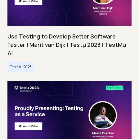
Use Testing to Develop Better Software
Faster | Marit van Dijk | Testμ 2023 | TestMu
AI
TestMu 2023