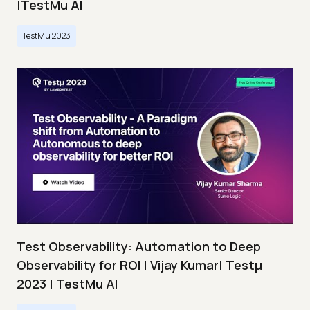
|TestMu AI
TestMu 2023
Test Observability: Automation to Deep
Observability for ROI | Vijay Kumar| Testμ
2023 | TestMu AI