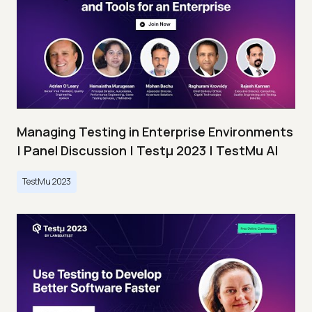
Managing Testing in Enterprise Environments
| Panel Discussion | Testμ 2023 | TestMu AI
TestMu 2023