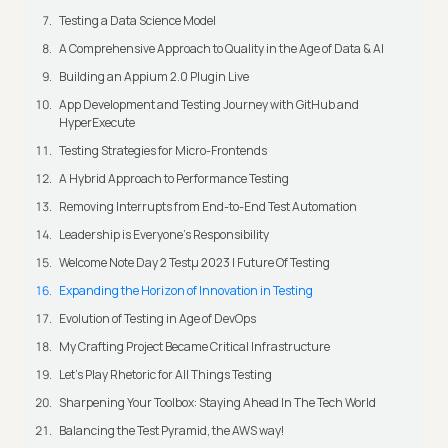
Testing a Data Science Model
A Comprehensive Approach to Quality in the Age of Data & AI
Building an Appium 2.0 Plugin Live
App Development and Testing Journey with GitHub and
HyperExecute
Testing Strategies for Micro-Frontends
A Hybrid Approach to Performance Testing
Removing Interrupts from End-to-End Test Automation
Leadership is Everyone’s Responsibility
Welcome Note Day 2 Testμ 2023 | Future Of Testing
Expanding the Horizon of Innovation in Testing
Evolution of Testing in Age of DevOps
My Crafting Project Became Critical Infrastructure
Let’s Play Rhetoric for All Things Testing
Sharpening Your Toolbox: Staying Ahead In The Tech World
Balancing the Test Pyramid, the AWS way!