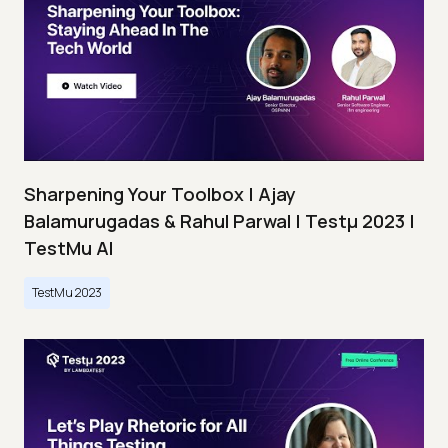
Sharpening Your Toolbox | Ajay
Balamurugadas & Rahul Parwal | Testμ 2023 |
TestMu AI
TestMu 2023