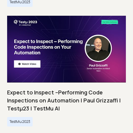
TestMu 2023
Expect to Inspect –Performing Code
Inspections on Automation | Paul Grizzaffi |
Testμ23 | TestMu AI
TestMu 2023