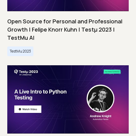
Open Source for Personal and Professional
Growth | Felipe Knorr Kuhn | Testμ 2023 |
TestMu AI
TestMu 2023