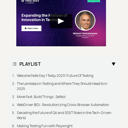
PLAYLIST
Welcome Note Day 1 Testμ 2023 | Future Of Testing
The Lambdas in Testing and Where They Should Head to in
2025
Move Fast, Build Things…Safely!
WebDriver BiDi : Revolutionizing Cross-Browser Automation
Decoding the Future of QA and SDET Roles in the Tech-Driven
World
Making Testing Fun with Playwright