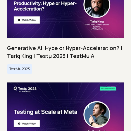
Generative AI: Hype or Hyper-Acceleration? |
Tariq King | Testμ 2023 | TestMu AI
TestMu 2023