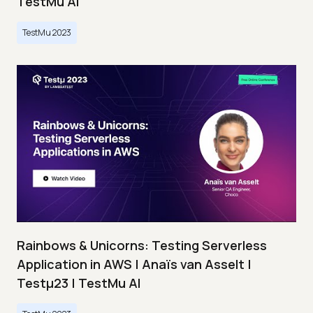
TestMu AI
TestMu 2023
Rainbows & Unicorns: Testing Serverless
Application in AWS | Anaïs van Asselt |
Testμ23 | TestMu AI