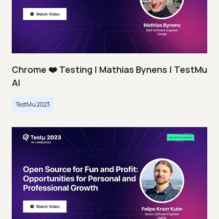
Chrome ❤️ Testing | Mathias Bynens | TestMu
AI
TestMu 2023