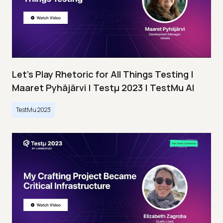
Let’s Play Rhetoric for All Things Testing |
Maaret Pyhäjärvi | Testμ 2023 | TestMu AI
TestMu 2023