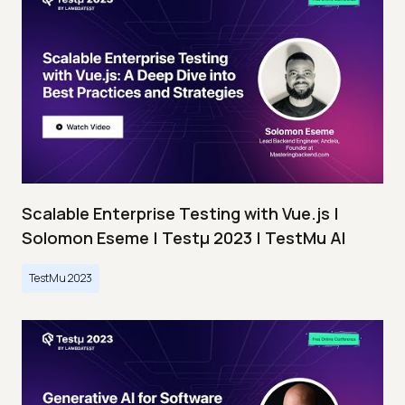
Scalable Enterprise Testing with Vue.js |
Solomon Eseme | Testμ 2023 | TestMu AI
TestMu 2023