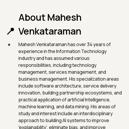
About Mahesh
Venkataraman
Mahesh Venkataraman has over 34 years of
experience in the Information Technology
industry and has assumed various
responsibilities, including technology
management, services management, and
business management. His specialization areas
include software architecture, service delivery
innovation, building partnership ecosystems, and
practical application of artificial Intelligence,
machine learning, and data mining. His areas of
study and interest include an interdisciplinary
approach to building AI systems to improve
'explainability', eliminate bias, and improve