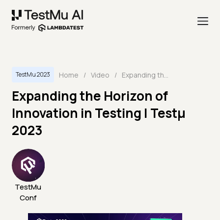
Home
/
Video
/
Expanding the Horizon of Innovation in Testing | Testμ 2023
TestMu 2023
Expanding the Horizon of
Innovation in Testing | Testμ
2023
TestMu
Conf