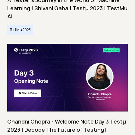
A Tester’s Journey in the World of Machine
Learning | Shivani Gaba | Testμ 2023 | TestMu
AI
TestMu 2023
Chandni Chopra - Welcome Note Day 3 Testμ
2023 | Decode The Future of Testing I