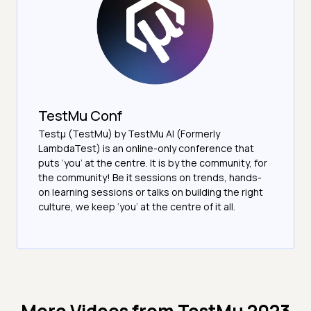
TestMu Conf
Testμ (TestMu) by TestMu AI (Formerly
LambdaTest) is an online-only conference that
puts ‘you’ at the centre. It is by the community, for
the community! Be it sessions on trends, hands-
on learning sessions or talks on building the right
culture, we keep ‘you’ at the centre of it all.