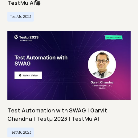
TestMu AI🚀
TestMu 2023
Test Automation with SWAG | Garvit
Chandna | Testμ 2023 | TestMu AI
TestMu 2023