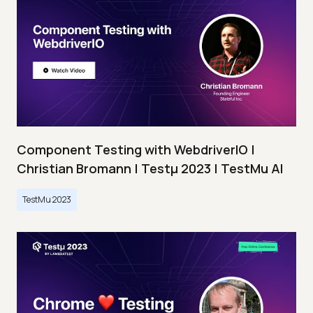
Component Testing with WebdriverIO |
Christian Bromann | Testμ 2023 | TestMu AI
TestMu 2023