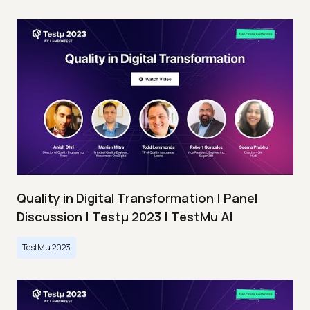
Quality in Digital Transformation | Panel
Discussion | Testμ 2023 | TestMu AI
TestMu 2023