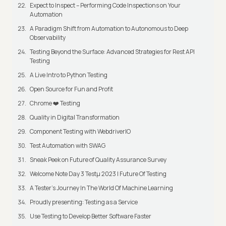
Expect to Inspect – Performing Code Inspections on Your
Automation
A Paradigm Shift from Automation to Autonomous to Deep
Observability
Testing Beyond the Surface: Advanced Strategies for Rest API
Testing
A Live Intro to Python Testing
Open Source for Fun and Profit
Chrome ❤️ Testing
Quality in Digital Transformation
Component Testing with WebdriverIO
Test Automation with SWAG
Sneak Peek on Future of Quality Assurance Survey
Welcome Note Day 3 Testμ 2023 | Future Of Testing
A Tester’s Journey In The World Of Machine Learning
Proudly presenting: Testing as a Service
Use Testing to Develop Better Software Faster