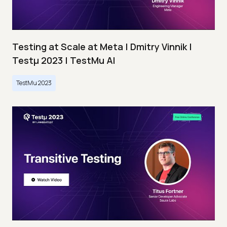
Testing at Scale at Meta | Dmitry Vinnik |
Testμ 2023 | TestMu AI
TestMu 2023