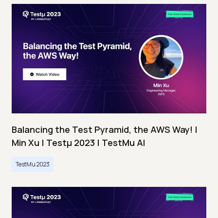
Balancing the Test Pyramid, the AWS Way! |
Min Xu | Testμ 2023 | TestMu AI
TestMu 2023