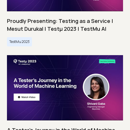
Proudly Presenting: Testing as a Service |
Mesut Durukal | Testμ 2023 | TestMu AI
TestMu 2023