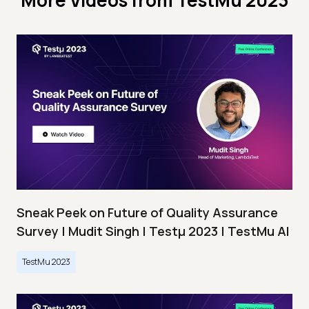
More Videos from
TestMu 2023
Sneak Peek on Future of Quality Assurance
Survey | Mudit Singh | Testμ 2023 | TestMu AI
TestMu 2023