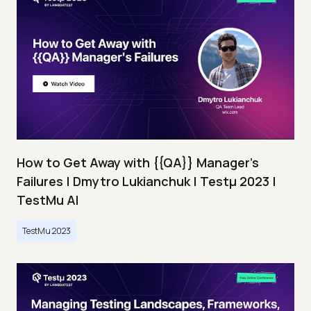
How to Get Away with {{QA}} Manager's
Failures | Dmytro Lukianchuk | Testμ 2023 |
TestMu AI
TestMu 2023