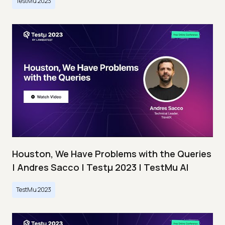
TestMu 2023
Houston, We Have Problems with the Queries
| Andres Sacco | Testμ 2023 | TestMu AI
TestMu 2023