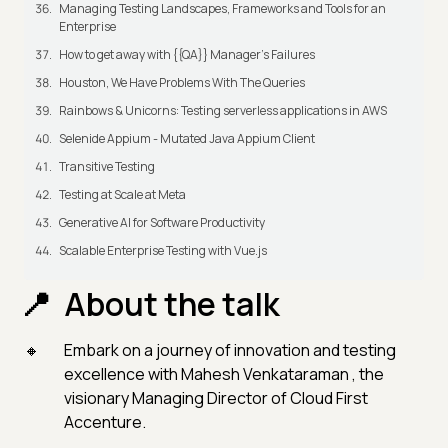
Managing Testing Landscapes, Frameworks and Tools for an
Enterprise
How to get away with {{QA}} Manager's Failures
Houston, We Have Problems With The Queries
Rainbows & Unicorns: Testing serverless applications in AWS
Selenide Appium - Mutated Java Appium Client
Transitive Testing
Testing at Scale at Meta
Generative AI for Software Productivity
Scalable Enterprise Testing with Vue.js
About the talk
Embark on a journey of innovation and testing
excellence with Mahesh Venkataraman , the
visionary Managing Director of Cloud First
Accenture.