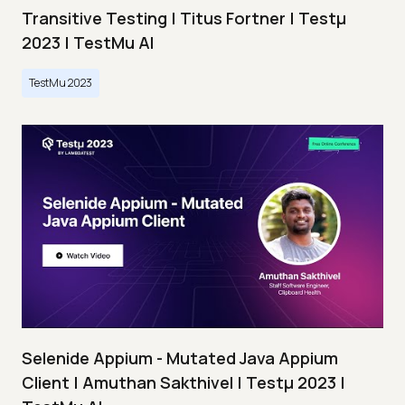
Transitive Testing | Titus Fortner | Testμ
2023 | TestMu AI
TestMu 2023
Selenide Appium - Mutated Java Appium
Client | Amuthan Sakthivel | Testμ 2023 |