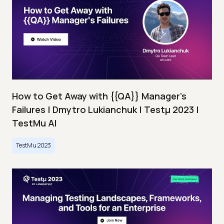
How to Get Away with {{QA}} Manager's
Failures | Dmytro Lukianchuk | Testμ 2023 |
TestMu AI
TestMu 2023