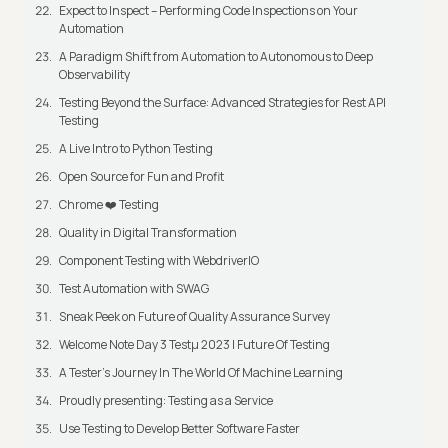
Expect to Inspect – Performing Code Inspections on Your
Automation
A Paradigm Shift from Automation to Autonomous to Deep
Observability
Testing Beyond the Surface: Advanced Strategies for Rest API
Testing
A Live Intro to Python Testing
Open Source for Fun and Profit
Chrome ❤️ Testing
Quality in Digital Transformation
Component Testing with WebdriverIO
Test Automation with SWAG
Sneak Peek on Future of Quality Assurance Survey
Welcome Note Day 3 Testμ 2023 | Future Of Testing
A Tester’s Journey In The World Of Machine Learning
Proudly presenting: Testing as a Service
Use Testing to Develop Better Software Faster