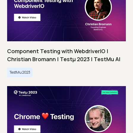
Component Testing with WebdriverIO |
Christian Bromann | Testμ 2023 | TestMu AI
TestMu 2023