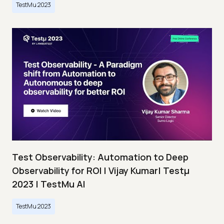
TestMu 2023
Test Observability: Automation to Deep
Observability for ROI | Vijay Kumar| Testμ
2023 | TestMu AI
TestMu 2023