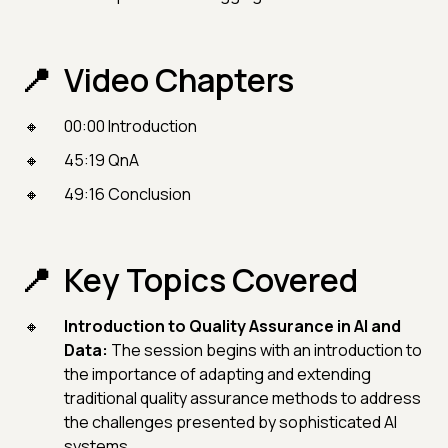
Video Chapters
00:00 Introduction
45:19 QnA
49:16 Conclusion
Key Topics Covered
Introduction to Quality Assurance in AI and
Data:
The session begins with an introduction to
the importance of adapting and extending
traditional quality assurance methods to address
the challenges presented by sophisticated AI
systems.