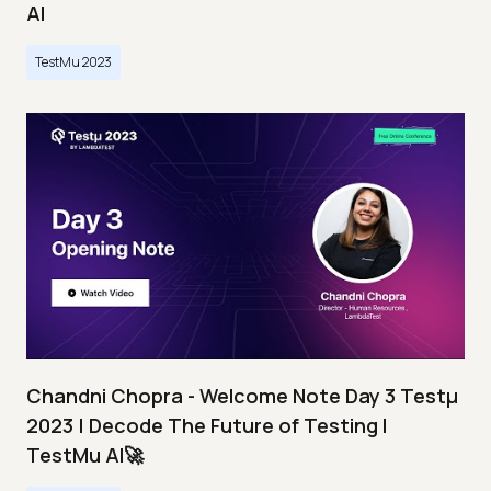
AI
TestMu 2023
Chandni Chopra - Welcome Note Day 3 Testμ
2023 | Decode The Future of Testing I
TestMu AI🚀