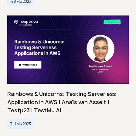
TestMu 2023
Rainbows & Unicorns: Testing Serverless
Application in AWS | Anaïs van Asselt |
Testμ23 | TestMu AI
TestMu 2023