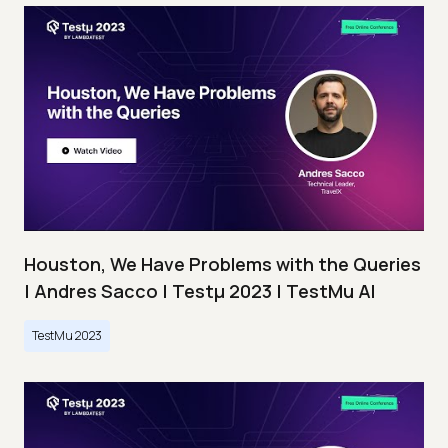
Houston, We Have Problems with the Queries
| Andres Sacco | Testμ 2023 | TestMu AI
TestMu 2023