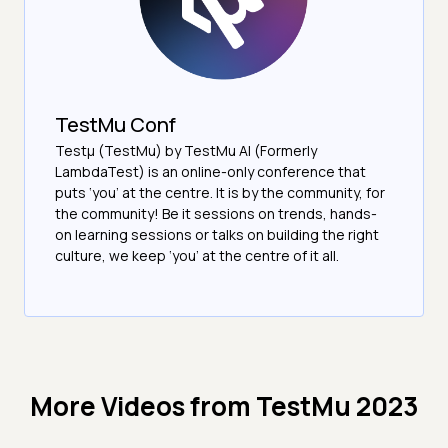
TestMu Conf
Testμ (TestMu) by TestMu AI (Formerly
LambdaTest) is an online-only conference that
puts ‘you’ at the centre. It is by the community, for
the community! Be it sessions on trends, hands-
on learning sessions or talks on building the right
culture, we keep ‘you’ at the centre of it all.
More Videos from
TestMu 2023