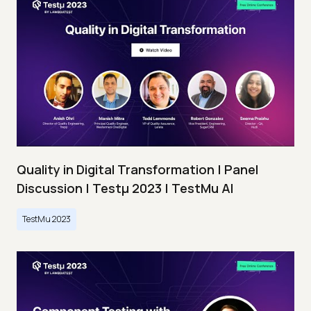
Quality in Digital Transformation | Panel
Discussion | Testμ 2023 | TestMu AI
TestMu 2023