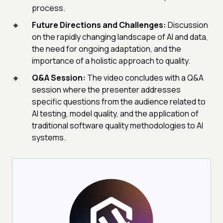
process.
Future Directions and Challenges:
Discussion
on the rapidly changing landscape of AI and data,
the need for ongoing adaptation, and the
importance of a holistic approach to quality.
Q&A Session:
The video concludes with a Q&A
session where the presenter addresses
specific questions from the audience related to
AI testing, model quality, and the application of
traditional software quality methodologies to AI
systems.