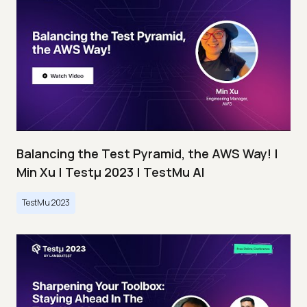
Balancing the Test Pyramid, the AWS Way! |
Min Xu | Testμ 2023 | TestMu AI
TestMu 2023