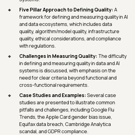
Five Pillar Approach to Defining Quality:
A
framework for defining and measuring quality in AI
and data ecosystems, which includes data
quality, algorithm/model quality, infrastructure
quality, ethical considerations, and compliance
with regulations.
Challenges in Measuring Quality:
The difficulty
in defining and measuring quality in data and AI
systems is discussed, with emphasis on the
need for clear criteria beyond functional and
cross-functional requirements.
Case Studies and Examples:
Several case
studies are presented to illustrate common
pitfalls and challenges, including Google Flu
Trends, the Apple Card gender bias issue,
Equifax data breach, Cambridge Analytica
scandal, and GDPR compliance.