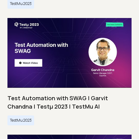
TestMu 2023
Test Automation with SWAG | Garvit
Chandna | Testμ 2023 | TestMu AI
TestMu 2023