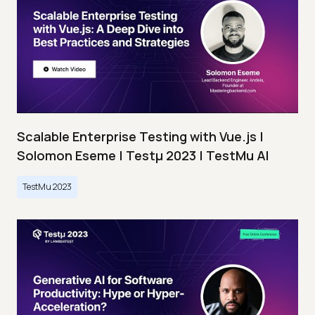
Scalable Enterprise Testing with Vue.js |
Solomon Eseme | Testμ 2023 | TestMu AI
TestMu 2023