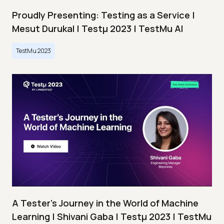
Proudly Presenting: Testing as a Service |
Mesut Durukal | Testμ 2023 | TestMu AI
TestMu 2023
A Tester’s Journey in the World of Machine
Learning | Shivani Gaba | Testμ 2023 | TestMu