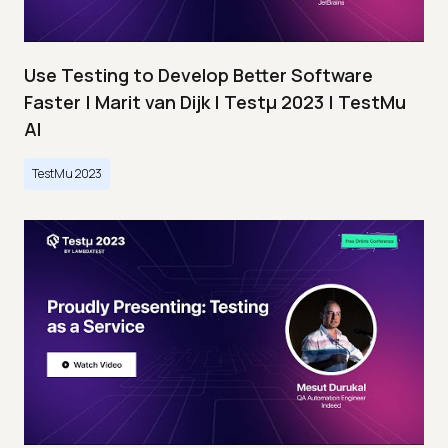
Use Testing to Develop Better Software
Faster | Marit van Dijk | Testμ 2023 | TestMu
AI
TestMu 2023