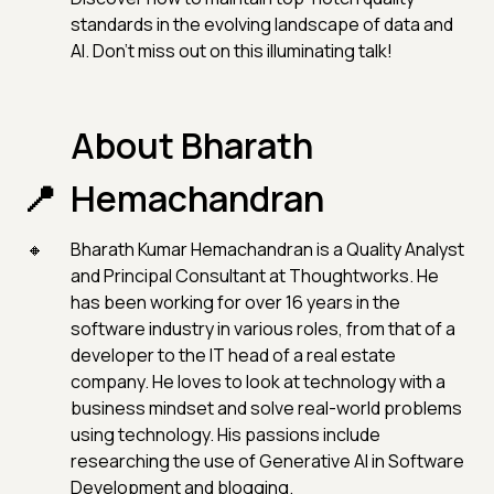
standards in the evolving landscape of data and
AI. Don't miss out on this illuminating talk!
About Bharath
Hemachandran
Bharath Kumar Hemachandran is a Quality Analyst
and Principal Consultant at Thoughtworks. He
has been working for over 16 years in the
software industry in various roles, from that of a
developer to the IT head of a real estate
company. He loves to look at technology with a
business mindset and solve real-world problems
using technology. His passions include
researching the use of Generative AI in Software
Development and blogging.