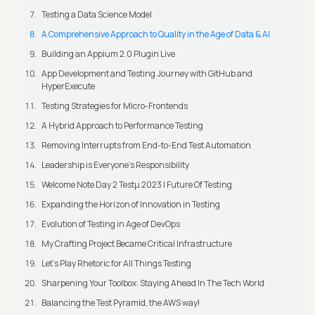
Testing a Data Science Model
A Comprehensive Approach to Quality in the Age of Data & AI
Building an Appium 2.0 Plugin Live
App Development and Testing Journey with GitHub and
HyperExecute
Testing Strategies for Micro-Frontends
A Hybrid Approach to Performance Testing
Removing Interrupts from End-to-End Test Automation
Leadership is Everyone’s Responsibility
Welcome Note Day 2 Testμ 2023 | Future Of Testing
Expanding the Horizon of Innovation in Testing
Evolution of Testing in Age of DevOps
My Crafting Project Became Critical Infrastructure
Let’s Play Rhetoric for All Things Testing
Sharpening Your Toolbox: Staying Ahead In The Tech World
Balancing the Test Pyramid, the AWS way!