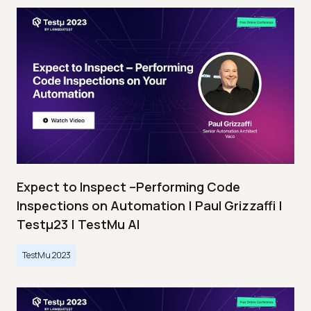
Expect to Inspect –Performing Code
Inspections on Automation | Paul Grizzaffi |
Testμ23 | TestMu AI
TestMu 2023