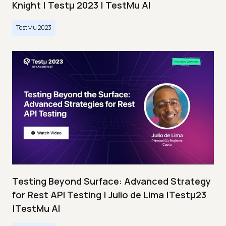
Knight | Testμ 2023 | TestMu AI
TestMu 2023
Testing Beyond Surface: Advanced Strategy
for Rest API Testing | Julio de Lima |Testμ23
|TestMu AI