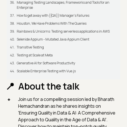
Managing Testing Landscapes, Frameworks and Tools for an
Enterprise
How to get away with {{QA}} Manager's Failures
Houston, We Have Problems With The Queries
Rainbows & Unicorns: Testing serverless applications in AWS
Selenide Appium - Mutated Java Appium Client
Transitive Testing
Testing at Scale at Meta
Generative AI for Software Productivity
Scalable Enterprise Testing with Vue.js
About the talk
Join us for a compelling session led by Bharath
Hemachandran as he shares insights on
'Ensuring Quality in Data & AI: A Comprehensive
Approach to Quality in the Age of Data & AI'.
Discover how to maintain top-notch quality