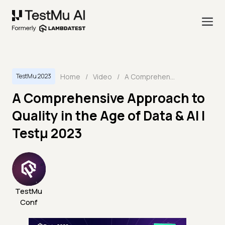
Home
/
Video
/
A Comprehensive Approach to Quality in the Age of Data & AI | Testμ 2023
TestMu 2023
A Comprehensive Approach to
Quality in the Age of Data & AI |
Testμ 2023
TestMu
Conf