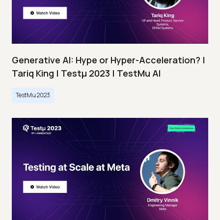
Generative AI: Hype or Hyper-Acceleration? |
Tariq King | Testμ 2023 | TestMu AI
TestMu 2023