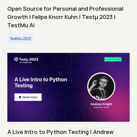
Open Source for Personal and Professional
Growth | Felipe Knorr Kuhn | Testμ 2023 |
TestMu AI
TestMu 2023
A Live Intro to Python Testing | Andrew