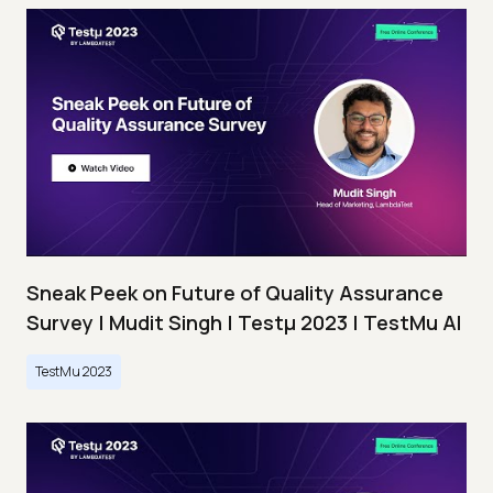
Sneak Peek on Future of Quality Assurance
Survey | Mudit Singh | Testμ 2023 | TestMu AI
TestMu 2023