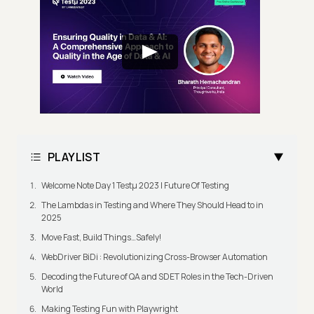
PLAYLIST
Welcome Note Day 1 Testμ 2023 | Future Of Testing
The Lambdas in Testing and Where They Should Head to in
2025
Move Fast, Build Things…Safely!
WebDriver BiDi : Revolutionizing Cross-Browser Automation
Decoding the Future of QA and SDET Roles in the Tech-Driven
World
Making Testing Fun with Playwright