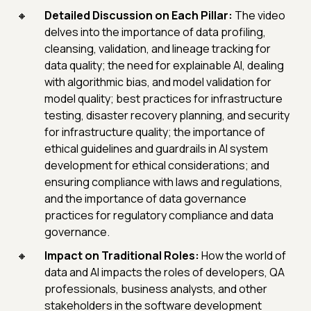
Detailed Discussion on Each Pillar:
The video
delves into the importance of data profiling,
cleansing, validation, and lineage tracking for
data quality; the need for explainable AI, dealing
with algorithmic bias, and model validation for
model quality; best practices for infrastructure
testing, disaster recovery planning, and security
for infrastructure quality; the importance of
ethical guidelines and guardrails in AI system
development for ethical considerations; and
ensuring compliance with laws and regulations,
and the importance of data governance
practices for regulatory compliance and data
governance.
Impact on Traditional Roles:
How the world of
data and AI impacts the roles of developers, QA
professionals, business analysts, and other
stakeholders in the software development