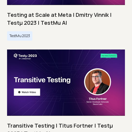
Testing at Scale at Meta | Dmitry Vinnik |
Testμ 2023 | TestMu AI
TestMu 2023
Transitive Testing | Titus Fortner | Testμ