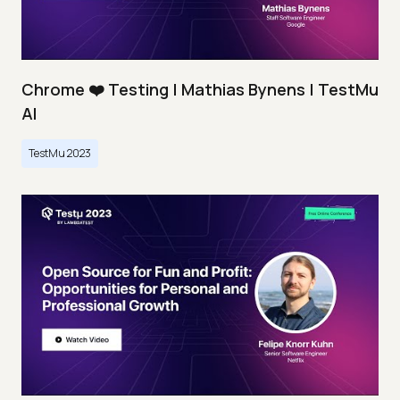
Chrome ❤️ Testing | Mathias Bynens | TestMu
AI
TestMu 2023