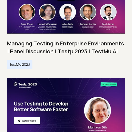
Managing Testing in Enterprise Environments
| Panel Discussion | Testμ 2023 | TestMu AI
TestMu 2023