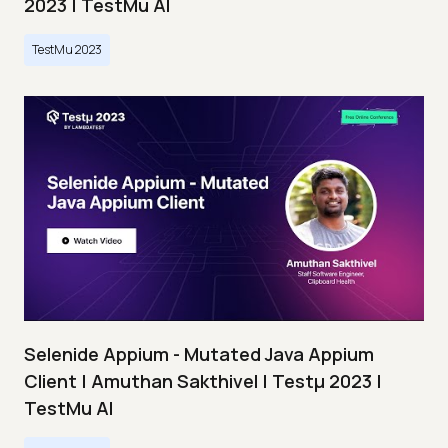
2023 | TestMu AI
TestMu 2023
Selenide Appium - Mutated Java Appium
Client | Amuthan Sakthivel | Testμ 2023 |
TestMu AI