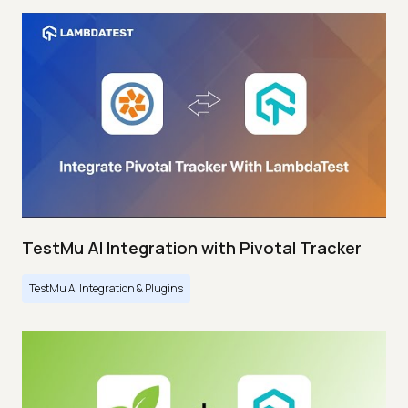
TestMu AI Integration with Pivotal Tracker
TestMu AI Integration & Plugins