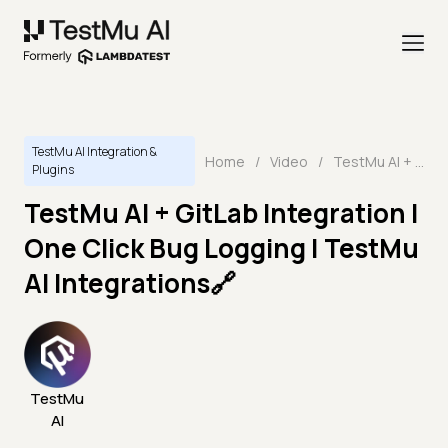
TestMu AI Integration &
Home
/
Video
/
TestMu AI + GitLab Integration | One Click Bug Logging | TestMu AI Integrations🔗
Plugins
TestMu AI + GitLab Integration |
One Click Bug Logging | TestMu
AI Integrations🔗
TestMu
AI