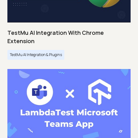
TestMu AI Integration With Chrome
Extension
TestMu AI Integration & Plugins