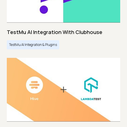
TestMu AI Integration With Clubhouse
TestMu AI Integration & Plugins