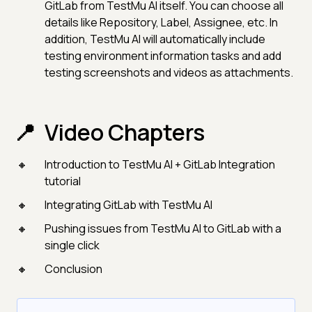
GitLab from TestMu AI itself. You can choose all
details like Repository, Label, Assignee, etc. In
addition, TestMu AI will automatically include
testing environment information tasks and add
testing screenshots and videos as attachments.
Video Chapters
Introduction to TestMu AI + GitLab Integration
tutorial
Integrating GitLab with TestMu AI
Pushing issues from TestMu AI to GitLab with a
single click
Conclusion