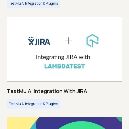
TestMu AI Integration & Plugins
TestMu AI Integration With JIRA
TestMu AI Integration & Plugins