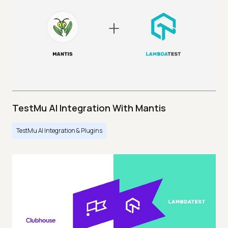
TestMu AI Integration With Mantis
TestMu AI Integration & Plugins