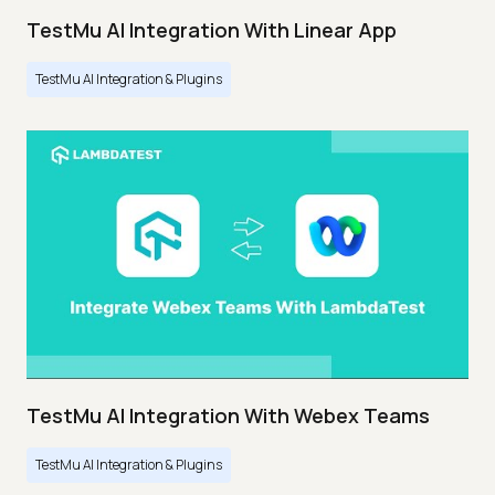
TestMu AI Integration With Linear App
TestMu AI Integration & Plugins
TestMu AI Integration With Webex Teams
TestMu AI Integration & Plugins