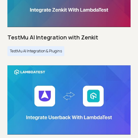
TestMu AI Integration with Zenkit
TestMu AI Integration & Plugins