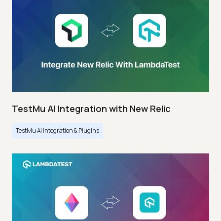
TestMu AI Integration with New Relic
TestMu AI Integration & Plugins