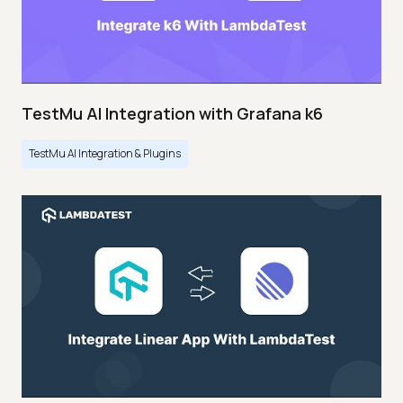
TestMu AI Integration with Grafana k6
TestMu AI Integration & Plugins