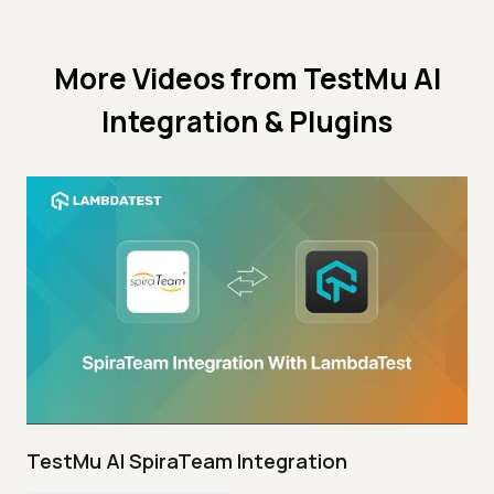
More Videos from
TestMu AI
Integration & Plugins
TestMu AI SpiraTeam Integration