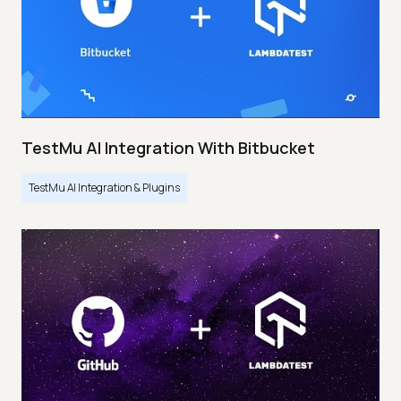
TestMu AI Integration With Bitbucket
TestMu AI Integration & Plugins