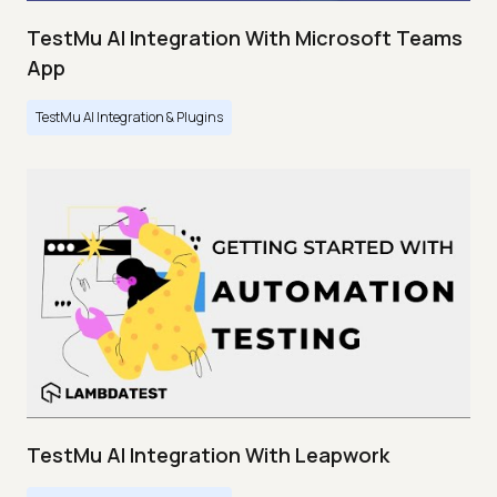
TestMu AI Integration With Microsoft Teams
App
TestMu AI Integration & Plugins
TestMu AI Integration With Leapwork