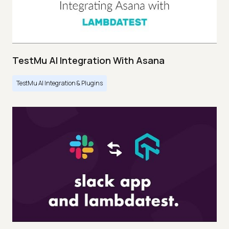
TestMu AI Integration With Asana
TestMu AI Integration & Plugins