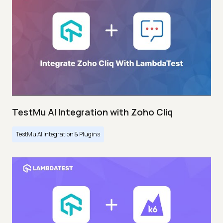
TestMu AI Integration with Zoho Cliq
TestMu AI Integration & Plugins