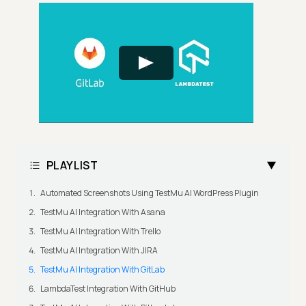
PLAYLIST
Automated Screenshots Using TestMu AI WordPress Plugin
TestMu AI Integration With Asana
TestMu AI Integration With Trello
TestMu AI Integration With JIRA
TestMu AI Integration With GitLab
LambdaTest Integration With GitHub