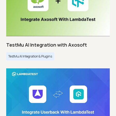
TestMu AI Integration with Axosoft
TestMu AI Integration & Plugins