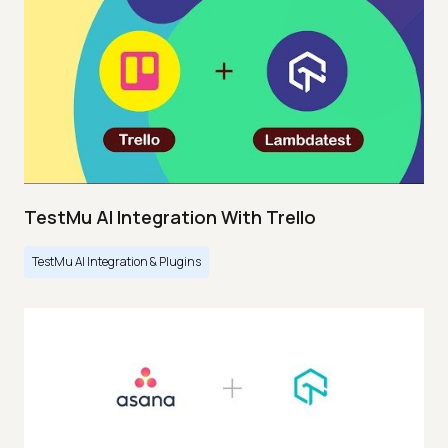
TestMu AI Integration With Trello
TestMu AI Integration & Plugins