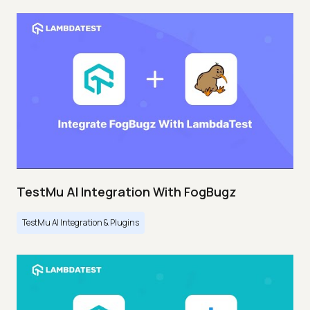
TestMu AI Integration With FogBugz
TestMu AI Integration & Plugins