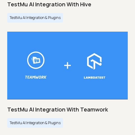
TestMu AI Integration With Hive
TestMu AI Integration & Plugins
TestMu AI Integration With Teamwork
TestMu AI Integration & Plugins