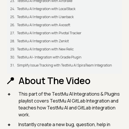
TestMu AI Integration with Airbrake
TestMu AI Integration with LocalStack
TestMu AI Integration with Userback
TestMu AI Integration with Axosoft
TestMu AI Integration with Pivotal Tracker
TestMu AI Integration with Zenkit
TestMu AI Integration with New Relic
TestMu AI- Integration with Gradle Plugin
Simplify Issue Tracking with TestMu AI SpiraTeam Integration
About The Video
This part of the TestMu AI Integrations & Plugins
playlist covers TestMu AI GitLab Integration and
teaches how TestMu AI and GitLab integration
work.
Instantly create a new bug, question, help in