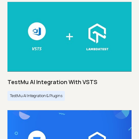
TestMu AI Integration With VSTS
TestMu AI Integration & Plugins