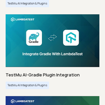
TestMu AI Integration & Plugins
TestMu AI-Gradle Plugin Integration
TestMu AI Integration & Plugins