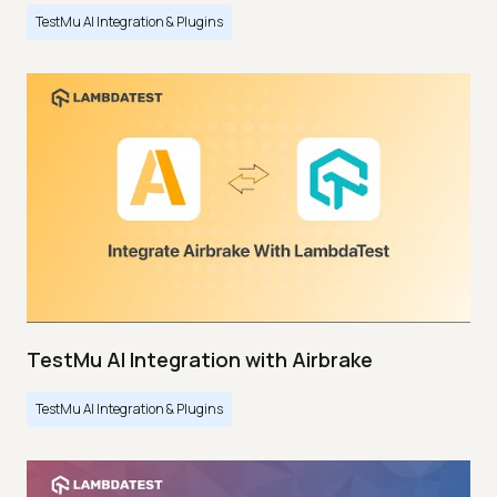
TestMu AI Integration & Plugins
TestMu AI Integration with Airbrake
TestMu AI Integration & Plugins