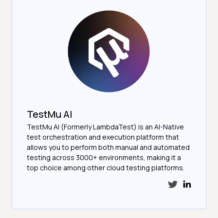
TestMu AI
TestMu AI (Formerly LambdaTest) is an AI-Native
test orchestration and execution platform that
allows you to perform both manual and automated
testing across 3000+ environments, making it a
top choice among other cloud testing platforms.