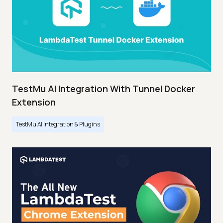
TestMu AI Integration With Tunnel Docker
Extension
TestMu AI Integration & Plugins