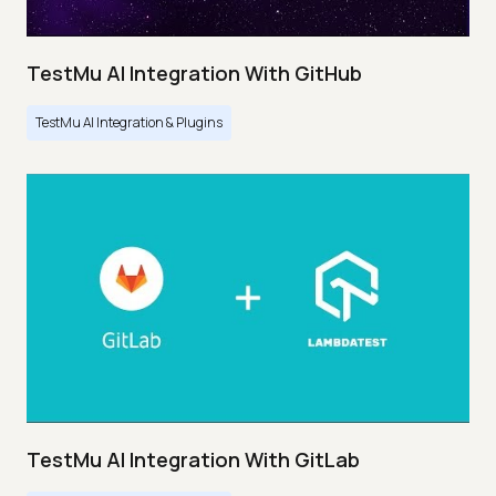
TestMu AI Integration With GitHub
TestMu AI Integration & Plugins
TestMu AI Integration With GitLab