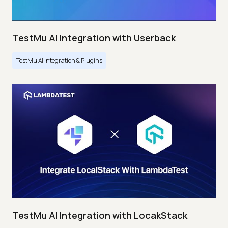
TestMu AI Integration with Userback
TestMu AI Integration & Plugins
TestMu AI Integration with LocakStack