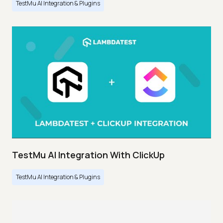
TestMu AI Integration & Plugins
TestMu AI Integration With ClickUp
TestMu AI Integration & Plugins