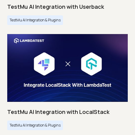
TestMu AI Integration with Userback
TestMu AI Integration & Plugins
TestMu AI Integration with LocalStack
TestMu AI Integration & Plugins