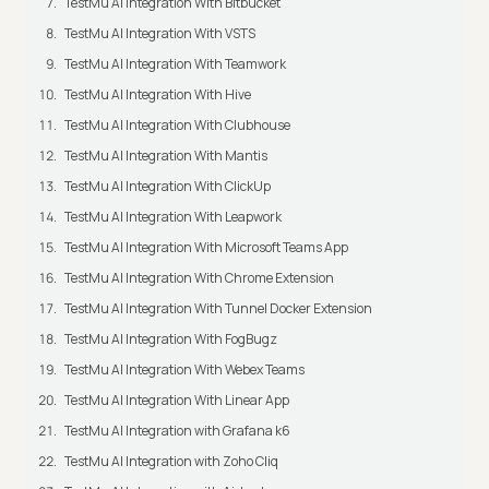
TestMu AI Integration With Bitbucket
TestMu AI Integration With VSTS
TestMu AI Integration With Teamwork
TestMu AI Integration With Hive
TestMu AI Integration With Clubhouse
TestMu AI Integration With Mantis
TestMu AI Integration With ClickUp
TestMu AI Integration With Leapwork
TestMu AI Integration With Microsoft Teams App
TestMu AI Integration With Chrome Extension
TestMu AI Integration With Tunnel Docker Extension
TestMu AI Integration With FogBugz
TestMu AI Integration With Webex Teams
TestMu AI Integration With Linear App
TestMu AI Integration with Grafana k6
TestMu AI Integration with Zoho Cliq