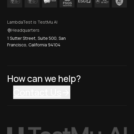
LambdaTest is TestMu AI
Headquarters
1 Sutter Street, Suite 500, San
Francisco, California 94104
How can we help?
Contact Us