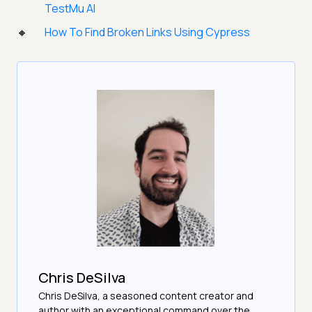
TestMu AI
How To Find Broken Links Using Cypress
Chris DeSilva
Chris DeSilva, a seasoned content creator and
author with an exceptional command over the