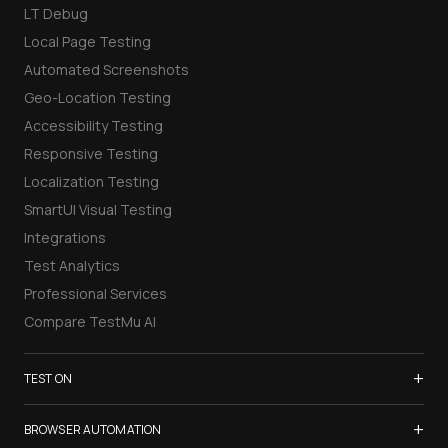
LT Debug
Local Page Testing
Automated Screenshots
Geo-Location Testing
Accessibility Testing
Responsive Testing
Localization Testing
SmartUI Visual Testing
Integrations
Test Analytics
Professional Services
Compare TestMu AI
+
TEST ON
Samsung Galaxy S26
+
BROWSER AUTOMATION