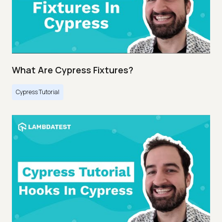
What Are Cypress Fixtures?
Cypress Tutorial