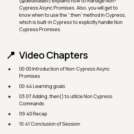
(@desilvadev) explains how to manage Non-
Cypress Async Promises. Also, you will get to
know when to use the “.then” method in Cypress,
which is built-in Cypress to explicitly handle Non
Cypress Promises.
Video Chapters
00:00 Introduction of Non-Cypress Async
Promises
00:44 Learning goals
03:07 Adding .then() to utilize Non Cypress
Commands
09:40 Recap
10:41 Conclusion of Session