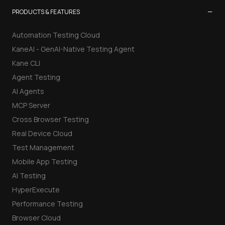
−
PRODUCTS & FEATURES
Automation Testing Cloud
KaneAI - GenAI-Native Testing Agent
Kane CLI
Agent Testing
AI Agents
MCP Server
Cross Browser Testing
Real Device Cloud
Test Management
Mobile App Testing
AI Testing
HyperExecute
Performance Testing
Browser Cloud