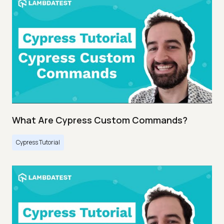
What Are Cypress Custom Commands?
Cypress Tutorial