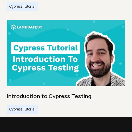
Cypress Tutorial
Introduction to Cypress Testing
Cypress Tutorial