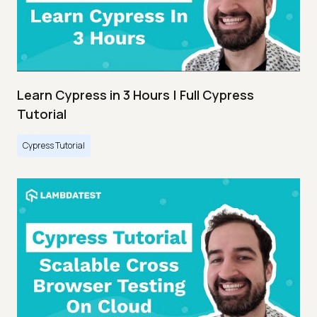
Learn Cypress in 3 Hours | Full Cypress
Tutorial
Cypress Tutorial