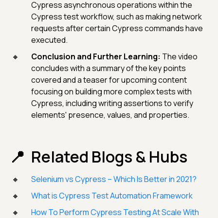
Cypress asynchronous operations within the
Cypress test workflow, such as making network
requests after certain Cypress commands have
executed.
Conclusion and Further Learning:
The video
concludes with a summary of the key points
covered and a teaser for upcoming content
focusing on building more complex tests with
Cypress, including writing assertions to verify
elements' presence, values, and properties.
Related Blogs & Hubs
Selenium vs Cypress – Which Is Better in 2021?
What is Cypress Test Automation Framework
How To Perform Cypress Testing At Scale With