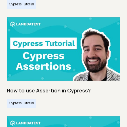
Cypress Tutorial
How to use Assertion in Cypress?
Cypress Tutorial