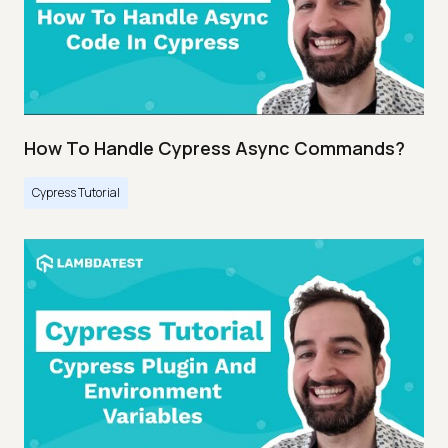
How To Handle Cypress Async Commands?
Cypress Tutorial