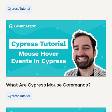
Cypress Tutorial
What Are Cypress Mouse Commands?
Cypress Tutorial