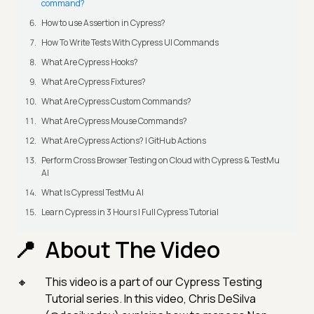
command?
How to use Assertion in Cypress?
How To Write Tests With Cypress UI Commands
What Are Cypress Hooks?
What Are Cypress Fixtures?
What Are Cypress Custom Commands?
What Are Cypress Mouse Commands?
What Are Cypress Actions? | GitHub Actions
Perform Cross Browser Testing on Cloud with Cypress & TestMu
AI
What Is Cypress| TestMu AI
Learn Cypress in 3 Hours | Full Cypress Tutorial
About The Video
This video is a part of our Cypress Testing
Tutorial series. In this video, Chris DeSilva