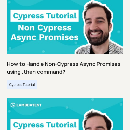
How to Handle Non-Cypress Async Promises
using .then command?
Cypress Tutorial