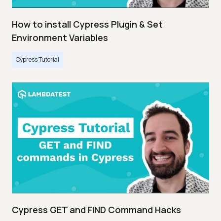
How to install Cypress Plugin & Set
Environment Variables
Cypress Tutorial
Cypress GET and FIND Command Hacks