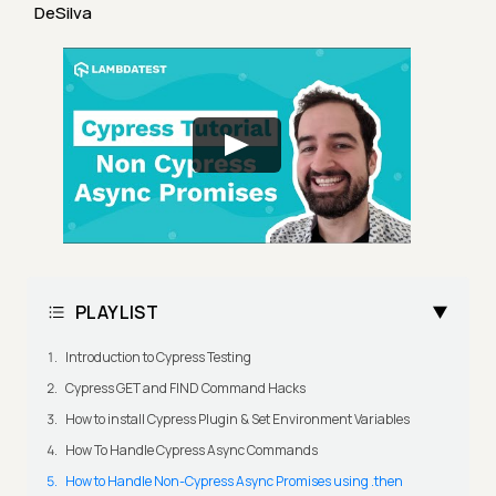
DeSilva
PLAYLIST
Introduction to Cypress Testing
Cypress GET and FIND Command Hacks
How to install Cypress Plugin & Set Environment Variables
How To Handle Cypress Async Commands
How to Handle Non-Cypress Async Promises using .then