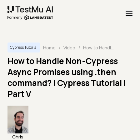
Home
/
Video
/
How to Handle Non-Cypress Async Promises using .then command? | Cypress Tutorial | Part V
Cypress Tutorial
How to Handle Non-Cypress
Async Promises using .then
command? | Cypress Tutorial |
Part V
Chris