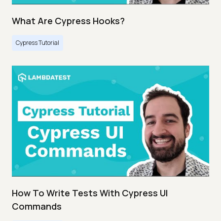
What Are Cypress Hooks?
Cypress Tutorial
How To Write Tests With Cypress UI
Commands