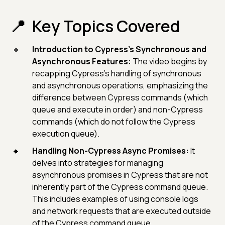
Key Topics Covered
Introduction to Cypress's Synchronous and
Asynchronous Features:
The video begins by
recapping Cypress's handling of synchronous
and asynchronous operations, emphasizing the
difference between Cypress commands (which
queue and execute in order) and non-Cypress
commands (which do not follow the Cypress
execution queue).
Handling Non-Cypress Async Promises:
It
delves into strategies for managing
asynchronous promises in Cypress that are not
inherently part of the Cypress command queue.
This includes examples of using console logs
and network requests that are executed outside
of the Cypress command queue.