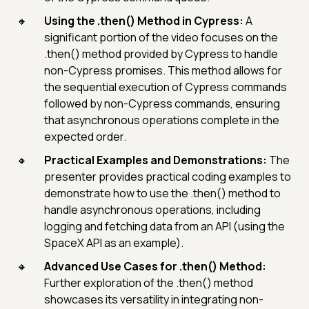
Using the .then() Method in Cypress:
A
significant portion of the video focuses on the
.then() method provided by Cypress to handle
non-Cypress promises. This method allows for
the sequential execution of Cypress commands
followed by non-Cypress commands, ensuring
that asynchronous operations complete in the
expected order.
Practical Examples and Demonstrations:
The
presenter provides practical coding examples to
demonstrate how to use the .then() method to
handle asynchronous operations, including
logging and fetching data from an API (using the
SpaceX API as an example).
Advanced Use Cases for .then() Method:
Further exploration of the .then() method
showcases its versatility in integrating non-