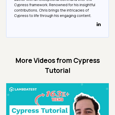
Cypress framework. Renowned for his insightful
contributions, Chris brings the intricacies of
Cypress to life through his engaging content.
More Videos from
Cypress
Tutorial