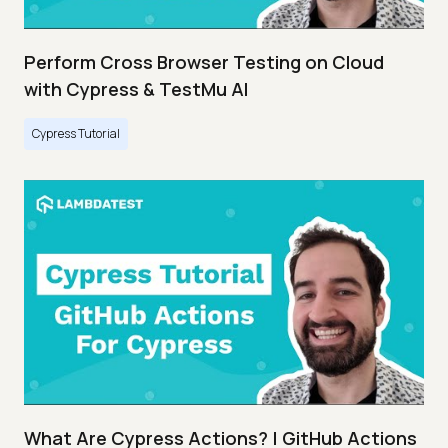
Perform Cross Browser Testing on Cloud
with Cypress & TestMu AI
Cypress Tutorial
What Are Cypress Actions? | GitHub Actions