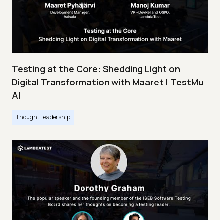
Testing at the Core: Shedding Light on
Digital Transformation with Maaret | TestMu
AI
Thought Leadership