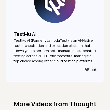
TestMu AI
TestMu AI (Formerly LambdaTest) is an AI-Native
test orchestration and execution platform that
allows you to perform both manual and automated
testing across 3000+ environments, making it a
top choice among other cloud testing platforms.
More Videos from
Thought