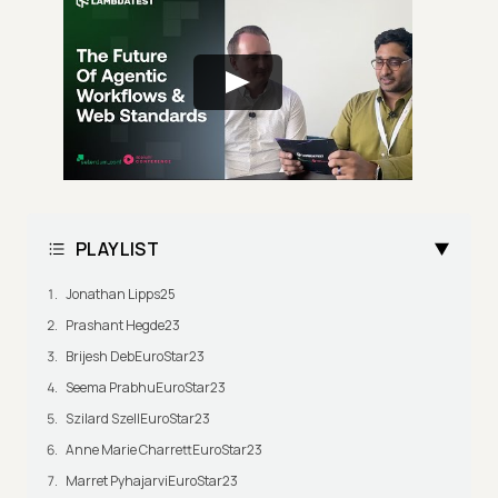
PLAYLIST
Jonathan Lipps25
Prashant Hegde23
Brijesh DebEuroStar23
Seema PrabhuEuroStar23
Szilard SzellEuroStar23
Anne Marie CharrettEuroStar23
Marret PyhajarviEuroStar23