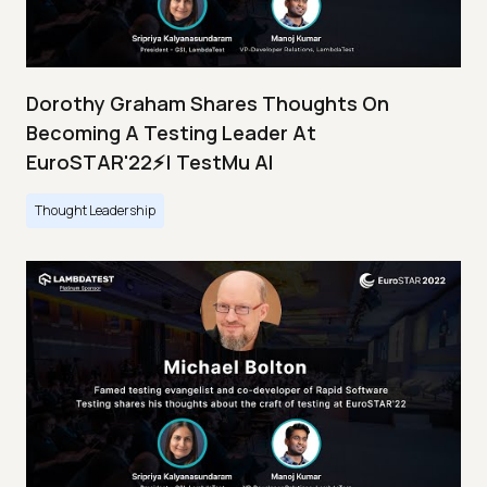
Dorothy Graham Shares Thoughts On
Becoming A Testing Leader At
EuroSTAR'22⚡| TestMu AI
Thought Leadership