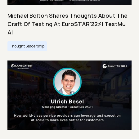
Michael Bolton Shares Thoughts About The
Craft Of Testing At EuroSTAR'22⚡| TestMu
AI
Thought Leadership