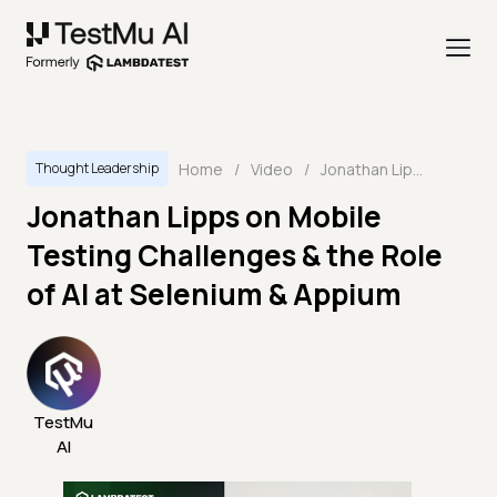
Home
/
Video
/
Jonathan Lipps on Mobile Testing Challenges & the Role of AI at Selenium & Appium
Thought Leadership
Jonathan Lipps on Mobile
Testing Challenges & the Role
of AI at Selenium & Appium
TestMu
AI