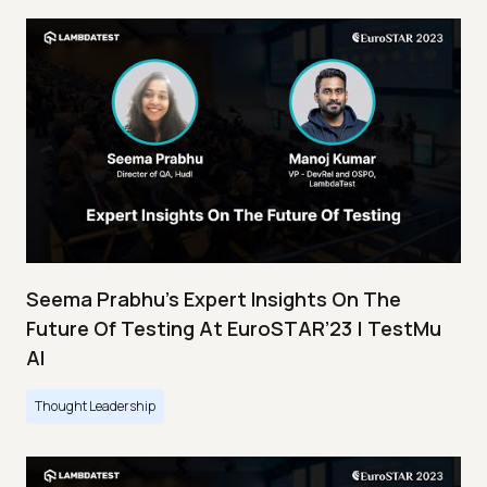
Seema Prabhu’s Expert Insights On The
Future Of Testing At EuroSTAR’23 | TestMu
AI
Thought Leadership