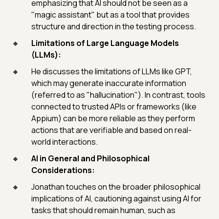
emphasizing that AI should not be seen as a
"magic assistant" but as a tool that provides
structure and direction in the testing process.
Limitations of Large Language Models
(LLMs):
He discusses the limitations of LLMs like GPT,
which may generate inaccurate information
(referred to as "hallucination"). In contrast, tools
connected to trusted APIs or frameworks (like
Appium) can be more reliable as they perform
actions that are verifiable and based on real-
world interactions.
AI in General and Philosophical
Considerations:
Jonathan touches on the broader philosophical
implications of AI, cautioning against using AI for
tasks that should remain human, such as