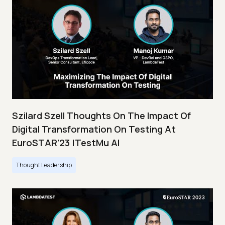
Szilard Szell Thoughts On The Impact Of
Digital Transformation On Testing At
EuroSTAR’23 |TestMu AI
Thought Leadership