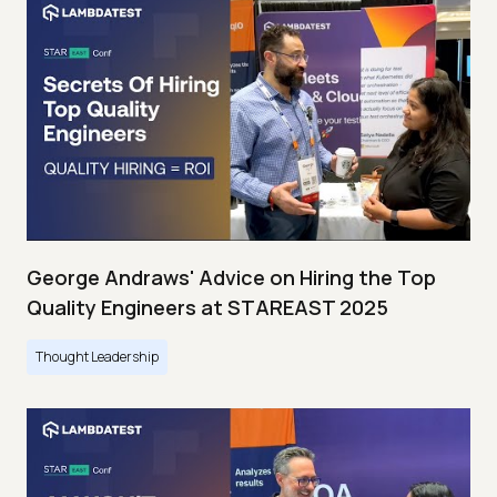
George Andraws' Advice on Hiring the Top
Quality Engineers at STAREAST 2025
Thought Leadership