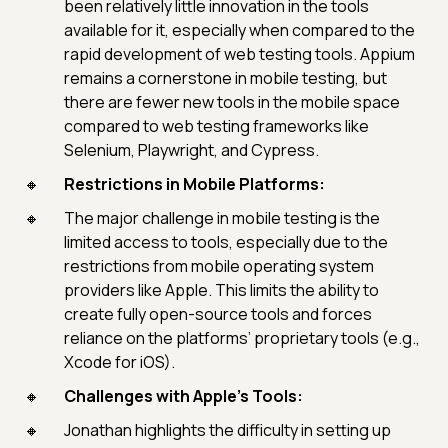
been relatively little innovation in the tools
available for it, especially when compared to the
rapid development of web testing tools. Appium
remains a cornerstone in mobile testing, but
there are fewer new tools in the mobile space
compared to web testing frameworks like
Selenium, Playwright, and Cypress.
Restrictions in Mobile Platforms:
The major challenge in mobile testing is the
limited access to tools, especially due to the
restrictions from mobile operating system
providers like Apple. This limits the ability to
create fully open-source tools and forces
reliance on the platforms’ proprietary tools (e.g.,
Xcode for iOS).
Challenges with Apple's Tools:
Jonathan highlights the difficulty in setting up