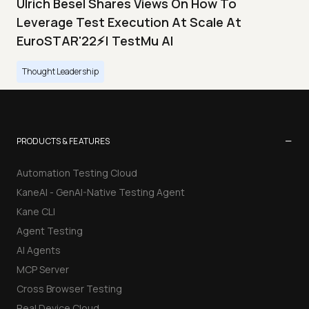
Ulrich Besel Shares Views On How To
Leverage Test Execution At Scale At
EuroSTAR'22⚡| TestMu AI
Thought Leadership
−
PRODUCTS & FEATURES
Automation Testing Cloud
KaneAI - GenAI-Native Testing Agent
Kane CLI
Agent Testing
AI Agents
MCP Server
Cross Browser Testing
Real Device Cloud