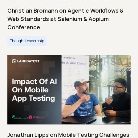
Christian Bromann on Agentic Workflows &
Web Standards at Selenium & Appium
Conference
Thought Leadership
Jonathan Lipps on Mobile Testing Challenges