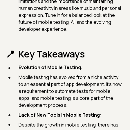
limitations and the importance of maintaining
human creativity in areas like music and personal
expression. Tune in for a balanced look at the
future of mobile testing, AI, and the evolving
developer experience.
Key Takeaways
Evolution of Mobile Testing:
Mobile testing has evolved from a niche activity
to an essential part of app development. It's now
a requirement to automate tests for mobile
apps, and mobile testing is a core part of the
development process.
Lack of New Tools in Mobile Testing:
Despite the growth in mobile testing, there has