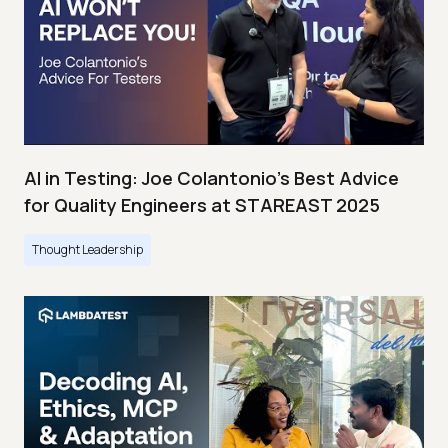
AI in Testing: Joe Colantonio’s Best Advice
for Quality Engineers at STAREAST 2025
Thought Leadership