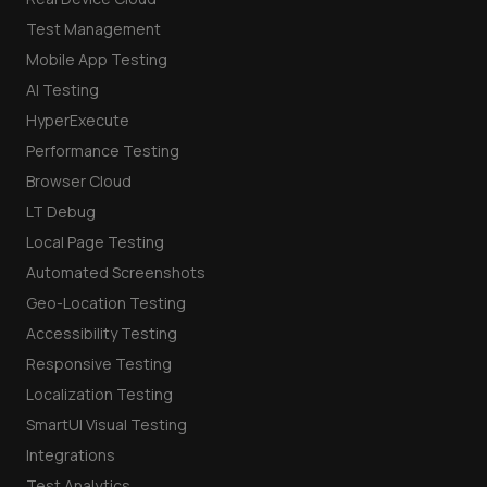
Test Management
Mobile App Testing
AI Testing
HyperExecute
Performance Testing
Browser Cloud
LT Debug
Local Page Testing
Automated Screenshots
Geo-Location Testing
Accessibility Testing
Responsive Testing
Localization Testing
SmartUI Visual Testing
Integrations
Test Analytics