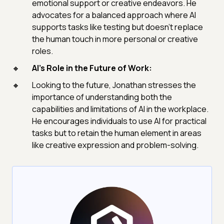
emotional support or creative endeavors. He
advocates for a balanced approach where AI
supports tasks like testing but doesn’t replace
the human touch in more personal or creative
roles.
AI's Role in the Future of Work:
Looking to the future, Jonathan stresses the
importance of understanding both the
capabilities and limitations of AI in the workplace.
He encourages individuals to use AI for practical
tasks but to retain the human element in areas
like creative expression and problem-solving.