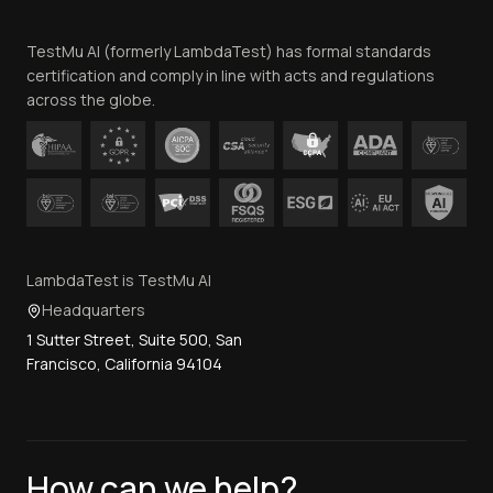
Team
TestMu AI (formerly LambdaTest) has formal standards
Contact Us
certification and comply in line with acts and regulations
across the globe.
LambdaTest is TestMu AI
Headquarters
1 Sutter Street, Suite 500, San
Francisco, California 94104
How can we help?