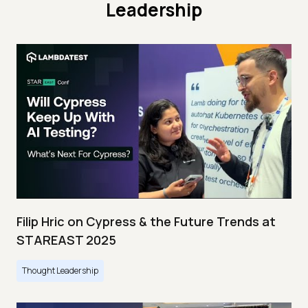
Leadership
Filip Hric on Cypress & the Future Trends at
STAREAST 2025
Thought Leadership