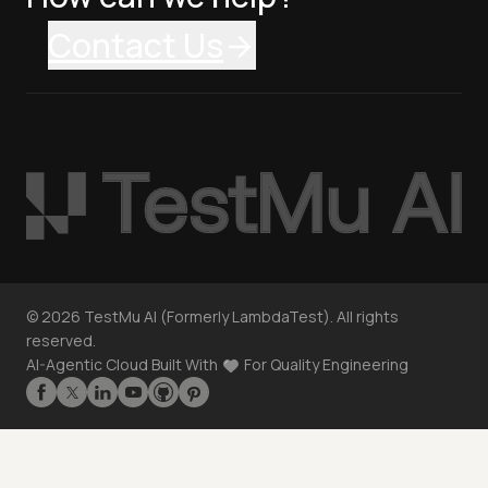
Contact Us
©
2026
TestMu AI (Formerly LambdaTest). All rights
reserved.
AI-Agentic Cloud Built With
For Quality Engineering