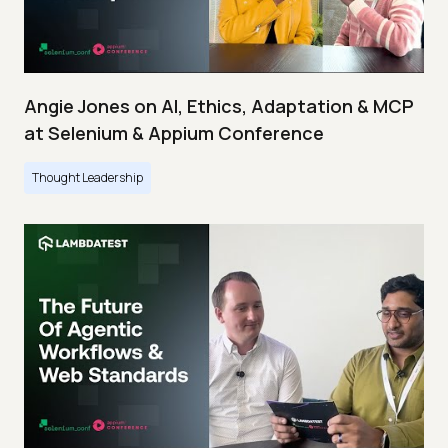
Angie Jones on AI, Ethics, Adaptation & MCP
at Selenium & Appium Conference
Thought Leadership