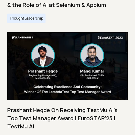
& the Role of AI at Selenium & Appium
Thought Leadership
Prashant Hegde On Receiving TestMu AI’s
Top Test Manager Award | EuroSTAR’23 |
TestMu AI