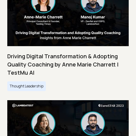
Driving Digital Transformation & Adopting
Quality Coaching by Anne Marie Charrett |
TestMu AI
Thought Leadership