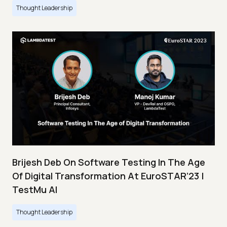
Thought Leadership
Brijesh Deb On Software Testing In The Age
Of Digital Transformation At EuroSTAR’23 |
TestMu AI
Thought Leadership