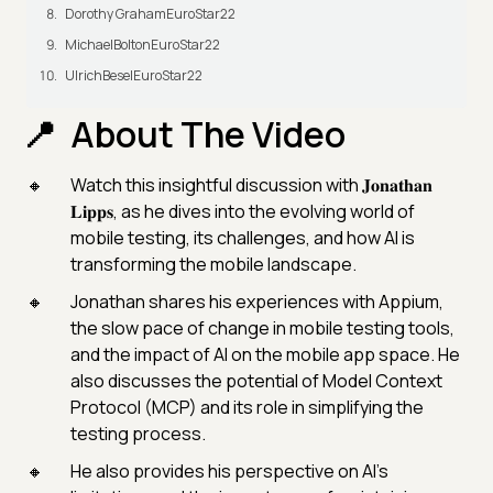
Dorothy GrahamEuroStar22
MichaelBoltonEuroStar22
UlrichBeselEuroStar22
About The Video
Watch this insightful discussion with 𝐉𝐨𝐧𝐚𝐭𝐡𝐚𝐧
𝐋𝐢𝐩𝐩𝐬, as he dives into the evolving world of
mobile testing, its challenges, and how AI is
transforming the mobile landscape.
Jonathan shares his experiences with Appium,
the slow pace of change in mobile testing tools,
and the impact of AI on the mobile app space. He
also discusses the potential of Model Context
Protocol (MCP) and its role in simplifying the
testing process.
He also provides his perspective on AI's