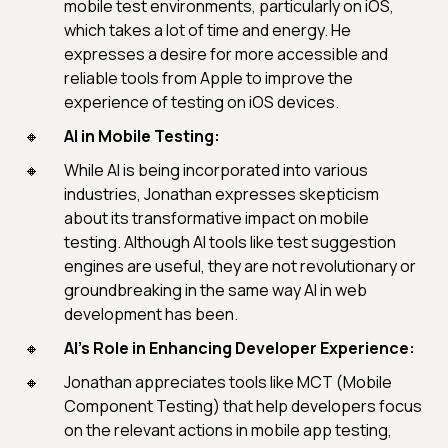
mobile test environments, particularly on iOS,
which takes a lot of time and energy. He
expresses a desire for more accessible and
reliable tools from Apple to improve the
experience of testing on iOS devices.
AI in Mobile Testing:
While AI is being incorporated into various
industries, Jonathan expresses skepticism
about its transformative impact on mobile
testing. Although AI tools like test suggestion
engines are useful, they are not revolutionary or
groundbreaking in the same way AI in web
development has been.
AI's Role in Enhancing Developer Experience:
Jonathan appreciates tools like MCT (Mobile
Component Testing) that help developers focus
on the relevant actions in mobile app testing,