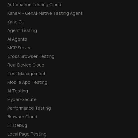
Automation Testing Cloud
KaneAI - GenAI-Native Testing Agent
Kane CLI
Agent Testing
AI Agents
MCP Server
Cross Browser Testing
Real Device Cloud
Test Management
Mobile App Testing
AI Testing
HyperExecute
Performance Testing
Browser Cloud
LT Debug
Local Page Testing