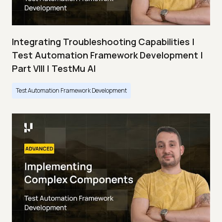
Integrating Troubleshooting Capabilities |
Test Automation Framework Development |
Part VIII | TestMu AI
Test Automation Framework Development