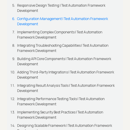
Responsive Design Testing | Test Automation Framework
Development
Configuration Management | Test Automation Framework
Development
Implementing Complex Components | Test Automation
Framework Development
Integrating Troubleshooting Capabilities | Test Automation
Framework Development
Building API Core Components | Test Automation Framework
Development
Adding Third-Party Integrations | Test Automation Framework
Development
Integrating Result Analysis Tools | Test Automation Framework
Development
Integrating Performance Testing Tools | Test Automation
Framework Development
Implementing Security Best Practices | Test Automation
Framework Development
Designing Scalable Framework | Test Automation Framework