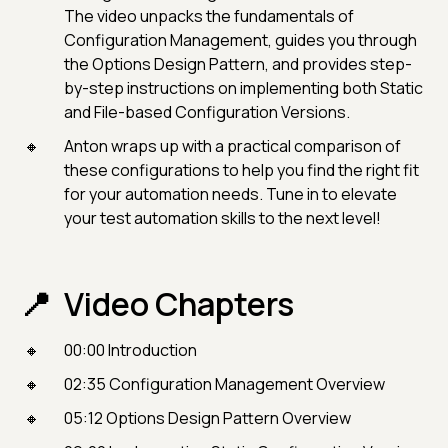
The video unpacks the fundamentals of
Configuration Management, guides you through
the Options Design Pattern, and provides step-
by-step instructions on implementing both Static
and File-based Configuration Versions.
Anton wraps up with a practical comparison of
these configurations to help you find the right fit
for your automation needs. Tune in to elevate
your test automation skills to the next level!
Video Chapters
00:00 Introduction
02:35 Configuration Management Overview
05:12 Options Design Pattern Overview