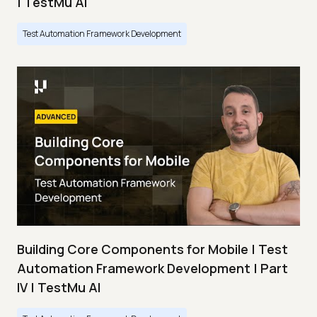
| TestMu AI
Test Automation Framework Development
Building Core Components for Mobile | Test
Automation Framework Development | Part
IV | TestMu AI