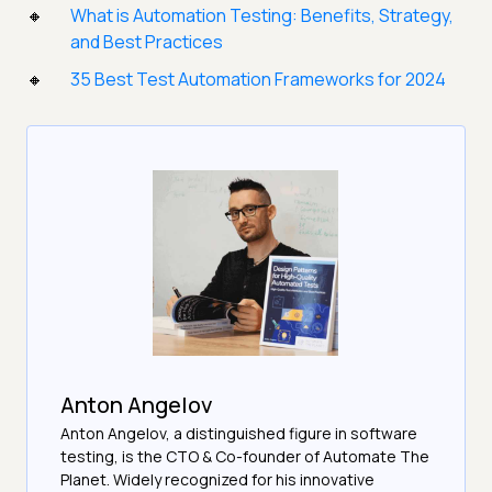
What is Automation Testing: Benefits, Strategy,
and Best Practices
35 Best Test Automation Frameworks for 2024
Anton Angelov
Anton Angelov, a distinguished figure in software
testing, is the CTO & Co-founder of Automate The
Planet. Widely recognized for his innovative