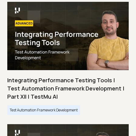
Integrating Performance Testing Tools |
Test Automation Framework Development |
Part XII | TestMu AI
Test Automation Framework Development