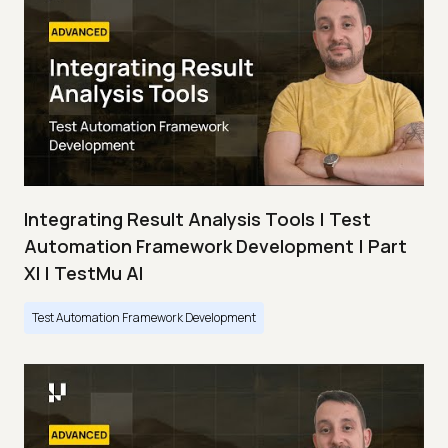
Integrating Result Analysis Tools | Test
Automation Framework Development | Part
XI | TestMu AI
Test Automation Framework Development