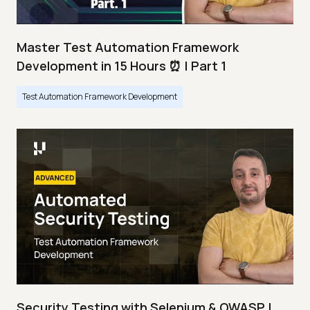
Master Test Automation Framework
Development in 15 Hours ⏰ | Part 1
Test Automation Framework Development
Security Testing with Selenium & OWASP |