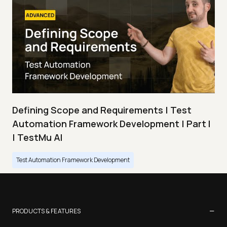
Defining Scope and Requirements | Test
Automation Framework Development | Part I
| TestMu AI
Test Automation Framework Development
−
PRODUCTS & FEATURES