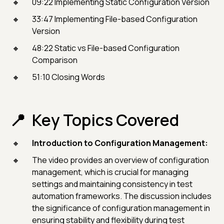
09:22 Implementing Static Configuration Version
33:47 Implementing File-based Configuration
Version
48:22 Static vs File-based Configuration
Comparison
51:10 Closing Words
Key Topics Covered
Introduction to Configuration Management:
The video provides an overview of configuration
management, which is crucial for managing
settings and maintaining consistency in test
automation frameworks. The discussion includes
the significance of configuration management in
ensuring stability and flexibility during test