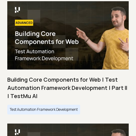
Building Core Components for Web | Test
Automation Framework Development | Part II
| TestMu AI
Test Automation Framework Development