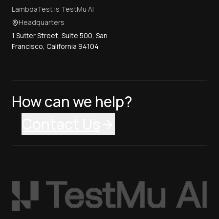
LambdaTest is TestMu AI
Headquarters
1 Sutter Street, Suite 500, San
Francisco, California 94104
How can we help?
Contact Us