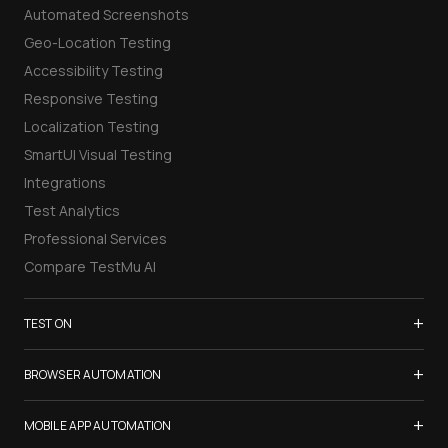
Automated Screenshots
Geo-Location Testing
Accessibility Testing
Responsive Testing
Localization Testing
SmartUI Visual Testing
Integrations
Test Analytics
Professional Services
Compare TestMu AI
+
TEST ON
Samsung Galaxy S26
+
BROWSER AUTOMATION
iPhone 17
Selenium Testing
+
List of Browsers
MOBILE APP AUTOMATION