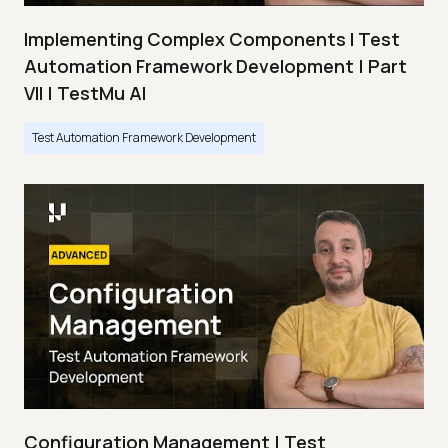
Implementing Complex Components I Test
Automation Framework Development | Part
VII | TestMu AI
Test Automation Framework Development
Configuration Management | Test