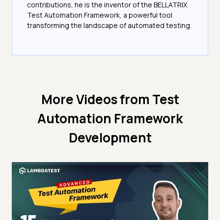
contributions, he is the inventor of the BELLATRIX
Test Automation Framework, a powerful tool
transforming the landscape of automated testing.
More Videos from
Test
Automation Framework
Development