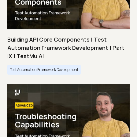
Building API Core Components | Test
Automation Framework Development | Part
IX | TestMu AI
Test Automation Framework Development