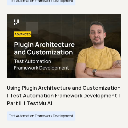
Test Automation Framework Development
Using Plugin Architecture and Customization
| Test Automation Framework Development |
Part III | TestMu AI
Test Automation Framework Development