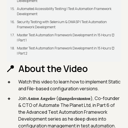
Development
Automated Accessibility Testing | Test Automation Framework
Development
Security Testing with Selenium & OWASP | Test Automation
Framework Development
Master Test Automation Framework Development in 15 Hours ⏰
| Part 1
Master Test Automation Framework Development in 15 Hours ⏰
| Part 2
About the Video
Watch this video to learn how to implement Static
and File-based configuration versions.
Join 𝑨𝒏𝒕𝒐𝒏 𝑨𝒏𝒈𝒆𝒍𝒐𝒗 (@𝒂𝒏𝒈𝒆𝒍𝒐𝒗𝒔𝒕𝒂𝒏𝒕𝒐𝒏), Co-founder
& CTO of Automate The Planet Ltd, in Part 6 of
the Advanced Test Automation Framework
Development series as he deep dives into
configuration management in test automation.