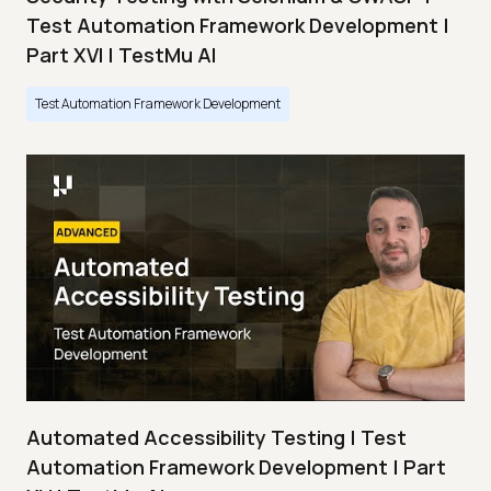
Test Automation Framework Development |
Part XVI | TestMu AI
Test Automation Framework Development
Automated Accessibility Testing | Test
Automation Framework Development | Part