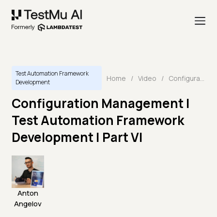
Test Automation Framework
Home
/
Video
/
Configuration Management | Test Automation Framework Development | Part VI
Development
Configuration Management |
Test Automation Framework
Development | Part VI
Anton
Angelov