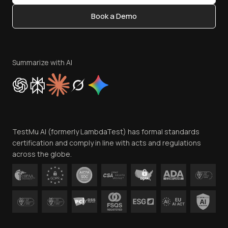
Content Editorial Policy
Book a Demo
Write for Us
Become an Affiliate
Terms of Service
Privacy Policy
Summarize with AI
Cookie Policy
Trust
Website Terms of Use
Team
TestMu AI (formerly LambdaTest) has formal standards
Contact Us
certification and comply in line with acts and regulations
across the globe.