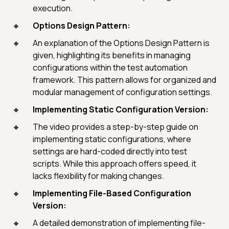
execution.
Options Design Pattern:
An explanation of the Options Design Pattern is
given, highlighting its benefits in managing
configurations within the test automation
framework. This pattern allows for organized and
modular management of configuration settings.
Implementing Static Configuration Version:
The video provides a step-by-step guide on
implementing static configurations, where
settings are hard-coded directly into test
scripts. While this approach offers speed, it
lacks flexibility for making changes.
Implementing File-Based Configuration
Version:
A detailed demonstration of implementing file-