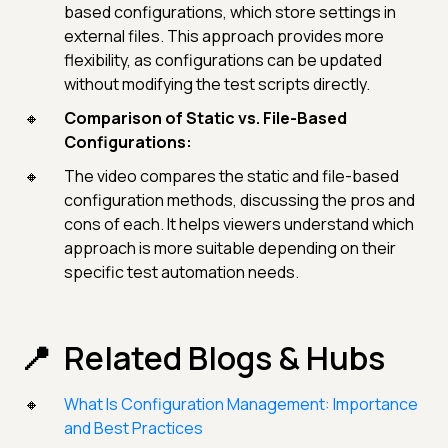
based configurations, which store settings in
external files. This approach provides more
flexibility, as configurations can be updated
without modifying the test scripts directly.
Comparison of Static vs. File-Based
Configurations:
The video compares the static and file-based
configuration methods, discussing the pros and
cons of each. It helps viewers understand which
approach is more suitable depending on their
specific test automation needs.
Related Blogs & Hubs
What Is Configuration Management: Importance
and Best Practices