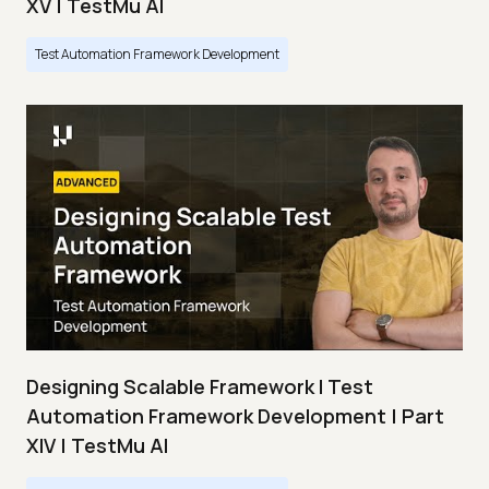
XV | TestMu AI
Test Automation Framework Development
Designing Scalable Framework I Test
Automation Framework Development | Part
XIV | TestMu AI