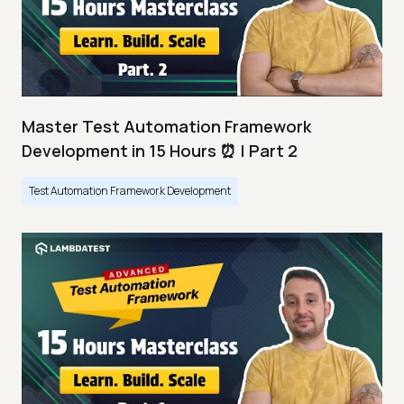
Master Test Automation Framework
Development in 15 Hours ⏰ | Part 2
Test Automation Framework Development