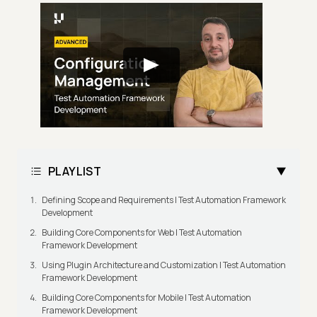
PLAYLIST
Defining Scope and Requirements | Test Automation Framework
Development
Building Core Components for Web | Test Automation
Framework Development
Using Plugin Architecture and Customization | Test Automation
Framework Development
Building Core Components for Mobile | Test Automation
Framework Development