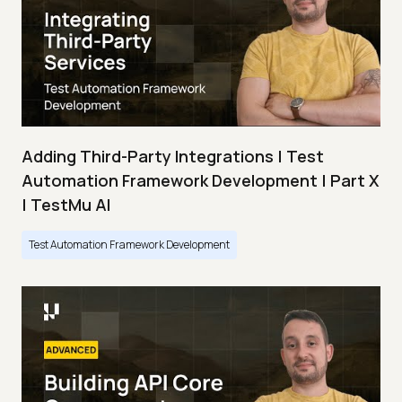
Adding Third-Party Integrations | Test
Automation Framework Development | Part X
| TestMu AI
Test Automation Framework Development