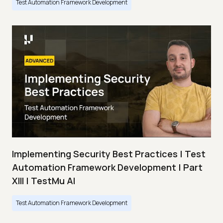
Test Automation Framework Development
Implementing Security Best Practices | Test
Automation Framework Development | Part
XIII | TestMu AI
Test Automation Framework Development