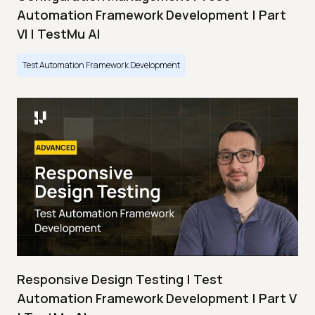
Automation Framework Development | Part
VI | TestMu AI
Test Automation Framework Development
Responsive Design Testing | Test
Automation Framework Development | Part V