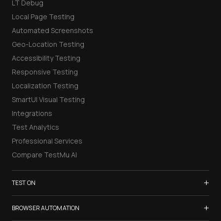
LT Debug
Local Page Testing
Automated Screenshots
Geo-Location Testing
Accessibility Testing
Responsive Testing
Localization Testing
SmartUI Visual Testing
Integrations
Test Analytics
Professional Services
Compare TestMu AI
+
TEST ON
Samsung Galaxy S26
+
BROWSER AUTOMATION
iPhone 17