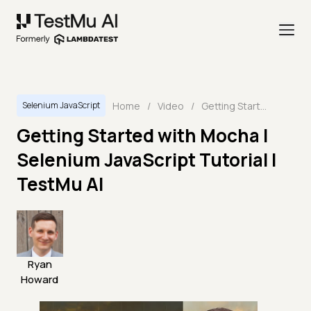
Home
/
Video
/
Getting Started with Mocha | Selenium JavaScript Tutorial | TestMu AI
Selenium JavaScript
Getting Started with Mocha |
Selenium JavaScript Tutorial |
TestMu AI
Ryan
Howard