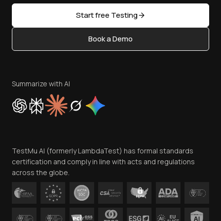
Sitemap
Open Source
Start free Testing
Status
Content Editorial Policy
Book a Demo
Write for Us
Become an Affiliate
Terms of Service
Privacy Policy
Summarize with AI
Cookie Policy
Trust
Website Terms of Use
Team
TestMu AI (formerly LambdaTest) has formal standards
Contact Us
certification and comply in line with acts and regulations
across the globe.