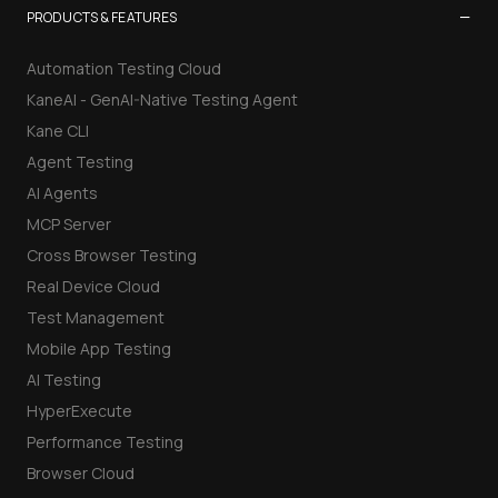
−
PRODUCTS & FEATURES
Automation Testing Cloud
KaneAI - GenAI-Native Testing Agent
Kane CLI
Agent Testing
AI Agents
MCP Server
Cross Browser Testing
Real Device Cloud
Test Management
Mobile App Testing
AI Testing
HyperExecute
Performance Testing
Browser Cloud