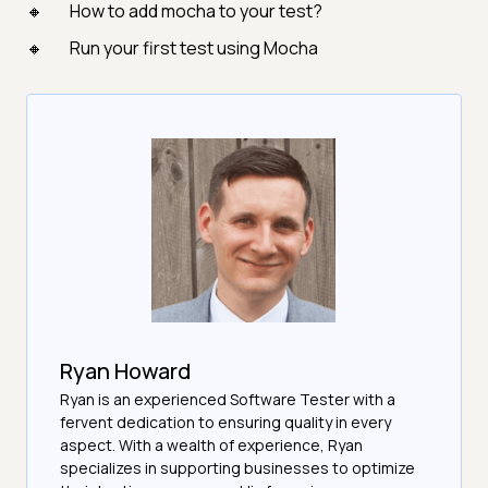
How to add mocha to your test?
Run your first test using Mocha
Ryan Howard
Ryan is an experienced Software Tester with a
fervent dedication to ensuring quality in every
aspect. With a wealth of experience, Ryan
specializes in supporting businesses to optimize