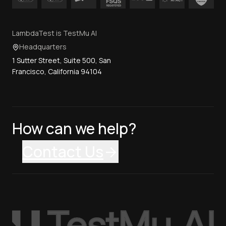
LambdaTest is TestMu AI
Headquarters
1 Sutter Street, Suite 500, San
Francisco, California 94104
How can we help?
Contact Us