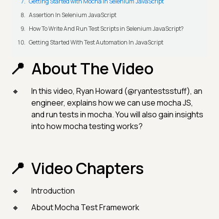
Getting Started with Mocha in Selenium JavaScript
Assertion In Selenium JavaScript
How To Write And Run Test Scripts in Selenium JavaScript?
Getting Started With Test Automation In JavaScript
About The Video
In this video, Ryan Howard (@ryantestsstuff), an
engineer, explains how we can use mocha JS,
and run tests in mocha. You will also gain insights
into how mocha testing works?
Video Chapters
Introduction
About Mocha Test Framework