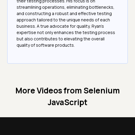
their testing processes. His focus is on
streamlining operations, eliminating bottlenecks,
and constructing a robust and effective testing
approach tailored to the unique needs of each
business. A true advocate for quality, Ryan's
expertise not only enhances the testing process
but also contributes to elevating the overall
quality of software products.
More Videos from
Selenium
JavaScript