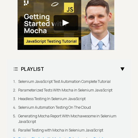
PLAYLIST
Selenium JavaScript Test Automation Complete Tutorial
Parameterized Tests With Mocha in Selenium JavaScript
Headless Testing In Selenium JavaScript
Selenium Automation Testing On The Cloud
Generating Mocha Report With Mochawesome in Selenium
JavaScript
Parallel Testing with Mocha in Selenium JavaScript