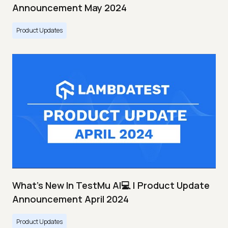
Announcement May 2024
Product Updates
What's New In TestMu AI💻 | Product Update
Announcement April 2024
Product Updates