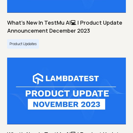
What's New In TestMu AI💻 | Product Update
Announcement December 2023
Product Updates