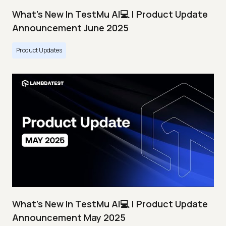
What's New In TestMu AI💻 | Product Update
Announcement June 2025
Product Updates
What's New In TestMu AI💻 | Product Update
Announcement May 2025