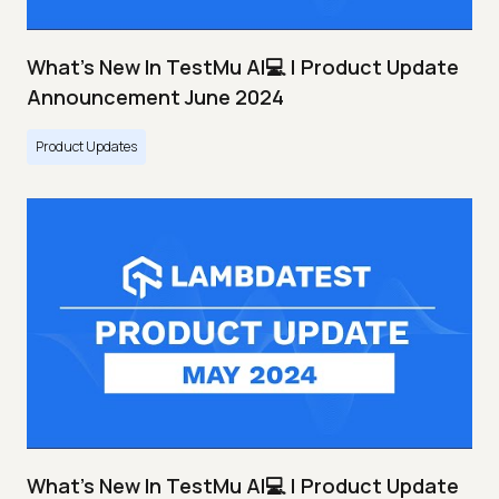
What's New In TestMu AI💻 | Product Update
Announcement June 2024
Product Updates
What's New In TestMu AI💻 | Product Update