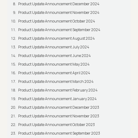
Product Update Announcement December 2024
Product Update Announcement November 2024
Product Update Announcement October 2024
Product Update Announcement September 2024
Product Update Announcement August 2024
Product Update Announcement July 2024
Product Update Announcement June 2024
Product Update Announcement May 2024
Product Update Announcement April 2024
Product Update Announcement March 2024
Product Update Announcement February 2024
Product Update Announcement January 2024
Product Update Announcement December 2023
Product Update Announcement November 2023
Product Update Announcement October 2023
Product Update Announcement September 2023