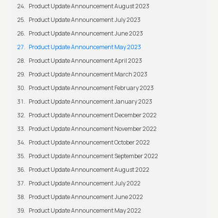
Product Update Announcement August 2023
Product Update Announcement July 2023
Product Update Announcement June 2023
Product Update Announcement May 2023
Product Update Announcement April 2023
Product Update Announcement March 2023
Product Update Announcement February 2023
Product Update Announcement January 2023
Product Update Announcement December 2022
Product Update Announcement November 2022
Product Update Announcement October 2022
Product Update Announcement September 2022
Product Update Announcement August 2022
Product Update Announcement July 2022
Product Update Announcement June 2022
Product Update Announcement May 2022