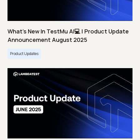
What's New In TestMu AI💻 | Product Update
Announcement August 2025
Product Updates