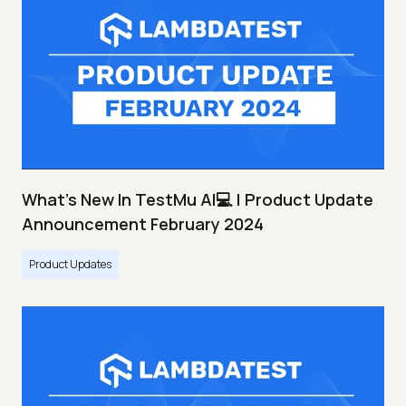
What's New In TestMu AI💻 | Product Update
Announcement February 2024
Product Updates