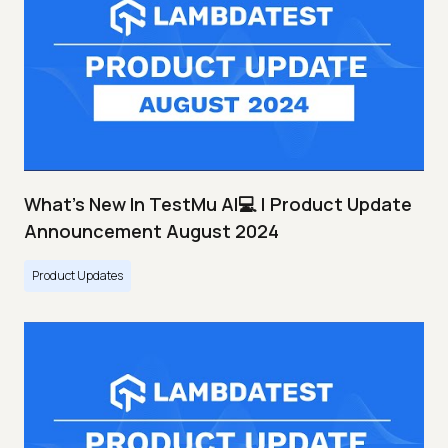
What's New In TestMu AI💻 | Product Update
Announcement August 2024
Product Updates