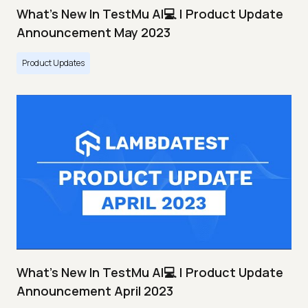
What's New In TestMu AI💻 | Product Update
Announcement May 2023
Product Updates
What's New In TestMu AI💻 | Product Update
Announcement April 2023