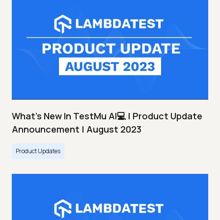
What's New In TestMu AI💻 | Product Update
Announcement | August 2023
Product Updates