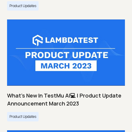
Product Updates
What's New In TestMu AI💻 | Product Update
Announcement March 2023
Product Updates