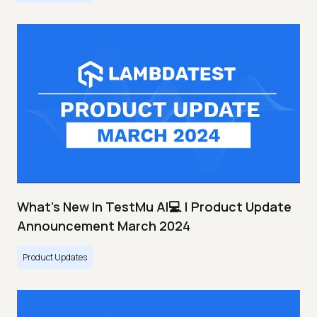
What's New In TestMu AI💻 | Product Update
Announcement March 2024
Product Updates