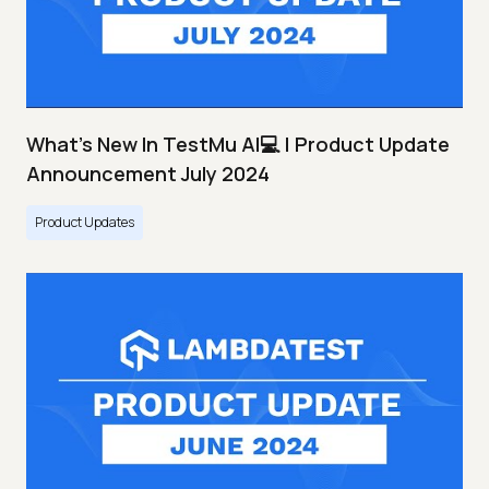
What's New In TestMu AI💻 | Product Update
Announcement July 2024
Product Updates