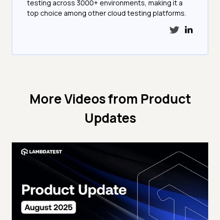
testing across 3000+ environments, making it a
top choice among other cloud testing platforms.
More Videos from
Product
Updates