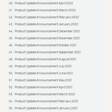
Product Update Announcement April 2022
Product Update Announcement March 2022
Product Update Announcement February 2022
Product Update Announcement January 2022
Product Update Announcement December 2021
Product Update Announcement November 2021
Product Update Announcement October 2021
Product Update Announcement September 2021
Product Update Announcement August 2021
Product Update Announcement July 2021
Product Update Announcement June 2021
Product Update Announcement May 2021
Product Update Announcement April 2021
Product Update Announcement March 2021
Product Update Announcement February 2021
Product Update Announcement January 2021