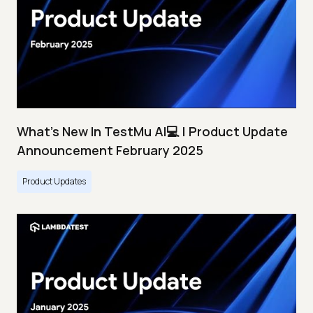
What's New In TestMu AI💻 | Product Update
Announcement February 2025
Product Updates