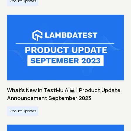
Product Updates
What's New In TestMu AI💻 | Product Update
Announcement September 2023
Product Updates