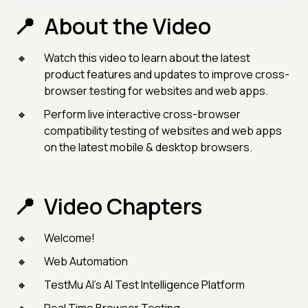
About the Video
Watch this video to learn about the latest
product features and updates to improve cross-
browser testing for websites and web apps.
Perform live interactive cross-browser
compatibility testing of websites and web apps
on the latest mobile & desktop browsers.
Video Chapters
Welcome!
Web Automation
TestMu AI's AI Test Intelligence Platform