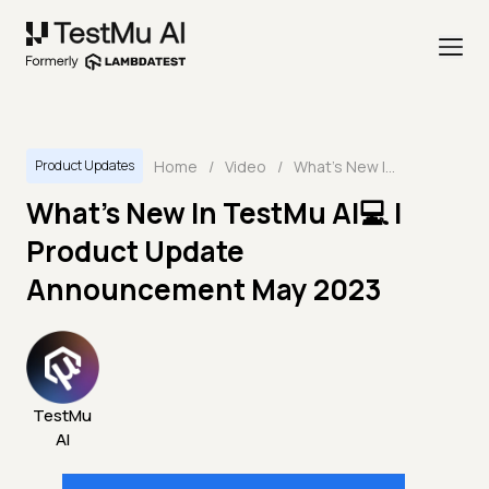
Home
/
Video
/
What's New In TestMu AI💻 | Product Update Announcement May 2023
Product Updates
What's New In TestMu AI💻 |
Product Update
Announcement May 2023
TestMu
AI