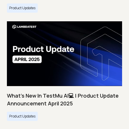
Product Updates
What's New In TestMu AI💻 | Product Update
Announcement April 2025
Product Updates