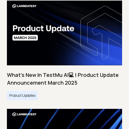
What's New In TestMu AI💻 | Product Update
Announcement March 2025
Product Updates