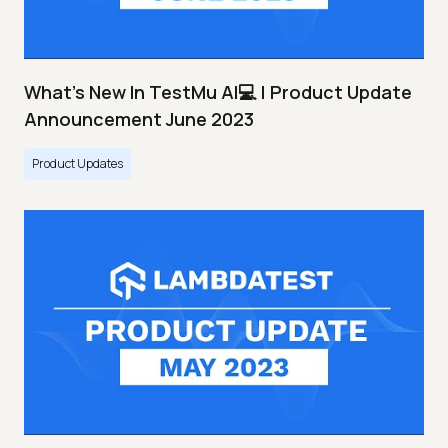
What's New In TestMu AI💻 | Product Update
Announcement June 2023
Product Updates