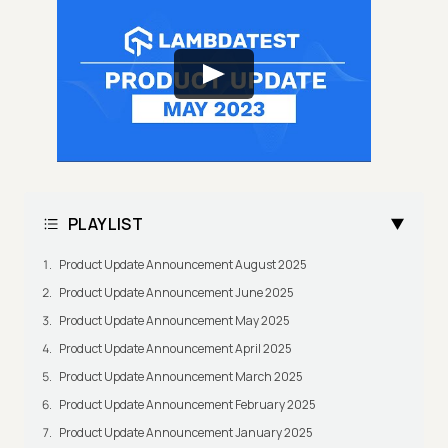
PLAYLIST
Product Update Announcement August 2025
Product Update Announcement June 2025
Product Update Announcement May 2025
Product Update Announcement April 2025
Product Update Announcement March 2025
Product Update Announcement February 2025
Product Update Announcement January 2025