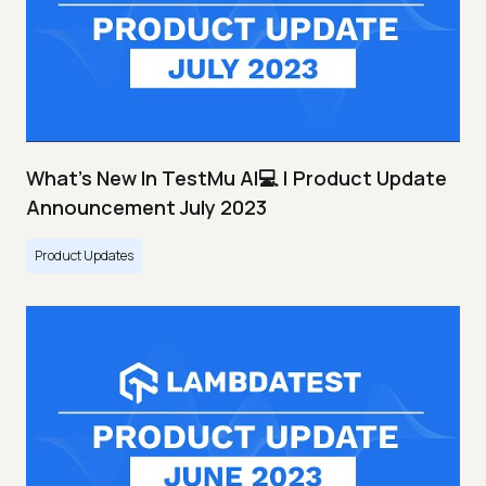
What's New In TestMu AI💻 | Product Update
Announcement July 2023
Product Updates