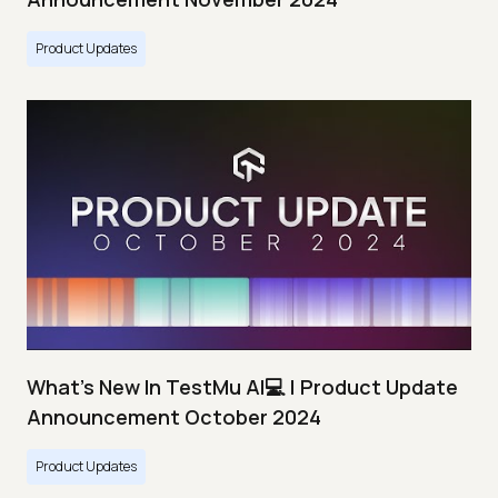
Product Updates
What's New In TestMu AI💻 | Product Update
Announcement October 2024
Product Updates