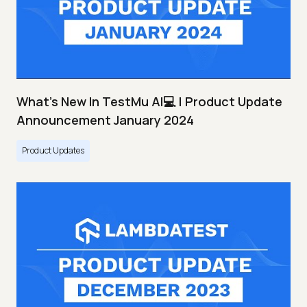
What's New In TestMu AI💻 | Product Update
Announcement January 2024
Product Updates