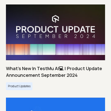
What's New In TestMu AI💻 | Product Update
Announcement September 2024
Product Updates