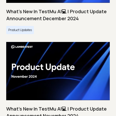
What's New In TestMu AI💻 | Product Update
Announcement December 2024
Product Updates
What's New In TestMu AI💻 | Product Update
Announcement November 2024