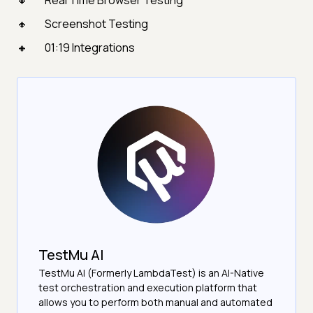
Real Time Browser Testing
Screenshot Testing
01:19 Integrations
TestMu AI
TestMu AI (Formerly LambdaTest) is an AI-Native
test orchestration and execution platform that
allows you to perform both manual and automated