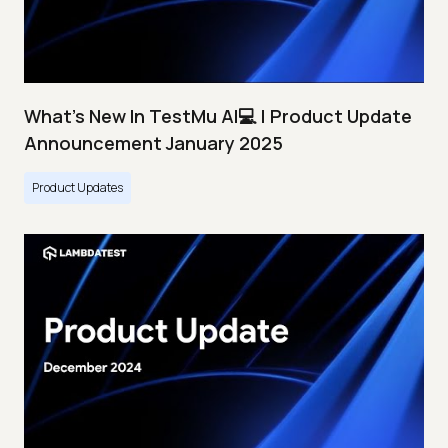
What's New In TestMu AI💻 | Product Update
Announcement January 2025
Product Updates