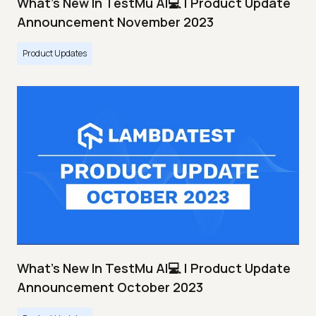
What's New In TestMu AI💻 | Product Update
Announcement November 2023
Product Updates
What's New In TestMu AI💻 | Product Update
Announcement October 2023