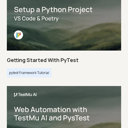
Getting Started With PyTest
pytest Framework Tutorial