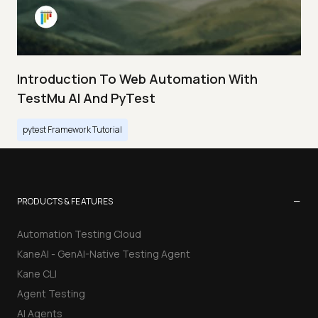
Introduction To Web Automation With
TestMu AI And PyTest
pytest Framework Tutorial
−
PRODUCTS & FEATURES
Automation Testing Cloud
KaneAI - GenAI-Native Testing Agent
Kane CLI
Agent Testing
AI Agents