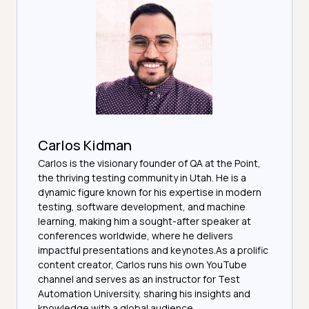
Carlos Kidman
Carlos is the visionary founder of QA at the Point,
the thriving testing community in Utah. He is a
dynamic figure known for his expertise in modern
testing, software development, and machine
learning, making him a sought-after speaker at
conferences worldwide, where he delivers
impactful presentations and keynotes.As a prolific
content creator, Carlos runs his own YouTube
channel and serves as an instructor for Test
Automation University, sharing his insights and
knowledge with a global audience.