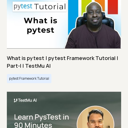
What is pytest | pytest Framework Tutorial |
Part-I | TestMu AI
pytest Framework Tutorial