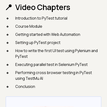
Video Chapters
Introduction to PyTest tutorial
Course Module
Getting started with Web Automation
Setting up PyTest project
How to write the first UI test using Pylenium and
PyTest
Executing parallel test in Selenium PyTest
Performing cross browser testing in PyTest
using TestMu AI
Conclusion