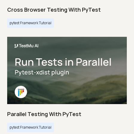
Cross Browser Testing With PyTest
pytest Framework Tutorial
Parallel Testing With PyTest
pytest Framework Tutorial