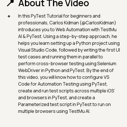
About The Video
In this PyTest Tutorial for beginners and
professionals, Carlos Kidman (@CarlosKidman)
introduces you to Web Automation with TestMu
AI & PyTest. Using a step-by-step approach, he
helps you learn setting up a Python project using
Visual Studio Code, followed by writing the first UI
test cases and running them in parallel to
perform cross-browser testing using Selenium
WebDriver in Python and PyTest. By the end of
this video, you will know how to configure VS
Code for Automation Testing using PyTest,
create and run test scripts across multiple iOS’
and browsers in PyTest, and create a
Parameterized test script in PyTest to run on
multiple browsers using TestMu AI.