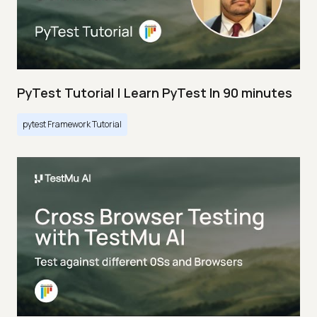
PyTest Tutorial | Learn PyTest In 90 minutes
pytest Framework Tutorial