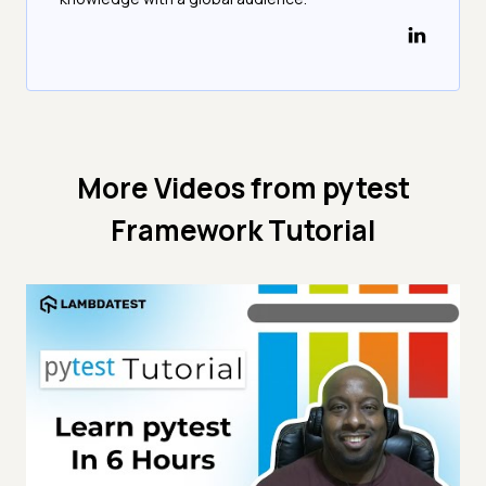
More Videos from
pytest
Framework Tutorial