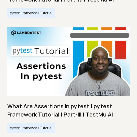
pytest Framework Tutorial
What Are Assertions In pytest | pytest
Framework Tutorial | Part-III | TestMu AI
pytest Framework Tutorial