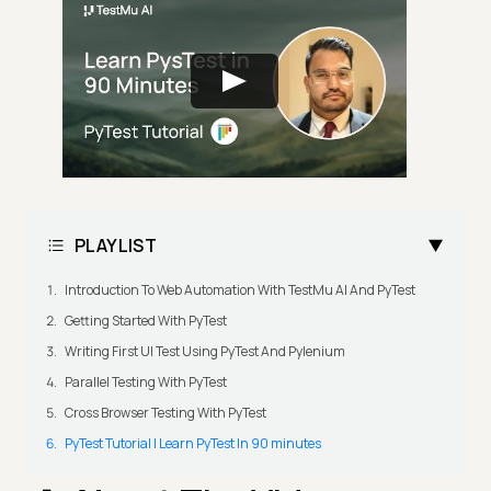
PLAYLIST
Introduction To Web Automation With TestMu AI And PyTest
Getting Started With PyTest
Writing First UI Test Using PyTest And Pylenium
Parallel Testing With PyTest
Cross Browser Testing With PyTest
PyTest Tutorial | Learn PyTest In 90 minutes