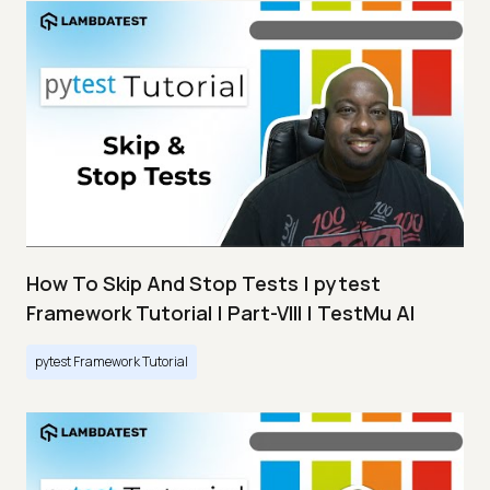
How To Skip And Stop Tests | pytest
Framework Tutorial | Part-VIII | TestMu AI
pytest Framework Tutorial