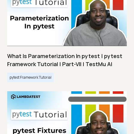
What Is Parameterization In pytest | pytest
Framework Tutorial | Part-VII | TestMu AI
pytest Framework Tutorial