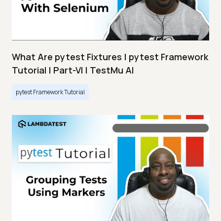
What Are pytest Fixtures | pytest Framework
Tutorial | Part-VI | TestMu AI
pytest Framework Tutorial