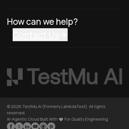
How can we help?
Contact Us
©
2026
TestMu AI (Formerly LambdaTest). All rights
reserved.
AI-Agentic Cloud Built With
For Quality Engineering