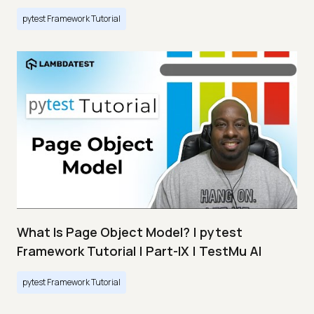
pytest Framework Tutorial
What Is Page Object Model? | pytest
Framework Tutorial | Part-IX | TestMu AI
pytest Framework Tutorial