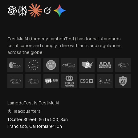
Cookie Policy
Trust
Website Terms of Use
Team
TestMu AI (formerly LambdaTest) has formal standards
Contact Us
certification and comply in line with acts and regulations
across the globe.
LambdaTest is TestMu AI
Headquarters
1 Sutter Street, Suite 500, San
Francisco, California 94104