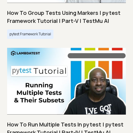
How To Group Tests Using Markers | pytest
Framework Tutorial | Part-V | TestMu AI
pytest Framework Tutorial
How To Run Multiple Tests In pytest | pytest
Framework Tutorial | Part-IV | TestMu AI