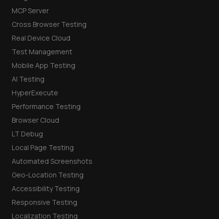
MCP Server
Cross Browser Testing
Real Device Cloud
Test Management
Mobile App Testing
AI Testing
HyperExecute
Performance Testing
Browser Cloud
LT Debug
Local Page Testing
Automated Screenshots
Geo-Location Testing
Accessibility Testing
Responsive Testing
Localization Testing