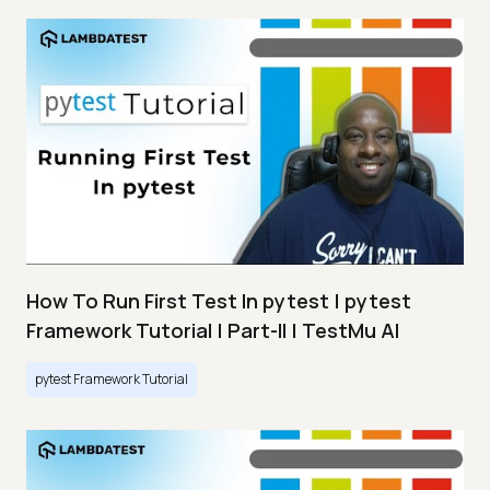
How To Run First Test In pytest | pytest
Framework Tutorial | Part-II | TestMu AI
pytest Framework Tutorial