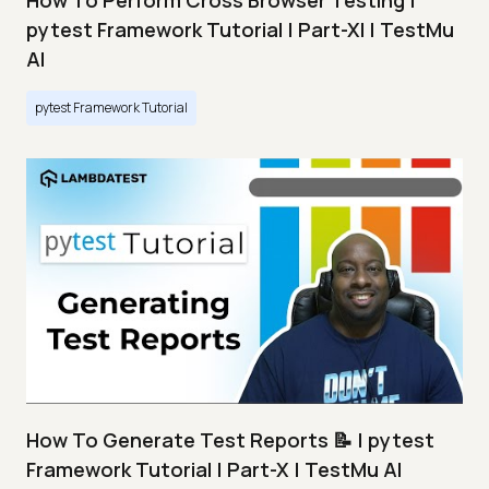
How To Perform Cross Browser Testing |
pytest Framework Tutorial | Part-XI | TestMu
AI
pytest Framework Tutorial
How To Generate Test Reports 📝 | pytest
Framework Tutorial | Part-X | TestMu AI