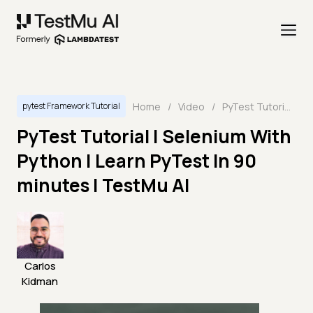
Home
/
Video
/
PyTest Tutorial | Selenium With Python | Learn PyTest In 90 minutes | TestMu AI
pytest Framework Tutorial
PyTest Tutorial | Selenium With
Python | Learn PyTest In 90
minutes | TestMu AI
Carlos
Kidman