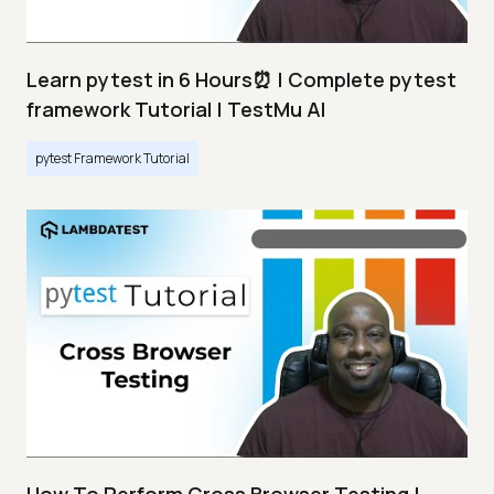
Learn pytest in 6 Hours⏰ | Complete pytest
framework Tutorial | TestMu AI
pytest Framework Tutorial