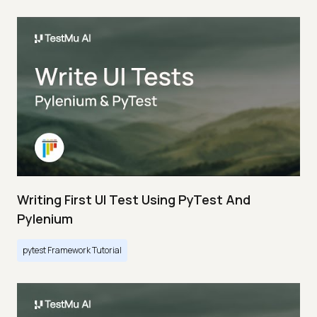
Writing First UI Test Using PyTest And
Pylenium
pytest Framework Tutorial