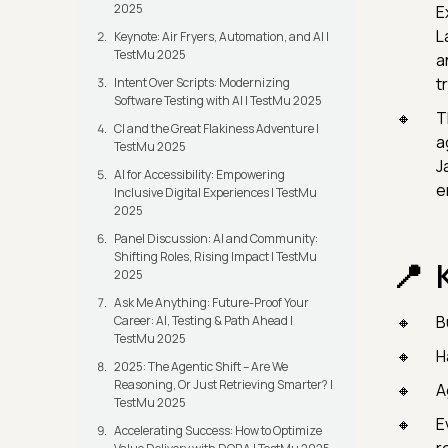
2025
E
L
Keynote: Air Fryers, Automation, and AI |
TestMu 2025
a
t
Intent Over Scripts: Modernizing
Software Testing with AI | TestMu 2025
T
CI and the Great Flakiness Adventure |
a
TestMu 2025
J
AI for Accessibility: Empowering
e
Inclusive Digital Experiences | TestMu
2025
Panel Discussion: AI and Community:
Shifting Roles, Rising Impact | TestMu
2025
Ask Me Anything: Future-Proof Your
B
Career: AI, Testing & Path Ahead |
TestMu 2025
H
2025: The Agentic Shift – Are We
Reasoning, Or Just Retrieving Smarter? |
A
TestMu 2025
E
Accelerating Success: How to Optimize