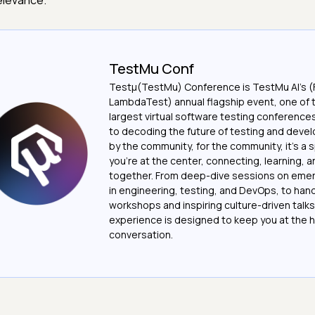
elevance.
TestMu Conf
Testμ(TestMu) Conference is TestMu AI’s (
LambdaTest) annual flagship event, one of 
largest virtual software testing conferenc
to decoding the future of testing and devel
by the community, for the community, it’s a
you’re at the center, connecting, learning, 
together. From deep-dive sessions on emer
in engineering, testing, and DevOps, to ha
workshops and inspiring culture-driven talks
experience is designed to keep you at the h
conversation.