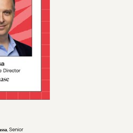
𝐬𝐚, Senior