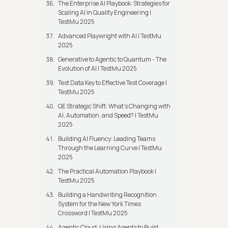
The Enterprise AI Playbook: Strategies for
Scaling AI in Quality Engineering |
TestMu 2025
Advanced Playwright with AI | TestMu
2025
Generative to Agentic to Quantum - The
Evolution of AI | TestMu 2025
Test Data Key to Effective Test Coverage |
TestMu 2025
QE Strategic Shift: What's Changing with
AI, Automation, and Speed? | TestMu
2025
Building AI Fluency: Leading Teams
Through the Learning Curve | TestMu
2025
The Practical Automation Playbook |
TestMu 2025
Building a Handwriting Recognition
System for the New York Times
Crossword | TestMu 2025
Agentic Cloud: Using Agents to Build