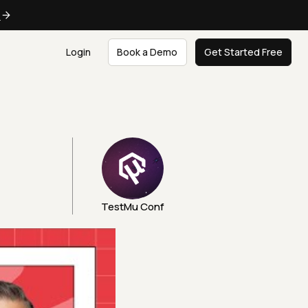
e
Login
Book a Demo
Get Started Free
TestMu Conf