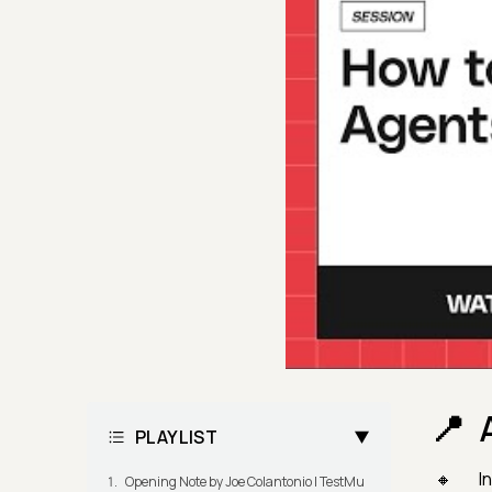
PLAYLIST
I
Opening Note by Joe Colantonio | TestMu