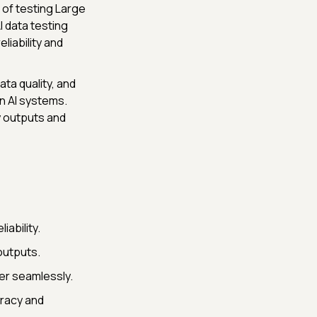
 of testing Large
 data testing
liability and
ta quality, and
in AI systems.
y outputs and
iability.
outputs.
er seamlessly.
uracy and