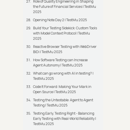
Role of Quality Engineering in Shaping
the Future of Financial Services | TestMu
2025
Opening Note Day 2 | TestMu 2025
Build Your Testing Sidekick: Custom Tools
with Model Context Protocol | TestMu
2025
Reactive Browser Testing with WebDriver
BiDi | TestMu 2025
How Software Testing can Increase
Agent Autonomy | TestMu 2025
What can go wrong with AI in testing? |
TestMu 2025
Code It Forward: Making Your Mark in
Open Source | TestMu 2025
Testing the Untestable: Agent to Agent
Testing | TestMu 2025
Testing Early, Testing Right - Balancing
Early Testing with Real-World Reliability |
TestMu 2025