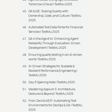
Tomorrow’s Cloud | TestMu 2025
QA to QE: Scaling Quality with
Ownership, Code, and Culture | TestMu
2025
Automated Test Data Portal for Financial
Services | TestMu 2025
QA in the Age of AI: Enhancing Agent
Reliability Through Evaluation-Driven
Development | TestMu 2025
Ensuring quality testing in an AI-driven
world | TestMu 2025
AI-Driven Strategies for Scalable &
Resilient Performance Engineering |
TestMu 2025
Day 3 Opening Note | TestMu 2025
Mastering Appium 3: Architecture,
Gestures & Beyond | TestMu 2025
From Zero to MCP: Automating Test
Environments for DevOps & QA | TestMu
2025