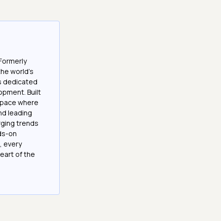
Formerly
the world’s
es dedicated
opment. Built
 space where
and leading
ging trends
nds-on
, every
eart of the