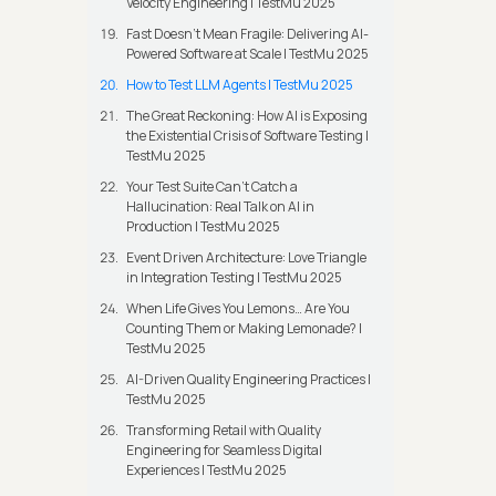
Velocity Engineering | TestMu 2025
Fast Doesn’t Mean Fragile: Delivering AI-
Powered Software at Scale | TestMu 2025
How to Test LLM Agents | TestMu 2025
The Great Reckoning: How AI is Exposing
the Existential Crisis of Software Testing |
TestMu 2025
Your Test Suite Can’t Catch a
Hallucination: Real Talk on AI in
Production | TestMu 2025
Event Driven Architecture: Love Triangle
in Integration Testing | TestMu 2025
When Life Gives You Lemons… Are You
Counting Them or Making Lemonade? |
TestMu 2025
AI-Driven Quality Engineering Practices |
TestMu 2025
Transforming Retail with Quality
Engineering for Seamless Digital
Experiences | TestMu 2025