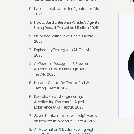
r
Value Delivery with DORA | TestMu 2025
Rapid Threat-to-Test for Agents | TestMu
2025
How to Build Enterprise-Grade AI Agents
Using Robust Evaluation | TestMu 2025
Ship Code. Without Writing It. | TestMu
2025
Exploratory Testing with AI | TestMu
2025
AI-Powered Debugging & Browser
Automation with Playwright MCP |
TestMu 2025
Network Control for End-to-End Web
Testing | TestMu 2025
Keynote: Zero-UI Engineering:
Architecting Systems for Agent
Experience (AX) | TestMu 2025
So you think a new tool will help? Here’s
an idea-t to think about… | TestMu 2025
AI, Automation & DevEx: Fueling High-