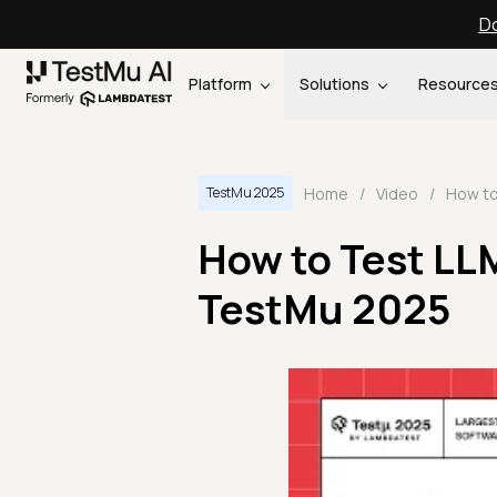
Do
Platform
Solutions
Resource
Home
/
Video
/
TestMu 2025
How to Test LL
TestMu 2025