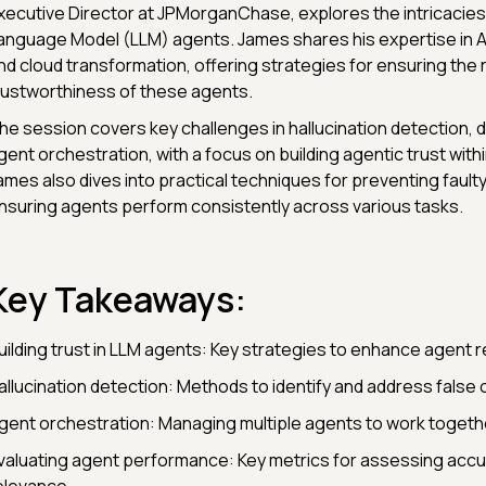
xecutive Director at JPMorganChase, explores the intricacies
anguage Model (LLM) agents. James shares his expertise in AI
nd cloud transformation, offering strategies for ensuring the re
rustworthiness of these agents.
he session covers key challenges in hallucination detection, da
gent orchestration, with a focus on building agentic trust with
ames also dives into practical techniques for preventing fault
nsuring agents perform consistently across various tasks.
Key Takeaways:
uilding trust in LLM agents: Key strategies to enhance agent rel
allucination detection: Methods to identify and address false 
gent orchestration: Managing multiple agents to work togeth
valuating agent performance: Key metrics for assessing acc