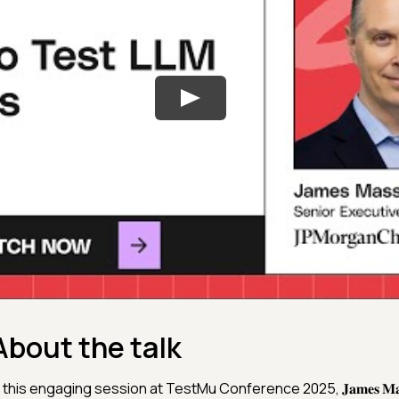
About the talk
n this engaging session at TestMu Conference 2025, 𝐉𝐚𝐦𝐞𝐬 𝐌𝐚𝐬