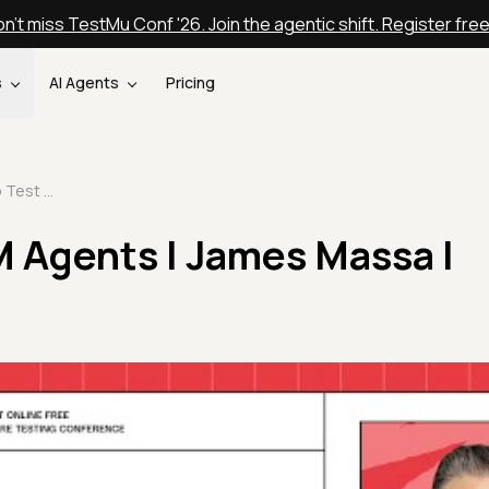
n't miss TestMu Conf '26. Join the agentic shift. Register fre
s
AI Agents
Pricing
How to Test LLM Agents | James Massa | TestMu 2025
M Agents | James Massa |