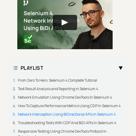
PLAYLIST
From Zero To Hero: Selenium 4 Complete Tutorial
Test Result Analysis and Reporting in Selenium 4
Network Emulation Using Chrome DevTools In Selenium 4
How To Capture Performance Metrics Using CDP In Selenium 4
Network Interception Using BiDirectional APIs In Selenium 4
Troubleshooting Tests With CDP And BiDi APIs In Selenium 4
Responsive Testing Using Chrome DevTools Protocol In