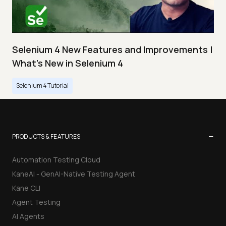
Selenium 4 New Features and Improvements |
What’s New in Selenium 4
Selenium 4 Tutorial
−
PRODUCTS & FEATURES
Automation Testing Cloud
KaneAI - GenAI-Native Testing Agent
Kane CLI
Agent Testing
AI Agents