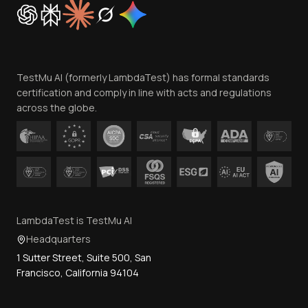
Cookie Policy
Trust
Website Terms of Use
Team
TestMu AI (formerly LambdaTest) has formal standards
Contact Us
certification and comply in line with acts and regulations
across the globe.
LambdaTest is TestMu AI
Headquarters
1 Sutter Street, Suite 500, San
Francisco, California 94104