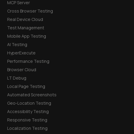
MCP Server
Cross Browser Testing
Real Device Cloud
Test Management
Mobile App Testing
AI Testing
HyperExecute
Performance Testing
Browser Cloud
LT Debug
Local Page Testing
Automated Screenshots
Geo-Location Testing
Accessibility Testing
Responsive Testing
Localization Testing