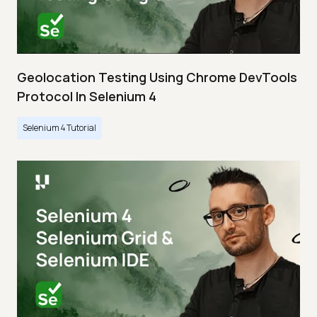
Geolocation Testing Using Chrome DevTools
Protocol In Selenium 4
Selenium 4 Tutorial