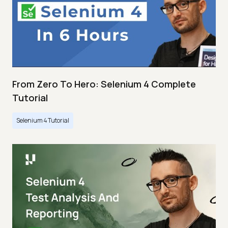
From Zero To Hero: Selenium 4 Complete
Tutorial
Selenium 4 Tutorial