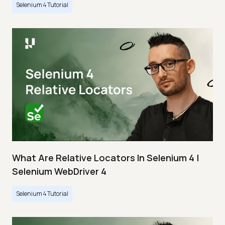
Selenium 4 Tutorial
What Are Relative Locators In Selenium 4 |
Selenium WebDriver 4
Selenium 4 Tutorial