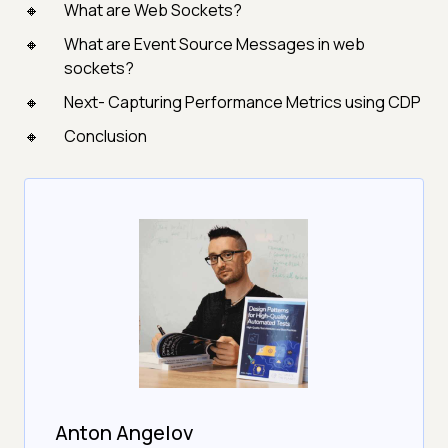
What are Web Sockets?
What are Event Source Messages in web
sockets?
Next- Capturing Performance Metrics using CDP
Conclusion
Anton Angelov