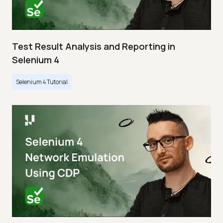
Test Result Analysis and Reporting in
Selenium 4
Selenium 4 Tutorial