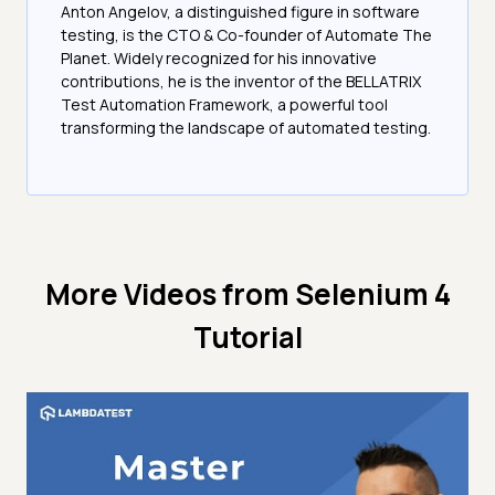
Anton Angelov, a distinguished figure in software
testing, is the CTO & Co-founder of Automate The
Planet. Widely recognized for his innovative
contributions, he is the inventor of the BELLATRIX
Test Automation Framework, a powerful tool
transforming the landscape of automated testing.
More Videos from
Selenium 4
Tutorial