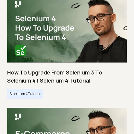
How To Upgrade From Selenium 3 To
Selenium 4 | Selenium 4 Tutorial
Selenium 4 Tutorial