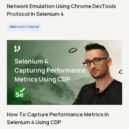
Network Emulation Using Chrome DevTools
Protocol In Selenium 4
Selenium 4 Tutorial
How To Capture Performance Metrics In
Selenium 4 Using CDP