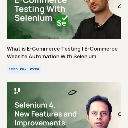
What is E-Commerce Testing | E-Commerce
Website Automation With Selenium
Selenium 4 Tutorial