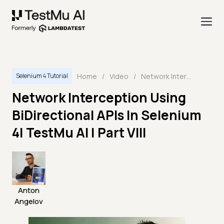
Home
/
Video
/
Network Interception Using BiDirectional APIs In Selenium 4| TestMu AI | Part VIII
Selenium 4 Tutorial
Network Interception Using
BiDirectional APIs In Selenium
4| TestMu AI | Part VIII
Anton
Angelov