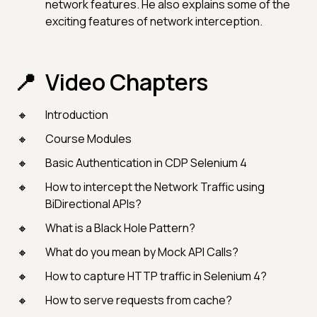
network features. He also explains some of the
exciting features of network interception.
Video Chapters
Introduction
Course Modules
Basic Authentication in CDP Selenium 4
How to intercept the Network Traffic using
BiDirectional APIs?
What is a Black Hole Pattern?
What do you mean by Mock API Calls?
How to capture HTTP traffic in Selenium 4?
How to serve requests from cache?