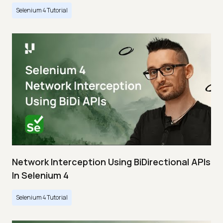
Selenium 4 Tutorial
Network Interception Using BiDirectional APIs
In Selenium 4
Selenium 4 Tutorial