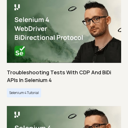
Troubleshooting Tests With CDP And BiDi
APIs In Selenium 4
Selenium 4 Tutorial