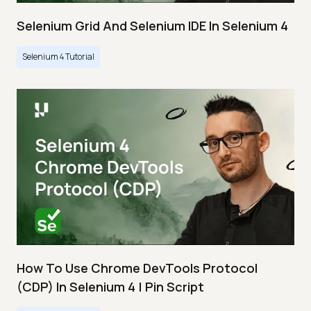
Selenium Grid And Selenium IDE In Selenium 4
Selenium 4 Tutorial
How To Use Chrome DevTools Protocol
(CDP) In Selenium 4 | Pin Script