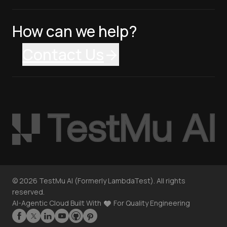
How can we help?
Contact Us
©
2026
TestMu AI (Formerly LambdaTest). All rights
reserved.
AI-Agentic Cloud Built With
For Quality Engineering