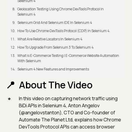
Selenium 4
Geolocation Testing Using Chrome DevTools Protocol In
Selenium 4
Selenium Grid And Selenium IDE In Selenium 4
How To Use Chrome DevTools Protocol (CDP) In Selenium 4
What Are Relative Locators In Selenium 4
How To Upgrade From Selenium 3 To Selenium 4
What is E-Commerce Testing | E-Commerce Website Automation
With Selenium
Selenium 4 New Features and Improvements
About The Video
In this video on capturing network traffic using
BiDi APIs in Selenium 4, Anton Angelov
(@angelovstanton), CTO and Co-founder of
Automate The Planet Ltd, explains how Chrome
DevTools Protocol APIs can access browser