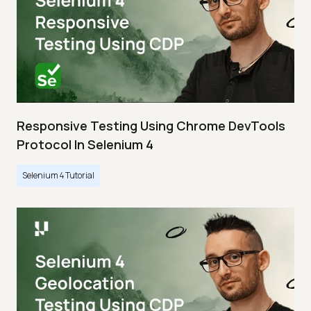
Responsive Testing Using Chrome DevTools
Protocol In Selenium 4
Selenium 4 Tutorial