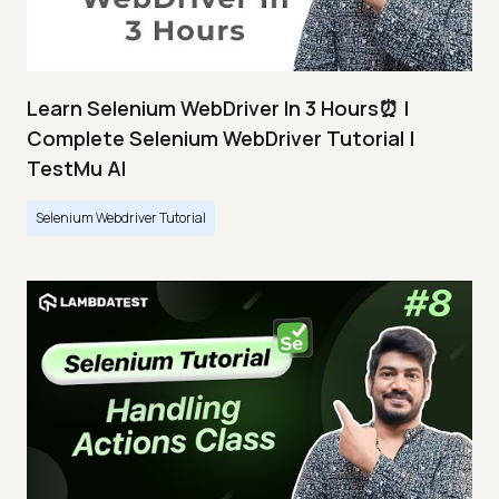
Learn Selenium WebDriver In 3 Hours⏰ |
Complete Selenium WebDriver Tutorial |
TestMu AI
Selenium Webdriver Tutorial