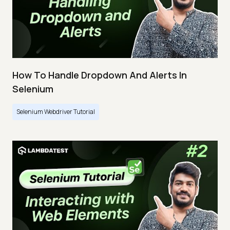
How To Handle Dropdown And Alerts In
Selenium
Selenium Webdriver Tutorial