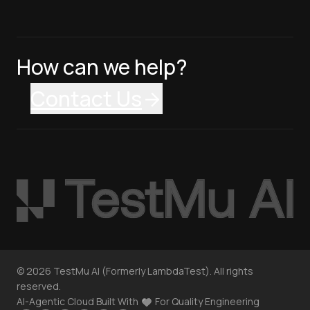
How can we help?
Contact Us
©
2026
TestMu AI (Formerly LambdaTest). All rights
reserved.
AI-Agentic Cloud Built With
For Quality Engineering