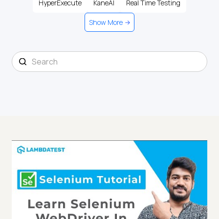
HyperExecute
KaneAI
Real Time Testing
Show More