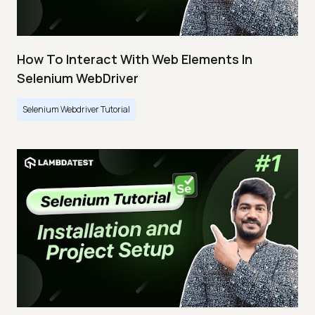
How To Interact With Web Elements In
Selenium WebDriver
Selenium Webdriver Tutorial