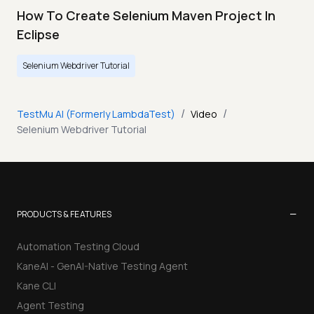
How To Create Selenium Maven Project In
Eclipse
Selenium Webdriver Tutorial
/
/
TestMu AI (Formerly LambdaTest)
Video
Selenium Webdriver Tutorial
−
PRODUCTS & FEATURES
Automation Testing Cloud
KaneAI - GenAI-Native Testing Agent
Kane CLI
Agent Testing