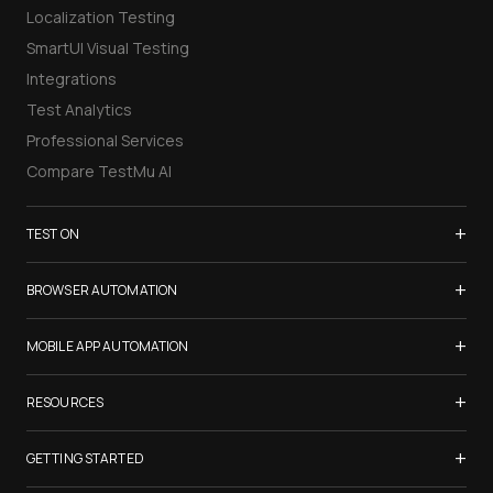
Localization Testing
SmartUI Visual Testing
Integrations
Test Analytics
Professional Services
Compare TestMu AI
+
TEST ON
Samsung Galaxy S26
+
BROWSER AUTOMATION
iPhone 17
Selenium Testing
+
List of Browsers
MOBILE APP AUTOMATION
Selenium Grid
List of Real Devices
Appium Testing
+
Cypress Testing
RESOURCES
Internet Explorer
Espresso Testing
Playwright Testing
Firefox
TestMu Conf 2026
+
XCUITest Testing
GETTING STARTED
Puppeteer Testing
Chrome
Blogs