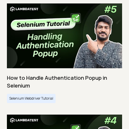
How to Handle Authentication Popup in
Selenium
Selenium Webdriver Tutorial