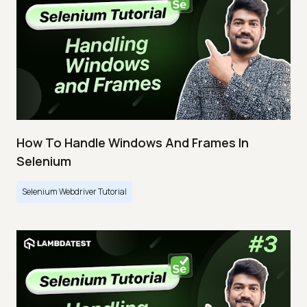
How To Handle Windows And Frames In
Selenium
Selenium Webdriver Tutorial