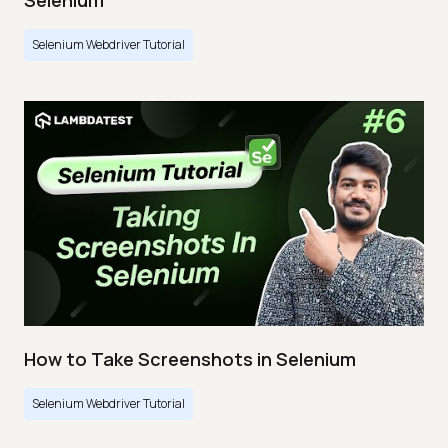
Selenium
Selenium Webdriver Tutorial
How to Take Screenshots in Selenium
Selenium Webdriver Tutorial