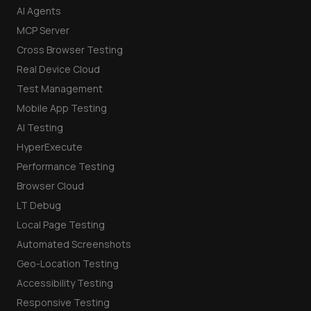
AI Agents
MCP Server
Cross Browser Testing
Real Device Cloud
Test Management
Mobile App Testing
AI Testing
HyperExecute
Performance Testing
Browser Cloud
LT Debug
Local Page Testing
Automated Screenshots
Geo-Location Testing
Accessibility Testing
Responsive Testing