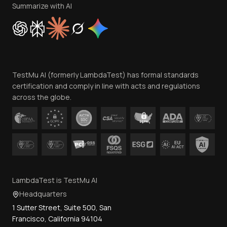
Privacy Policy
Summarize with AI
Cookie Policy
Trust
Website Terms of Use
Team
TestMu AI (formerly LambdaTest) has formal standards
Contact Us
certification and comply in line with acts and regulations
across the globe.
LambdaTest is TestMu AI
Headquarters
1 Sutter Street, Suite 500, San
Francisco, California 94104