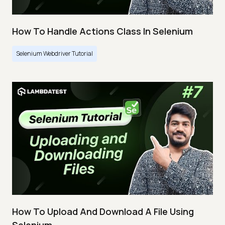
How To Handle Actions Class In Selenium
Selenium Webdriver Tutorial
How To Upload And Download A File Using