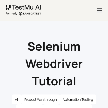
Selenium
Webdriver
Tutorial
All
Product Walkthrough
Automation Testing