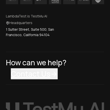
LambdaTest is TestMu AI
Headquarters
1 Sutter Street, Suite 500, San
Francisco, California 94104
How can we help?
Contact Us