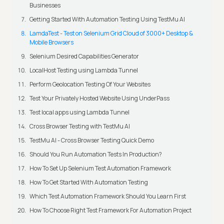
Businesses
Getting Started With Automation Testing Using TestMu AI
LamdaTest - Test on Selenium Grid Cloud of 3000+ Desktop &
Mobile Browsers
Selenium Desired Capabilities Generator
LocalHost Testing using Lambda Tunnel
Perform Geolocation Testing Of Your Websites
Test Your Privately Hosted Website Using UnderPass
Test local apps using Lambda Tunnel
Cross Browser Testing with TestMu AI
TestMu AI - Cross Browser Testing Quick Demo
Should You Run Automation Tests In Production?
How To Set Up Selenium Test Automation Framework
How To Get Started With Automation Testing
Which Test Automation Framework Should You Learn First
How To Choose Right Test Framework For Automation Project