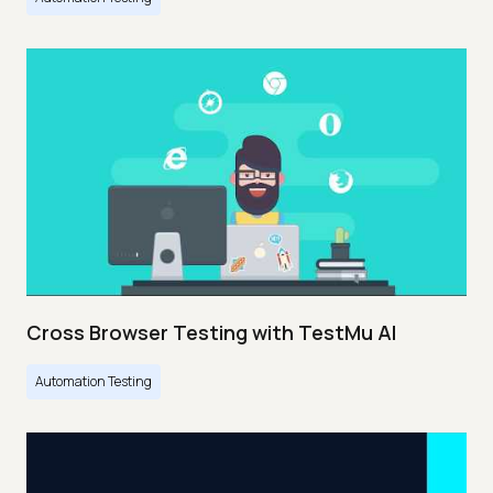
Cross Browser Testing with TestMu AI
Automation Testing