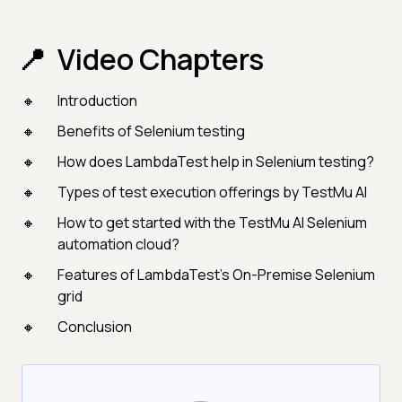
Video Chapters
Introduction
Benefits of Selenium testing
How does LambdaTest help in Selenium testing?
Types of test execution offerings by TestMu AI
How to get started with the TestMu AI Selenium
automation cloud?
Features of LambdaTest’s On-Premise Selenium
grid
Conclusion