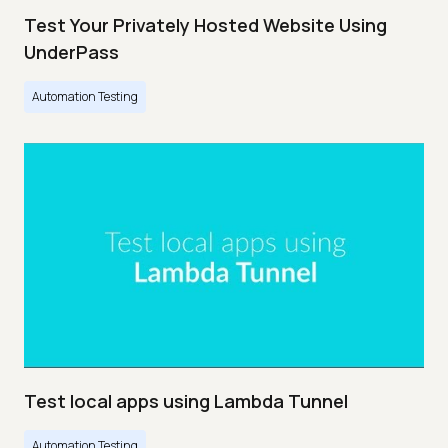
Test Your Privately Hosted Website Using
UnderPass
Automation Testing
Test local apps using Lambda Tunnel
Automation Testing