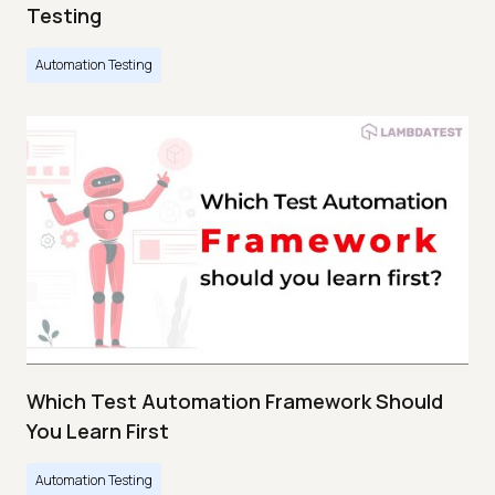
Testing
Automation Testing
Which Test Automation Framework Should
You Learn First
Automation Testing