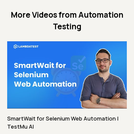
More Videos from
Automation
Testing
SmartWait for Selenium Web Automation |
TestMu AI