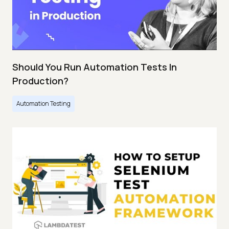
Should You Run Automation Tests In
Production?
Automation Testing