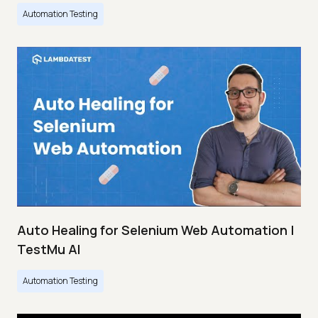
Automation Testing
Auto Healing for Selenium Web Automation |
TestMu AI
Automation Testing