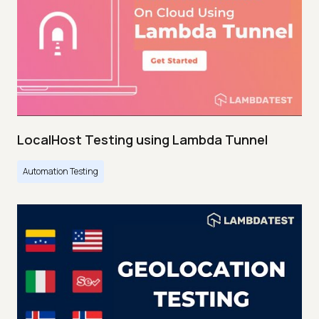
LocalHost Testing using Lambda Tunnel
Automation Testing