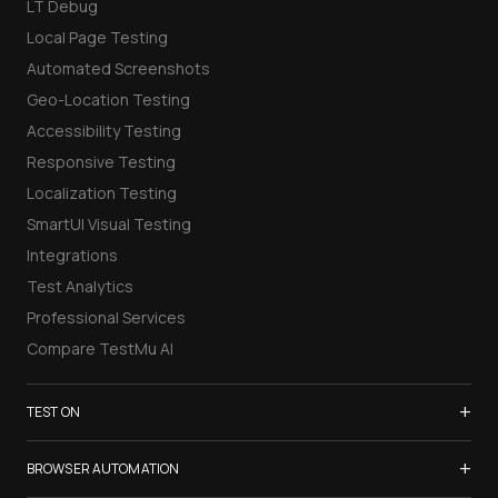
LT Debug
Local Page Testing
Automated Screenshots
Geo-Location Testing
Accessibility Testing
Responsive Testing
Localization Testing
SmartUI Visual Testing
Integrations
Test Analytics
Professional Services
Compare TestMu AI
+
TEST ON
Samsung Galaxy S26
+
BROWSER AUTOMATION
iPhone 17