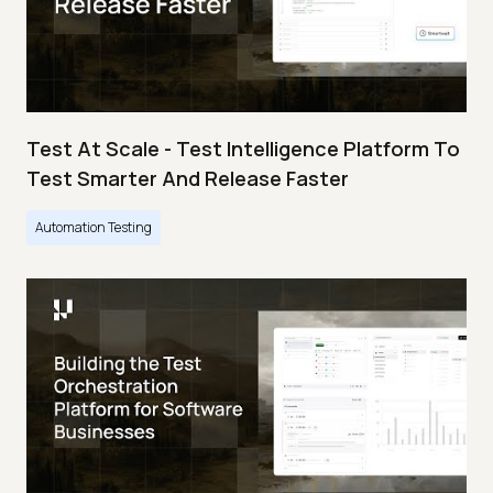
Test At Scale - Test Intelligence Platform To
Test Smarter And Release Faster
Automation Testing