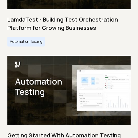
LamdaTest - Building Test Orchestration
Platform for Growing Businesses
Automation Testing
Getting Started With Automation Testing