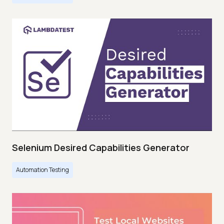
Selenium Desired Capabilities Generator
Automation Testing