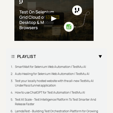
PLAYLIST
SmartWait for Selenium Web Automation | TestMu AI
Auto Healing for Selenium Web Automation | TestMu AI
Test your locally hosted website with the all-new TestMu AI
UnderPass tunnel application
How to use ChatGPT for Test Automation | TestMu AI
Test At Scale - Test Intelligence Platform To Test Smarter And
Release Faster
LamdaTest - Building Test Orchestration Platform for Growing