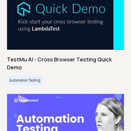
TestMu AI - Cross Browser Testing Quick
Demo
Automation Testing