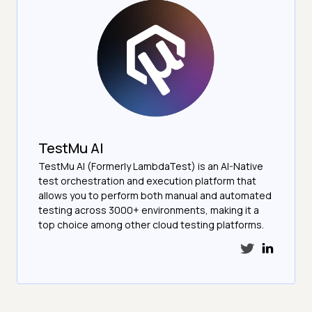
TestMu AI
TestMu AI (Formerly LambdaTest) is an AI-Native
test orchestration and execution platform that
allows you to perform both manual and automated
testing across 3000+ environments, making it a
top choice among other cloud testing platforms.