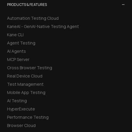
−
PRODUCTS & FEATURES
Automation Testing Cloud
KaneAI - GenAI-Native Testing Agent
Kane CLI
Agent Testing
AI Agents
MCP Server
Cross Browser Testing
Real Device Cloud
Test Management
Mobile App Testing
AI Testing
HyperExecute
Performance Testing
Browser Cloud