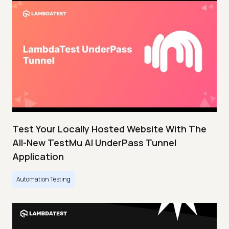
Test Your Locally Hosted Website With The
All-New TestMu AI UnderPass Tunnel
Application
Automation Testing