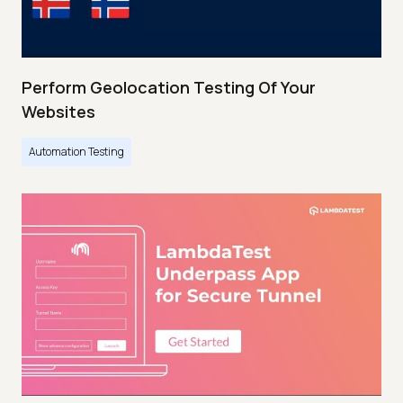
Perform Geolocation Testing Of Your
Websites
Automation Testing