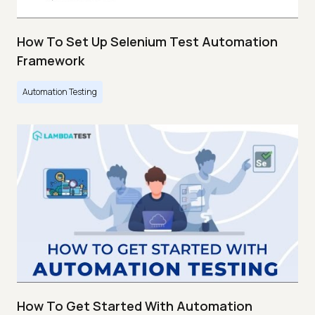
How To Set Up Selenium Test Automation
Framework
Automation Testing
How To Get Started With Automation