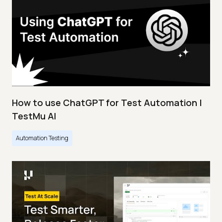
How to use ChatGPT for Test Automation |
TestMu AI
Automation Testing