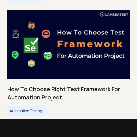
How To Choose Right Test Framework For
Automation Project
Automation Testing