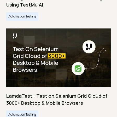
Using TestMu AI
Automation Testing
LamdaTest - Test on Selenium Grid Cloud of
3000+ Desktop & Mobile Browsers
Automation Testing