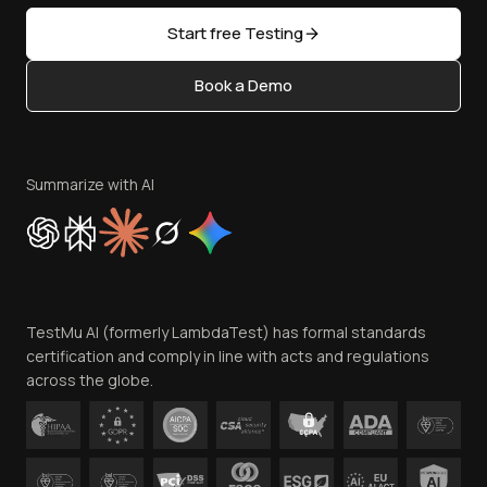
Sitemap
Open Source
Start free Testing
Status
Content Editorial Policy
Book a Demo
Write for Us
Become an Affiliate
Terms of Service
Privacy Policy
Summarize with AI
Cookie Policy
Trust
Website Terms of Use
Team
TestMu AI (formerly LambdaTest) has formal standards
Contact Us
certification and comply in line with acts and regulations
across the globe.