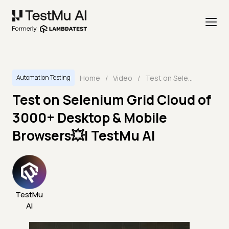
Home
/
Video
/
Test on Selenium Grid Cloud of 3000+ Desktop & Mobile Browsers💥| TestMu AI
Automation Testing
Test on Selenium Grid Cloud of
3000+ Desktop & Mobile
Browsers💥| TestMu AI
TestMu
AI