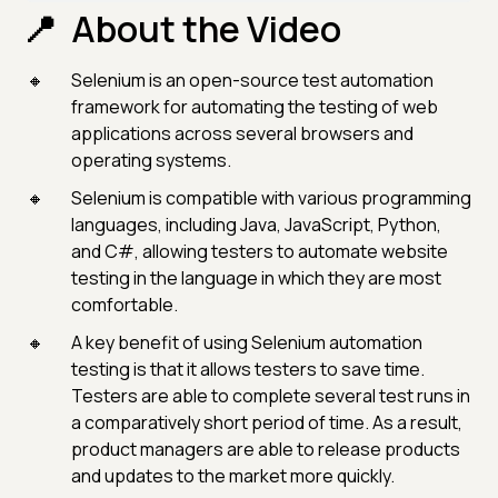
About the Video
Selenium is an open-source test automation
framework for automating the testing of web
applications across several browsers and
operating systems.
Selenium is compatible with various programming
languages, including Java, JavaScript, Python,
and C#, allowing testers to automate website
testing in the language in which they are most
comfortable.
A key benefit of using Selenium automation
testing is that it allows testers to save time.
Testers are able to complete several test runs in
a comparatively short period of time. As a result,
product managers are able to release products
and updates to the market more quickly.