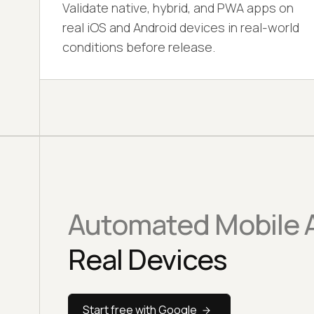
Validate native, hybrid, and PWA apps on
real iOS and Android devices in real-world
conditions before release.
Automated Mobile A
Real Devices
Start free with Google