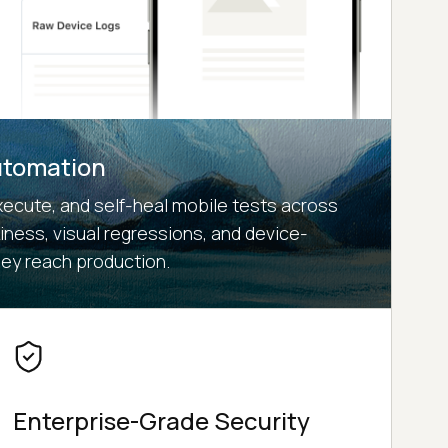
utomation
xecute, and self-heal mobile tests across
kiness, visual regressions, and device-
hey reach production.
Enterprise-Grade Security