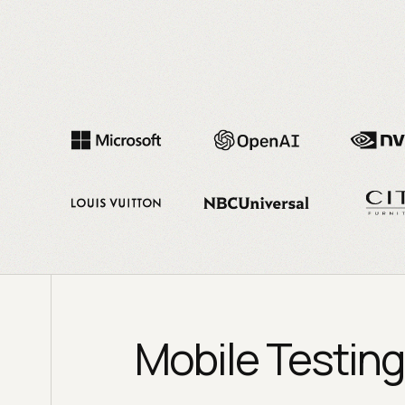
Mobile Testing