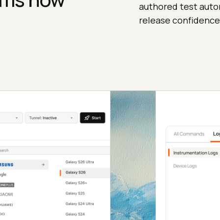
authored test auto
release confidence