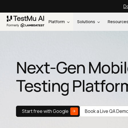
Do
Platform
Solutions
Resource
Next-Gen Mobil
Testing Platfor
Start free with Google
Book a Live QA Dem