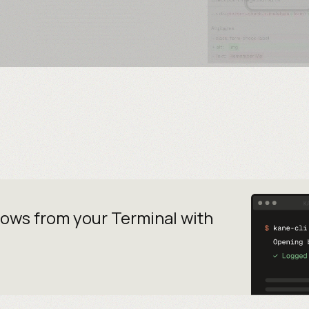
lows from your
Terminal with