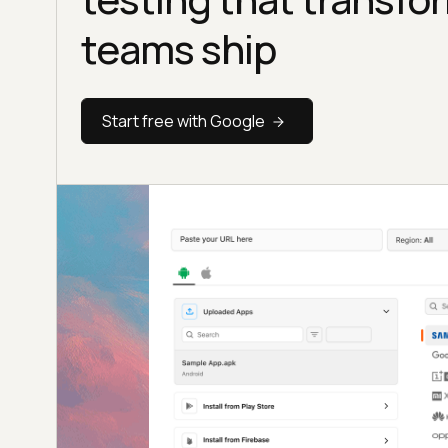
teams ship
Start free with Google