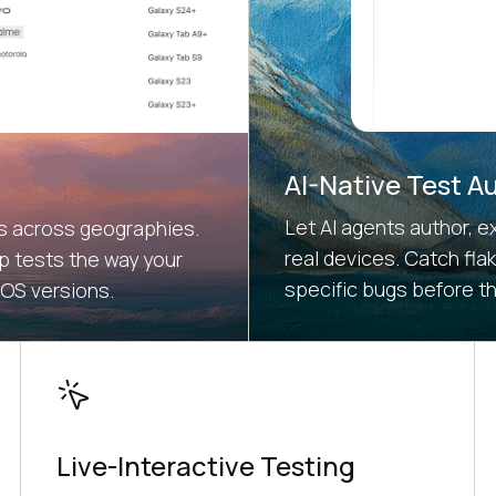
AI-Native Test A
Let AI agents author, e
es across geographies.
real devices. Catch fla
 tests the way your
specific bugs before t
 OS versions.
Live-Interactive Testing