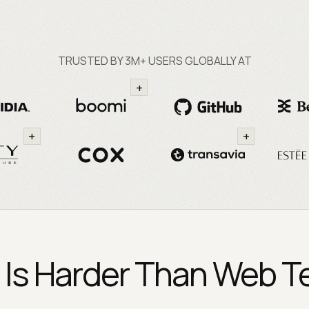
TRUSTED BY 3M+ USERS GLOBALLY AT
+
+
+
 Is Harder Than Web Tes