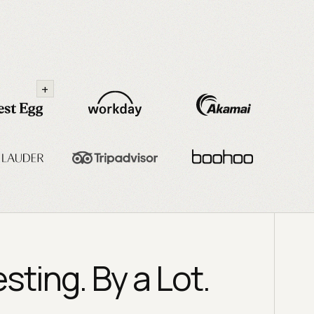
+
ting. By a Lot.