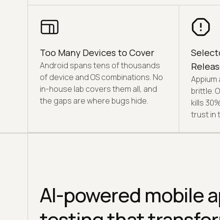
Too Many Devices to Cover
Select
Android spans tens of thousands
Releas
of device and OS combinations. No
Appium 
in-house lab covers them all, and
brittle.
the gaps are where bugs hide.
kills 30
trust in 
AI-powered mobile 
testing that transf