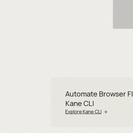
Automate Browser F
Kane CLI
Explore Kane CLI