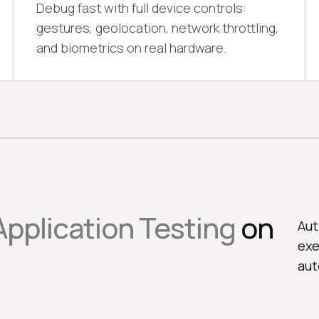
Debug fast with full device controls:
gestures, geolocation, network throttling,
and biometrics on real hardware.
pplication Testing
on
Aut
exe
aut