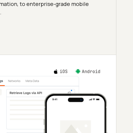
mation, to enterprise-grade mobile
.