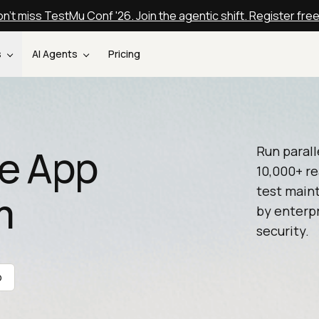
n't miss TestMu Conf '26. Join the agentic shift. Register fre
s
AI Agents
Pricing
e App
Run parall
10,000+ re
test maint
m
by enterpr
security.
o