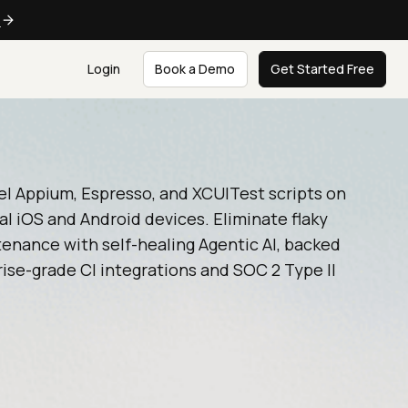
e
Login
Book a Demo
Get Started Free
el Appium, Espresso, and XCUITest scripts on
al iOS and Android devices. Eliminate flaky
enance with self-healing Agentic AI, backed
ise-grade CI integrations and SOC 2 Type II