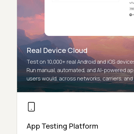
Real Device Cloud
Test on 10,000+ real Android and iOS devic
Run manual, automated, and AI-powered app
users would, across networks, carriers, and
App Testing Platform