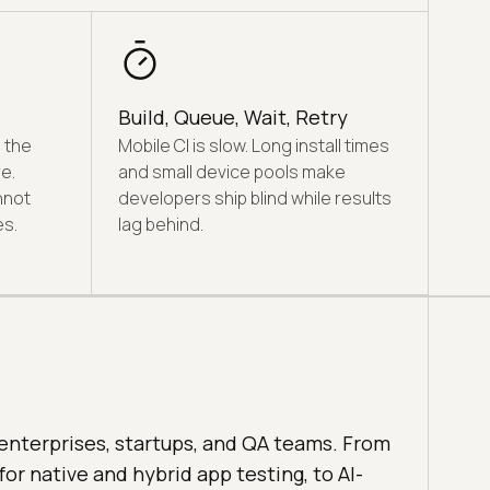
Build, Queue, Wait, Retry
 the
Mobile CI is slow. Long install times
e.
and small device pools make
nnot
developers ship blind while results
s.
lag behind.
enterprises, startups, and QA teams. From
for native and hybrid app testing, to AI-