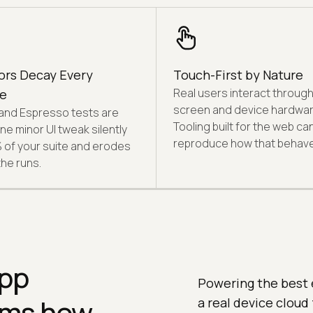
ors Decay Every
Touch-First by Nature
Real users interact through
e
screen and device hardwar
and Espresso tests are
Tooling built for the web ca
 One minor UI tweak silently
reproduce how that behave
% of your suite and erodes
the runs.
app
Powering the best 
orms how
a real device cloud 