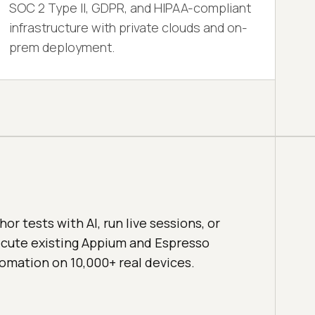
SOC 2 Type II, GDPR, and HIPAA-compliant
infrastructure with private clouds and on-
prem deployment.
hor tests with AI, run live sessions, or
cute existing Appium and Espresso
omation on 10,000+ real devices.