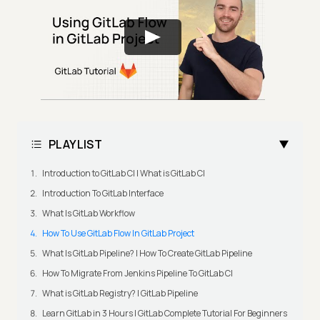
PLAYLIST
Introduction to GitLab CI | What is GitLab CI
Introduction To GitLab Interface
What Is GitLab Workflow
How To Use GitLab Flow In GitLab Project
What Is GitLab Pipeline? | How To Create GitLab Pipeline
How To Migrate From Jenkins Pipeline To GitLab CI
What is GitLab Registry? | GitLab Pipeline
Learn GitLab in 3 Hours | GitLab Complete Tutorial For Beginners