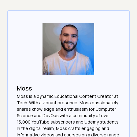
Moss
Moss is a dynamic Educational Content Creator at
Tech. With a vibrant presence, Moss passionately
shares knowledge and enthusiasm for Computer
Science and DevOps with a community of over
15,000 YouTube subscribers and Udemy students.
In the digital realm, Moss crafts engaging and
informative videos and courses on a diverse range