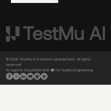
©
2026
TestMu AI (Formerly LambdaTest). All rights
reserved.
AI-Agentic Cloud Built With
For Quality Engineering