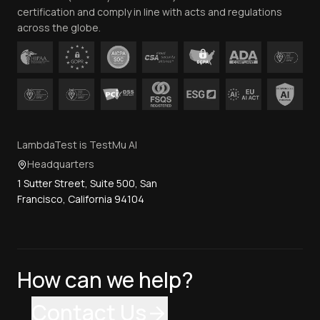
certification and comply in line with acts and regulations
across the globe.
LambdaTest is TestMu AI
Headquarters
1 Sutter Street, Suite 500, San
Francisco, California 94104
How can we help?
Contact Us