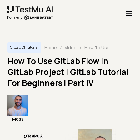
Home
/
Video
/
How To Use GitLab Flow In GitLab Project | GitLab Tutorial For Beginners | Part IV
GitLab CI Tutorial
How To Use GitLab Flow In
GitLab Project | GitLab Tutorial
For Beginners | Part IV
Moss