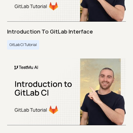
Introduction To GitLab Interface
GitLab CI Tutorial