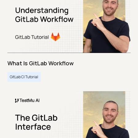
What Is GitLab Workflow
GitLab CI Tutorial