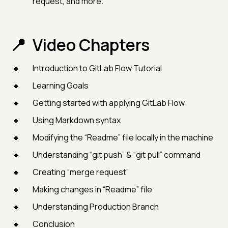
request, and more.
Video Chapters
Introduction to GitLab Flow Tutorial
Learning Goals
Getting started with applying GitLab Flow
Using Markdown syntax
Modifying the “Readme” file locally in the machine
Understanding “git push” & “git pull” command
Creating “merge request”
Making changes in “Readme” file
Understanding Production Branch
Conclusion