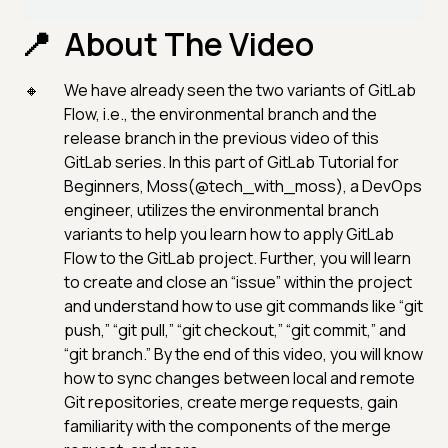
About The Video
We have already seen the two variants of GitLab
Flow, i.e., the environmental branch and the
release branch in the previous video of this
GitLab series. In this part of GitLab Tutorial for
Beginners, Moss(@tech_with_moss), a DevOps
engineer, utilizes the environmental branch
variants to help you learn how to apply GitLab
Flow to the GitLab project. Further, you will learn
to create and close an “issue” within the project
and understand how to use git commands like “git
push,” “git pull,” “git checkout,” “git commit,” and
“git branch.” By the end of this video, you will know
how to sync changes between local and remote
Git repositories, create merge requests, gain
familiarity with the components of the merge