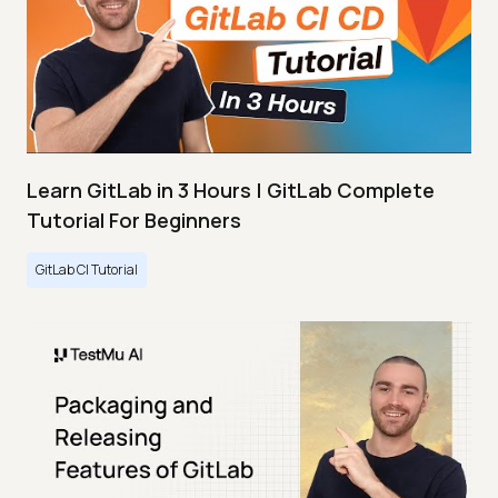
Learn GitLab in 3 Hours | GitLab Complete
Tutorial For Beginners
GitLab CI Tutorial