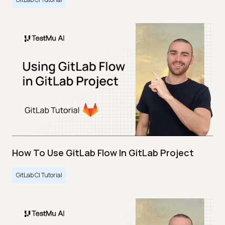
How To Use GitLab Flow In GitLab Project
GitLab CI Tutorial