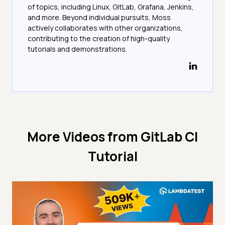
of topics, including Linux, GitLab, Grafana, Jenkins,
and more. Beyond individual pursuits, Moss
actively collaborates with other organizations,
contributing to the creation of high-quality
tutorials and demonstrations.
More Videos from
GitLab CI
Tutorial