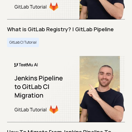
What is GitLab Registry? | GitLab Pipeline
GitLab CI Tutorial