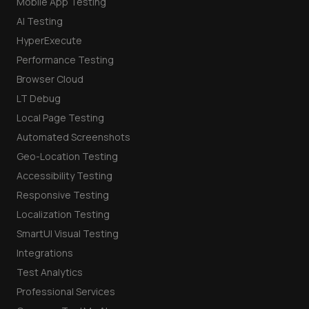
Mobile App Testing
AI Testing
HyperExecute
Performance Testing
Browser Cloud
LT Debug
Local Page Testing
Automated Screenshots
Geo-Location Testing
Accessibility Testing
Responsive Testing
Localization Testing
SmartUI Visual Testing
Integrations
Test Analytics
Professional Services