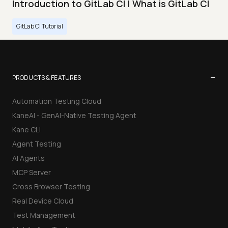
Introduction to GitLab CI | What is GitLab CI
GitLab CI Tutorial
−
PRODUCTS & FEATURES
Automation Testing Cloud
KaneAI - GenAI-Native Testing Agent
Kane CLI
Agent Testing
AI Agents
MCP Server
Cross Browser Testing
Real Device Cloud
Test Management