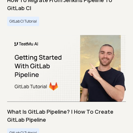
How To Migrate From Jenkins Pipeline To
GitLab CI
GitLab CI Tutorial
What Is GitLab Pipeline? | How To Create
GitLab Pipeline
GitLab CI Tutorial