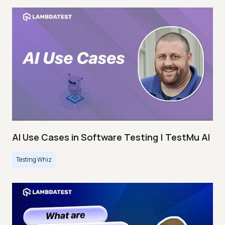
AI Use Cases in Software Testing | TestMu AI
Testing Whiz