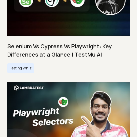
Selenium Vs Cypress Vs Playwright: Key
Differences at a Glance | TestMu AI
Testing Whiz