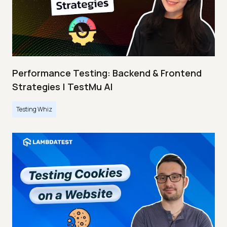
Performance Testing: Backend & Frontend
Strategies | TestMu AI
Testing Whiz