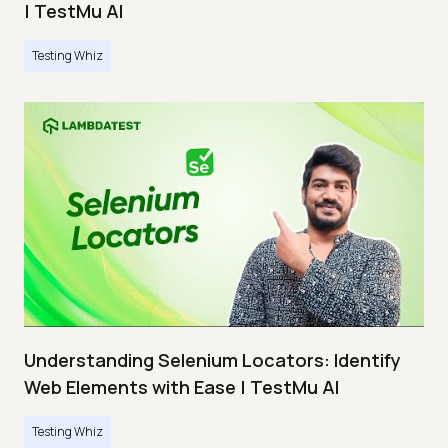
| TestMu AI
Testing Whiz
Understanding Selenium Locators: Identify
Web Elements with Ease | TestMu AI
Testing Whiz