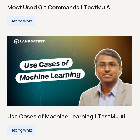
Most Used Git Commands | TestMu AI
Testing Whiz
Use Cases of Machine Learning | TestMu AI
Testing Whiz