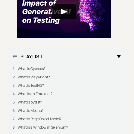
PLAYLIST
What Is Cypress?
What Is Playwright?
What Is TestNG?
What is an Emulator?
What is pytest?
What Is Mocha?
What is Page Object Model?
What is a Window in Selenium?