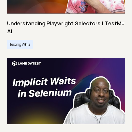
Understanding Playwright Selectors | TestMu
AI
Testing Whiz