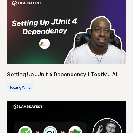
Setting Up JUnit 4 Dependency | TestMu AI
Testing Whiz