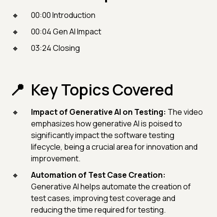
00:00 Introduction
00:04 Gen AI Impact
03:24 Closing
Key Topics Covered
Impact of Generative AI on Testing:
The video
emphasizes how generative AI is poised to
significantly impact the software testing
lifecycle, being a crucial area for innovation and
improvement.
Automation of Test Case Creation:
Generative AI helps automate the creation of
test cases, improving test coverage and
reducing the time required for testing.