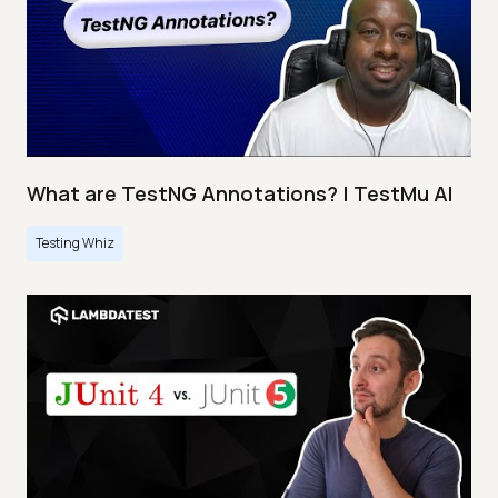
What are TestNG Annotations? | TestMu AI
Testing Whiz