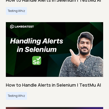
How to Handle Alerts in Selenium | TestMu AI
Testing Whiz
How to Handle Alerts in Selenium | TestMu AI
Testing Whiz