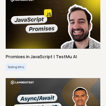
Promises in JavaScript | TestMu AI
Testing Whiz