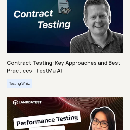
Contract Testing: Key Approaches and Best
Practices | TestMu AI
Testing Whiz