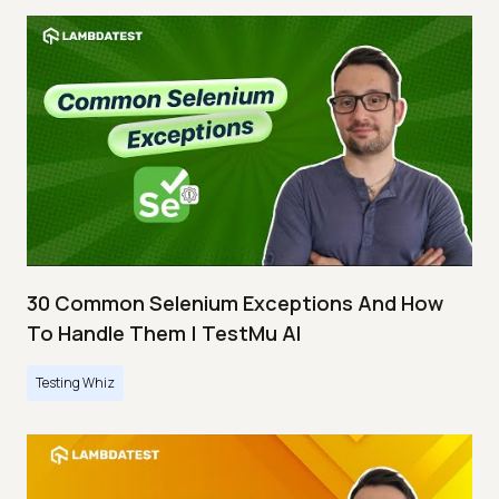
30 Common Selenium Exceptions And How
To Handle Them | TestMu AI
Testing Whiz