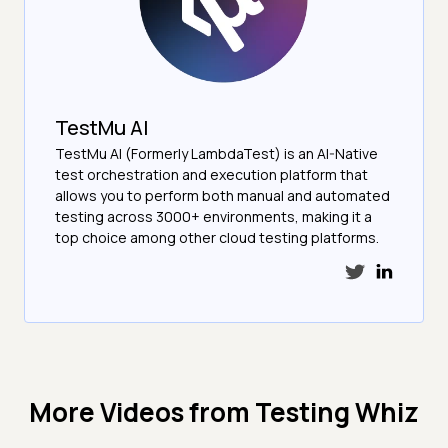
TestMu AI
TestMu AI (Formerly LambdaTest) is an AI-Native
test orchestration and execution platform that
allows you to perform both manual and automated
testing across 3000+ environments, making it a
top choice among other cloud testing platforms.
More Videos from
Testing Whiz