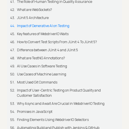
The Role of Human Testing in Quality Assurance
What are WebSockets?
JUnit 5 Architecture
Impact of Generative AI on Testing
Key features of WebdriverIO Waits
How to Convert Test Scripts From JUnit 4 To JUnit 5?
Difference between JUnit 4 and JUnit 5
What are TestNG Annotations?
AI Use Cases in Software Testing
Use Cases of Machine Learning
Most Used Git Commands
Impact of User-Centric Testing on Product Quality and
Customer Satisfaction
Why Async and Await Are Crucial in WebdriverIO Testing
Promises in JavaScript
Finding Elements Using WebdriverIO Selectors
Automating Build and Publish with Jenkins & GitHub