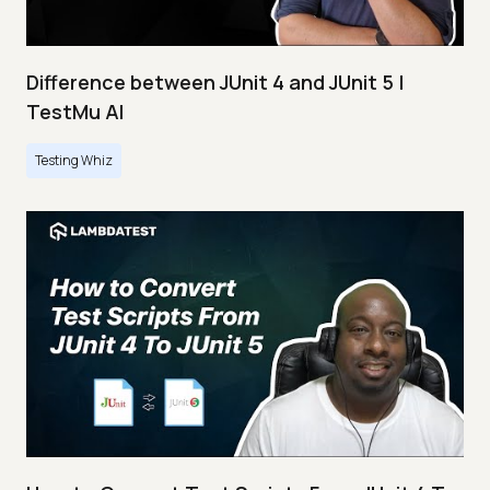
Difference between JUnit 4 and JUnit 5 |
TestMu AI
Testing Whiz