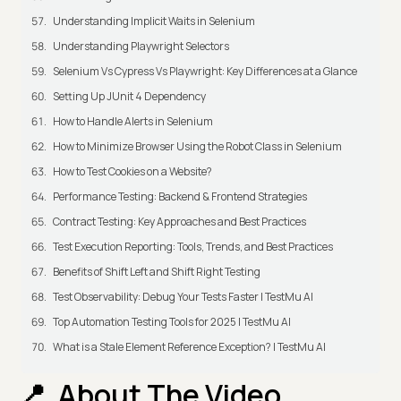
Understanding Implicit Waits in Selenium
Understanding Playwright Selectors
Selenium Vs Cypress Vs Playwright: Key Differences at a Glance
Setting Up JUnit 4 Dependency
How to Handle Alerts in Selenium
How to Minimize Browser Using the Robot Class in Selenium
How to Test Cookies on a Website?
Performance Testing: Backend & Frontend Strategies
Contract Testing: Key Approaches and Best Practices
Test Execution Reporting: Tools, Trends, and Best Practices
Benefits of Shift Left and Shift Right Testing
Test Observability: Debug Your Tests Faster | TestMu AI
Top Automation Testing Tools for 2025 | TestMu AI
What is a Stale Element Reference Exception? | TestMu AI
About The Video