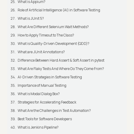
What is Appium?
Role of Artificial Intelligence (AI) in Software Testing
What is JUnit 5?
What Are Different Selenium Wait Methods?
How to Apply Timeout to The Class?
What is Quality-Driven Development (QDD)?
What are JUnit Annotations?
Difference Between Hard Assert & Soft Assert in pytest
What Are Flaky Tests And Where Do They Come From?
AI-Driven Strategies in Software Testing
Importance of Manual Testing
What is Modal Dialog Box?
Strategies for Accelerating Feedback
What Are the Challenges in Test Automation?
Best Tools for Software Developers
What is Jenkins Pipeline?