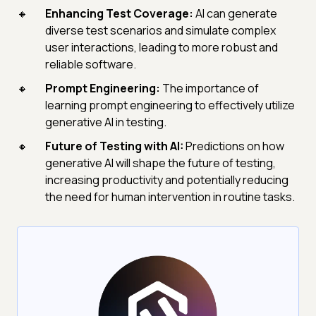
Enhancing Test Coverage:
AI can generate
diverse test scenarios and simulate complex
user interactions, leading to more robust and
reliable software.
Prompt Engineering:
The importance of
learning prompt engineering to effectively utilize
generative AI in testing.
Future of Testing with AI:
Predictions on how
generative AI will shape the future of testing,
increasing productivity and potentially reducing
the need for human intervention in routine tasks.