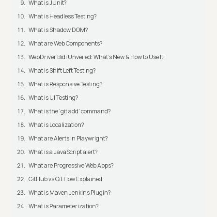
What is JUnit?
What is Headless Testing?
What is Shadow DOM?
What are Web Components?
WebDriver Bidi Unveiled: What's New & How to Use It!
What is Shift Left Testing?
What is Responsive Testing?
What is UI Testing?
What is the 'git add' command?
What is Localization?
What are Alerts in Playwright?
What is a JavaScript alert?
What are Progressive Web Apps?
GitHub vs Git Flow Explained
What is Maven Jenkins Plugin?
What is Parameterization?