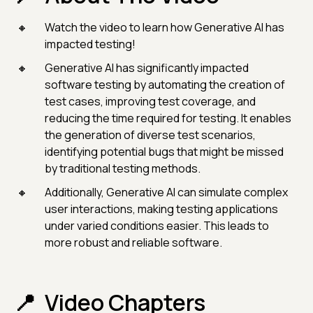
Watch the video to learn how Generative AI has
impacted testing!
Generative AI has significantly impacted
software testing by automating the creation of
test cases, improving test coverage, and
reducing the time required for testing. It enables
the generation of diverse test scenarios,
identifying potential bugs that might be missed
by traditional testing methods.
Additionally, Generative AI can simulate complex
user interactions, making testing applications
under varied conditions easier. This leads to
more robust and reliable software.
Video Chapters