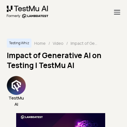
Home
/
Video
/
Impact of Generative AI on Testing | TestMu AI
Testing Whiz
Impact of Generative AI on
Testing | TestMu AI
TestMu
AI