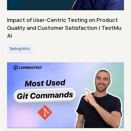
Impact of User-Centric Testing on Product
Quality and Customer Satisfaction | TestMu
AI
Testing Whiz