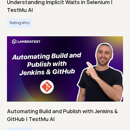
Understanding Implicit Waits in Selenium |
TestMu AI
Testing Whiz
Automating Build and Publish with Jenkins &
GitHub | TestMu AI