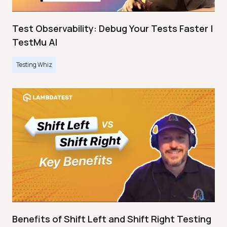
Test Observability: Debug Your Tests Faster |
TestMu AI
Testing Whiz
Benefits of Shift Left and Shift Right Testing