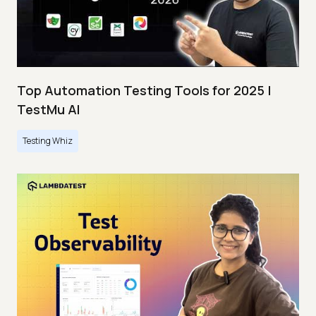
Top Automation Testing Tools for 2025 |
TestMu AI
Testing Whiz