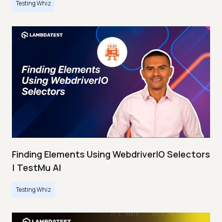
Testing Whiz
Finding Elements Using WebdriverIO Selectors
| TestMu AI
Testing Whiz