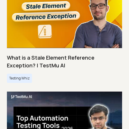
What is a Stale Element Reference
Exception? | TestMu AI
Testing Whiz