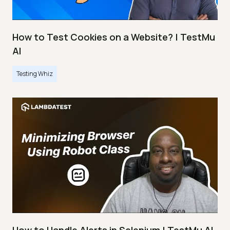
How to Test Cookies on a Website? | TestMu
AI
Testing Whiz