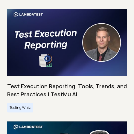
Test Execution Reporting: Tools, Trends, and
Best Practices | TestMu AI
Testing Whiz