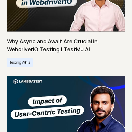
Why Async and Await Are Crucial in
WebdriverIO Testing | TestMu AI
Testing Whiz