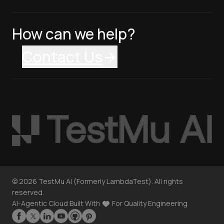
How can we help?
Contact Us
©
2026
TestMu AI (Formerly LambdaTest). All rights
reserved.
AI-Agentic Cloud Built With
For Quality Engineering