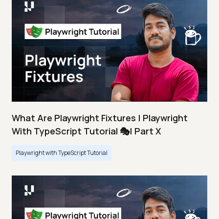
What Are Playwright Fixtures | Playwright
With TypeScript Tutorial 🎭| Part X
Playwright with TypeScript Tutorial