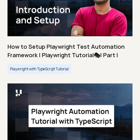
How to Setup Playwright Test Automation
Framework | Playwright Tutorial🎭| Part I
Playwright with TypeScript Tutorial