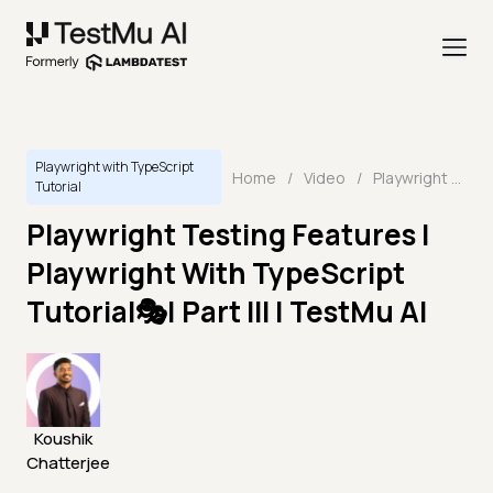
Playwright with TypeScript
Home
/
Video
/
Playwright Testing Features | Playwright With TypeScript Tutorial🎭| Part III | TestMu AI
Tutorial
Playwright Testing Features |
Playwright With TypeScript
Tutorial🎭| Part III | TestMu AI
Koushik
Chatterjee