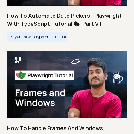
How To Automate Date Pickers | Playwright
With TypeScript Tutorial 🎭| Part VII
Playwright with TypeScript Tutorial
How To Handle Frames And Windows |