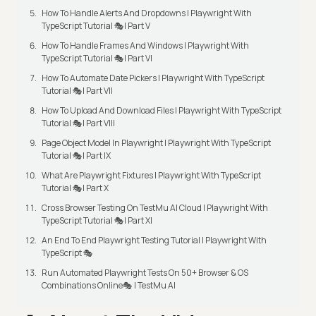
How To Handle Alerts And Dropdowns | Playwright With
TypeScript Tutorial 🎭| Part V
How To Handle Frames And Windows | Playwright With
TypeScript Tutorial 🎭| Part VI
How To Automate Date Pickers | Playwright With TypeScript
Tutorial 🎭| Part VII
How To Upload And Download Files | Playwright With TypeScript
Tutorial 🎭| Part VIII
Page Object Model In Playwright | Playwright With TypeScript
Tutorial 🎭| Part IX
What Are Playwright Fixtures | Playwright With TypeScript
Tutorial 🎭| Part X
Cross Browser Testing On TestMu AI Cloud | Playwright With
TypeScript Tutorial 🎭| Part XI
An End To End Playwright Testing Tutorial | Playwright With
TypeScript 🎭
Run Automated Playwright Tests On 50+ Browser & OS
Combinations Online🎭 | TestMu AI