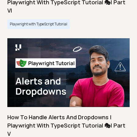
Playwright With TypeScript Tutorial 🎭| Part
VI
Playwright with TypeScript Tutorial
How To Handle Alerts And Dropdowns |
Playwright With TypeScript Tutorial 🎭| Part
V