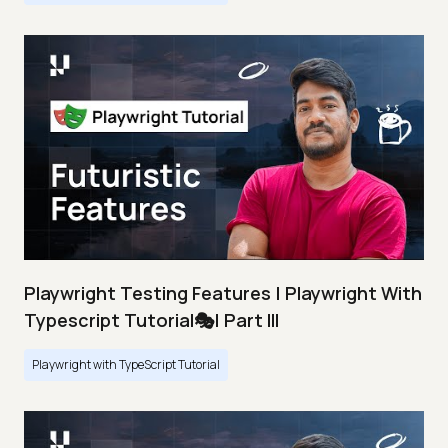
Playwright Testing Features | Playwright With
Typescript Tutorial🎭| Part III
Playwright with TypeScript Tutorial