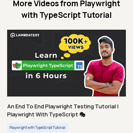
More Videos from
Playwright
with TypeScript Tutorial
An End To End Playwright Testing Tutorial |
Playwright With TypeScript 🎭
Playwright with TypeScript Tutorial