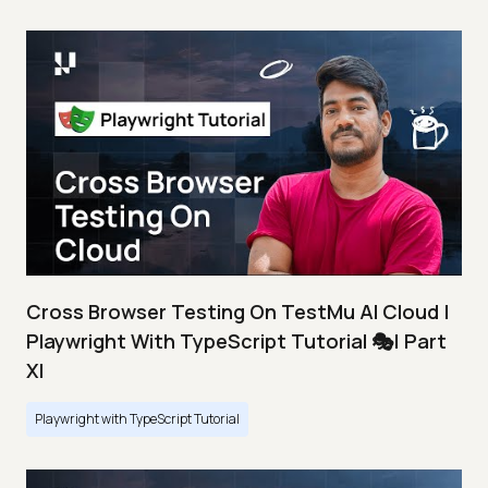
Cross Browser Testing On TestMu AI Cloud |
Playwright With TypeScript Tutorial 🎭| Part
XI
Playwright with TypeScript Tutorial