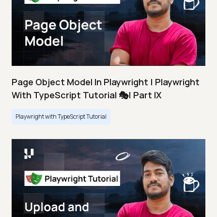
Page Object Model In Playwright | Playwright
With TypeScript Tutorial 🎭| Part IX
Playwright with TypeScript Tutorial