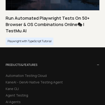
Run Automated Playwright Tests On 50+
Browser & OS Combinations Online🎭 |
TestMu AI
Playwright with TypeScript Tutorial
−
PRODUCTS & FEATURES
Automation Testing Cloud
KaneAI - GenAI-Native Testing Agent
Kane CLI
Agent Testing
AI Agents