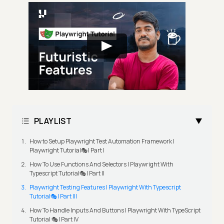
PLAYLIST
How to Setup Playwright Test Automation Framework |
Playwright Tutorial🎭| Part I
How To Use Functions And Selectors | Playwright With
Typescript Tutorial🎭| Part II
Playwright Testing Features | Playwright With Typescript
Tutorial🎭| Part III
How To Handle Inputs And Buttons | Playwright With TypeScript
Tutorial 🎭| Part IV