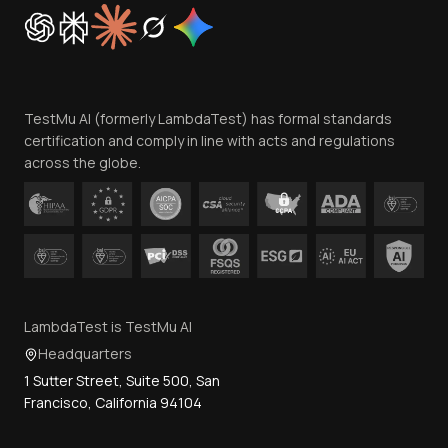
Cookie Policy
Trust
Website Terms of Use
Team
TestMu AI (formerly LambdaTest) has formal standards
Contact Us
certification and comply in line with acts and regulations
across the globe.
LambdaTest is TestMu AI
Headquarters
1 Sutter Street, Suite 500, San
Francisco, California 94104