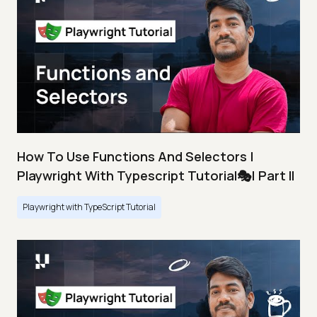
How To Use Functions And Selectors |
Playwright With Typescript Tutorial🎭| Part II
Playwright with TypeScript Tutorial