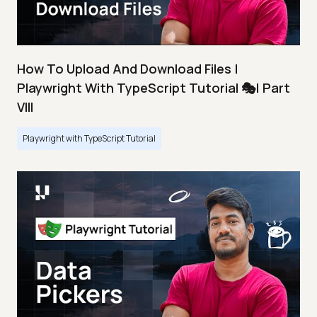
How To Upload And Download Files |
Playwright With TypeScript Tutorial 🎭| Part
VIII
Playwright with TypeScript Tutorial