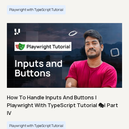
Playwright with TypeScript Tutorial
How To Handle Inputs And Buttons |
Playwright With TypeScript Tutorial 🎭| Part
IV
Playwright with TypeScript Tutorial