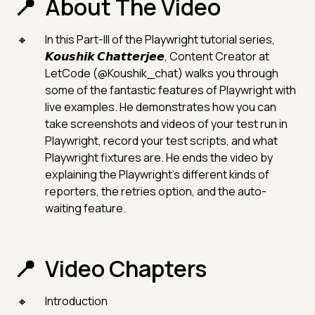
About The Video
In this Part-III of the Playwright tutorial series,
𝙆𝙤𝙪𝙨𝙝𝙞𝙠 𝘾𝙝𝙖𝙩𝙩𝙚𝙧𝙟𝙚𝙚, Content Creator at
LetCode (@Koushik_chat) walks you through
some of the fantastic features of Playwright with
live examples. He demonstrates how you can
take screenshots and videos of your test run in
Playwright, record your test scripts, and what
Playwright fixtures are. He ends the video by
explaining the Playwright's different kinds of
reporters, the retries option, and the auto-
waiting feature.
Video Chapters
Introduction