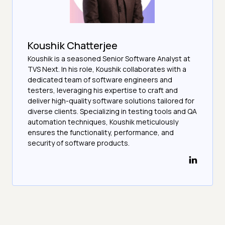
Koushik Chatterjee
Koushik is a seasoned Senior Software Analyst at
TVS Next. In his role, Koushik collaborates with a
dedicated team of software engineers and
testers, leveraging his expertise to craft and
deliver high-quality software solutions tailored for
diverse clients. Specializing in testing tools and QA
automation techniques, Koushik meticulously
ensures the functionality, performance, and
security of software products.