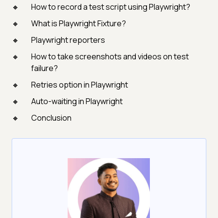
How to record a test script using Playwright?
What is Playwright Fixture?
Playwright reporters
How to take screenshots and videos on test
failure?
Retries option in Playwright
Auto-waiting in Playwright
Conclusion