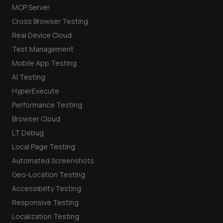
MCP Server
Cross Browser Testing
Real Device Cloud
Test Management
Mobile App Testing
AI Testing
HyperExecute
Performance Testing
Browser Cloud
LT Debug
Local Page Testing
Automated Screenshots
Geo-Location Testing
Accessibility Testing
Responsive Testing
Localization Testing